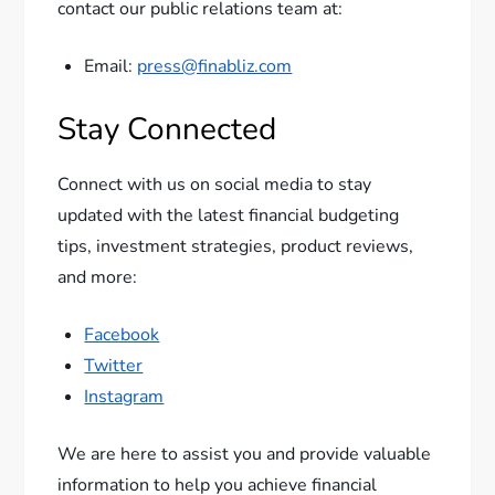
contact our public relations team at:
Email:
press@finabliz.com
Stay Connected
Connect with us on social media to stay
updated with the latest financial budgeting
tips, investment strategies, product reviews,
and more:
Facebook
Twitter
Instagram
We are here to assist you and provide valuable
information to help you achieve financial