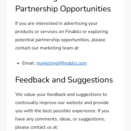
Partnership Opportunities
If you are interested in advertising your
products or services on Finabliz or exploring
potential partnership opportunities, please
contact our marketing team at:
Email:
marketing@finabliz.com
Feedback and Suggestions
We value your feedback and suggestions to
continually improve our website and provide
you with the best possible experience. If you
have any comments, ideas, or suggestions,
please contact us at: