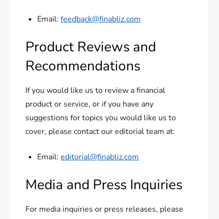
Email:
feedback@finabliz.com
Product Reviews and
Recommendations
If you would like us to review a financial
product or service, or if you have any
suggestions for topics you would like us to
cover, please contact our editorial team at:
Email:
editorial@finabliz.com
Media and Press Inquiries
For media inquiries or press releases, please