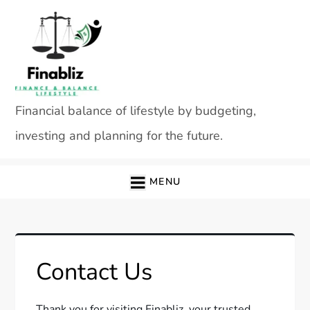
Skip
to
content
Financial balance of lifestyle by budgeting,
investing and planning for the future.
MENU
Contact Us
Thank you for visiting Finabliz, your trusted