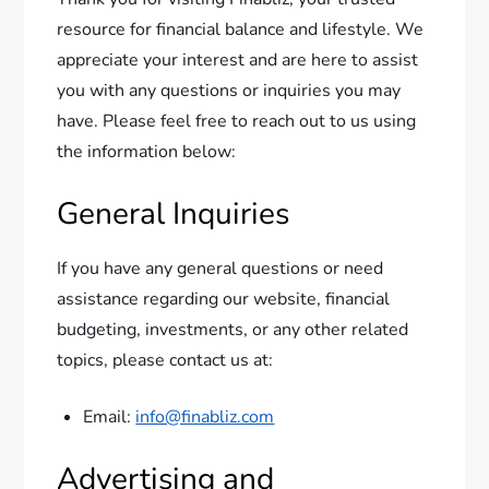
resource for financial balance and lifestyle. We
appreciate your interest and are here to assist
you with any questions or inquiries you may
have. Please feel free to reach out to us using
the information below:
General Inquiries
If you have any general questions or need
assistance regarding our website, financial
budgeting, investments, or any other related
topics, please contact us at:
Email:
info@finabliz.com
Advertising and