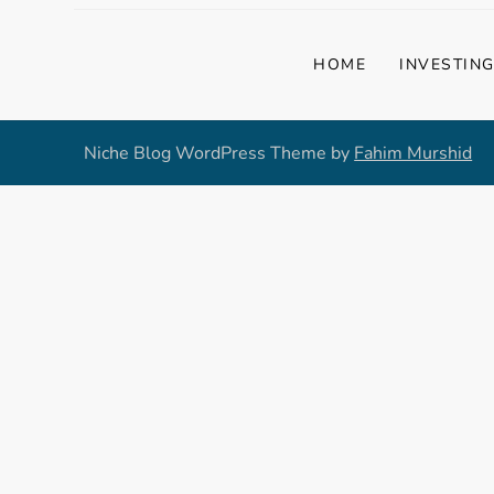
HOME
INVESTIN
Niche Blog WordPress Theme by
Fahim Murshid