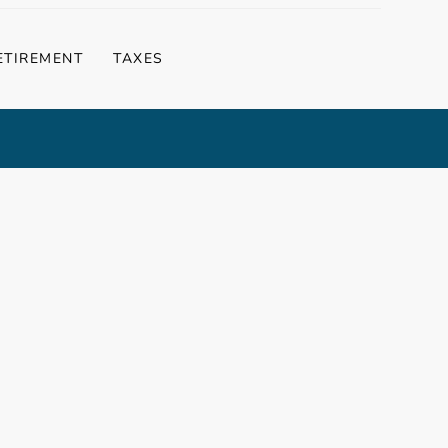
ETIREMENT
TAXES