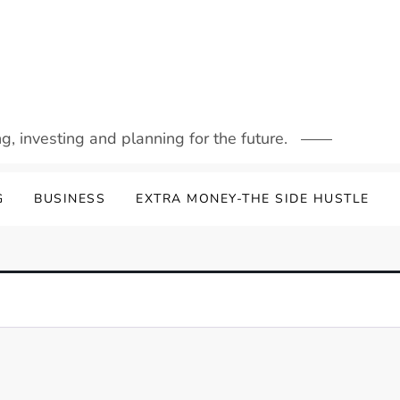
g, investing and planning for the future.
G
BUSINESS
EXTRA MONEY-THE SIDE HUSTLE