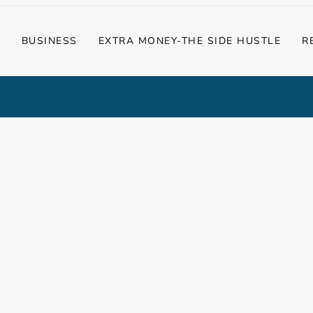
G
BUSINESS
EXTRA MONEY-THE SIDE HUSTLE
R