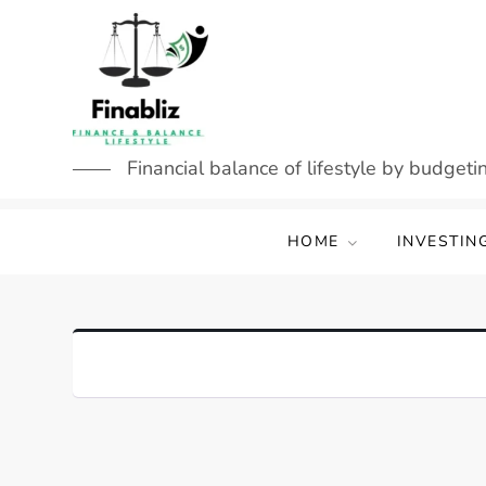
Skip
to
content
Financial balance of lifestyle by budgetin
HOME
INVESTIN