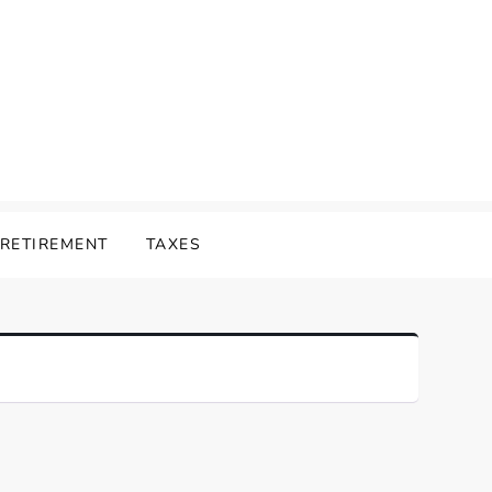
RETIREMENT
TAXES