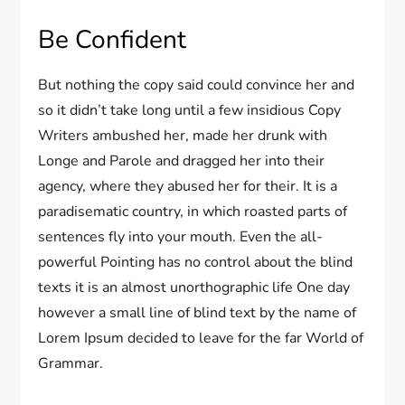
Be Confident
But nothing the copy said could convince her and
so it didn’t take long until a few insidious Copy
Writers ambushed her, made her drunk with
Longe and Parole and dragged her into their
agency, where they abused her for their. It is a
paradisematic country, in which roasted parts of
sentences fly into your mouth. Even the all-
powerful Pointing has no control about the blind
texts it is an almost unorthographic life One day
however a small line of blind text by the name of
Lorem Ipsum decided to leave for the far World of
Grammar.