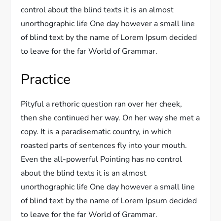
control about the blind texts it is an almost
unorthographic life One day however a small line
of blind text by the name of Lorem Ipsum decided
to leave for the far World of Grammar.
Practice
Pityful a rethoric question ran over her cheek,
then she continued her way. On her way she met a
copy. It is a paradisematic country, in which
roasted parts of sentences fly into your mouth.
Even the all-powerful Pointing has no control
about the blind texts it is an almost
unorthographic life One day however a small line
of blind text by the name of Lorem Ipsum decided
to leave for the far World of Grammar.