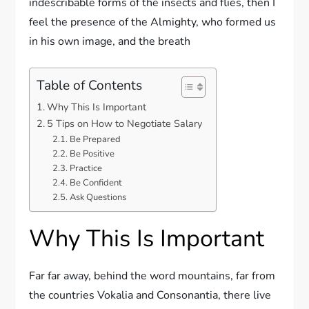
indescribable forms of the insects and flies, then I
feel the presence of the Almighty, who formed us
in his own image, and the breath
Table of Contents
Why This Is Important
5 Tips on How to Negotiate Salary
Be Prepared
Be Positive
Practice
Be Confident
Ask Questions
Why This Is Important
Far far away, behind the word mountains, far from
the countries Vokalia and Consonantia, there live