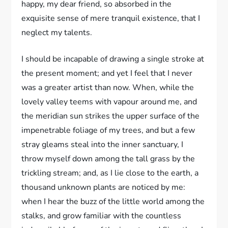
happy, my dear friend, so absorbed in the
exquisite sense of mere tranquil existence, that I
neglect my talents.
I should be incapable of drawing a single stroke at
the present moment; and yet I feel that I never
was a greater artist than now. When, while the
lovely valley teems with vapour around me, and
the meridian sun strikes the upper surface of the
impenetrable foliage of my trees, and but a few
stray gleams steal into the inner sanctuary, I
throw myself down among the tall grass by the
trickling stream; and, as I lie close to the earth, a
thousand unknown plants are noticed by me:
when I hear the buzz of the little world among the
stalks, and grow familiar with the countless