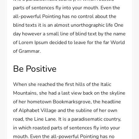
parts of sentences fly into your mouth. Even the
all-powerful Pointing has no control about the
blind texts it is an almost unorthographic life One
day however a small line of blind text by the name
of Lorem Ipsum decided to leave for the far World
of Grammar.
Be Positive
When she reached the first hills of the Italic
Mountains, she had a last view back on the skyline
of her hometown Bookmarksgrove, the headline
of Alphabet Village and the subline of her own
road, the Line Lane. It is a paradisematic country,
in which roasted parts of sentences fly into your
mouth. Even the all-powerful Pointing has no