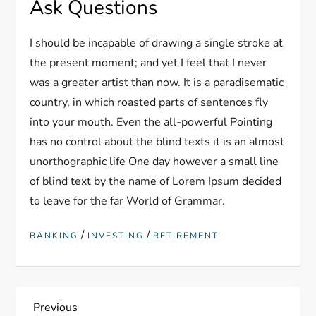
Ask Questions
I should be incapable of drawing a single stroke at
the present moment; and yet I feel that I never
was a greater artist than now. It is a paradisematic
country, in which roasted parts of sentences fly
into your mouth. Even the all-powerful Pointing
has no control about the blind texts it is an almost
unorthographic life One day however a small line
of blind text by the name of Lorem Ipsum decided
to leave for the far World of Grammar.
/
/
BANKING
INVESTING
RETIREMENT
P
Previous
Previous