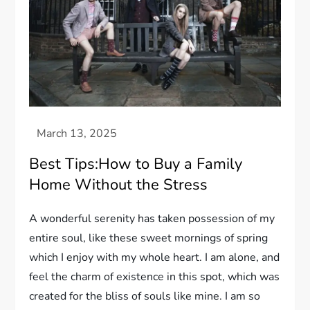
Best Tips:How to Buy a Family
Home Without the Stress
A wonderful serenity has taken possession of my
entire soul, like these sweet mornings of spring
which I enjoy with my whole heart. I am alone, and
feel the charm of existence in this spot, which was
created for the bliss of souls like mine. I am so