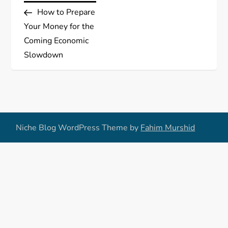
Post
How to Prepare
o
Your Money for the
s
Coming Economic
Slowdown
t
n
a
Niche Blog WordPress Theme by
Fahim Murshid
v
i
g
a