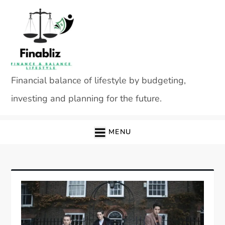
Skip
to
content
Financial balance of lifestyle by budgeting,
investing and planning for the future.
MENU