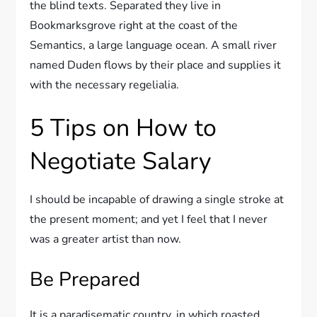
the blind texts. Separated they live in
Bookmarksgrove right at the coast of the
Semantics, a large language ocean. A small river
named Duden flows by their place and supplies it
with the necessary regelialia.
5 Tips on How to
Negotiate Salary
I should be incapable of drawing a single stroke at
the present moment; and yet I feel that I never
was a greater artist than now.
Be Prepared
It is a paradisematic country, in which roasted