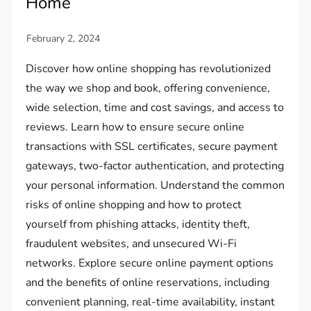
Home
Discover how online shopping has revolutionized
the way we shop and book, offering convenience,
wide selection, time and cost savings, and access to
reviews. Learn how to ensure secure online
transactions with SSL certificates, secure payment
gateways, two-factor authentication, and protecting
your personal information. Understand the common
risks of online shopping and how to protect
yourself from phishing attacks, identity theft,
fraudulent websites, and unsecured Wi-Fi
networks. Explore secure online payment options
and the benefits of online reservations, including
convenient planning, real-time availability, instant