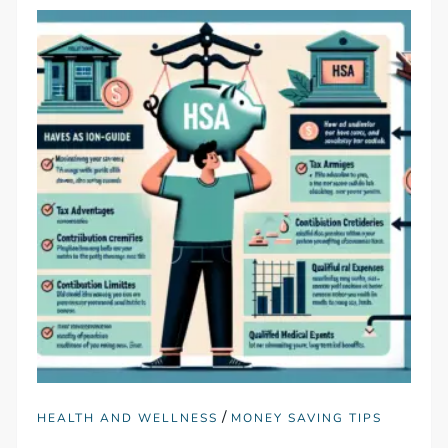
/
HEALTH AND WELLNESS
MONEY SAVING TIPS