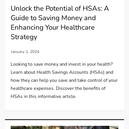
Unlock the Potential of HSAs: A
Guide to Saving Money and
Enhancing Your Healthcare
Strategy
Looking to save money and invest in your health?
Learn about Health Savings Accounts (HSAs) and
how they can help you save and take control of your
healthcare expenses. Discover the benefits of
HSAs in this informative article.