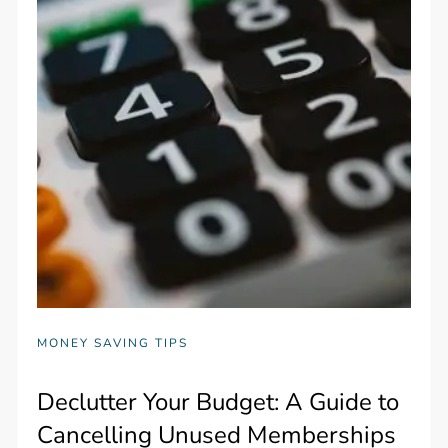
MONEY SAVING TIPS
Declutter Your Budget: A Guide to
Cancelling Unused Memberships