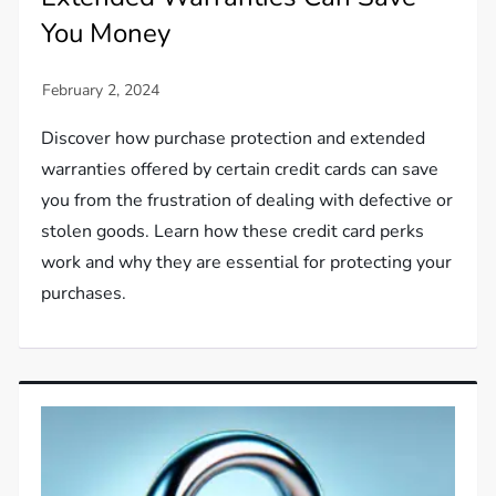
You Money
Discover how purchase protection and extended
warranties offered by certain credit cards can save
you from the frustration of dealing with defective or
stolen goods. Learn how these credit card perks
work and why they are essential for protecting your
purchases.