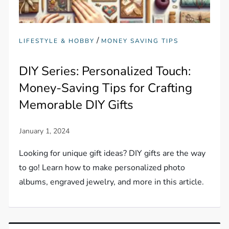
/
LIFESTYLE & HOBBY
MONEY SAVING TIPS
DIY Series: Personalized Touch:
Money-Saving Tips for Crafting
Memorable DIY Gifts
Looking for unique gift ideas? DIY gifts are the way
to go! Learn how to make personalized photo
albums, engraved jewelry, and more in this article.