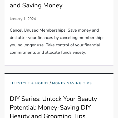
and Saving Money
Cancel Unused Memberships: Save money and
declutter your finances by canceling memberships
you no longer use. Take control of your financial
commitments and allocate funds wisely.
/
LIFESTYLE & HOBBY
MONEY SAVING TIPS
DIY Series: Unlock Your Beauty
Potential: Money-Saving DIY
Beauty and Grooming Tips