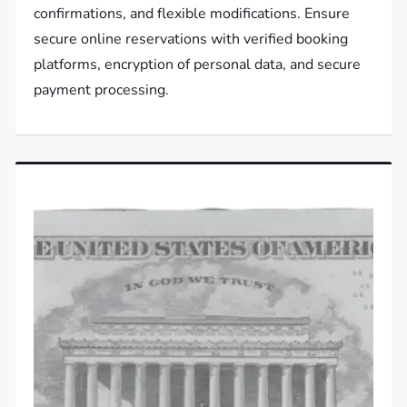
confirmations, and flexible modifications. Ensure
secure online reservations with verified booking
platforms, encryption of personal data, and secure
payment processing.