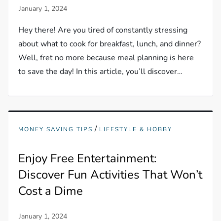
Hey there! Are you tired of constantly stressing
about what to cook for breakfast, lunch, and dinner?
Well, fret no more because meal planning is here
to save the day! In this article, you’ll discover…
/
MONEY SAVING TIPS
LIFESTYLE & HOBBY
Enjoy Free Entertainment:
Discover Fun Activities That Won’t
Cost a Dime