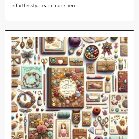
effortlessly. Learn more here.