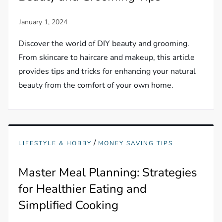
Discover the world of DIY beauty and grooming.
From skincare to haircare and makeup, this article
provides tips and tricks for enhancing your natural
beauty from the comfort of your own home.
/
LIFESTYLE & HOBBY
MONEY SAVING TIPS
Master Meal Planning: Strategies
for Healthier Eating and
Simplified Cooking