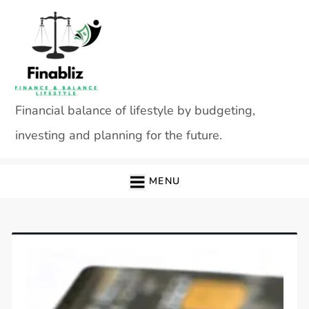
Skip
to
content
Financial balance of lifestyle by budgeting,
investing and planning for the future.
MENU