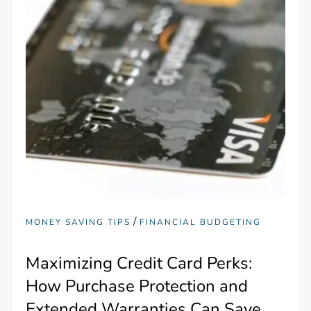
/
MONEY SAVING TIPS
FINANCIAL BUDGETING
Maximizing Credit Card Perks:
How Purchase Protection and
Extended Warranties Can Save