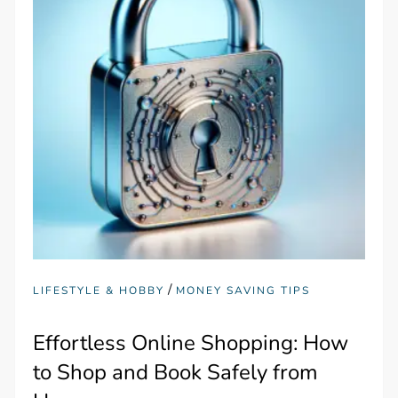
/
LIFESTYLE & HOBBY
MONEY SAVING TIPS
Effortless Online Shopping: How
to Shop and Book Safely from