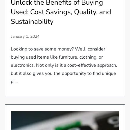
Unlock the Benefits of Buying
Used: Cost Savings, Quality, and
Sustainability
Looking to save some money? Well, consider
buying used items like furniture, clothing, or
electronics. Not only is it a cost-effective approach,
but it also gives you the opportunity to find unique
pi…