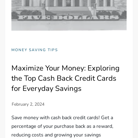
MONEY SAVING TIPS
Maximize Your Money: Exploring
the Top Cash Back Credit Cards
for Everyday Savings
Save money with cash back credit cards! Get a
percentage of your purchase back as a reward,
reducing costs and growing your savings