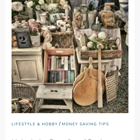
/
LIFESTYLE & HOBBY
MONEY SAVING TIPS