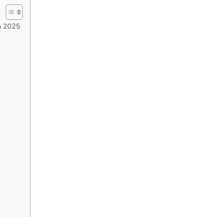
in 2025