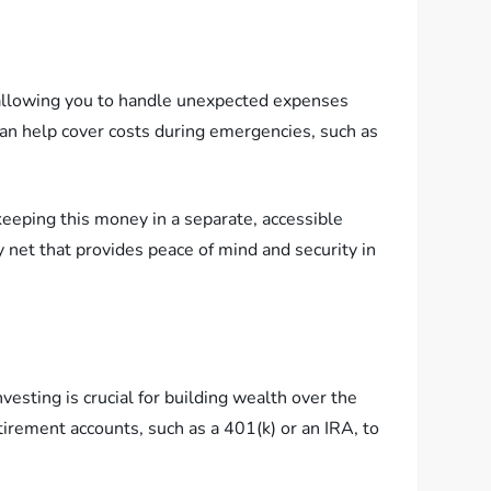
t, allowing you to handle unexpected expenses
 can help cover costs during emergencies, such as
keeping this money in a separate, accessible
y net that provides peace of mind and security in
vesting is crucial for building wealth over the
tirement accounts, such as a 401(k) or an IRA, to