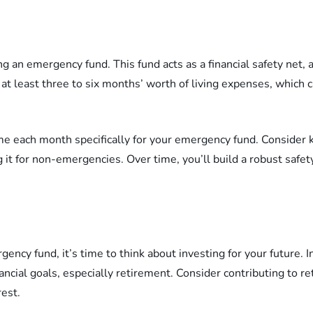
ing an emergency fund. This fund acts as a financial safety ne
e at least three to six months’ worth of living expenses, which
ome each month specifically for your emergency fund. Consider 
 it for non-emergencies. Over time, you’ll build a robust safet
ncy fund, it’s time to think about investing for your future. In
ncial goals, especially retirement. Consider contributing to re
est.