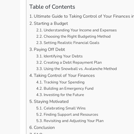
Table of Contents
Ultimate Guide to Taking Control of Your Finances 
Starting a Budget
Understanding Your Income and Expenses
Choosing the Right Budgeting Method
Setting Realistic Financial Goals
Paying Off Debt
Identifying Your Debts
Creating a Debt Repayment Plan
Using the Snowball vs. Avalanche Method
Taking Control of Your Finances
Tracking Your Spending
Building an Emergency Fund
Investing for the Future
Staying Motivated
Celebrating Small Wins
Finding Support and Resources
Revisiting and Adjusting Your Plan
Conclusion