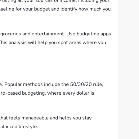
 listing all your sources of income, including your
baseline for your budget and identify how much you
ke groceries and entertainment. Use budgeting apps
his analysis will help you spot areas where you
le. Popular methods include the 50/30/20 rule,
ro-based budgeting, where every dollar is
 that feels manageable and helps you stay
alanced lifestyle.