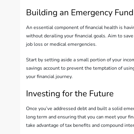
Building an Emergency Fund
An essential component of financial health is hav
without derailing your financial goals. Aim to sav
job loss or medical emergencies.
Start by setting aside a small portion of your inc
savings account to prevent the temptation of using
your financial journey.
Investing for the Future
Once you’ve addressed debt and built a solid emerge
long term and ensuring that you can meet your fina
take advantage of tax benefits and compound inter