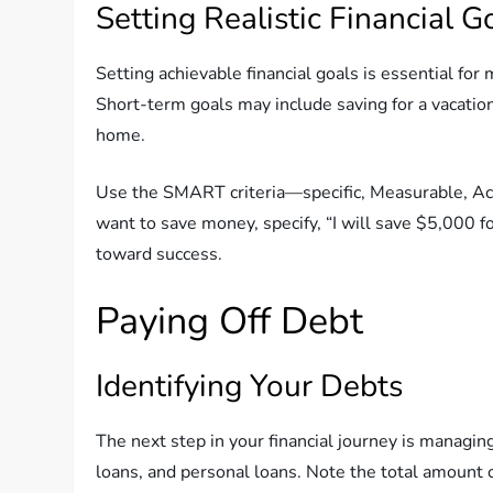
Setting Realistic Financial G
Setting achievable financial goals is essential fo
Short-term goals may include saving for a vacation 
home.
Use the SMART criteria—specific, Measurable, Ach
want to save money, specify, “I will save $5,000 fo
toward success.
Paying Off Debt
Identifying Your Debts
The next step in your financial journey is managing
loans, and personal loans. Note the total amount 