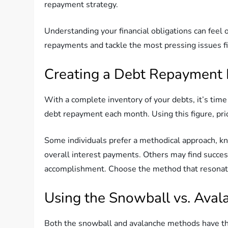
repayment strategy.
Understanding your financial obligations can feel o
repayments and tackle the most pressing issues fir
Creating a Debt Repayment 
With a complete inventory of your debts, it’s ti
debt repayment each month. Using this figure, pri
Some individuals prefer a methodical approach, kn
overall interest payments. Others may find success
accomplishment. Choose the method that resonates
Using the Snowball vs. Ava
Both the snowball and avalanche methods have the