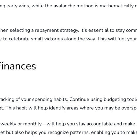
 early wins, while the avalanche method is mathematically mor
hen selecting a repayment strategy. It’s essential to stay commi
e to celebrate small victories along the way. This will fuel yo
Finances
racking of your spending habits. Continue using budgeting tool
t. This habit will help identify areas where you may be overs
t—weekly or monthly—will help you stay accountable and make
et but also helps you recognize patterns, enabling you to mak