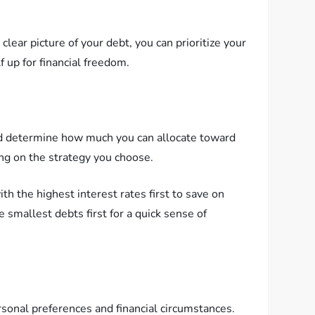
clear picture of your debt, you can prioritize your
 up for financial freedom.
and determine how much you can allocate toward
ing on the strategy you choose.
 the highest interest rates first to save on
smallest debts first for a quick sense of
sonal preferences and financial circumstances.