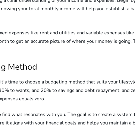
ing a clear understanding of your income and expenses. Begin by
 Knowing your total monthly income will help you establish a 
ixed expenses like rent and utilities and variable expenses li
nth to get an accurate picture of where your money is going. T
ng Method
t’s time to choose a budgeting method that suits your lifesty
 30% to wants, and 20% to savings and debt repayment; and ze
xpenses equals zero.
 find what resonates with you. The goal is to create a system
it aligns with your financial goals and helps you maintain a b