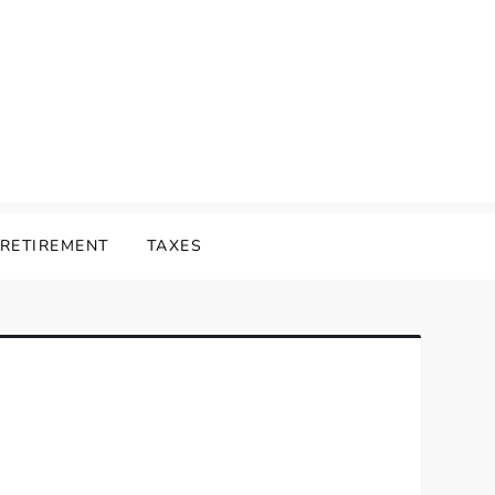
RETIREMENT
TAXES