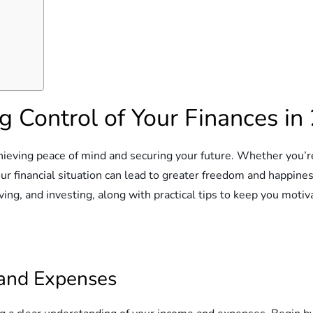
g Control of Your Finances in
chieving peace of mind and securing your future. Whether you’re
ur financial situation can lead to greater freedom and happines
ving, and investing, along with practical tips to keep you motiv
 and Expenses