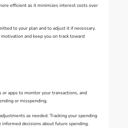
e efficient as it minimizes interest costs over
tted to your plan and to adjust it if necessary.
ur motivation and keep you on track toward
s or apps to monitor your transactions, and
pending or misspending.
 adjustments as needed. Tracking your spending
e informed decisions about future spending.