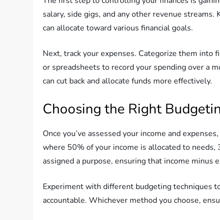
The first step to controlling your finances is gain
salary, side gigs, and any other revenue streams.
can allocate toward various financial goals.
Next, track your expenses. Categorize them into f
or spreadsheets to record your spending over a mo
can cut back and allocate funds more effectively.
Choosing the Right Budgeti
Once you’ve assessed your income and expenses, i
where 50% of your income is allocated to needs,
assigned a purpose, ensuring that income minus e
Experiment with different budgeting techniques to
accountable. Whichever method you choose, ensure 