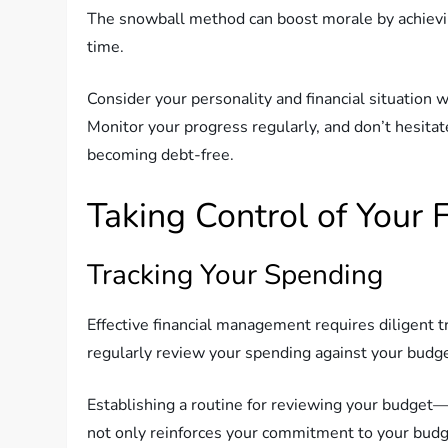
The snowball method can boost morale by achieving
time.
Consider your personality and financial situation w
Monitor your progress regularly, and don’t hesitat
becoming debt-free.
Taking Control of Your 
Tracking Your Spending
Effective financial management requires diligent t
regularly review your spending against your budge
Establishing a routine for reviewing your budge
not only reinforces your commitment to your budg