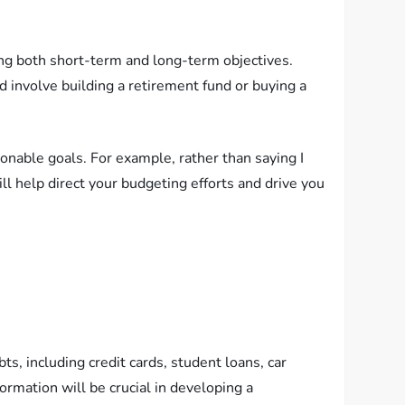
ning both short-term and long-term objectives.
ld involve building a retirement fund or buying a
able goals. For example, rather than saying I
ill help direct your budgeting efforts and drive you
ts, including credit cards, student loans, car
rmation will be crucial in developing a