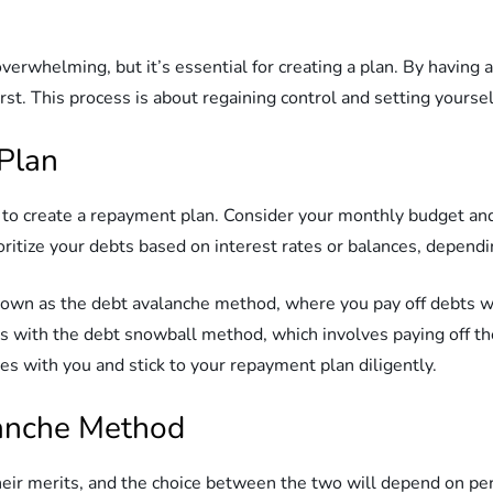
verwhelming, but it’s essential for creating a plan. By having a 
st. This process is about regaining control and setting yourself
Plan
me to create a repayment plan. Consider your monthly budget 
oritize your debts based on interest rates or balances, depend
own as the debt avalanche method, where you pay off debts with
 with the debt snowball method, which involves paying off the 
 with you and stick to your repayment plan diligently.
lanche Method
ir merits, and the choice between the two will depend on per