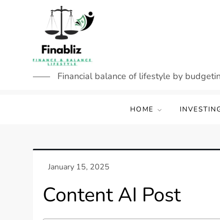
Skip
to
content
Financial balance of lifestyle by budgetin
HOME
INVESTIN
Content AI Post