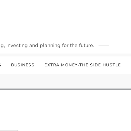
g, investing and planning for the future.
G
BUSINESS
EXTRA MONEY-THE SIDE HUSTLE