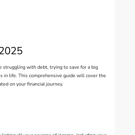
 2025
 struggling with debt, trying to save for a big
s in life. This comprehensive guide will cover the
ated on your financial journey.