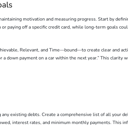
oals
r maintaining motivation and measuring progress. Start by defi
or paying off a specific credit card, while long-term goals cou
ievable, Relevant, and Time—bound—to create clear and action
r a down payment on a car within the next year.” This clarity w
 any existing debts. Create a comprehensive list of all your deb
owed, interest rates, and minimum monthly payments. This info