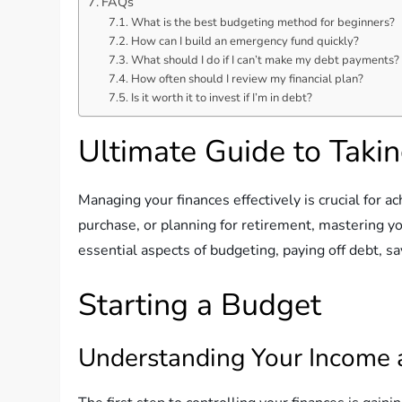
FAQs
What is the best budgeting method for beginners?
How can I build an emergency fund quickly?
What should I do if I can’t make my debt payments?
How often should I review my financial plan?
Is it worth it to invest if I’m in debt?
Ultimate Guide to Takin
Managing your finances effectively is crucial for a
purchase, or planning for retirement, mastering yo
essential aspects of budgeting, paying off debt, sa
Starting a Budget
Understanding Your Income