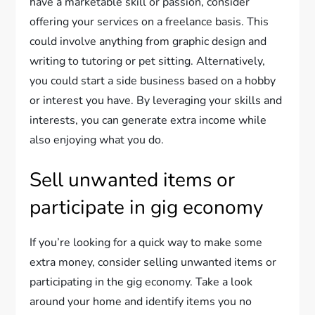
have a marketable skill or passion, consider
offering your services on a freelance basis. This
could involve anything from graphic design and
writing to tutoring or pet sitting. Alternatively,
you could start a side business based on a hobby
or interest you have. By leveraging your skills and
interests, you can generate extra income while
also enjoying what you do.
Sell unwanted items or
participate in gig economy
If you’re looking for a quick way to make some
extra money, consider selling unwanted items or
participating in the gig economy. Take a look
around your home and identify items you no