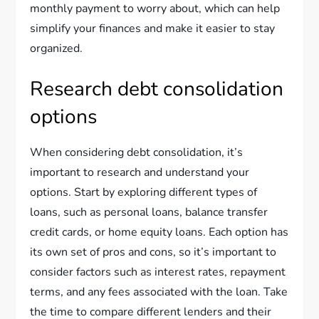
monthly payment to worry about, which can help
simplify your finances and make it easier to stay
organized.
Research debt consolidation
options
When considering debt consolidation, it’s
important to research and understand your
options. Start by exploring different types of
loans, such as personal loans, balance transfer
credit cards, or home equity loans. Each option has
its own set of pros and cons, so it’s important to
consider factors such as interest rates, repayment
terms, and any fees associated with the loan. Take
the time to compare different lenders and their