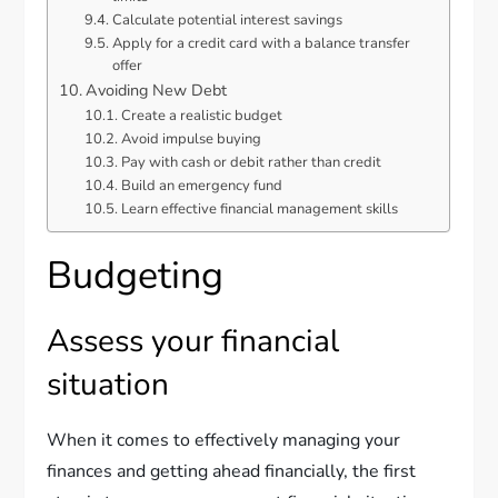
Calculate potential interest savings
Apply for a credit card with a balance transfer
offer
Avoiding New Debt
Create a realistic budget
Avoid impulse buying
Pay with cash or debit rather than credit
Build an emergency fund
Learn effective financial management skills
Budgeting
Assess your financial
situation
When it comes to effectively managing your
finances and getting ahead financially, the first