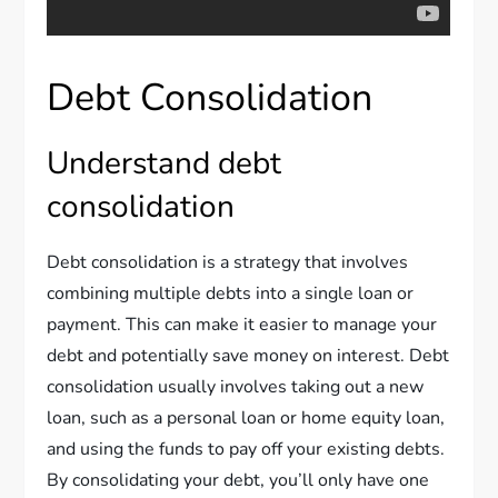
Debt Consolidation
Understand debt
consolidation
Debt consolidation is a strategy that involves
combining multiple debts into a single loan or
payment. This can make it easier to manage your
debt and potentially save money on interest. Debt
consolidation usually involves taking out a new
loan, such as a personal loan or home equity loan,
and using the funds to pay off your existing debts.
By consolidating your debt, you’ll only have one