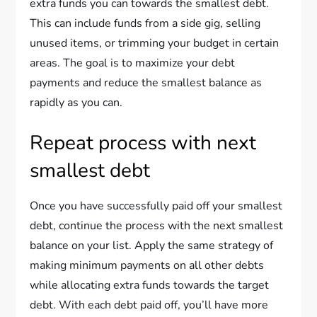
extra funds you can towards the smallest debt.
This can include funds from a side gig, selling
unused items, or trimming your budget in certain
areas. The goal is to maximize your debt
payments and reduce the smallest balance as
rapidly as you can.
Repeat process with next
smallest debt
Once you have successfully paid off your smallest
debt, continue the process with the next smallest
balance on your list. Apply the same strategy of
making minimum payments on all other debts
while allocating extra funds towards the target
debt. With each debt paid off, you’ll have more