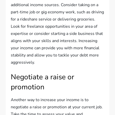
additional income sources. Consider taking on a
part-time job or gig economy work, such as driving
for a rideshare service or delivering groceries.
Look for freelance opportunities in your area of
expertise or consider starting a side business that
aligns with your skills and interests. Increasing
your income can provide you with more financial
stability and allow you to tackle your debt more
aggressively.
Negotiate a raise or
promotion
Another way to increase your income is to
negotiate a raise or promotion at your current job.
Take the time to assess your value and