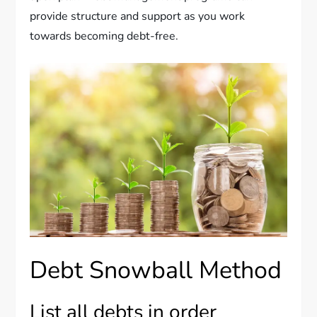
provide structure and support as you work
towards becoming debt-free.
Debt Snowball Method
List all debts in order