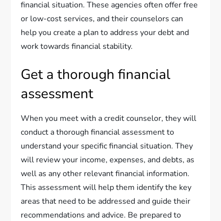
financial situation. These agencies often offer free
or low-cost services, and their counselors can
help you create a plan to address your debt and
work towards financial stability.
Get a thorough financial
assessment
When you meet with a credit counselor, they will
conduct a thorough financial assessment to
understand your specific financial situation. They
will review your income, expenses, and debts, as
well as any other relevant financial information.
This assessment will help them identify the key
areas that need to be addressed and guide their
recommendations and advice. Be prepared to