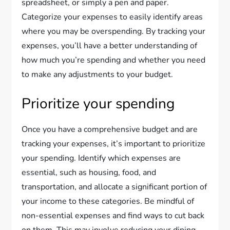
spreadsheet, or simply a pen and paper.
Categorize your expenses to easily identify areas
where you may be overspending. By tracking your
expenses, you’ll have a better understanding of
how much you’re spending and whether you need
to make any adjustments to your budget.
Prioritize your spending
Once you have a comprehensive budget and are
tracking your expenses, it’s important to prioritize
your spending. Identify which expenses are
essential, such as housing, food, and
transportation, and allocate a significant portion of
your income to these categories. Be mindful of
non-essential expenses and find ways to cut back