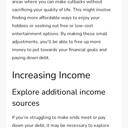
areas where you can make cutbacks without
sacrificing your quality of life. This might involve
finding more affordable ways to enjoy your
hobbies or seeking out free or low-cost
entertainment options. By making these small
adjustments, you’ll be able to free up more
money to put towards your financial goals and
paying down debt.
Increasing Income
Explore additional income
sources
If you’re struggling to make ends meet or pay
down your debt, it may be necessary to explore