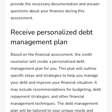
provide the necessary documentation and answer
questions about your finances during this
assessment.
Receive personalized debt
management plan
Based on the financial assessment, the credit
counselor will create a personalized debt
management plan for you. This plan will outline
specific steps and strategies to help you manage
your debt and improve your financial situation. It
may include recommendations for budgeting, debt
repayment strategies, and other financial
management techniques. The debt management
plan will be tailored to your unique needs and