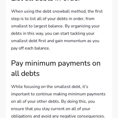
When using the debt snowball method, the first
step is to list all of your debts in order, from
smallest to largest balance. By organizing your
debts in this way, you can start tackling your
smallest debt first and gain momentum as you
pay off each balance.
Pay minimum payments on
all debts
While focusing on the smallest debt, it’s
important to continue making minimum payments
on all of your other debts. By doing this, you
ensure that you stay current on all of your
obligations and avoid any negative consequences.