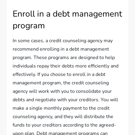
Enroll in a debt management
program
In some cases, a credit counseling agency may
recommend enrolling in a debt management
program. These programs are designed to help
individuals repay their debts more efficiently and
effectively. If you choose to enroll in a debt
management program, the credit counseling
agency will work with you to consolidate your
debts and negotiate with your creditors. You will
make a single monthly payment to the credit
counseling agency, and they will distribute the
funds to your creditors according to the agreed-
upon plan. Debt management programs can