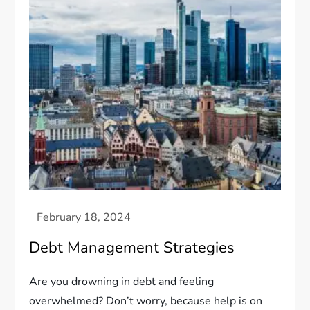
Debt Management Strategies
Are you drowning in debt and feeling
overwhelmed? Don’t worry, because help is on