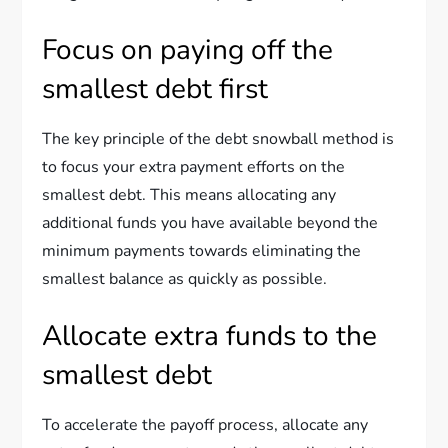
Focus on paying off the
smallest debt first
The key principle of the debt snowball method is
to focus your extra payment efforts on the
smallest debt. This means allocating any
additional funds you have available beyond the
minimum payments towards eliminating the
smallest balance as quickly as possible.
Allocate extra funds to the
smallest debt
To accelerate the payoff process, allocate any