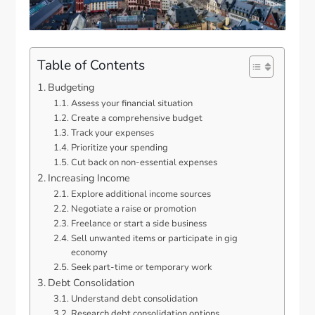
Table of Contents
Budgeting
Assess your financial situation
Create a comprehensive budget
Track your expenses
Prioritize your spending
Cut back on non-essential expenses
Increasing Income
Explore additional income sources
Negotiate a raise or promotion
Freelance or start a side business
Sell unwanted items or participate in gig
economy
Seek part-time or temporary work
Debt Consolidation
Understand debt consolidation
Research debt consolidation options