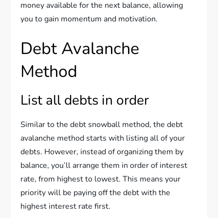
money available for the next balance, allowing
you to gain momentum and motivation.
Debt Avalanche
Method
List all debts in order
Similar to the debt snowball method, the debt
avalanche method starts with listing all of your
debts. However, instead of organizing them by
balance, you’ll arrange them in order of interest
rate, from highest to lowest. This means your
priority will be paying off the debt with the
highest interest rate first.