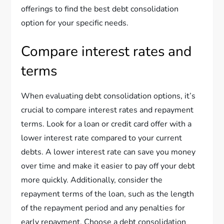
offerings to find the best debt consolidation
option for your specific needs.
Compare interest rates and
terms
When evaluating debt consolidation options, it’s
crucial to compare interest rates and repayment
terms. Look for a loan or credit card offer with a
lower interest rate compared to your current
debts. A lower interest rate can save you money
over time and make it easier to pay off your debt
more quickly. Additionally, consider the
repayment terms of the loan, such as the length
of the repayment period and any penalties for
early repayment. Choose a debt consolidation