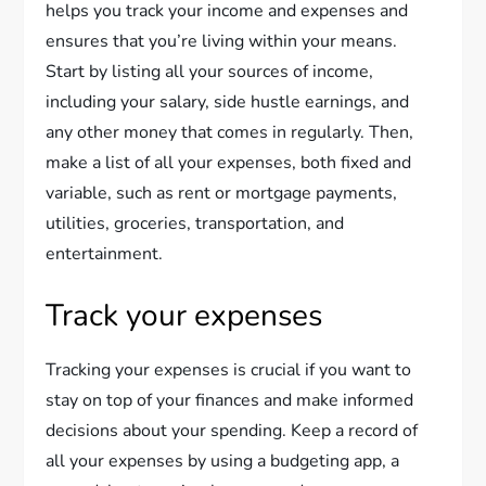
helps you track your income and expenses and
ensures that you’re living within your means.
Start by listing all your sources of income,
including your salary, side hustle earnings, and
any other money that comes in regularly. Then,
make a list of all your expenses, both fixed and
variable, such as rent or mortgage payments,
utilities, groceries, transportation, and
entertainment.
Track your expenses
Tracking your expenses is crucial if you want to
stay on top of your finances and make informed
decisions about your spending. Keep a record of
all your expenses by using a budgeting app, a