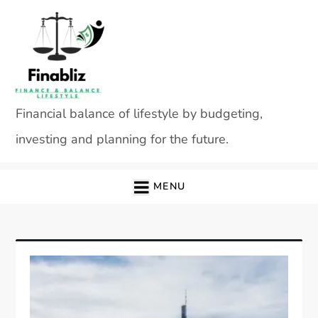
Skip
to
content
Financial balance of lifestyle by budgeting,
investing and planning for the future.
MENU