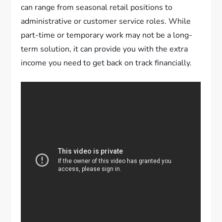
can range from seasonal retail positions to
administrative or customer service roles. While
part-time or temporary work may not be a long-
term solution, it can provide you with the extra
income you need to get back on track financially.