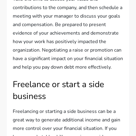
contributions to the company, and then schedule a
meeting with your manager to discuss your goals
and compensation. Be prepared to present
evidence of your achievements and demonstrate
how your work has positively impacted the
organization. Negotiating a raise or promotion can
have a significant impact on your financial situation
and help you pay down debt more effectively.
Freelance or start a side
business
Freelancing or starting a side business can be a
great way to generate additional income and gain
more control over your financial situation. If you