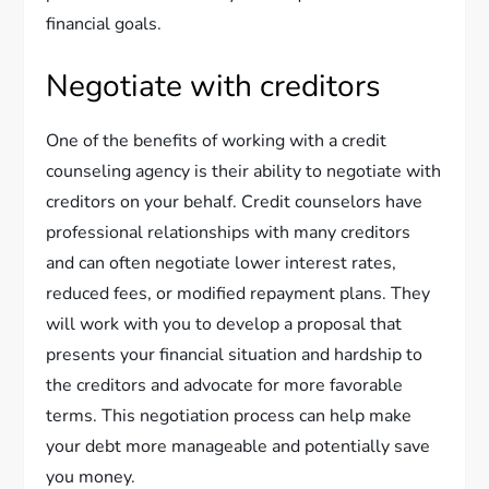
financial goals.
Negotiate with creditors
One of the benefits of working with a credit
counseling agency is their ability to negotiate with
creditors on your behalf. Credit counselors have
professional relationships with many creditors
and can often negotiate lower interest rates,
reduced fees, or modified repayment plans. They
will work with you to develop a proposal that
presents your financial situation and hardship to
the creditors and advocate for more favorable
terms. This negotiation process can help make
your debt more manageable and potentially save
you money.