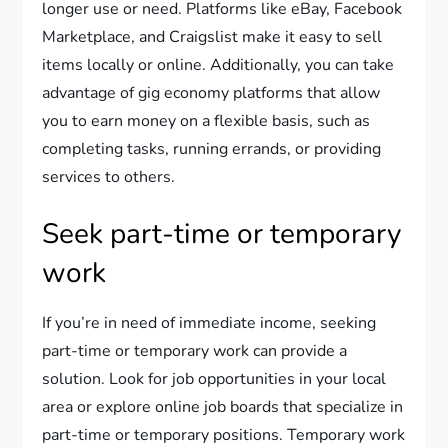
longer use or need. Platforms like eBay, Facebook
Marketplace, and Craigslist make it easy to sell
items locally or online. Additionally, you can take
advantage of gig economy platforms that allow
you to earn money on a flexible basis, such as
completing tasks, running errands, or providing
services to others.
Seek part-time or temporary
work
If you’re in need of immediate income, seeking
part-time or temporary work can provide a
solution. Look for job opportunities in your local
area or explore online job boards that specialize in
part-time or temporary positions. Temporary work