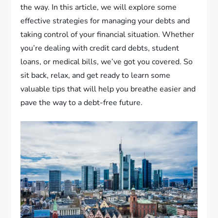
the way. In this article, we will explore some
effective strategies for managing your debts and
taking control of your financial situation. Whether
you’re dealing with credit card debts, student
loans, or medical bills, we’ve got you covered. So
sit back, relax, and get ready to learn some
valuable tips that will help you breathe easier and
pave the way to a debt-free future.