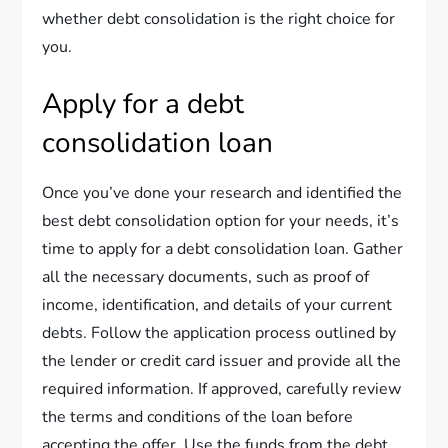
whether debt consolidation is the right choice for
you.
Apply for a debt
consolidation loan
Once you’ve done your research and identified the
best debt consolidation option for your needs, it’s
time to apply for a debt consolidation loan. Gather
all the necessary documents, such as proof of
income, identification, and details of your current
debts. Follow the application process outlined by
the lender or credit card issuer and provide all the
required information. If approved, carefully review
the terms and conditions of the loan before
accepting the offer. Use the funds from the debt