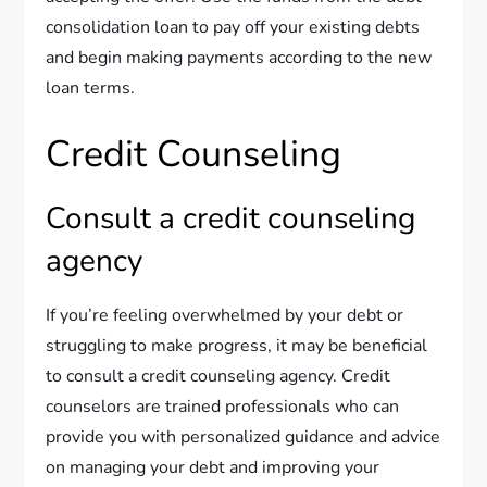
consolidation loan to pay off your existing debts
and begin making payments according to the new
loan terms.
Credit Counseling
Consult a credit counseling
agency
If you’re feeling overwhelmed by your debt or
struggling to make progress, it may be beneficial
to consult a credit counseling agency. Credit
counselors are trained professionals who can
provide you with personalized guidance and advice
on managing your debt and improving your