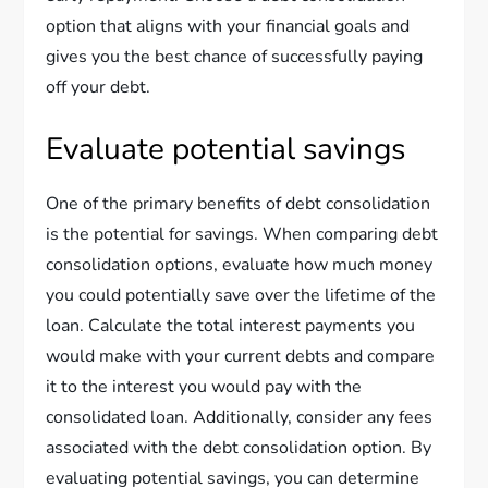
option that aligns with your financial goals and
gives you the best chance of successfully paying
off your debt.
Evaluate potential savings
One of the primary benefits of debt consolidation
is the potential for savings. When comparing debt
consolidation options, evaluate how much money
you could potentially save over the lifetime of the
loan. Calculate the total interest payments you
would make with your current debts and compare
it to the interest you would pay with the
consolidated loan. Additionally, consider any fees
associated with the debt consolidation option. By
evaluating potential savings, you can determine