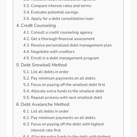
Compare interest rates and terms
Evaluate potential savings
Apply for a debt consolidation loan
Credit Counseling
Consult a credit counseling agency
Get a thorough financial assessment
Receive personalized debt management plan
Negotiate with creditors
Enroll in a debt management program
Debt Snowball Method
List all debts in order
Pay minimum payments on all debts
Focus on paying off the smallest debt first
Allocate extra funds to the smallest debt
Repeat process with next smallest debt
Debt Avalanche Method
List all debts in order
Pay minimum payments on all debts
Focus on paying off the debt with highest
interest rate first
Allocate extra funds to the debt with highest