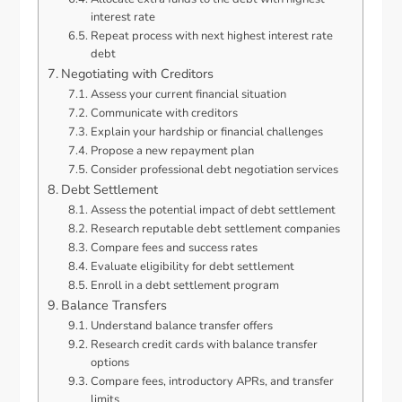
interest rate
Repeat process with next highest interest rate
debt
Negotiating with Creditors
Assess your current financial situation
Communicate with creditors
Explain your hardship or financial challenges
Propose a new repayment plan
Consider professional debt negotiation services
Debt Settlement
Assess the potential impact of debt settlement
Research reputable debt settlement companies
Compare fees and success rates
Evaluate eligibility for debt settlement
Enroll in a debt settlement program
Balance Transfers
Understand balance transfer offers
Research credit cards with balance transfer
options
Compare fees, introductory APRs, and transfer
limits