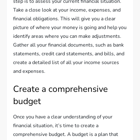
step is to assess your current financial situation.
Take a close look at your income, expenses, and
financial obligations. This will give you a clear
picture of where your money is going and help you
identify areas where you can make adjustments.
Gather all your financial documents, such as bank
statements, credit card statements, and bills, and
create a detailed list of all your income sources
and expenses.
Create a comprehensive
budget
Once you have a clear understanding of your
financial situation, it’s time to create a
comprehensive budget. A budget is a plan that