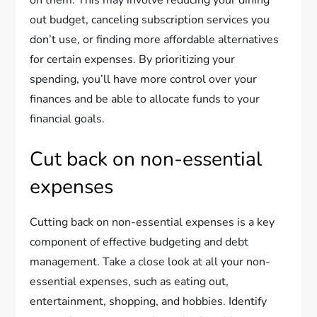
on them. This may involve reducing your dining
out budget, canceling subscription services you
don’t use, or finding more affordable alternatives
for certain expenses. By prioritizing your
spending, you’ll have more control over your
finances and be able to allocate funds to your
financial goals.
Cut back on non-essential
expenses
Cutting back on non-essential expenses is a key
component of effective budgeting and debt
management. Take a close look at all your non-
essential expenses, such as eating out,
entertainment, shopping, and hobbies. Identify