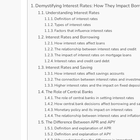
Demystifying Interest Rates: How They Impact Bor
Understanding Interest Rates
Definition of interest rates
Types of interest rates
Factors that influence interest rates
Interest Rates and Borrowing
How interest rates affect loans
The relationship between interest rates and credit
The impact of interest rates on mortgage loans
Interest rates and credit card debt
Interest Rates and Saving
How interest rates affect savings accounts
The connection between interest rates and investme
Higher interest rates and the impact on fixed deposi
The Role of Central Banks
The role of central banks in setting interest rates
How central bank decisions affect borrowing and s
Monetary policy and its impact on interest rates
The relationship between interest rates and inflatio
The Difference Between APR and APY
Definition and explanation of APR
Definition and explanation of APY