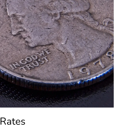
 Rates