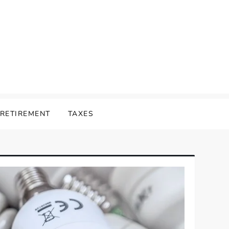
RETIREMENT
TAXES