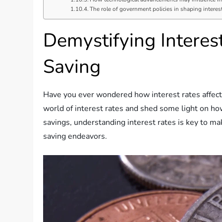
The role of government policies in shaping interest
Demystifying Intere
Saving
Have you ever wondered how interest rates affect y
world of interest rates and shed some light on how
savings, understanding interest rates is key to ma
saving endeavors.