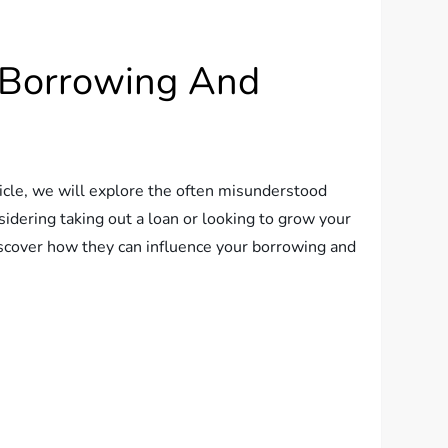
t Borrowing And
ticle, we will explore the often misunderstood
idering taking out a loan or looking to grow your
discover how they can influence your borrowing and