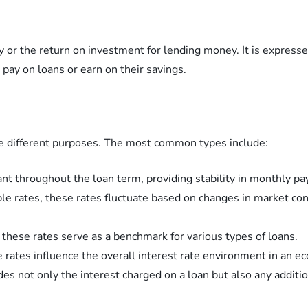
y or the return on investment for lending money. It is express
pay on loans or earn on their savings.
rve different purposes. The most common types include:
ant throughout the loan term, providing stability in monthly p
le rates, these rates fluctuate based on changes in market cond
 these rates serve as a benchmark for various types of loans.
e rates influence the overall interest rate environment in an e
es not only the interest charged on a loan but also any additio