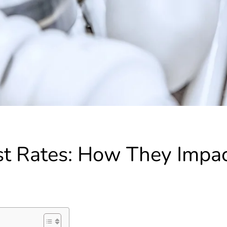
est Rates: How They Impa