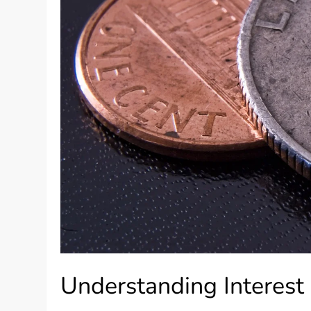
Understanding Interest