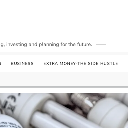
g, investing and planning for the future.
G
BUSINESS
EXTRA MONEY-THE SIDE HUSTLE