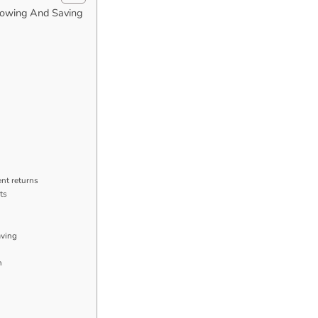
rowing And Saving
nt returns
ts
aving
n