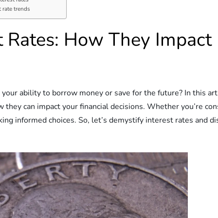
 rate trends
st Rates: How They Impac
our ability to borrow money or save for the future? In this ar
 they can impact your financial decisions. Whether you’re cons
king informed choices. So, let’s demystify interest rates and 