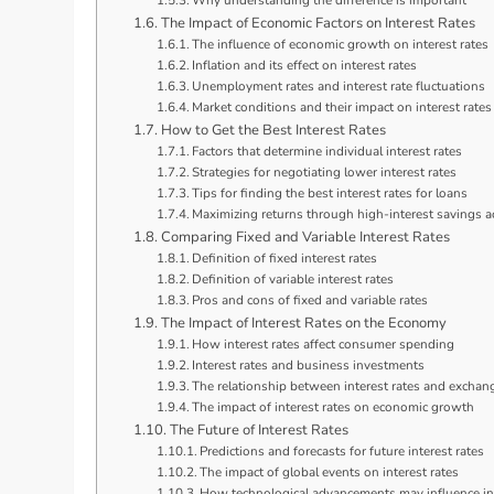
Why understanding the difference is important
The Impact of Economic Factors on Interest Rates
The influence of economic growth on interest rates
Inflation and its effect on interest rates
Unemployment rates and interest rate fluctuations
Market conditions and their impact on interest rates
How to Get the Best Interest Rates
Factors that determine individual interest rates
Strategies for negotiating lower interest rates
Tips for finding the best interest rates for loans
Maximizing returns through high-interest savings 
Comparing Fixed and Variable Interest Rates
Definition of fixed interest rates
Definition of variable interest rates
Pros and cons of fixed and variable rates
The Impact of Interest Rates on the Economy
How interest rates affect consumer spending
Interest rates and business investments
The relationship between interest rates and exchan
The impact of interest rates on economic growth
The Future of Interest Rates
Predictions and forecasts for future interest rates
The impact of global events on interest rates
How technological advancements may influence int