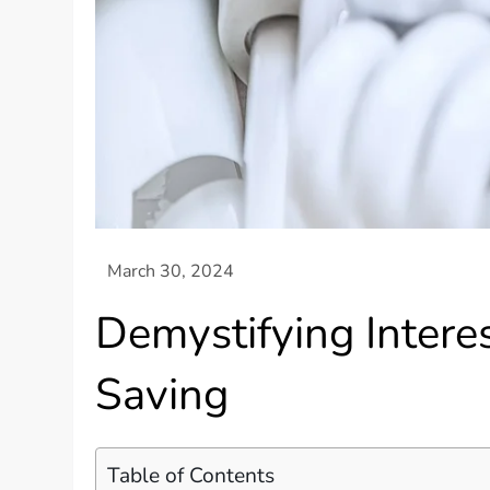
Demystifying Inter
Saving
Table of Contents