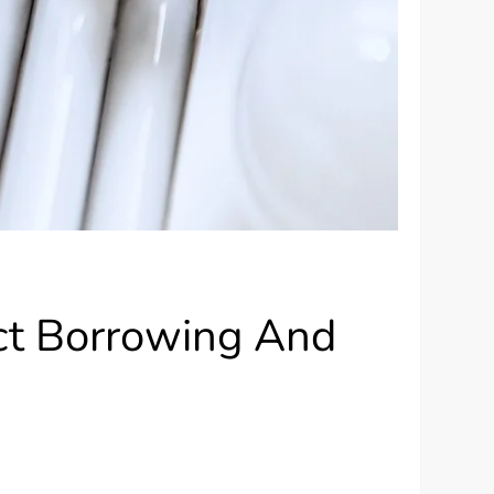
ct Borrowing And