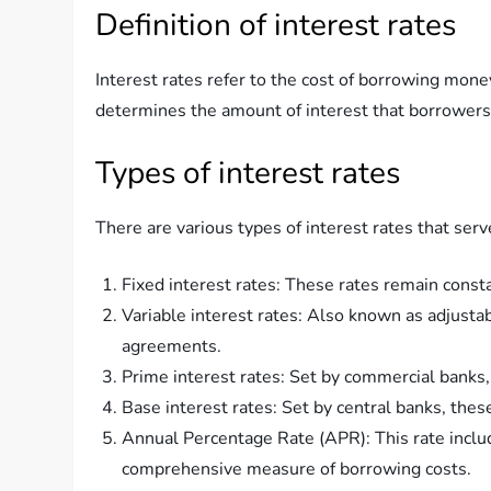
Definition of interest rates
Interest rates refer to the cost of borrowing mone
determines the amount of interest that borrowers 
Types of interest rates
There are various types of interest rates that se
Fixed interest rates: These rates remain const
Variable interest rates: Also known as adjustab
agreements.
Prime interest rates: Set by commercial banks,
Base interest rates: Set by central banks, thes
Annual Percentage Rate (APR): This rate includ
comprehensive measure of borrowing costs.