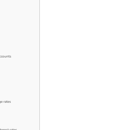
accounts
ge rates
erest rates