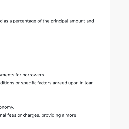
ed as a percentage of the principal amount and
ayments for borrowers.
itions or specific factors agreed upon in loan
conomy.
nal fees or charges, providing a more