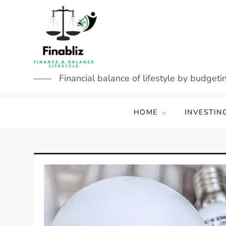
Skip
to
content
Financial balance of lifestyle by budgetin
HOME
INVESTIN