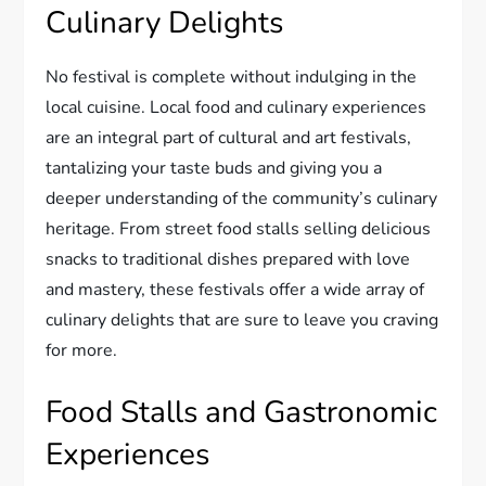
Culinary Delights
No festival is complete without indulging in the
local cuisine. Local food and culinary experiences
are an integral part of cultural and art festivals,
tantalizing your taste buds and giving you a
deeper understanding of the community’s culinary
heritage. From street food stalls selling delicious
snacks to traditional dishes prepared with love
and mastery, these festivals offer a wide array of
culinary delights that are sure to leave you craving
for more.
Food Stalls and Gastronomic
Experiences