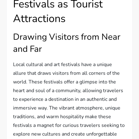
Festivals as Tourist
Attractions
Drawing Visitors from Near
and Far
Local cultural and art festivals have a unique
allure that draws visitors from all corners of the
world. These festivals offer a glimpse into the
heart and soul of a community, allowing travelers
to experience a destination in an authentic and
immersive way. The vibrant atmosphere, unique
traditions, and warm hospitality make these
festivals a magnet for curious travelers seeking to
explore new cultures and create unforgettable