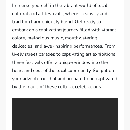
Immerse yourself in the vibrant world of local
cultural and art festivals, where creativity and
tradition harmoniously blend. Get ready to
embark on a captivating journey filled with vibrant
colors, melodious music, mouthwatering
delicacies, and awe-inspiring performances. From
lively street parades to captivating art exhibitions,
these festivals offer a unique window into the
heart and soul of the local community. So, put on
your adventurous hat and prepare to be captivated
by the magic of these cultural celebrations.