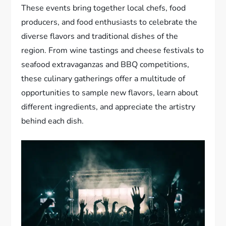
These events bring together local chefs, food
producers, and food enthusiasts to celebrate the
diverse flavors and traditional dishes of the
region. From wine tastings and cheese festivals to
seafood extravaganzas and BBQ competitions,
these culinary gatherings offer a multitude of
opportunities to sample new flavors, learn about
different ingredients, and appreciate the artistry
behind each dish.