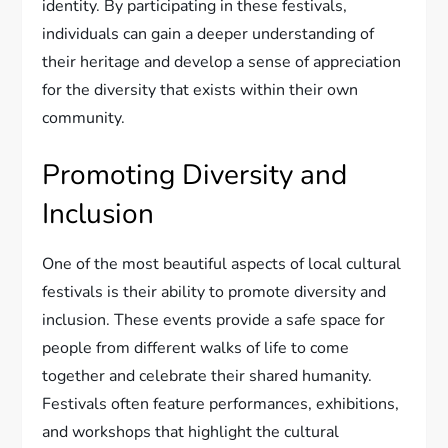
identity. By participating in these festivals,
individuals can gain a deeper understanding of
their heritage and develop a sense of appreciation
for the diversity that exists within their own
community.
Promoting Diversity and
Inclusion
One of the most beautiful aspects of local cultural
festivals is their ability to promote diversity and
inclusion. These events provide a safe space for
people from different walks of life to come
together and celebrate their shared humanity.
Festivals often feature performances, exhibitions,
and workshops that highlight the cultural