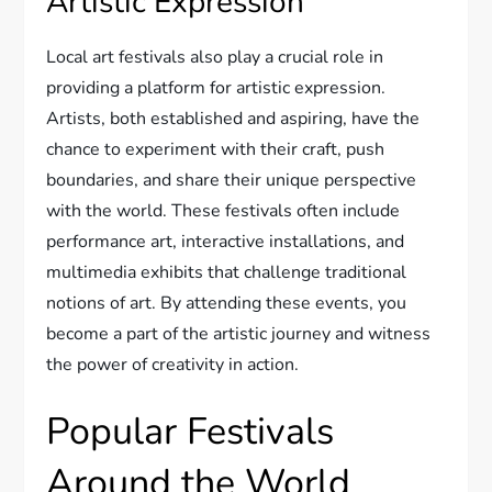
Artistic Expression
Local art festivals also play a crucial role in
providing a platform for artistic expression.
Artists, both established and aspiring, have the
chance to experiment with their craft, push
boundaries, and share their unique perspective
with the world. These festivals often include
performance art, interactive installations, and
multimedia exhibits that challenge traditional
notions of art. By attending these events, you
become a part of the artistic journey and witness
the power of creativity in action.
Popular Festivals
Around the World