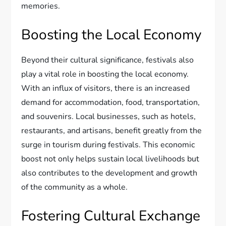
memories.
Boosting the Local Economy
Beyond their cultural significance, festivals also
play a vital role in boosting the local economy.
With an influx of visitors, there is an increased
demand for accommodation, food, transportation,
and souvenirs. Local businesses, such as hotels,
restaurants, and artisans, benefit greatly from the
surge in tourism during festivals. This economic
boost not only helps sustain local livelihoods but
also contributes to the development and growth
of the community as a whole.
Fostering Cultural Exchange