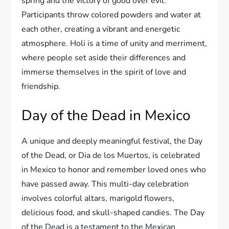
spring and the victory of good over evil.
Participants throw colored powders and water at
each other, creating a vibrant and energetic
atmosphere. Holi is a time of unity and merriment,
where people set aside their differences and
immerse themselves in the spirit of love and
friendship.
Day of the Dead in Mexico
A unique and deeply meaningful festival, the Day
of the Dead, or Dia de los Muertos, is celebrated
in Mexico to honor and remember loved ones who
have passed away. This multi-day celebration
involves colorful altars, marigold flowers,
delicious food, and skull-shaped candies. The Day
of the Dead is a testament to the Mexican