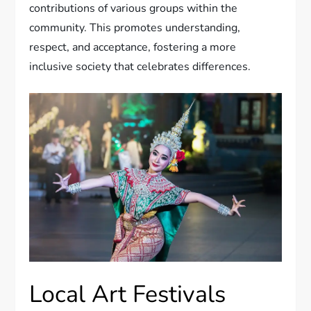
contributions of various groups within the
community. This promotes understanding,
respect, and acceptance, fostering a more
inclusive society that celebrates differences.
Local Art Festivals