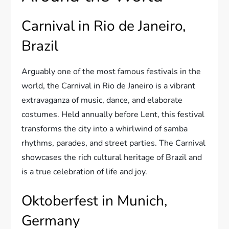
Carnival in Rio de Janeiro,
Brazil
Arguably one of the most famous festivals in the
world, the Carnival in Rio de Janeiro is a vibrant
extravaganza of music, dance, and elaborate
costumes. Held annually before Lent, this festival
transforms the city into a whirlwind of samba
rhythms, parades, and street parties. The Carnival
showcases the rich cultural heritage of Brazil and
is a true celebration of life and joy.
Oktoberfest in Munich,
Germany