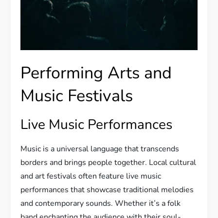
Performing Arts and
Music Festivals
Live Music Performances
Music is a universal language that transcends
borders and brings people together. Local cultural
and art festivals often feature live music
performances that showcase traditional melodies
and contemporary sounds. Whether it’s a folk
band enchanting the audience with their soul-