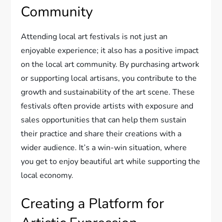
Community
Attending local art festivals is not just an
enjoyable experience; it also has a positive impact
on the local art community. By purchasing artwork
or supporting local artisans, you contribute to the
growth and sustainability of the art scene. These
festivals often provide artists with exposure and
sales opportunities that can help them sustain
their practice and share their creations with a
wider audience. It’s a win-win situation, where
you get to enjoy beautiful art while supporting the
local economy.
Creating a Platform for