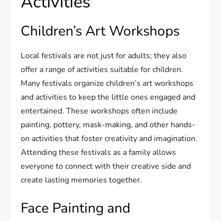
Activities
Children’s Art Workshops
Local festivals are not just for adults; they also
offer a range of activities suitable for children.
Many festivals organize children’s art workshops
and activities to keep the little ones engaged and
entertained. These workshops often include
painting, pottery, mask-making, and other hands-
on activities that foster creativity and imagination.
Attending these festivals as a family allows
everyone to connect with their creative side and
create lasting memories together.
Face Painting and