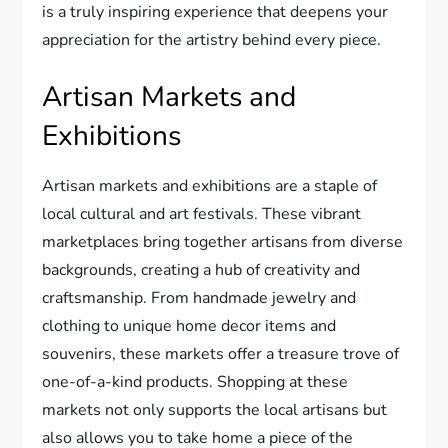
is a truly inspiring experience that deepens your
appreciation for the artistry behind every piece.
Artisan Markets and
Exhibitions
Artisan markets and exhibitions are a staple of
local cultural and art festivals. These vibrant
marketplaces bring together artisans from diverse
backgrounds, creating a hub of creativity and
craftsmanship. From handmade jewelry and
clothing to unique home decor items and
souvenirs, these markets offer a treasure trove of
one-of-a-kind products. Shopping at these
markets not only supports the local artisans but
also allows you to take home a piece of the