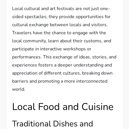
Local cultural and art festivals are not just one-
sided spectacles; they provide opportunities for
cultural exchange between locals and visitors.
Travelers have the chance to engage with the
local community, learn about their customs, and
participate in interactive workshops or
performances. This exchange of ideas, stories, and
experiences fosters a deeper understanding and
appreciation of different cultures, breaking down
barriers and promoting a more interconnected
world.
Local Food and Cuisine
Traditional Dishes and