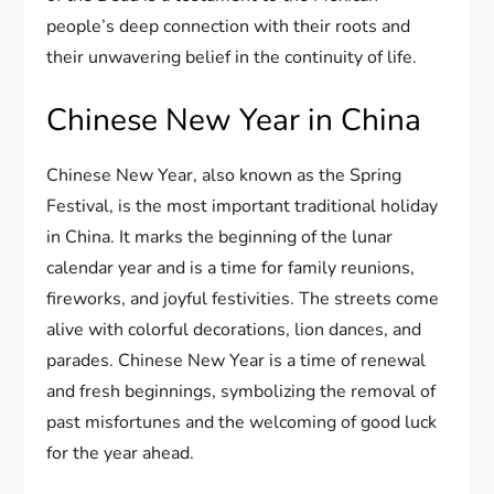
people’s deep connection with their roots and
their unwavering belief in the continuity of life.
Chinese New Year in China
Chinese New Year, also known as the Spring
Festival, is the most important traditional holiday
in China. It marks the beginning of the lunar
calendar year and is a time for family reunions,
fireworks, and joyful festivities. The streets come
alive with colorful decorations, lion dances, and
parades. Chinese New Year is a time of renewal
and fresh beginnings, symbolizing the removal of
past misfortunes and the welcoming of good luck
for the year ahead.