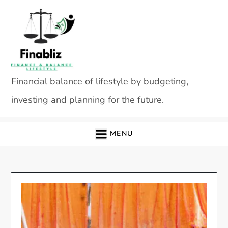
Skip
to
content
Financial balance of lifestyle by budgeting,
investing and planning for the future.
MENU