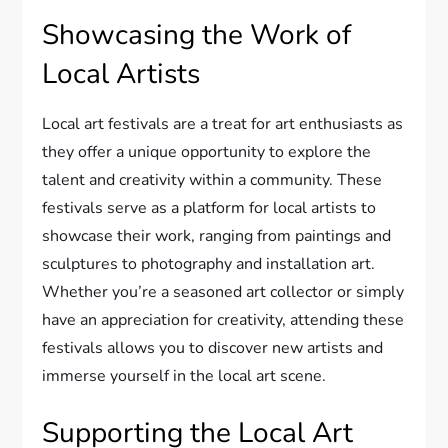
Showcasing the Work of
Local Artists
Local art festivals are a treat for art enthusiasts as
they offer a unique opportunity to explore the
talent and creativity within a community. These
festivals serve as a platform for local artists to
showcase their work, ranging from paintings and
sculptures to photography and installation art.
Whether you’re a seasoned art collector or simply
have an appreciation for creativity, attending these
festivals allows you to discover new artists and
immerse yourself in the local art scene.
Supporting the Local Art