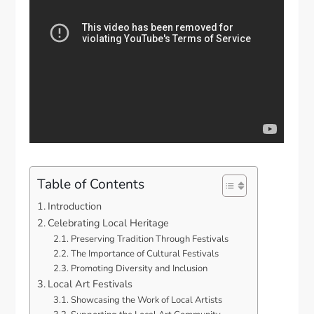
Table of Contents
Introduction
Celebrating Local Heritage
Preserving Tradition Through Festivals
The Importance of Cultural Festivals
Promoting Diversity and Inclusion
Local Art Festivals
Showcasing the Work of Local Artists