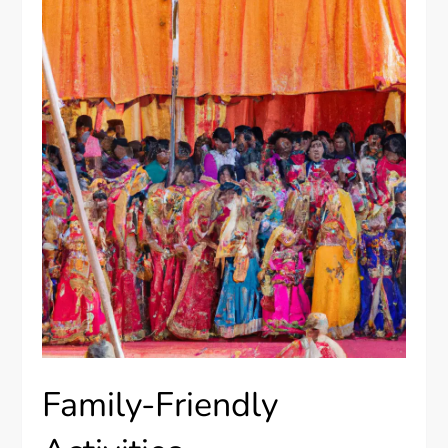
Family-Friendly