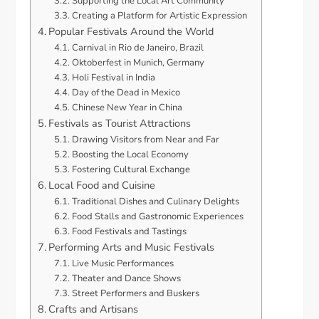
Supporting the Local Art Community
Creating a Platform for Artistic Expression
Popular Festivals Around the World
Carnival in Rio de Janeiro, Brazil
Oktoberfest in Munich, Germany
Holi Festival in India
Day of the Dead in Mexico
Chinese New Year in China
Festivals as Tourist Attractions
Drawing Visitors from Near and Far
Boosting the Local Economy
Fostering Cultural Exchange
Local Food and Cuisine
Traditional Dishes and Culinary Delights
Food Stalls and Gastronomic Experiences
Food Festivals and Tastings
Performing Arts and Music Festivals
Live Music Performances
Theater and Dance Shows
Street Performers and Buskers
Crafts and Artisans