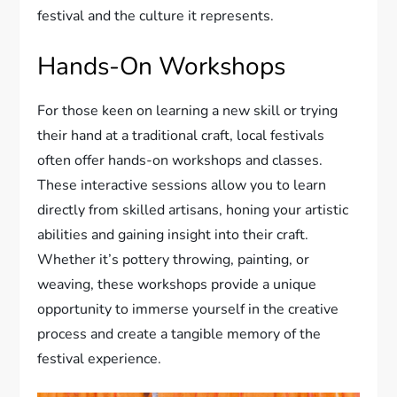
festival and the culture it represents.
Hands-On Workshops
For those keen on learning a new skill or trying
their hand at a traditional craft, local festivals
often offer hands-on workshops and classes.
These interactive sessions allow you to learn
directly from skilled artisans, honing your artistic
abilities and gaining insight into their craft.
Whether it’s pottery throwing, painting, or
weaving, these workshops provide a unique
opportunity to immerse yourself in the creative
process and create a tangible memory of the
festival experience.