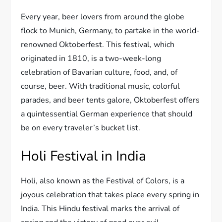
Every year, beer lovers from around the globe
flock to Munich, Germany, to partake in the world-
renowned Oktoberfest. This festival, which
originated in 1810, is a two-week-long
celebration of Bavarian culture, food, and, of
course, beer. With traditional music, colorful
parades, and beer tents galore, Oktoberfest offers
a quintessential German experience that should
be on every traveler’s bucket list.
Holi Festival in India
Holi, also known as the Festival of Colors, is a
joyous celebration that takes place every spring in
India. This Hindu festival marks the arrival of