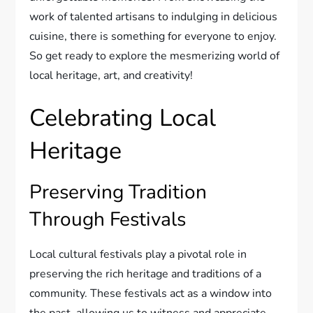
work of talented artisans to indulging in delicious
cuisine, there is something for everyone to enjoy.
So get ready to explore the mesmerizing world of
local heritage, art, and creativity!
Celebrating Local
Heritage
Preserving Tradition
Through Festivals
Local cultural festivals play a pivotal role in
preserving the rich heritage and traditions of a
community. These festivals act as a window into