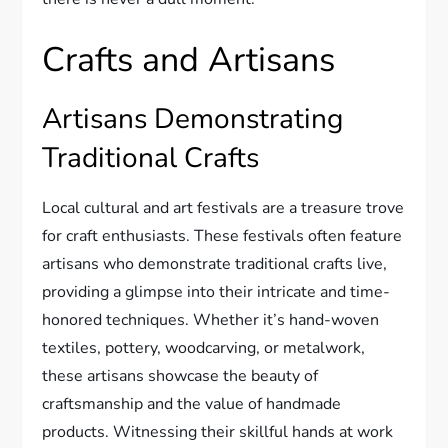
Crafts and Artisans
Artisans Demonstrating
Traditional Crafts
Local cultural and art festivals are a treasure trove
for craft enthusiasts. These festivals often feature
artisans who demonstrate traditional crafts live,
providing a glimpse into their intricate and time-
honored techniques. Whether it’s hand-woven
textiles, pottery, woodcarving, or metalwork,
these artisans showcase the beauty of
craftsmanship and the value of handmade
products. Witnessing their skillful hands at work