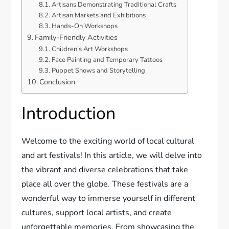
Artisans Demonstrating Traditional Crafts
Artisan Markets and Exhibitions
Hands-On Workshops
Family-Friendly Activities
Children’s Art Workshops
Face Painting and Temporary Tattoos
Puppet Shows and Storytelling
Conclusion
Introduction
Welcome to the exciting world of local cultural
and art festivals! In this article, we will delve into
the vibrant and diverse celebrations that take
place all over the globe. These festivals are a
wonderful way to immerse yourself in different
cultures, support local artists, and create
unforgettable memories. From showcasing the