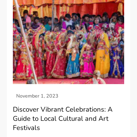
Discover Vibrant Celebrations: A
Guide to Local Cultural and Art
Festivals