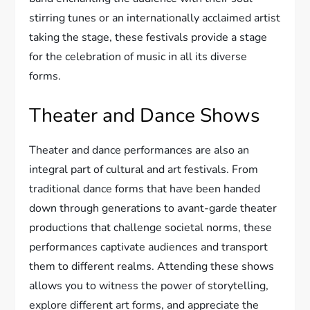
stirring tunes or an internationally acclaimed artist
taking the stage, these festivals provide a stage
for the celebration of music in all its diverse
forms.
Theater and Dance Shows
Theater and dance performances are also an
integral part of cultural and art festivals. From
traditional dance forms that have been handed
down through generations to avant-garde theater
productions that challenge societal norms, these
performances captivate audiences and transport
them to different realms. Attending these shows
allows you to witness the power of storytelling,
explore different art forms, and appreciate the