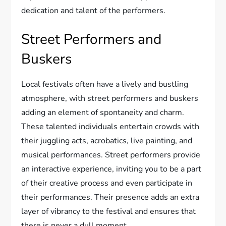
dedication and talent of the performers.
Street Performers and
Buskers
Local festivals often have a lively and bustling
atmosphere, with street performers and buskers
adding an element of spontaneity and charm.
These talented individuals entertain crowds with
their juggling acts, acrobatics, live painting, and
musical performances. Street performers provide
an interactive experience, inviting you to be a part
of their creative process and even participate in
their performances. Their presence adds an extra
layer of vibrancy to the festival and ensures that
there is never a dull moment.