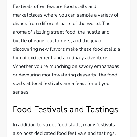
Festivals often feature food stalls and
marketplaces where you can sample a variety of
dishes from different parts of the world. The
aroma of sizzling street food, the hustle and
bustle of eager customers, and the joy of
discovering new flavors make these food stalls a
hub of excitement and a culinary adventure.
Whether you’re munching on savory empanadas
or devouring mouthwatering desserts, the food
stalls at local festivals are a feast for all your
senses.
Food Festivals and Tastings
In addition to street food stalls, many festivals
also host dedicated food festivals and tastings.