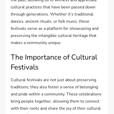
the past, allowing us to witness and appreciate
cultural practices that have been passed down
through generations. Whether it’s traditional
dances, ancient rituals, or folk music, these
festivals serve as a platform for showcasing and
preserving the intangible cultural heritage that
makes a community unique.
The Importance of Cultural
Festivals
Cultural festivals are not just about preserving
traditions; they also foster a sense of belonging
and pride within a community. These celebrations
bring people together, allowing them to connect
with their roots and share the joy of their cultural