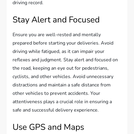
driving record.
Stay Alert and Focused
Ensure you are well-rested and mentally
prepared before starting your deliveries. Avoid
driving while fatigued, as it can impair your
reflexes and judgment. Stay alert and focused on
the road, keeping an eye out for pedestrians,
cyclists, and other vehicles. Avoid unnecessary
distractions and maintain a safe distance from
other vehicles to prevent accidents. Your
attentiveness plays a crucial role in ensuring a
safe and successful delivery experience.
Use GPS and Maps