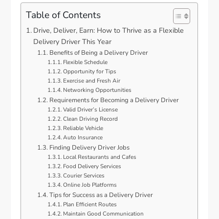
Table of Contents
Drive, Deliver, Earn: How to Thrive as a Flexible
Delivery Driver This Year
Benefits of Being a Delivery Driver
Flexible Schedule
Opportunity for Tips
Exercise and Fresh Air
Networking Opportunities
Requirements for Becoming a Delivery Driver
Valid Driver’s License
Clean Driving Record
Reliable Vehicle
Auto Insurance
Finding Delivery Driver Jobs
Local Restaurants and Cafes
Food Delivery Services
Courier Services
Online Job Platforms
Tips for Success as a Delivery Driver
Plan Efficient Routes
Maintain Good Communication