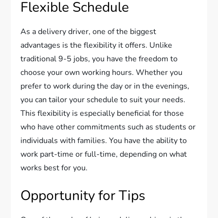
Flexible Schedule
As a delivery driver, one of the biggest
advantages is the flexibility it offers. Unlike
traditional 9-5 jobs, you have the freedom to
choose your own working hours. Whether you
prefer to work during the day or in the evenings,
you can tailor your schedule to suit your needs.
This flexibility is especially beneficial for those
who have other commitments such as students or
individuals with families. You have the ability to
work part-time or full-time, depending on what
works best for you.
Opportunity for Tips