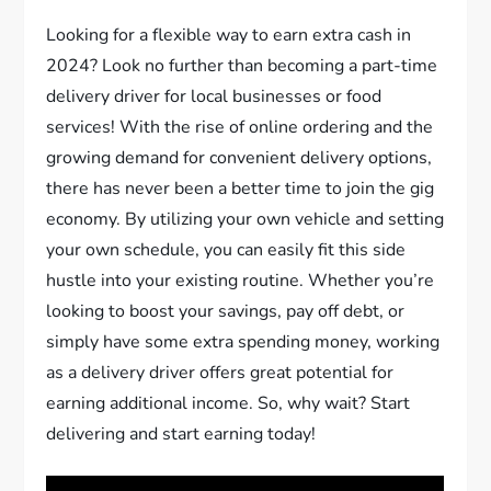
Looking for a flexible way to earn extra cash in
2024? Look no further than becoming a part-time
delivery driver for local businesses or food
services! With the rise of online ordering and the
growing demand for convenient delivery options,
there has never been a better time to join the gig
economy. By utilizing your own vehicle and setting
your own schedule, you can easily fit this side
hustle into your existing routine. Whether you’re
looking to boost your savings, pay off debt, or
simply have some extra spending money, working
as a delivery driver offers great potential for
earning additional income. So, why wait? Start
delivering and start earning today!