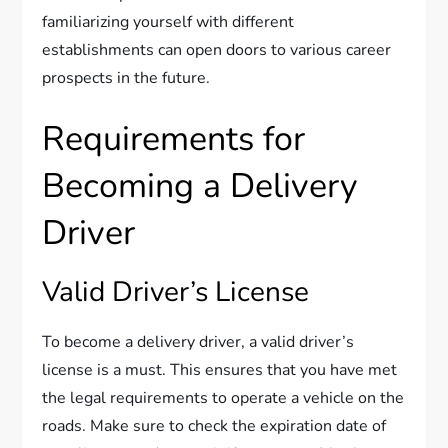
familiarizing yourself with different
establishments can open doors to various career
prospects in the future.
Requirements for
Becoming a Delivery
Driver
Valid Driver’s License
To become a delivery driver, a valid driver’s
license is a must. This ensures that you have met
the legal requirements to operate a vehicle on the
roads. Make sure to check the expiration date of