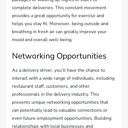
complete deliveries. This constant movement
provides a great opportunity for exercise and
helps you stay fit. Moreover, being outside and
breathing in fresh air can greatly improve your
mood and overall well-being.
Networking Opportunities
As a delivery driver, you’ll have the chance to
interact with a wide range of individuals, including
restaurant staff, customers, and other
professionals in the delivery industry. This
presents unique networking opportunities that
can potentially lead to valuable connections or
even future employment opportunities. Building
relationships with local businesses and