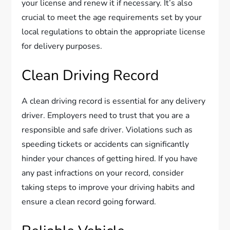
your license and renew it if necessary. It’s also
crucial to meet the age requirements set by your
local regulations to obtain the appropriate license
for delivery purposes.
Clean Driving Record
A clean driving record is essential for any delivery
driver. Employers need to trust that you are a
responsible and safe driver. Violations such as
speeding tickets or accidents can significantly
hinder your chances of getting hired. If you have
any past infractions on your record, consider
taking steps to improve your driving habits and
ensure a clean record going forward.