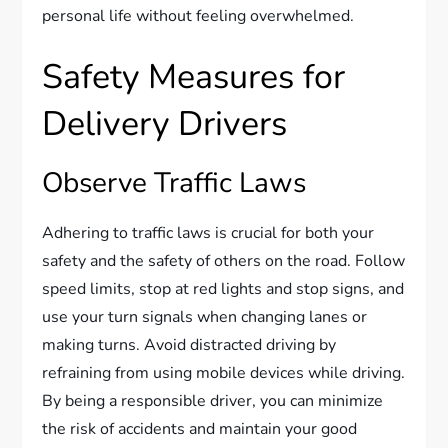
personal life without feeling overwhelmed.
Safety Measures for
Delivery Drivers
Observe Traffic Laws
Adhering to traffic laws is crucial for both your
safety and the safety of others on the road. Follow
speed limits, stop at red lights and stop signs, and
use your turn signals when changing lanes or
making turns. Avoid distracted driving by
refraining from using mobile devices while driving.
By being a responsible driver, you can minimize
the risk of accidents and maintain your good