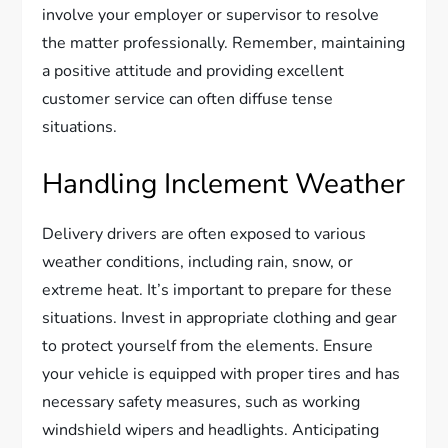
involve your employer or supervisor to resolve
the matter professionally. Remember, maintaining
a positive attitude and providing excellent
customer service can often diffuse tense
situations.
Handling Inclement Weather
Delivery drivers are often exposed to various
weather conditions, including rain, snow, or
extreme heat. It’s important to prepare for these
situations. Invest in appropriate clothing and gear
to protect yourself from the elements. Ensure
your vehicle is equipped with proper tires and has
necessary safety measures, such as working
windshield wipers and headlights. Anticipating