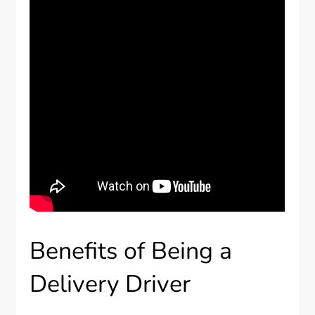
Benefits of Being a
Delivery Driver