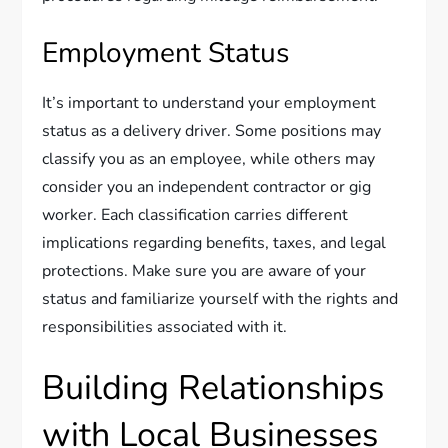
Employment Status
It’s important to understand your employment
status as a delivery driver. Some positions may
classify you as an employee, while others may
consider you an independent contractor or gig
worker. Each classification carries different
implications regarding benefits, taxes, and legal
protections. Make sure you are aware of your
status and familiarize yourself with the rights and
responsibilities associated with it.
Building Relationships
with Local Businesses