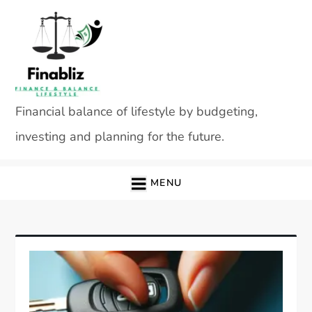
Skip
to
content
Financial balance of lifestyle by budgeting,
investing and planning for the future.
MENU