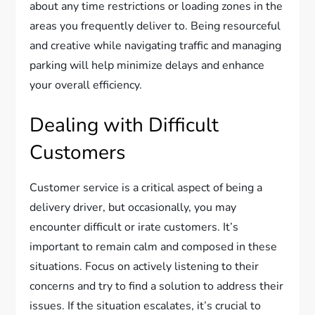
about any time restrictions or loading zones in the
areas you frequently deliver to. Being resourceful
and creative while navigating traffic and managing
parking will help minimize delays and enhance
your overall efficiency.
Dealing with Difficult
Customers
Customer service is a critical aspect of being a
delivery driver, but occasionally, you may
encounter difficult or irate customers. It’s
important to remain calm and composed in these
situations. Focus on actively listening to their
concerns and try to find a solution to address their
issues. If the situation escalates, it’s crucial to