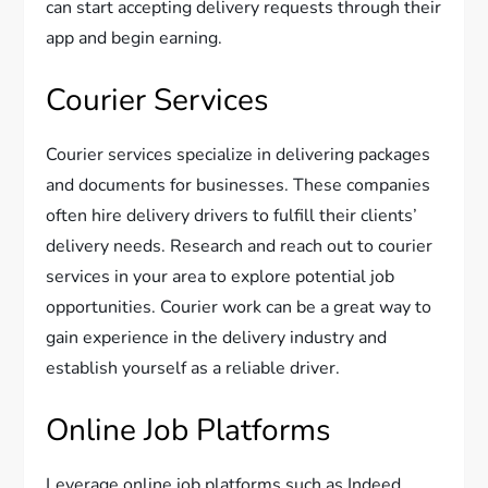
can start accepting delivery requests through their
app and begin earning.
Courier Services
Courier services specialize in delivering packages
and documents for businesses. These companies
often hire delivery drivers to fulfill their clients’
delivery needs. Research and reach out to courier
services in your area to explore potential job
opportunities. Courier work can be a great way to
gain experience in the delivery industry and
establish yourself as a reliable driver.
Online Job Platforms
Leverage online job platforms such as Indeed,