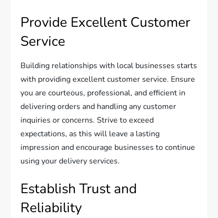
Provide Excellent Customer
Service
Building relationships with local businesses starts
with providing excellent customer service. Ensure
you are courteous, professional, and efficient in
delivering orders and handling any customer
inquiries or concerns. Strive to exceed
expectations, as this will leave a lasting
impression and encourage businesses to continue
using your delivery services.
Establish Trust and
Reliability