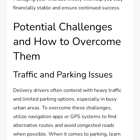
financially stable and ensure continued success.
Potential Challenges
and How to Overcome
Them
Traffic and Parking Issues
Delivery drivers often contend with heavy traffic
and limited parking options, especially in busy
urban areas. To overcome these challenges,
utilize navigation apps or GPS systems to find
alternative routes and avoid congested roads
when possible. When it comes to parking, learn