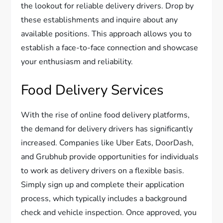
the lookout for reliable delivery drivers. Drop by
these establishments and inquire about any
available positions. This approach allows you to
establish a face-to-face connection and showcase
your enthusiasm and reliability.
Food Delivery Services
With the rise of online food delivery platforms,
the demand for delivery drivers has significantly
increased. Companies like Uber Eats, DoorDash,
and Grubhub provide opportunities for individuals
to work as delivery drivers on a flexible basis.
Simply sign up and complete their application
process, which typically includes a background
check and vehicle inspection. Once approved, you