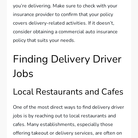
you’re delivering. Make sure to check with your
insurance provider to confirm that your policy
covers delivery-related activities. If it doesn’t,
consider obtaining a commercial auto insurance
policy that suits your needs.
Finding Delivery Driver
Jobs
Local Restaurants and Cafes
One of the most direct ways to find delivery driver
jobs is by reaching out to local restaurants and
cafes. Many establishments, especially those
offering takeout or delivery services, are often on