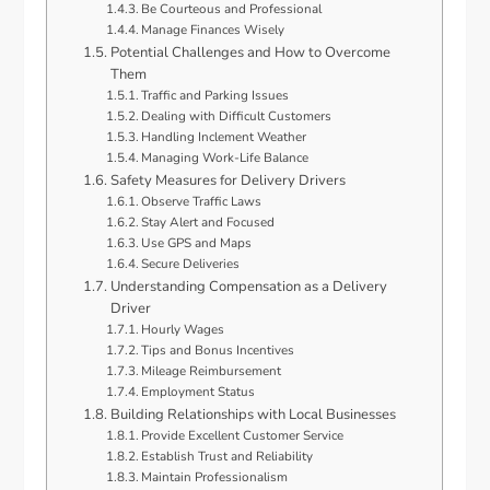
Be Courteous and Professional
Manage Finances Wisely
Potential Challenges and How to Overcome
Them
Traffic and Parking Issues
Dealing with Difficult Customers
Handling Inclement Weather
Managing Work-Life Balance
Safety Measures for Delivery Drivers
Observe Traffic Laws
Stay Alert and Focused
Use GPS and Maps
Secure Deliveries
Understanding Compensation as a Delivery
Driver
Hourly Wages
Tips and Bonus Incentives
Mileage Reimbursement
Employment Status
Building Relationships with Local Businesses
Provide Excellent Customer Service
Establish Trust and Reliability
Maintain Professionalism