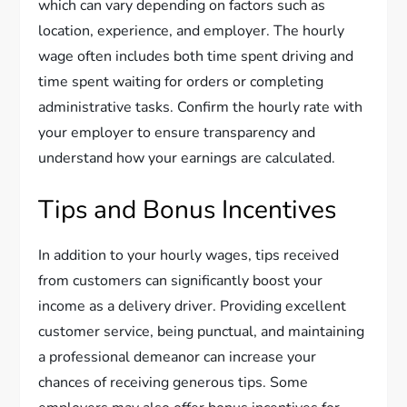
which can vary depending on factors such as
location, experience, and employer. The hourly
wage often includes both time spent driving and
time spent waiting for orders or completing
administrative tasks. Confirm the hourly rate with
your employer to ensure transparency and
understand how your earnings are calculated.
Tips and Bonus Incentives
In addition to your hourly wages, tips received
from customers can significantly boost your
income as a delivery driver. Providing excellent
customer service, being punctual, and maintaining
a professional demeanor can increase your
chances of receiving generous tips. Some