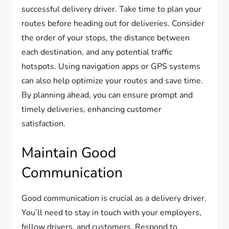
successful delivery driver. Take time to plan your
routes before heading out for deliveries. Consider
the order of your stops, the distance between
each destination, and any potential traffic
hotspots. Using navigation apps or GPS systems
can also help optimize your routes and save time.
By planning ahead, you can ensure prompt and
timely deliveries, enhancing customer
satisfaction.
Maintain Good
Communication
Good communication is crucial as a delivery driver.
You’ll need to stay in touch with your employers,
fellow drivers, and customers. Respond to