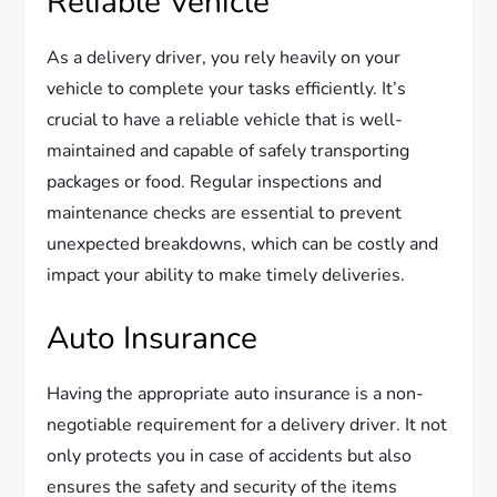
Reliable Vehicle
As a delivery driver, you rely heavily on your
vehicle to complete your tasks efficiently. It’s
crucial to have a reliable vehicle that is well-
maintained and capable of safely transporting
packages or food. Regular inspections and
maintenance checks are essential to prevent
unexpected breakdowns, which can be costly and
impact your ability to make timely deliveries.
Auto Insurance
Having the appropriate auto insurance is a non-
negotiable requirement for a delivery driver. It not
only protects you in case of accidents but also
ensures the safety and security of the items