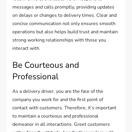
messages and calls promptly, providing updates
on delays or changes to delivery times. Clear and
concise communication not only ensures smooth
operations but also helps build trust and maintain
strong working relationships with those you
interact with.
Be Courteous and
Professional
As a delivery driver, you are the face of the
company you work for and the first point of
contact with customers. Therefore, it’s important
to maintain a courteous and professional
demeanor in all interactions. Greet customers