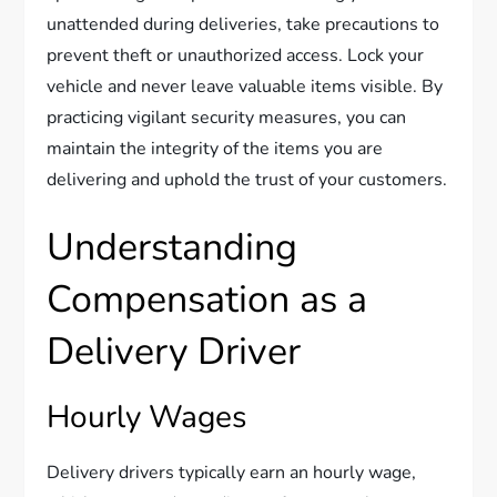
unattended during deliveries, take precautions to
prevent theft or unauthorized access. Lock your
vehicle and never leave valuable items visible. By
practicing vigilant security measures, you can
maintain the integrity of the items you are
delivering and uphold the trust of your customers.
Understanding
Compensation as a
Delivery Driver
Hourly Wages
Delivery drivers typically earn an hourly wage,