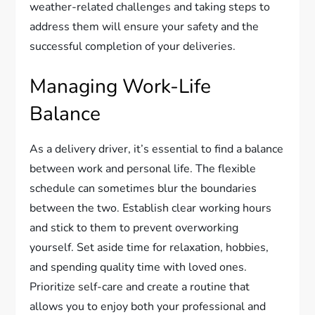
weather-related challenges and taking steps to
address them will ensure your safety and the
successful completion of your deliveries.
Managing Work-Life
Balance
As a delivery driver, it’s essential to find a balance
between work and personal life. The flexible
schedule can sometimes blur the boundaries
between the two. Establish clear working hours
and stick to them to prevent overworking
yourself. Set aside time for relaxation, hobbies,
and spending quality time with loved ones.
Prioritize self-care and create a routine that
allows you to enjoy both your professional and