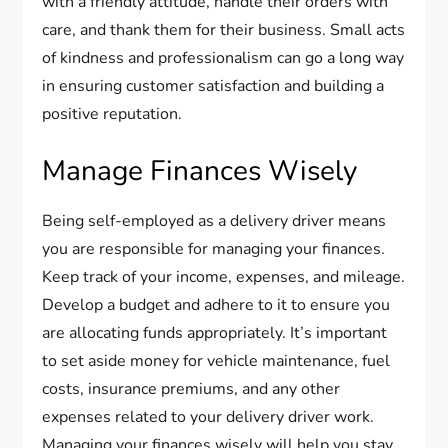
with a friendly attitude, handle their orders with
care, and thank them for their business. Small acts
of kindness and professionalism can go a long way
in ensuring customer satisfaction and building a
positive reputation.
Manage Finances Wisely
Being self-employed as a delivery driver means
you are responsible for managing your finances.
Keep track of your income, expenses, and mileage.
Develop a budget and adhere to it to ensure you
are allocating funds appropriately. It’s important
to set aside money for vehicle maintenance, fuel
costs, insurance premiums, and any other
expenses related to your delivery driver work.
Managing your finances wisely will help you stay