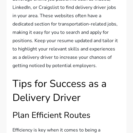
LinkedIn, or Craigslist to find delivery driver jobs
in your area. These websites often have a
dedicated section for transportation-related jobs,
making it easy for you to search and apply for
positions. Keep your resume updated and tailor it
to highlight your relevant skills and experiences
as a delivery driver to increase your chances of
getting noticed by potential employers.
Tips for Success as a
Delivery Driver
Plan Efficient Routes
Efficiency is key when it comes to being a