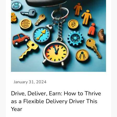
Drive, Deliver, Earn: How to Thrive
as a Flexible Delivery Driver This
Year