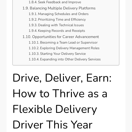
Seek Feedback and Improve
Balancing Multiple Delivery Platforms
Managing Schedules and Orders
Prioritizing Time and Efficiency
Dealing with Technical Issues
Keeping Records and Receipts
Opportunities for Career Advancement
Becoming a Team Lead or Supervisor
Exploring Delivery Management Roles
Starting Your Delivery Service
Expanding into Other Delivery Services
Drive, Deliver, Earn:
How to Thrive as a
Flexible Delivery
Driver This Year