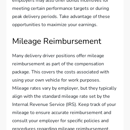
employers may also offer bonus incentives for
meeting certain performance targets or during
peak delivery periods. Take advantage of these
opportunities to maximize your earnings.
Mileage Reimbursement
Many delivery driver positions offer mileage
reimbursement as part of the compensation
package. This covers the costs associated with
using your own vehicle for work purposes.
Mileage rates vary by employer, but they typically
align with the standard mileage rate set by the
Internal Revenue Service (IRS). Keep track of your
mileage to ensure accurate reimbursement and
consult your employer for specific policies and
procedures regarding mileage reimbursement.