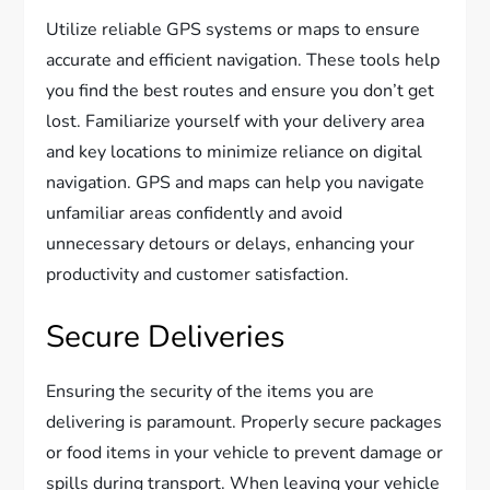
Utilize reliable GPS systems or maps to ensure
accurate and efficient navigation. These tools help
you find the best routes and ensure you don’t get
lost. Familiarize yourself with your delivery area
and key locations to minimize reliance on digital
navigation. GPS and maps can help you navigate
unfamiliar areas confidently and avoid
unnecessary detours or delays, enhancing your
productivity and customer satisfaction.
Secure Deliveries
Ensuring the security of the items you are
delivering is paramount. Properly secure packages
or food items in your vehicle to prevent damage or
spills during transport. When leaving your vehicle