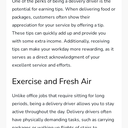
One of the perks of being a delivery driver is the
potential for earning tips. When delivering food or
packages, customers often show their
appreciation for your service by offering a tip.
These tips can quickly add up and provide you
with some extra income. Additionally, receiving
tips can make your workday more rewarding, as it
serves as a direct acknowledgment of your
excellent service and efforts.
Exercise and Fresh Air
Unlike office jobs that require sitting for long
periods, being a delivery driver allows you to stay
active throughout the day. Delivery drivers often
have physically demanding tasks, such as carrying
packages or walking up flights of stairs to