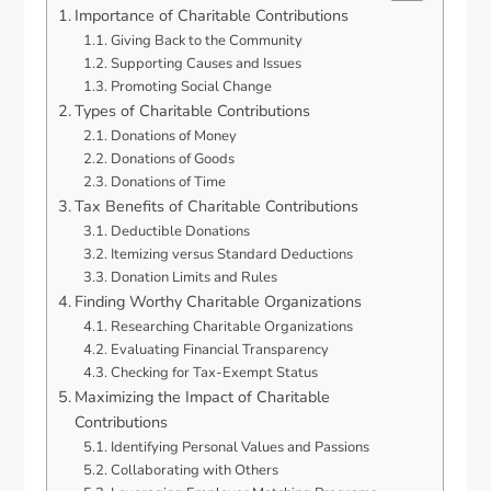
Importance of Charitable Contributions
Giving Back to the Community
Supporting Causes and Issues
Promoting Social Change
Types of Charitable Contributions
Donations of Money
Donations of Goods
Donations of Time
Tax Benefits of Charitable Contributions
Deductible Donations
Itemizing versus Standard Deductions
Donation Limits and Rules
Finding Worthy Charitable Organizations
Researching Charitable Organizations
Evaluating Financial Transparency
Checking for Tax-Exempt Status
Maximizing the Impact of Charitable
Contributions
Identifying Personal Values and Passions
Collaborating with Others