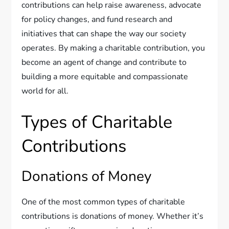
contributions can help raise awareness, advocate
for policy changes, and fund research and
initiatives that can shape the way our society
operates. By making a charitable contribution, you
become an agent of change and contribute to
building a more equitable and compassionate
world for all.
Types of Charitable
Contributions
Donations of Money
One of the most common types of charitable
contributions is donations of money. Whether it’s