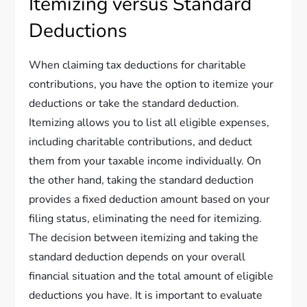
Itemizing versus Standard
Deductions
When claiming tax deductions for charitable
contributions, you have the option to itemize your
deductions or take the standard deduction.
Itemizing allows you to list all eligible expenses,
including charitable contributions, and deduct
them from your taxable income individually. On
the other hand, taking the standard deduction
provides a fixed deduction amount based on your
filing status, eliminating the need for itemizing.
The decision between itemizing and taking the
standard deduction depends on your overall
financial situation and the total amount of eligible
deductions you have. It is important to evaluate