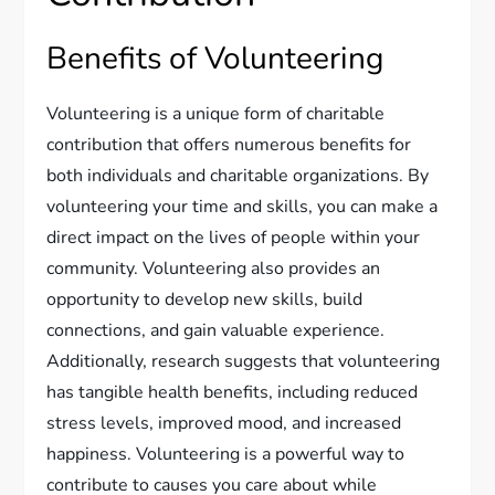
Benefits of Volunteering
Volunteering is a unique form of charitable
contribution that offers numerous benefits for
both individuals and charitable organizations. By
volunteering your time and skills, you can make a
direct impact on the lives of people within your
community. Volunteering also provides an
opportunity to develop new skills, build
connections, and gain valuable experience.
Additionally, research suggests that volunteering
has tangible health benefits, including reduced
stress levels, improved mood, and increased
happiness. Volunteering is a powerful way to
contribute to causes you care about while