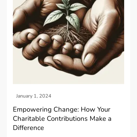
Empowering Change: How Your
Charitable Contributions Make a
Difference