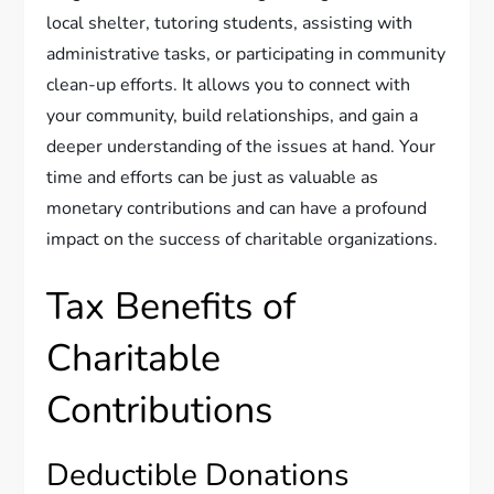
local shelter, tutoring students, assisting with
administrative tasks, or participating in community
clean-up efforts. It allows you to connect with
your community, build relationships, and gain a
deeper understanding of the issues at hand. Your
time and efforts can be just as valuable as
monetary contributions and can have a profound
impact on the success of charitable organizations.
Tax Benefits of
Charitable
Contributions
Deductible Donations