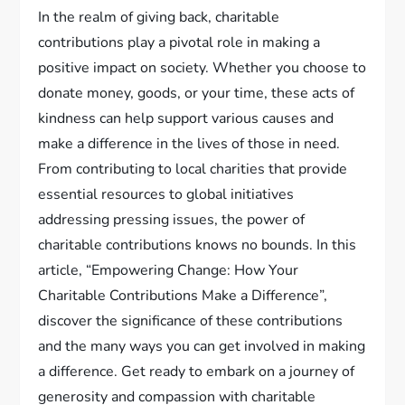
In the realm of giving back, charitable
contributions play a pivotal role in making a
positive impact on society. Whether you choose to
donate money, goods, or your time, these acts of
kindness can help support various causes and
make a difference in the lives of those in need.
From contributing to local charities that provide
essential resources to global initiatives
addressing pressing issues, the power of
charitable contributions knows no bounds. In this
article, “Empowering Change: How Your
Charitable Contributions Make a Difference”,
discover the significance of these contributions
and the many ways you can get involved in making
a difference. Get ready to embark on a journey of
generosity and compassion with charitable