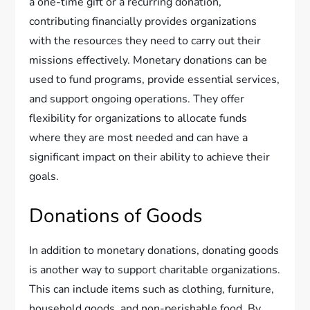
a one-time gift or a recurring donation,
contributing financially provides organizations
with the resources they need to carry out their
missions effectively. Monetary donations can be
used to fund programs, provide essential services,
and support ongoing operations. They offer
flexibility for organizations to allocate funds
where they are most needed and can have a
significant impact on their ability to achieve their
goals.
Donations of Goods
In addition to monetary donations, donating goods
is another way to support charitable organizations.
This can include items such as clothing, furniture,
household goods, and non-perishable food. By