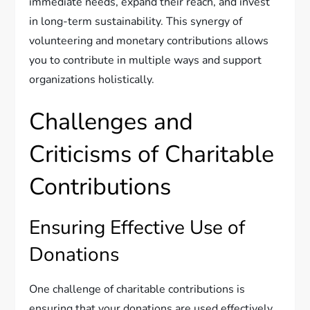
immediate needs, expand their reach, and invest
in long-term sustainability. This synergy of
volunteering and monetary contributions allows
you to contribute in multiple ways and support
organizations holistically.
Challenges and
Criticisms of Charitable
Contributions
Ensuring Effective Use of
Donations
One challenge of charitable contributions is
ensuring that your donations are used effectively