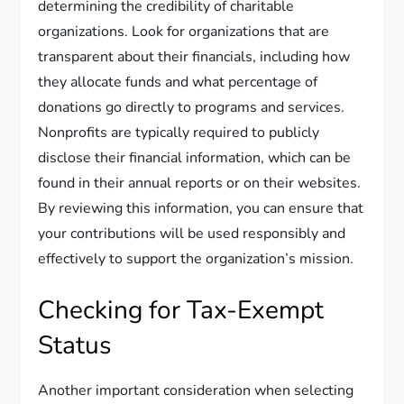
determining the credibility of charitable
organizations. Look for organizations that are
transparent about their financials, including how
they allocate funds and what percentage of
donations go directly to programs and services.
Nonprofits are typically required to publicly
disclose their financial information, which can be
found in their annual reports or on their websites.
By reviewing this information, you can ensure that
your contributions will be used responsibly and
effectively to support the organization’s mission.
Checking for Tax-Exempt
Status
Another important consideration when selecting