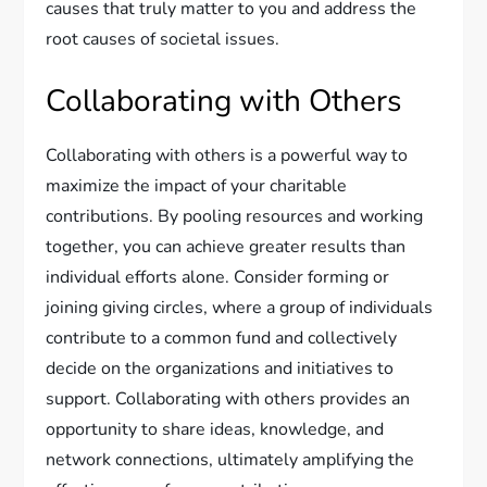
causes that truly matter to you and address the
root causes of societal issues.
Collaborating with Others
Collaborating with others is a powerful way to
maximize the impact of your charitable
contributions. By pooling resources and working
together, you can achieve greater results than
individual efforts alone. Consider forming or
joining giving circles, where a group of individuals
contribute to a common fund and collectively
decide on the organizations and initiatives to
support. Collaborating with others provides an
opportunity to share ideas, knowledge, and
network connections, ultimately amplifying the