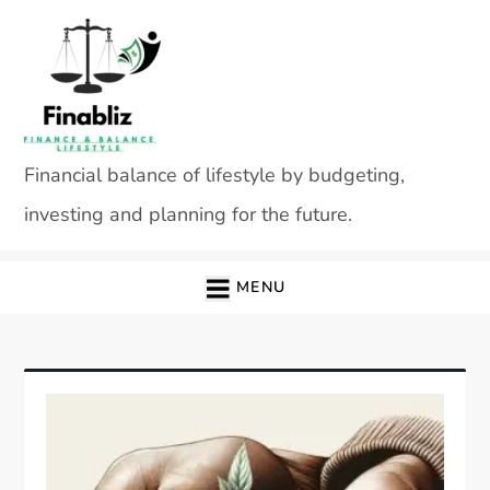
Skip
to
content
Financial balance of lifestyle by budgeting,
investing and planning for the future.
MENU