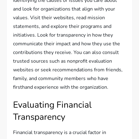
identifying the causes or issues you care about
and look for organizations that align with your
values. Visit their websites, read mission
statements, and explore their programs and
initiatives. Look for transparency in how they
communicate their impact and how they use the
contributions they receive. You can also consult
trusted sources such as nonprofit evaluation
websites or seek recommendations from friends,
family, and community members who have
firsthand experience with the organization.
Evaluating Financial
Transparency
Financial transparency is a crucial factor in