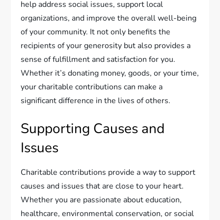
help address social issues, support local
organizations, and improve the overall well-being
of your community. It not only benefits the
recipients of your generosity but also provides a
sense of fulfillment and satisfaction for you.
Whether it’s donating money, goods, or your time,
your charitable contributions can make a
significant difference in the lives of others.
Supporting Causes and
Issues
Charitable contributions provide a way to support
causes and issues that are close to your heart.
Whether you are passionate about education,
healthcare, environmental conservation, or social