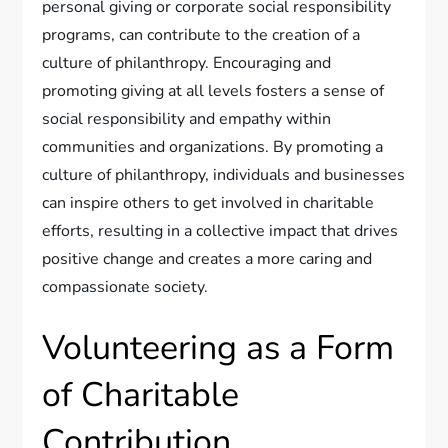
personal giving or corporate social responsibility
programs, can contribute to the creation of a
culture of philanthropy. Encouraging and
promoting giving at all levels fosters a sense of
social responsibility and empathy within
communities and organizations. By promoting a
culture of philanthropy, individuals and businesses
can inspire others to get involved in charitable
efforts, resulting in a collective impact that drives
positive change and creates a more caring and
compassionate society.
Volunteering as a Form
of Charitable
Contribution