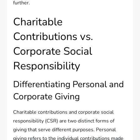
further.
Charitable
Contributions vs.
Corporate Social
Responsibility
Differentiating Personal and
Corporate Giving
Charitable contributions and corporate social
responsibility (CSR) are two distinct forms of
giving that serve different purposes. Personal
giving refers to the individual contributions made