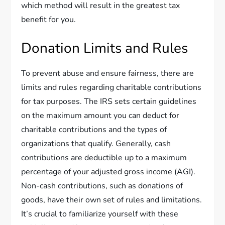
which method will result in the greatest tax
benefit for you.
Donation Limits and Rules
To prevent abuse and ensure fairness, there are
limits and rules regarding charitable contributions
for tax purposes. The IRS sets certain guidelines
on the maximum amount you can deduct for
charitable contributions and the types of
organizations that qualify. Generally, cash
contributions are deductible up to a maximum
percentage of your adjusted gross income (AGI).
Non-cash contributions, such as donations of
goods, have their own set of rules and limitations.
It’s crucial to familiarize yourself with these