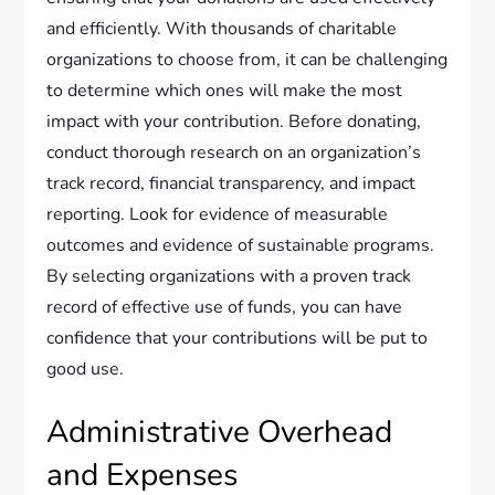
and efficiently. With thousands of charitable
organizations to choose from, it can be challenging
to determine which ones will make the most
impact with your contribution. Before donating,
conduct thorough research on an organization’s
track record, financial transparency, and impact
reporting. Look for evidence of measurable
outcomes and evidence of sustainable programs.
By selecting organizations with a proven track
record of effective use of funds, you can have
confidence that your contributions will be put to
good use.
Administrative Overhead
and Expenses