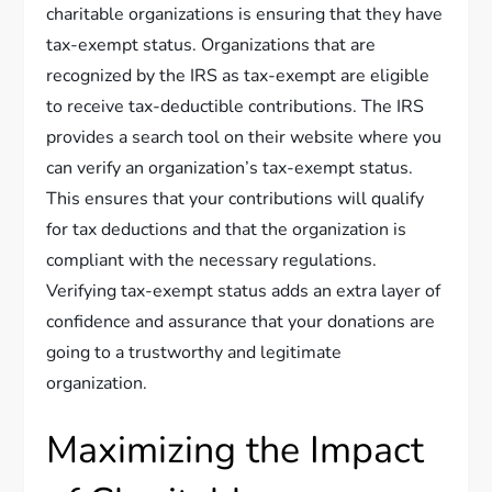
charitable organizations is ensuring that they have
tax-exempt status. Organizations that are
recognized by the IRS as tax-exempt are eligible
to receive tax-deductible contributions. The IRS
provides a search tool on their website where you
can verify an organization’s tax-exempt status.
This ensures that your contributions will qualify
for tax deductions and that the organization is
compliant with the necessary regulations.
Verifying tax-exempt status adds an extra layer of
confidence and assurance that your donations are
going to a trustworthy and legitimate
organization.
Maximizing the Impact