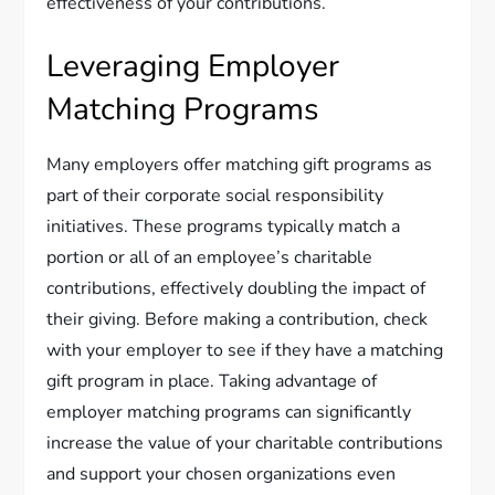
effectiveness of your contributions.
Leveraging Employer
Matching Programs
Many employers offer matching gift programs as
part of their corporate social responsibility
initiatives. These programs typically match a
portion or all of an employee’s charitable
contributions, effectively doubling the impact of
their giving. Before making a contribution, check
with your employer to see if they have a matching
gift program in place. Taking advantage of
employer matching programs can significantly
increase the value of your charitable contributions
and support your chosen organizations even