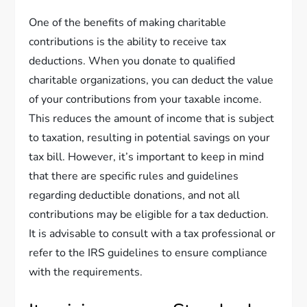
One of the benefits of making charitable
contributions is the ability to receive tax
deductions. When you donate to qualified
charitable organizations, you can deduct the value
of your contributions from your taxable income.
This reduces the amount of income that is subject
to taxation, resulting in potential savings on your
tax bill. However, it’s important to keep in mind
that there are specific rules and guidelines
regarding deductible donations, and not all
contributions may be eligible for a tax deduction.
It is advisable to consult with a tax professional or
refer to the IRS guidelines to ensure compliance
with the requirements.