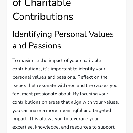
of Charitable
Contributions
Identifying Personal Values
and Passions
To maximize the impact of your charitable
contributions, it’s important to identify your
personal values and passions. Reflect on the
issues that resonate with you and the causes you
feel most passionate about. By focusing your
contributions on areas that align with your values,
you can make a more meaningful and targeted
impact. This allows you to leverage your
expertise, knowledge, and resources to support