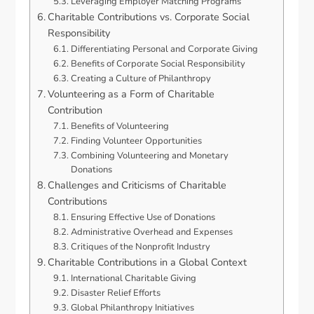
Leveraging Employer Matching Programs
Charitable Contributions vs. Corporate Social
Responsibility
Differentiating Personal and Corporate Giving
Benefits of Corporate Social Responsibility
Creating a Culture of Philanthropy
Volunteering as a Form of Charitable
Contribution
Benefits of Volunteering
Finding Volunteer Opportunities
Combining Volunteering and Monetary
Donations
Challenges and Criticisms of Charitable
Contributions
Ensuring Effective Use of Donations
Administrative Overhead and Expenses
Critiques of the Nonprofit Industry
Charitable Contributions in a Global Context
International Charitable Giving
Disaster Relief Efforts
Global Philanthropy Initiatives