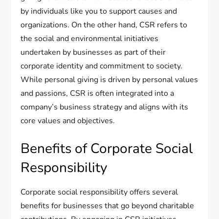
by individuals like you to support causes and
organizations. On the other hand, CSR refers to
the social and environmental initiatives
undertaken by businesses as part of their
corporate identity and commitment to society.
While personal giving is driven by personal values
and passions, CSR is often integrated into a
company’s business strategy and aligns with its
core values and objectives.
Benefits of Corporate Social
Responsibility
Corporate social responsibility offers several
benefits for businesses that go beyond charitable