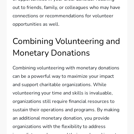
out to friends, family, or colleagues who may have
connections or recommendations for volunteer
opportunities as well.
Combining Volunteering and
Monetary Donations
Combining volunteering with monetary donations
can be a powerful way to maximize your impact
and support charitable organizations. While
volunteering your time and skills is invaluable,
organizations still require financial resources to
sustain their operations and programs. By making
an additional monetary donation, you provide
organizations with the flexibility to address