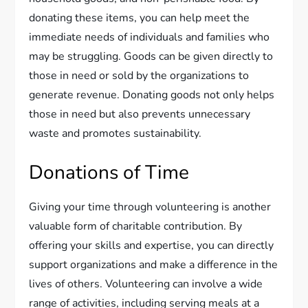
donating these items, you can help meet the
immediate needs of individuals and families who
may be struggling. Goods can be given directly to
those in need or sold by the organizations to
generate revenue. Donating goods not only helps
those in need but also prevents unnecessary
waste and promotes sustainability.
Donations of Time
Giving your time through volunteering is another
valuable form of charitable contribution. By
offering your skills and expertise, you can directly
support organizations and make a difference in the
lives of others. Volunteering can involve a wide
range of activities, including serving meals at a