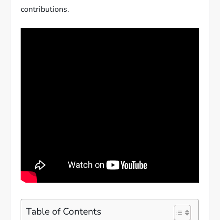
contributions.
Table of Contents