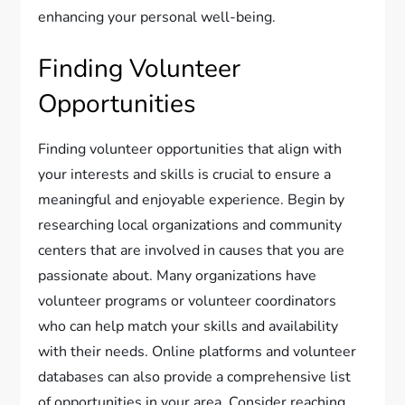
enhancing your personal well-being.
Finding Volunteer
Opportunities
Finding volunteer opportunities that align with
your interests and skills is crucial to ensure a
meaningful and enjoyable experience. Begin by
researching local organizations and community
centers that are involved in causes that you are
passionate about. Many organizations have
volunteer programs or volunteer coordinators
who can help match your skills and availability
with their needs. Online platforms and volunteer
databases can also provide a comprehensive list
of opportunities in your area. Consider reaching