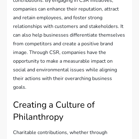
contributions. By engaging in CSR initiatives,
companies can enhance their reputation, attract
and retain employees, and foster strong
relationships with customers and stakeholders. It
can also help businesses differentiate themselves
from competitors and create a positive brand
image. Through CSR, companies have the
opportunity to make a measurable impact on
social and environmental issues while aligning
their actions with their overarching business
goals.
Creating a Culture of
Philanthropy
Charitable contributions, whether through