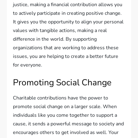
justice, making a financial contribution allows you
to actively participate in creating positive change.
It gives you the opportunity to align your personal
values with tangible actions, making a real
difference in the world. By supporting
organizations that are working to address these
issues, you are helping to create a better future
for everyone.
Promoting Social Change
Charitable contributions have the power to
promote social change on a larger scale. When
individuals like you come together to support a
cause, it sends a powerful message to society and
encourages others to get involved as well. Your