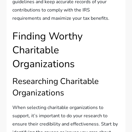
guidelines and keep accurate records of your
contributions to comply with the IRS
requirements and maximize your tax benefits.
Finding Worthy
Charitable
Organizations
Researching Charitable
Organizations
When selecting charitable organizations to
support, it’s important to do your research to
ensure their credibility and effectiveness. Start by