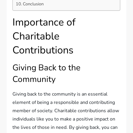
Conclusion
Importance of
Charitable
Contributions
Giving Back to the
Community
Giving back to the community is an essential
element of being a responsible and contributing
member of society. Charitable contributions allow
individuals like you to make a positive impact on
the lives of those in need. By giving back, you can