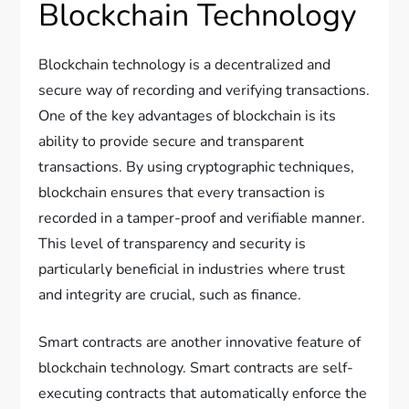
Blockchain Technology
Blockchain technology is a decentralized and
secure way of recording and verifying transactions.
One of the key advantages of blockchain is its
ability to provide secure and transparent
transactions. By using cryptographic techniques,
blockchain ensures that every transaction is
recorded in a tamper-proof and verifiable manner.
This level of transparency and security is
particularly beneficial in industries where trust
and integrity are crucial, such as finance.
Smart contracts are another innovative feature of
blockchain technology. Smart contracts are self-
executing contracts that automatically enforce the