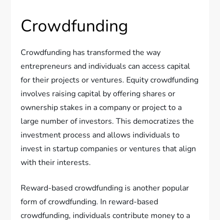
Crowdfunding
Crowdfunding has transformed the way
entrepreneurs and individuals can access capital
for their projects or ventures. Equity crowdfunding
involves raising capital by offering shares or
ownership stakes in a company or project to a
large number of investors. This democratizes the
investment process and allows individuals to
invest in startup companies or ventures that align
with their interests.
Reward-based crowdfunding is another popular
form of crowdfunding. In reward-based
crowdfunding, individuals contribute money to a