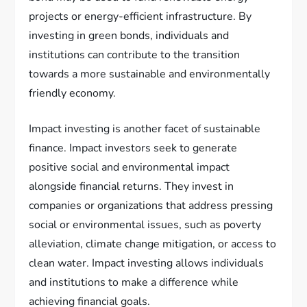
projects or energy-efficient infrastructure. By
investing in green bonds, individuals and
institutions can contribute to the transition
towards a more sustainable and environmentally
friendly economy.
Impact investing is another facet of sustainable
finance. Impact investors seek to generate
positive social and environmental impact
alongside financial returns. They invest in
companies or organizations that address pressing
social or environmental issues, such as poverty
alleviation, climate change mitigation, or access to
clean water. Impact investing allows individuals
and institutions to make a difference while
achieving financial goals.