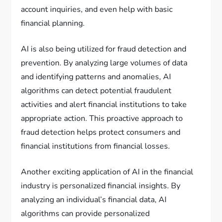
account inquiries, and even help with basic
financial planning.
AI is also being utilized for fraud detection and
prevention. By analyzing large volumes of data
and identifying patterns and anomalies, AI
algorithms can detect potential fraudulent
activities and alert financial institutions to take
appropriate action. This proactive approach to
fraud detection helps protect consumers and
financial institutions from financial losses.
Another exciting application of AI in the financial
industry is personalized financial insights. By
analyzing an individual’s financial data, AI
algorithms can provide personalized