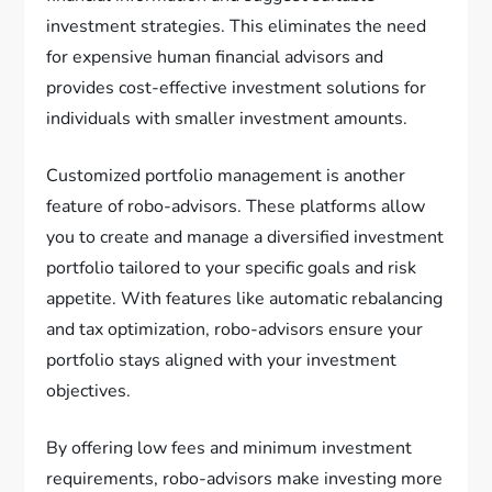
investment strategies. This eliminates the need
for expensive human financial advisors and
provides cost-effective investment solutions for
individuals with smaller investment amounts.
Customized portfolio management is another
feature of robo-advisors. These platforms allow
you to create and manage a diversified investment
portfolio tailored to your specific goals and risk
appetite. With features like automatic rebalancing
and tax optimization, robo-advisors ensure your
portfolio stays aligned with your investment
objectives.
By offering low fees and minimum investment
requirements, robo-advisors make investing more