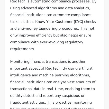
RegTech is automating compliance processes. By
using advanced algorithms and data analytics,
financial institutions can automate compliance
tasks, such as Know Your Customer (KYC) checks
and anti-money laundering procedures. This not
only improves efficiency but also helps ensure
compliance with ever-evolving regulatory
requirements.
Monitoring financial transactions is another
important aspect of RegTech. By using artificial
intelligence and machine learning algorithms,
financial institutions can analyze vast amounts of
transactional data in real-time, enabling them to
quickly detect and report any suspicious or
fraudulent activities. This proactive monitoring