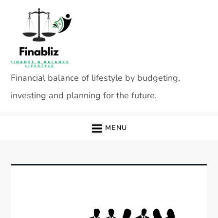
Skip
to
content
Financial balance of lifestyle by budgeting,
investing and planning for the future.
MENU