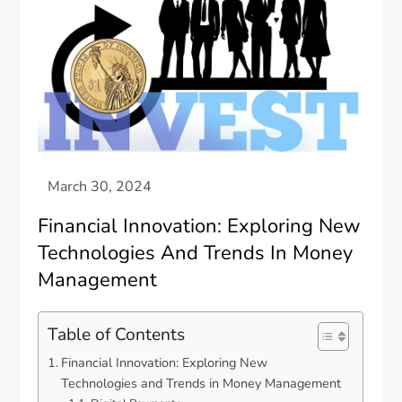
Financial Innovation: Exploring New
Technologies And Trends In Money
Management
Table of Contents
Financial Innovation: Exploring New
Technologies and Trends in Money Management