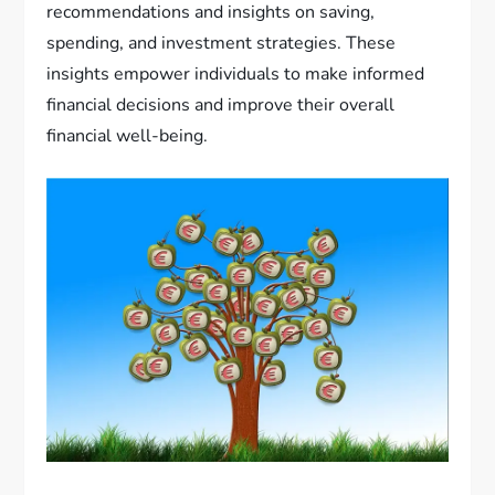
recommendations and insights on saving,
spending, and investment strategies. These
insights empower individuals to make informed
financial decisions and improve their overall
financial well-being.