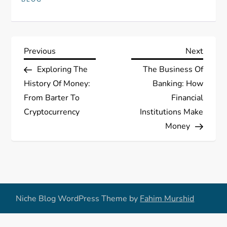
P
Previous
Next
Previous
Next
Post
Post
Exploring The
The Business Of
o
History Of Money:
Banking: How
s
From Barter To
Financial
Cryptocurrency
Institutions Make
t
Money
n
a
v
Niche Blog WordPress Theme by
Fahim Murshid
i