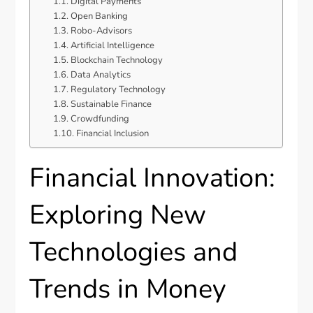
Digital Payments
Open Banking
Robo-Advisors
Artificial Intelligence
Blockchain Technology
Data Analytics
Regulatory Technology
Sustainable Finance
Crowdfunding
Financial Inclusion
Financial Innovation:
Exploring New
Technologies and
Trends in Money