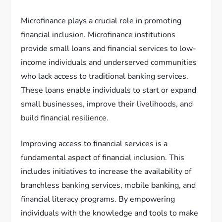
Microfinance plays a crucial role in promoting
financial inclusion. Microfinance institutions
provide small loans and financial services to low-
income individuals and underserved communities
who lack access to traditional banking services.
These loans enable individuals to start or expand
small businesses, improve their livelihoods, and
build financial resilience.
Improving access to financial services is a
fundamental aspect of financial inclusion. This
includes initiatives to increase the availability of
branchless banking services, mobile banking, and
financial literacy programs. By empowering
individuals with the knowledge and tools to make