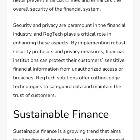
helps prevent financial crimes and enhances the
overall security of the financial system.
Security and privacy are paramount in the financial
industry, and RegTech plays a critical role in
enhancing these aspects. By implementing robust
security protocols and privacy measures, financial
institutions can protect their customers’ sensitive
financial information from unauthorized access or
breaches. RegTech solutions offer cutting-edge
technologies to safeguard data and maintain the
trust of customers.
Sustainable Finance
Sustainable finance is a growing trend that aims