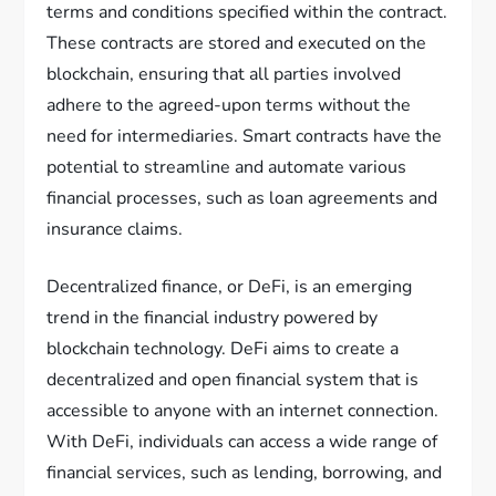
terms and conditions specified within the contract.
These contracts are stored and executed on the
blockchain, ensuring that all parties involved
adhere to the agreed-upon terms without the
need for intermediaries. Smart contracts have the
potential to streamline and automate various
financial processes, such as loan agreements and
insurance claims.
Decentralized finance, or DeFi, is an emerging
trend in the financial industry powered by
blockchain technology. DeFi aims to create a
decentralized and open financial system that is
accessible to anyone with an internet connection.
With DeFi, individuals can access a wide range of
financial services, such as lending, borrowing, and