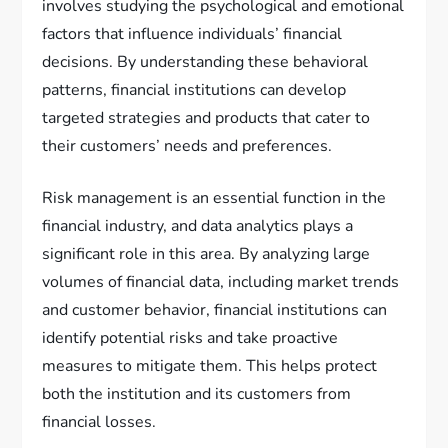
involves studying the psychological and emotional
factors that influence individuals’ financial
decisions. By understanding these behavioral
patterns, financial institutions can develop
targeted strategies and products that cater to
their customers’ needs and preferences.
Risk management is an essential function in the
financial industry, and data analytics plays a
significant role in this area. By analyzing large
volumes of financial data, including market trends
and customer behavior, financial institutions can
identify potential risks and take proactive
measures to mitigate them. This helps protect
both the institution and its customers from
financial losses.