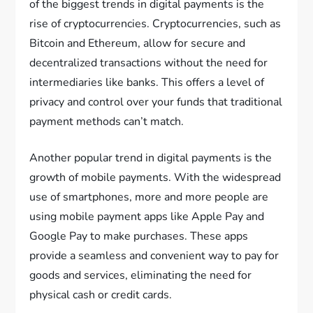
of the biggest trends in digital payments is the
rise of cryptocurrencies. Cryptocurrencies, such as
Bitcoin and Ethereum, allow for secure and
decentralized transactions without the need for
intermediaries like banks. This offers a level of
privacy and control over your funds that traditional
payment methods can’t match.
Another popular trend in digital payments is the
growth of mobile payments. With the widespread
use of smartphones, more and more people are
using mobile payment apps like Apple Pay and
Google Pay to make purchases. These apps
provide a seamless and convenient way to pay for
goods and services, eliminating the need for
physical cash or credit cards.