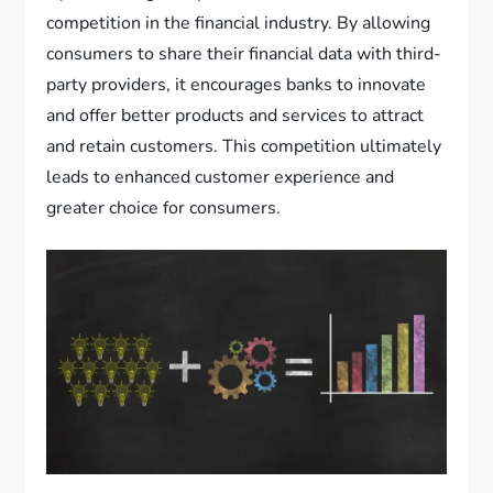
competition in the financial industry. By allowing
consumers to share their financial data with third-
party providers, it encourages banks to innovate
and offer better products and services to attract
and retain customers. This competition ultimately
leads to enhanced customer experience and
greater choice for consumers.