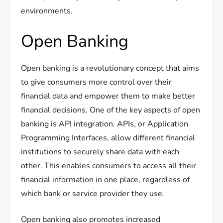
environments.
Open Banking
Open banking is a revolutionary concept that aims
to give consumers more control over their
financial data and empower them to make better
financial decisions. One of the key aspects of open
banking is API integration. APIs, or Application
Programming Interfaces, allow different financial
institutions to securely share data with each
other. This enables consumers to access all their
financial information in one place, regardless of
which bank or service provider they use.
Open banking also promotes increased