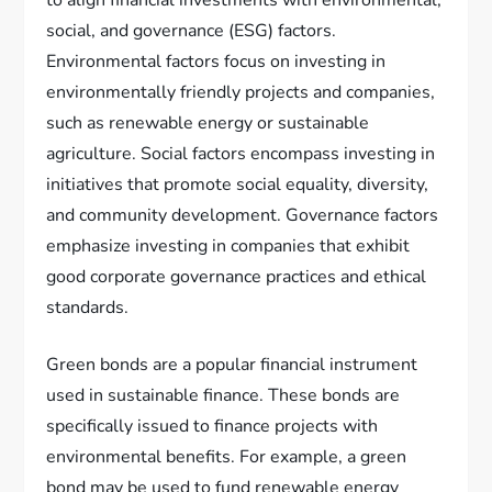
to align financial investments with environmental,
social, and governance (ESG) factors.
Environmental factors focus on investing in
environmentally friendly projects and companies,
such as renewable energy or sustainable
agriculture. Social factors encompass investing in
initiatives that promote social equality, diversity,
and community development. Governance factors
emphasize investing in companies that exhibit
good corporate governance practices and ethical
standards.
Green bonds are a popular financial instrument
used in sustainable finance. These bonds are
specifically issued to finance projects with
environmental benefits. For example, a green
bond may be used to fund renewable energy