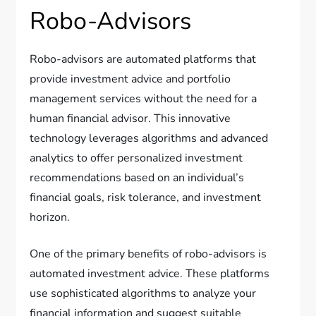
Robo-Advisors
Robo-advisors are automated platforms that
provide investment advice and portfolio
management services without the need for a
human financial advisor. This innovative
technology leverages algorithms and advanced
analytics to offer personalized investment
recommendations based on an individual’s
financial goals, risk tolerance, and investment
horizon.
One of the primary benefits of robo-advisors is
automated investment advice. These platforms
use sophisticated algorithms to analyze your
financial information and suggest suitable