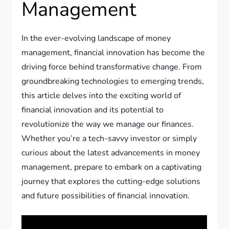
Management
In the ever-evolving landscape of money
management, financial innovation has become the
driving force behind transformative change. From
groundbreaking technologies to emerging trends,
this article delves into the exciting world of
financial innovation and its potential to
revolutionize the way we manage our finances.
Whether you’re a tech-savvy investor or simply
curious about the latest advancements in money
management, prepare to embark on a captivating
journey that explores the cutting-edge solutions
and future possibilities of financial innovation.