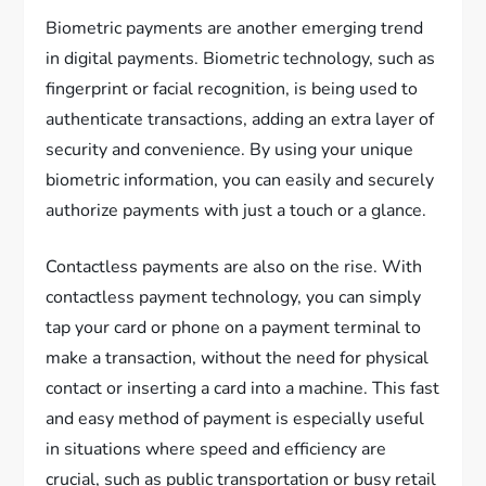
Biometric payments are another emerging trend
in digital payments. Biometric technology, such as
fingerprint or facial recognition, is being used to
authenticate transactions, adding an extra layer of
security and convenience. By using your unique
biometric information, you can easily and securely
authorize payments with just a touch or a glance.
Contactless payments are also on the rise. With
contactless payment technology, you can simply
tap your card or phone on a payment terminal to
make a transaction, without the need for physical
contact or inserting a card into a machine. This fast
and easy method of payment is especially useful
in situations where speed and efficiency are
crucial, such as public transportation or busy retail