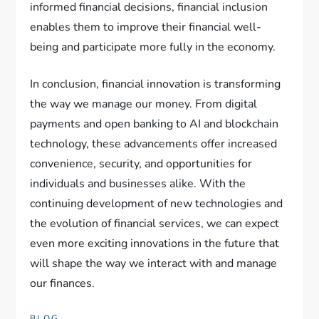
informed financial decisions, financial inclusion
enables them to improve their financial well-
being and participate more fully in the economy.
In conclusion, financial innovation is transforming
the way we manage our money. From digital
payments and open banking to AI and blockchain
technology, these advancements offer increased
convenience, security, and opportunities for
individuals and businesses alike. With the
continuing development of new technologies and
the evolution of financial services, we can expect
even more exciting innovations in the future that
will shape the way we interact with and manage
our finances.
BLOG