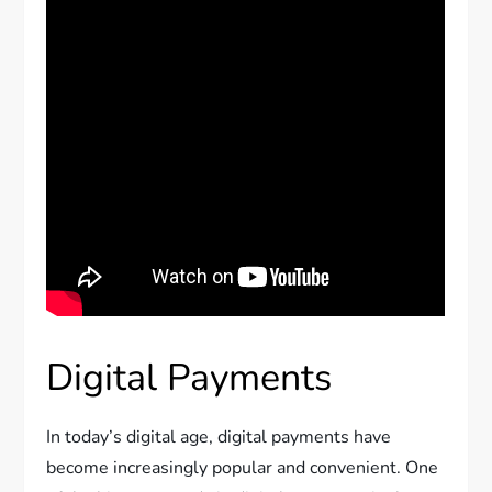
Digital Payments
In today’s digital age, digital payments have
become increasingly popular and convenient. One