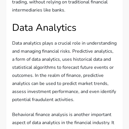
trading, without relying on traditional financial
intermediaries like banks.
Data Analytics
Data analytics plays a crucial role in understanding
and managing financial risks. Predictive analytics,
a form of data analytics, uses historical data and
statistical algorithms to forecast future events or
outcomes. In the realm of finance, predictive
analytics can be used to predict market trends,
assess investment performance, and even identify
potential fraudulent activities.
Behavioral finance analysis is another important
aspect of data analytics in the financial industry. It