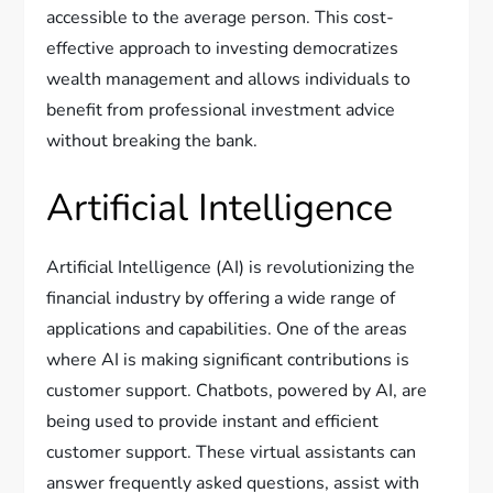
accessible to the average person. This cost-
effective approach to investing democratizes
wealth management and allows individuals to
benefit from professional investment advice
without breaking the bank.
Artificial Intelligence
Artificial Intelligence (AI) is revolutionizing the
financial industry by offering a wide range of
applications and capabilities. One of the areas
where AI is making significant contributions is
customer support. Chatbots, powered by AI, are
being used to provide instant and efficient
customer support. These virtual assistants can
answer frequently asked questions, assist with