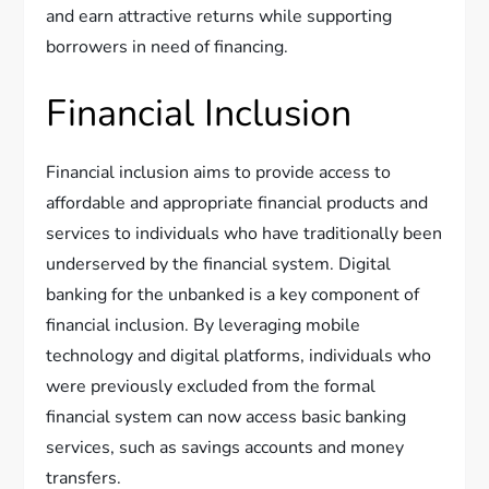
and earn attractive returns while supporting
borrowers in need of financing.
Financial Inclusion
Financial inclusion aims to provide access to
affordable and appropriate financial products and
services to individuals who have traditionally been
underserved by the financial system. Digital
banking for the unbanked is a key component of
financial inclusion. By leveraging mobile
technology and digital platforms, individuals who
were previously excluded from the formal
financial system can now access basic banking
services, such as savings accounts and money
transfers.