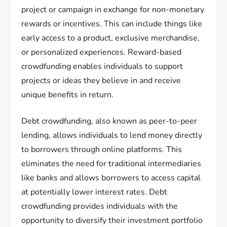
project or campaign in exchange for non-monetary
rewards or incentives. This can include things like
early access to a product, exclusive merchandise,
or personalized experiences. Reward-based
crowdfunding enables individuals to support
projects or ideas they believe in and receive
unique benefits in return.
Debt crowdfunding, also known as peer-to-peer
lending, allows individuals to lend money directly
to borrowers through online platforms. This
eliminates the need for traditional intermediaries
like banks and allows borrowers to access capital
at potentially lower interest rates. Debt
crowdfunding provides individuals with the
opportunity to diversify their investment portfolio