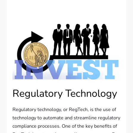
Regulatory Technology
Regulatory technology, or RegTech, is the use of
technology to automate and streamline regulatory
compliance processes. One of the key benefits of