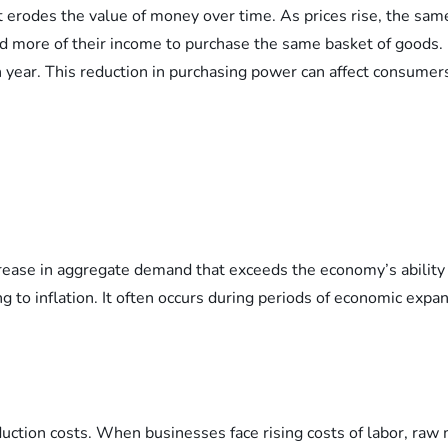
it erodes the value of money over time. As prices rise, the 
d more of their income to purchase the same basket of goods. Fo
ar. This reduction in purchasing power can affect consumers’ 
crease in aggregate demand that exceeds the economy’s ability
ng to inflation. It often occurs during periods of economic ex
oduction costs. When businesses face rising costs of labor, raw