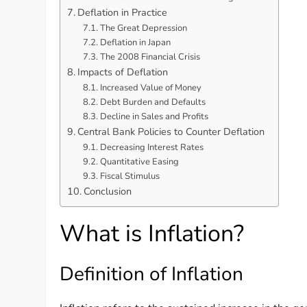
Deflation in Practice
The Great Depression
Deflation in Japan
The 2008 Financial Crisis
Impacts of Deflation
Increased Value of Money
Debt Burden and Defaults
Decline in Sales and Profits
Central Bank Policies to Counter Deflation
Decreasing Interest Rates
Quantitative Easing
Fiscal Stimulus
Conclusion
What is Inflation?
Definition of Inflation