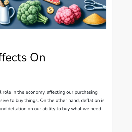
ffects On
 role in the economy, affecting our purchasing
sive to buy things. On the other hand, deflation is
 and deflation on our ability to buy what we need