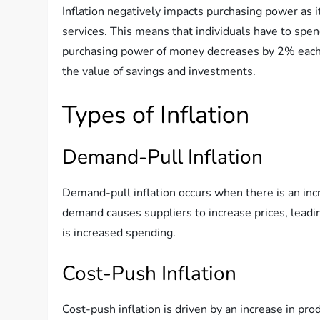
Inflation negatively impacts purchasing power as 
services. This means that individuals have to spen
purchasing power of money decreases by 2% each ye
the value of savings and investments.
Types of Inflation
Demand-Pull Inflation
Demand-pull inflation occurs when there is an in
demand causes suppliers to increase prices, leadi
is increased spending.
Cost-Push Inflation
Cost-push inflation is driven by an increase in pr