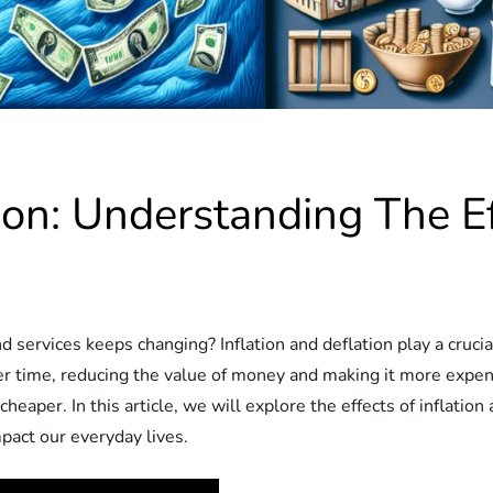
tion: Understanding The E
ervices keeps changing? Inflation and deflation play a crucial
over time, reducing the value of money and making it more expen
aper. In this article, we will explore the effects of inflation
act our everyday lives.