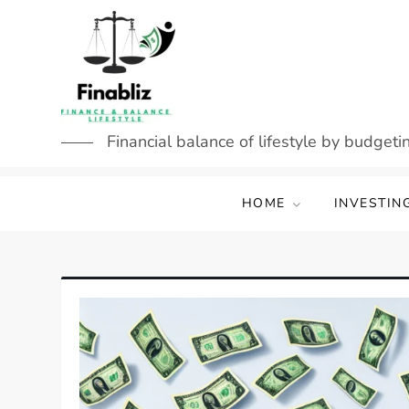
Skip
to
content
Financial balance of lifestyle by budgetin
HOME
INVESTIN