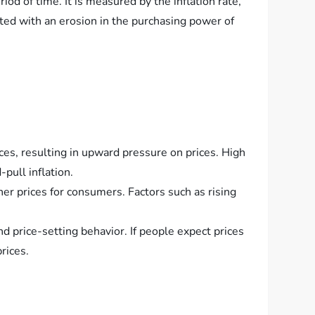
iod of time. It is measured by the inflation rate,
iated with an erosion in the purchasing power of
es, resulting in upward pressure on prices. High
pull inflation.
her prices for consumers. Factors such as rising
d price-setting behavior. If people expect prices
rices.