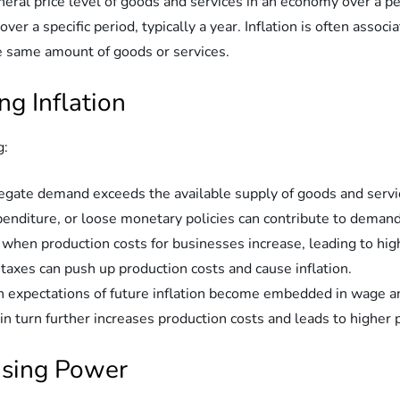
eneral price level of goods and services in an economy over a per
er a specific period, typically a year. Inflation is often assoc
same amount of goods or services.
ng Inflation
g:
egate demand exceeds the available supply of goods and servic
diture, or loose monetary policies can contribute to demand-
s when production costs for businesses increase, leading to hig
 taxes can push up production costs and cause inflation.
hen expectations of future inflation become embedded in wage an
n turn further increases production costs and leads to higher p
hasing Power