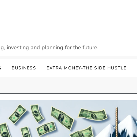
g, investing and planning for the future.
G
BUSINESS
EXTRA MONEY-THE SIDE HUSTLE