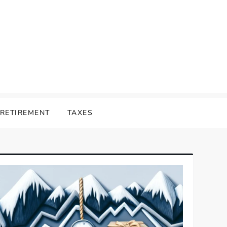
RETIREMENT
TAXES