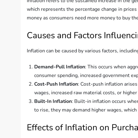
Inflation refers to the sustained increase in the g
which represents the percentage change in prices ov
money as consumers need more money to buy the 
Causes and Factors Influenci
Inflation can be caused by various factors, includin
Demand-Pull Inflation
: This occurs when aggr
consumer spending, increased government expen
Cost-Push Inflation
: Cost-push inflation arise
wages, increased raw material costs, or higher
Built-In Inflation
: Built-in inflation occurs w
to rise, they may demand higher wages, which i
Effects of Inflation on Purc