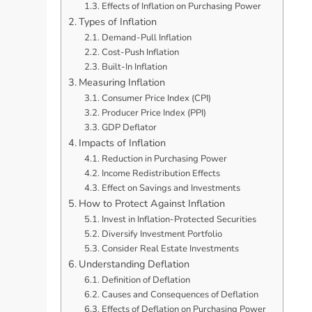
Effects of Inflation on Purchasing Power
Types of Inflation
Demand-Pull Inflation
Cost-Push Inflation
Built-In Inflation
Measuring Inflation
Consumer Price Index (CPI)
Producer Price Index (PPI)
GDP Deflator
Impacts of Inflation
Reduction in Purchasing Power
Income Redistribution Effects
Effect on Savings and Investments
How to Protect Against Inflation
Invest in Inflation-Protected Securities
Diversify Investment Portfolio
Consider Real Estate Investments
Understanding Deflation
Definition of Deflation
Causes and Consequences of Deflation
Effects of Deflation on Purchasing Power