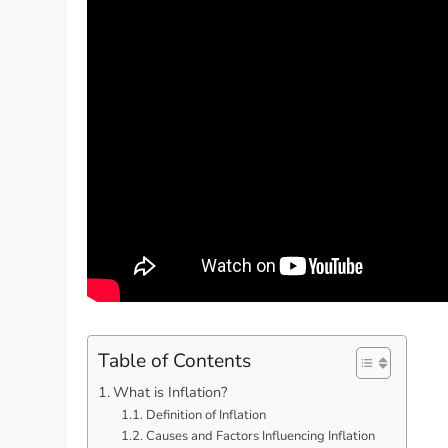
Table of Contents
What is Inflation?
Definition of Inflation
Causes and Factors Influencing Inflation