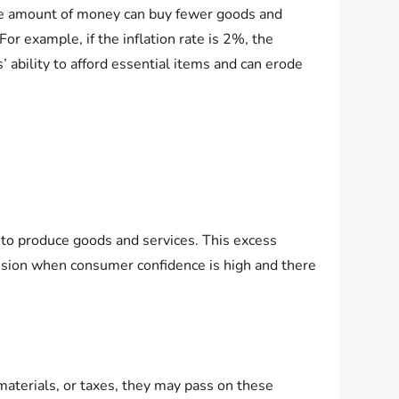
same amount of money can buy fewer goods and
r example, if the inflation rate is 2%, the
ability to afford essential items and can erode
 to produce goods and services. This excess
pansion when consumer confidence is high and there
 materials, or taxes, they may pass on these