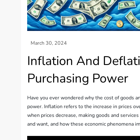
Inflation And Defla
Purchasing Power
Have you ever wondered why the cost of goods and s
power. Inflation refers to the increase in prices 
when prices decrease, making goods and services che
and want, and how these economic phenomena imp