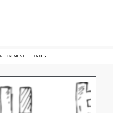
RETIREMENT
TAXES