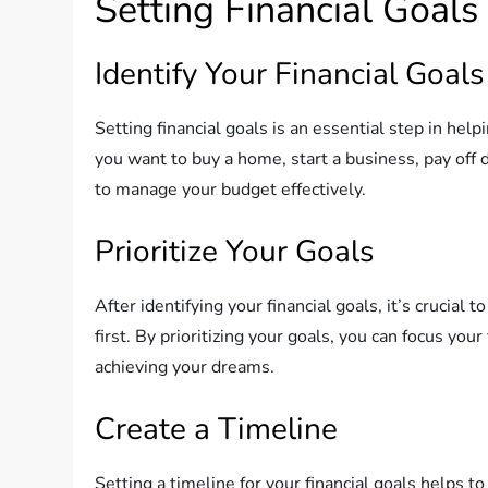
Setting Financial Goals
Identify Your Financial Goals
Setting financial goals is an essential step in he
you want to buy a home, start a business, pay off d
to manage your budget effectively.
Prioritize Your Goals
After identifying your financial goals, it’s crucia
first. By prioritizing your goals, you can focus y
achieving your dreams.
Create a Timeline
Setting a timeline for your financial goals helps 