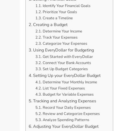
Identify Your Financial Goals
Prioritize Your Goals
Create a Timeline
Creating a Budget
Determine Your Income
Track Your Expenses
Categorize Your Expenses
Using EveryDollar for Budgeting
Get Started with EveryDollar
Connect Your Bank Accounts
Set Up Budget Categories
Setting Up your EveryDollar Budget
Determine Your Monthly Income
List Your Fixed Expenses
Budget for Variable Expenses
Tracking and Analyzing Expenses
Record Your Daily Expenses
Review and Categorize Expenses
Analyze Spending Patterns
Adjusting Your EveryDollar Budget