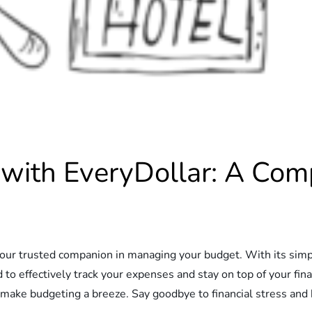
 with EveryDollar: A Com
our trusted companion in managing your budget. With its simpl
 to effectively track your expenses and stay on top of your fi
 make budgeting a breeze. Say goodbye to financial stress and he