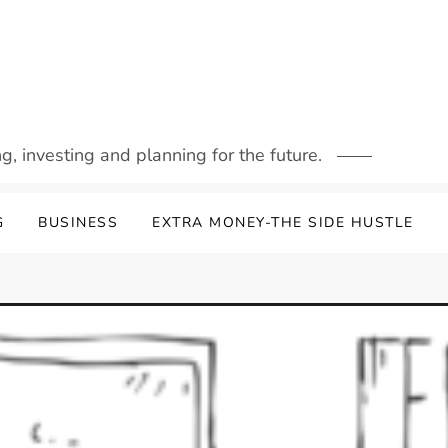
g, investing and planning for the future.
G
BUSINESS
EXTRA MONEY-THE SIDE HUSTLE