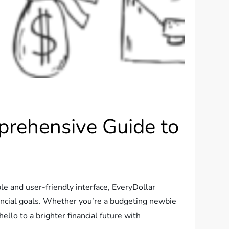
prehensive Guide to
e and user-friendly interface, EveryDollar
nancial goals. Whether you’re a budgeting newbie
llo to a brighter financial future with