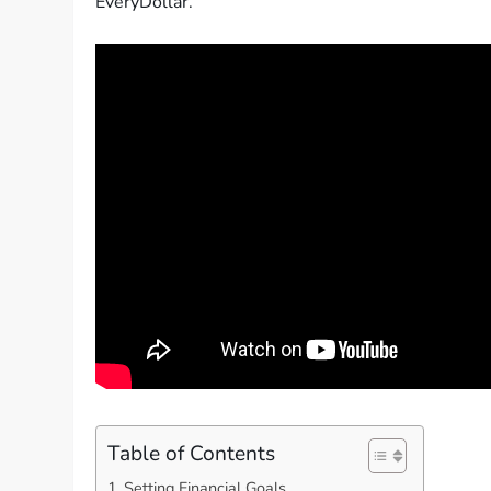
EveryDollar.
Table of Contents
Setting Financial Goals