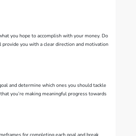
on what you hope to accomplish with your money. Do
ll provide you with a clear direction and motivation
ch goal and determine which ones you should tackle
ing that you’re making meaningful progress towards
 timeframes for completing each goal and break