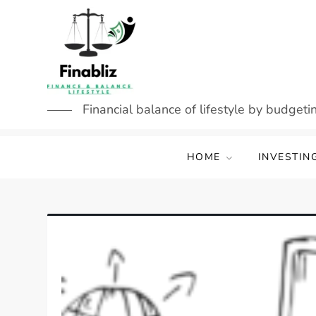
Skip
to
content
Financial balance of lifestyle by budgetin
HOME
INVESTIN