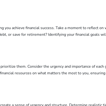
lping you achieve financial success. Take a moment to reflect 
ebt, or save for retirement? Identifying your financial goals wi
l to prioritize them. Consider the urgency and importance of ea
our financial resources on what matters the most to you, ensur
to create a sense of urgency and structure. Determine realistic