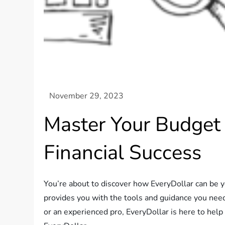
Master Your Budget
Financial Success
You’re about to discover how EveryDollar can be y
provides you with the tools and guidance you need
or an experienced pro, EveryDollar is here to help