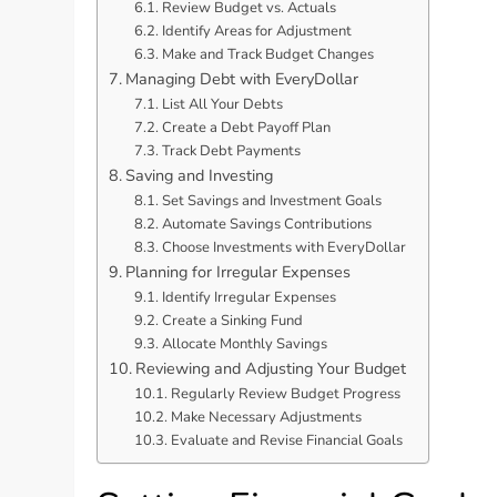
Review Budget vs. Actuals
Identify Areas for Adjustment
Make and Track Budget Changes
Managing Debt with EveryDollar
List All Your Debts
Create a Debt Payoff Plan
Track Debt Payments
Saving and Investing
Set Savings and Investment Goals
Automate Savings Contributions
Choose Investments with EveryDollar
Planning for Irregular Expenses
Identify Irregular Expenses
Create a Sinking Fund
Allocate Monthly Savings
Reviewing and Adjusting Your Budget
Regularly Review Budget Progress
Make Necessary Adjustments
Evaluate and Revise Financial Goals