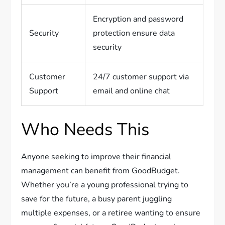
Encryption and password
Security
protection ensure data
security
Customer
24/7 customer support via
Support
email and online chat
Who Needs This
Anyone seeking to improve their financial
management can benefit from GoodBudget.
Whether you’re a young professional trying to
save for the future, a busy parent juggling
multiple expenses, or a retiree wanting to ensure