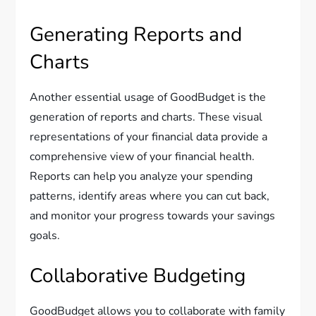
Generating Reports and
Charts
Another essential usage of GoodBudget is the
generation of reports and charts. These visual
representations of your financial data provide a
comprehensive view of your financial health.
Reports can help you analyze your spending
patterns, identify areas where you can cut back,
and monitor your progress towards your savings
goals.
Collaborative Budgeting
GoodBudget allows you to collaborate with family