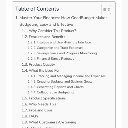
Table of Contents
Master Your Finances: How GoodBudget Makes
Budgeting Easy and Effective
Why Consider This Product?
Features and Benefits
Intuitive and User-Friendly Interface
Categorize and Track Expenses
Savings Goals and Progress Monitoring
Financial Stress Reduction
Product Quality
What It’s Used For
Tracking and Managing Income and Expenses
Creating Budgets and Savings Goals
Generating Reports and Charts
Collaborative Budgeting
Product Specifications
Who Needs This
Pros and Cons
FAQ’s
What Customers Are Saying