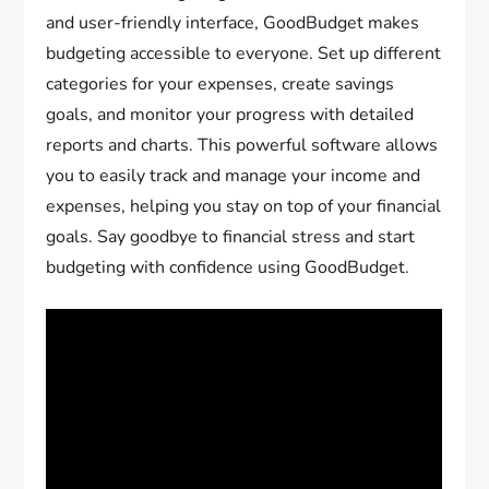
and user-friendly interface, GoodBudget makes
budgeting accessible to everyone. Set up different
categories for your expenses, create savings
goals, and monitor your progress with detailed
reports and charts. This powerful software allows
you to easily track and manage your income and
expenses, helping you stay on top of your financial
goals. Say goodbye to financial stress and start
budgeting with confidence using GoodBudget.