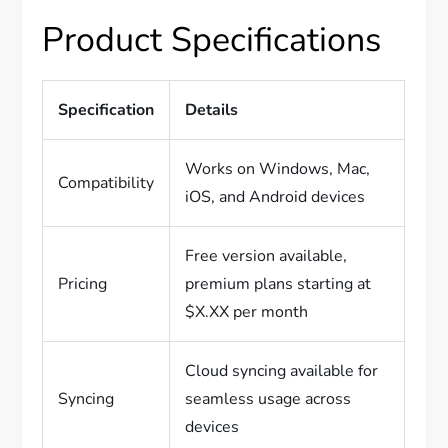
Product Specifications
Specification
Details
Works on Windows, Mac,
Compatibility
iOS, and Android devices
Free version available,
Pricing
premium plans starting at
$X.XX per month
Cloud syncing available for
Syncing
seamless usage across
devices