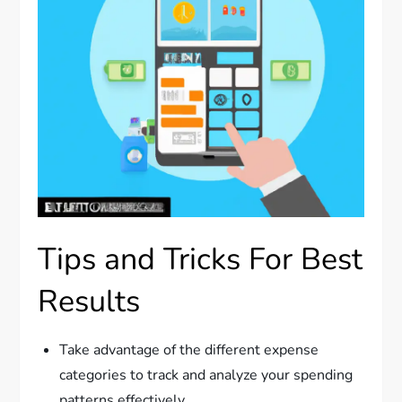
Tips and Tricks For Best
Results
Take advantage of the different expense
categories to track and analyze your spending
patterns effectively.