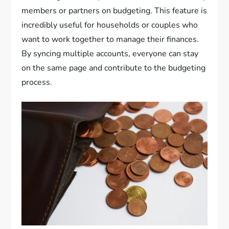
members or partners on budgeting. This feature is
incredibly useful for households or couples who
want to work together to manage their finances.
By syncing multiple accounts, everyone can stay
on the same page and contribute to the budgeting
process.