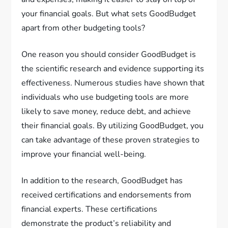
your financial goals. But what sets GoodBudget
apart from other budgeting tools?
One reason you should consider GoodBudget is
the scientific research and evidence supporting its
effectiveness. Numerous studies have shown that
individuals who use budgeting tools are more
likely to save money, reduce debt, and achieve
their financial goals. By utilizing GoodBudget, you
can take advantage of these proven strategies to
improve your financial well-being.
In addition to the research, GoodBudget has
received certifications and endorsements from
financial experts. These certifications
demonstrate the product’s reliability and