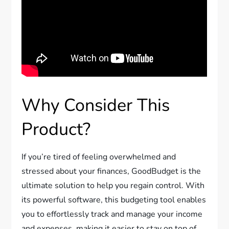
Why Consider This
Product?
If you’re tired of feeling overwhelmed and
stressed about your finances, GoodBudget is the
ultimate solution to help you regain control. With
its powerful software, this budgeting tool enables
you to effortlessly track and manage your income
and expenses, making it easier to stay on top of