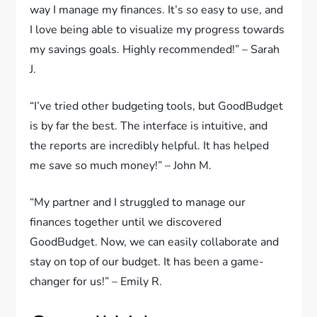
way I manage my finances. It’s so easy to use, and
I love being able to visualize my progress towards
my savings goals. Highly recommended!” – Sarah
J.
“I’ve tried other budgeting tools, but GoodBudget
is by far the best. The interface is intuitive, and
the reports are incredibly helpful. It has helped
me save so much money!” – John M.
“My partner and I struggled to manage our
finances together until we discovered
GoodBudget. Now, we can easily collaborate and
stay on top of our budget. It has been a game-
changer for us!” – Emily R.