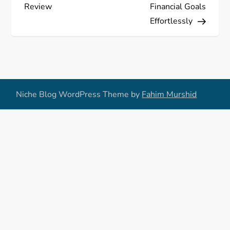
Review
Financial Goals
t
Effortlessly
n
a
v
Niche Blog WordPress Theme by
Fahim Murshid
i
g
a
t
i