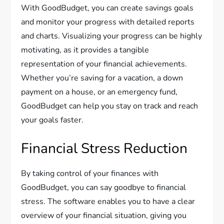
With GoodBudget, you can create savings goals
and monitor your progress with detailed reports
and charts. Visualizing your progress can be highly
motivating, as it provides a tangible
representation of your financial achievements.
Whether you’re saving for a vacation, a down
payment on a house, or an emergency fund,
GoodBudget can help you stay on track and reach
your goals faster.
Financial Stress Reduction
By taking control of your finances with
GoodBudget, you can say goodbye to financial
stress. The software enables you to have a clear
overview of your financial situation, giving you