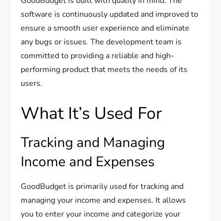
GoodBudget is built with quality in mind. The
software is continuously updated and improved to
ensure a smooth user experience and eliminate
any bugs or issues. The development team is
committed to providing a reliable and high-
performing product that meets the needs of its
users.
What It’s Used For
Tracking and Managing
Income and Expenses
GoodBudget is primarily used for tracking and
managing your income and expenses. It allows
you to enter your income and categorize your