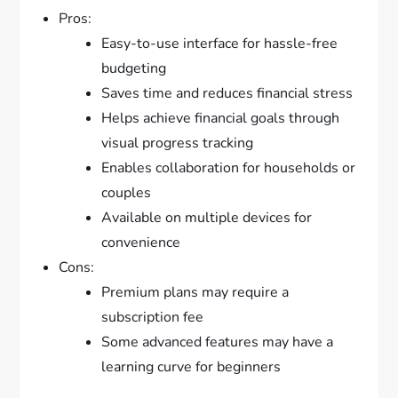
Pros:
Easy-to-use interface for hassle-free
budgeting
Saves time and reduces financial stress
Helps achieve financial goals through
visual progress tracking
Enables collaboration for households or
couples
Available on multiple devices for
convenience
Cons:
Premium plans may require a
subscription fee
Some advanced features may have a
learning curve for beginners