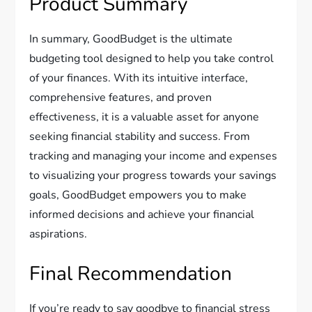
Product Summary
In summary, GoodBudget is the ultimate
budgeting tool designed to help you take control
of your finances. With its intuitive interface,
comprehensive features, and proven
effectiveness, it is a valuable asset for anyone
seeking financial stability and success. From
tracking and managing your income and expenses
to visualizing your progress towards your savings
goals, GoodBudget empowers you to make
informed decisions and achieve your financial
aspirations.
Final Recommendation
If you’re ready to say goodbye to financial stress