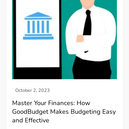
Master Your Finances: How
GoodBudget Makes Budgeting Easy
and Effective