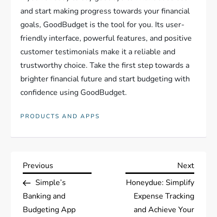
and start making progress towards your financial
goals, GoodBudget is the tool for you. Its user-
friendly interface, powerful features, and positive
customer testimonials make it a reliable and
trustworthy choice. Take the first step towards a
brighter financial future and start budgeting with
confidence using GoodBudget.
PRODUCTS AND APPS
P
Previous
Next
Previous
Next
Post
Post
Simple’s
Honeydue: Simplify
o
Banking and
Expense Tracking
s
Budgeting App
and Achieve Your