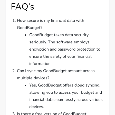
FAQ’s
How secure is my financial data with
GoodBudget?
GoodBudget takes data security
seriously. The software employs
encryption and password protection to
ensure the safety of your financial
information.
Can I sync my GoodBudget account across
multiple devices?
Yes, GoodBudget offers cloud syncing,
allowing you to access your budget and
financial data seamlessly across various
devices.
Is there a free version of GoodBudget