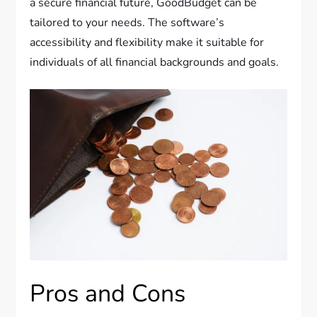
a secure financial future, GoodBudget can be
tailored to your needs. The software’s
accessibility and flexibility make it suitable for
individuals of all financial backgrounds and goals.
Pros and Cons