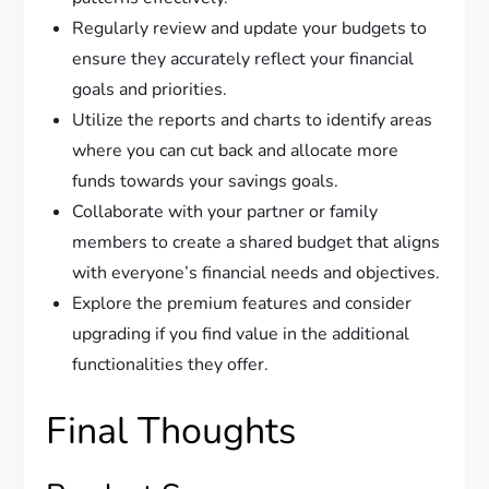
Regularly review and update your budgets to
ensure they accurately reflect your financial
goals and priorities.
Utilize the reports and charts to identify areas
where you can cut back and allocate more
funds towards your savings goals.
Collaborate with your partner or family
members to create a shared budget that aligns
with everyone’s financial needs and objectives.
Explore the premium features and consider
upgrading if you find value in the additional
functionalities they offer.
Final Thoughts