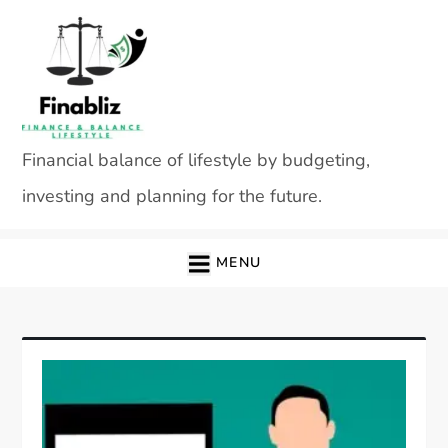
Skip
to
content
Financial balance of lifestyle by budgeting,
investing and planning for the future.
MENU