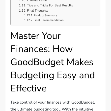
Overall Value
Tips and Tricks For Best Results
Final Thoughts
Product Summary
Final Recommendation
Master Your
Finances: How
GoodBudget Makes
Budgeting Easy and
Effective
Take control of your finances with GoodBudget,
the ultimate budgeting tool. With the intuitive