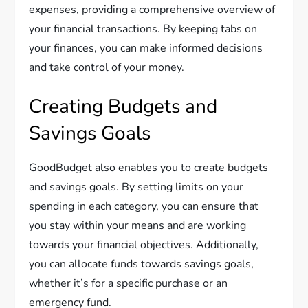
expenses, providing a comprehensive overview of
your financial transactions. By keeping tabs on
your finances, you can make informed decisions
and take control of your money.
Creating Budgets and
Savings Goals
GoodBudget also enables you to create budgets
and savings goals. By setting limits on your
spending in each category, you can ensure that
you stay within your means and are working
towards your financial objectives. Additionally,
you can allocate funds towards savings goals,
whether it’s for a specific purchase or an
emergency fund.