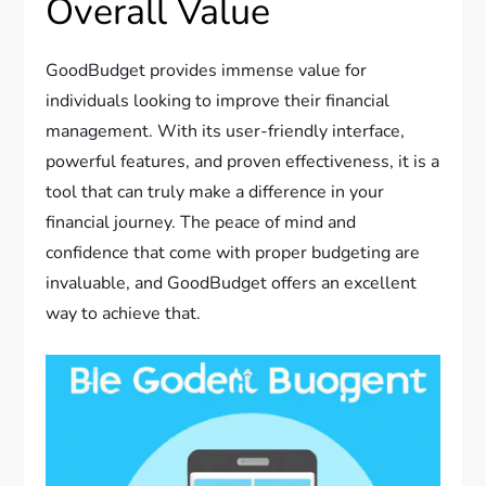
Overall Value
GoodBudget provides immense value for
individuals looking to improve their financial
management. With its user-friendly interface,
powerful features, and proven effectiveness, it is a
tool that can truly make a difference in your
financial journey. The peace of mind and
confidence that come with proper budgeting are
invaluable, and GoodBudget offers an excellent
way to achieve that.