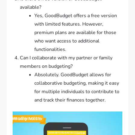
available?
Yes, GoodBudget offers a free version
with limited features. However,
premium plans are available for those
who want access to additional
functionalities.
Can I collaborate with my partner or family
members on budgeting?
Absolutely. GoodBudget allows for
collaborative budgeting, making it easy
for multiple individuals to contribute to
and track their finances together.