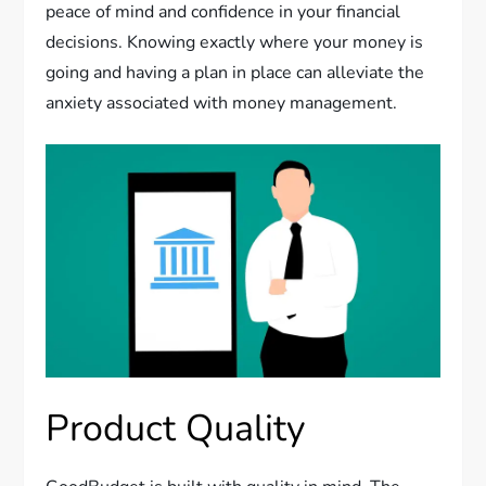
peace of mind and confidence in your financial
decisions. Knowing exactly where your money is
going and having a plan in place can alleviate the
anxiety associated with money management.
Product Quality