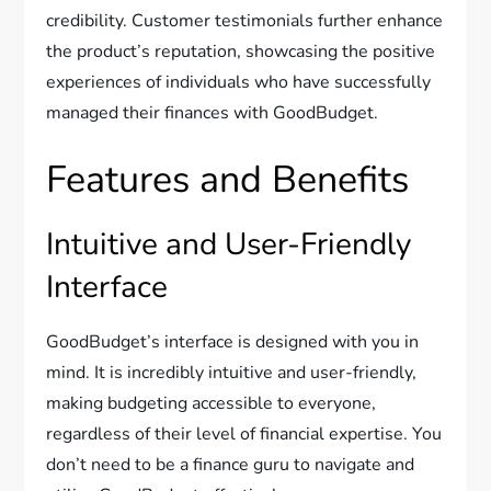
credibility. Customer testimonials further enhance
the product’s reputation, showcasing the positive
experiences of individuals who have successfully
managed their finances with GoodBudget.
Features and Benefits
Intuitive and User-Friendly
Interface
GoodBudget’s interface is designed with you in
mind. It is incredibly intuitive and user-friendly,
making budgeting accessible to everyone,
regardless of their level of financial expertise. You
don’t need to be a finance guru to navigate and