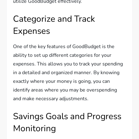
utilize GoodBudget effectively.
Categorize and Track
Expenses
One of the key features of GoodBudget is the
ability to set up different categories for your
expenses. This allows you to track your spending
in a detailed and organized manner. By knowing
exactly where your money is going, you can
identify areas where you may be overspending
and make necessary adjustments.
Savings Goals and Progress
Monitoring