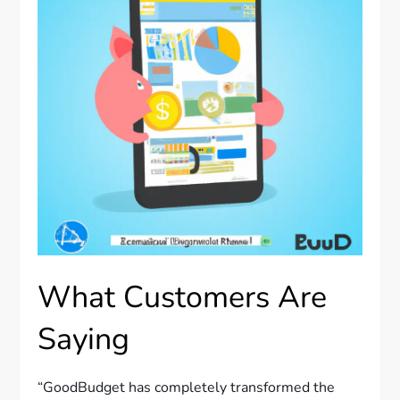
What Customers Are
Saying
“GoodBudget has completely transformed the