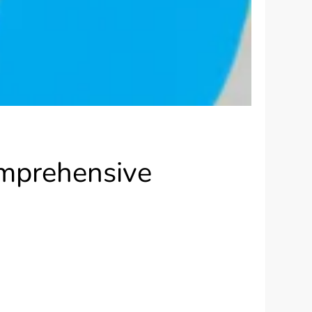
omprehensive