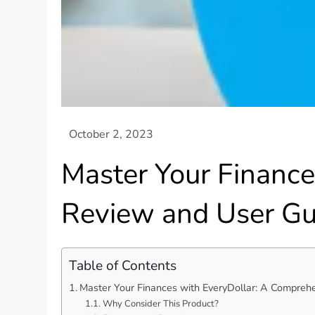
Master Your Financ
Review and User Gu
Table of Contents
Master Your Finances with EveryDollar: A Compreh
Why Consider This Product?