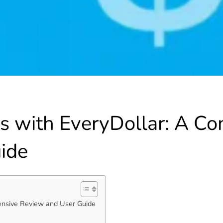
es with EveryDollar: A C
ide
ensive Review and User Guide