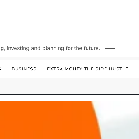
g, investing and planning for the future.
G
BUSINESS
EXTRA MONEY-THE SIDE HUSTLE