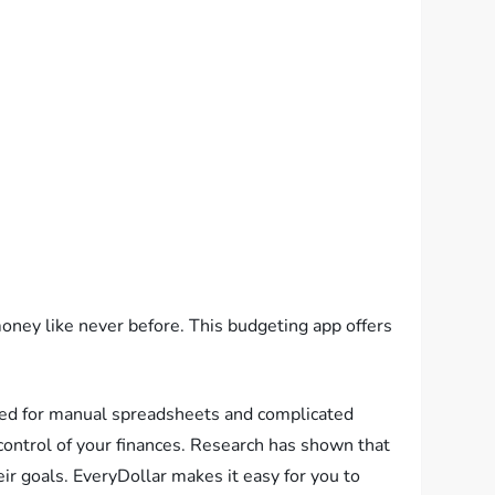
oney like never before. This budgeting app offers
need for manual spreadsheets and complicated
 control of your finances. Research has shown that
ir goals. EveryDollar makes it easy for you to