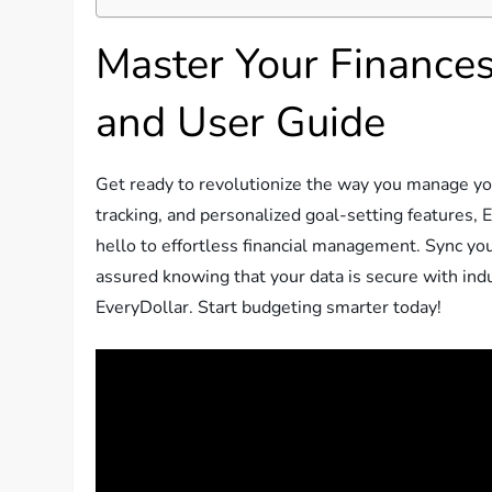
Master Your Finance
and User Guide
Get ready to revolutionize the way you manage you
tracking, and personalized goal-setting features
hello to effortless financial management. Sync yo
assured knowing that your data is secure with indu
EveryDollar. Start budgeting smarter today!