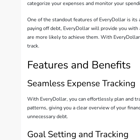
categorize your expenses and monitor your spendin
One of the standout features of EveryDollar is its 
paying off debt, EveryDollar will provide you with 
are more likely to achieve them. With EveryDollar’
track.
Features and Benefits
Seamless Expense Tracking
With EveryDollar, you can effortlessly plan and t
patterns, giving you a clear overview of your finan
unnecessary debt.
Goal Setting and Tracking