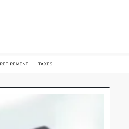
RETIREMENT
TAXES