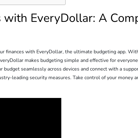
s with EveryDollar: A Com
r finances with EveryDollar, the ultimate budgeting app. With 
, EveryDollar makes budgeting simple and effective for everyo
ur budget seamlessly across devices and connect with a suppor
stry-leading security measures. Take control of your money and