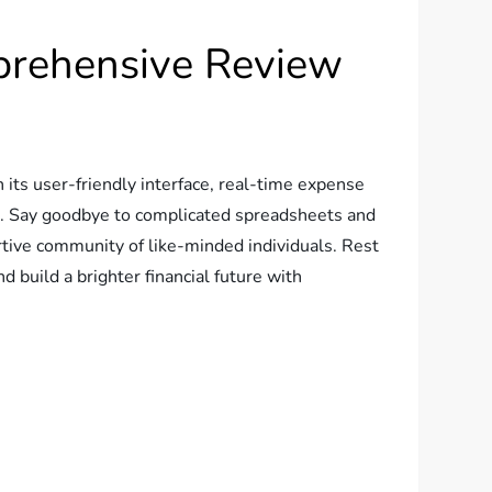
prehensive Review
its user-friendly interface, real-time expense
ne. Say goodbye to complicated spreadsheets and
tive community of like-minded individuals. Rest
 build a brighter financial future with