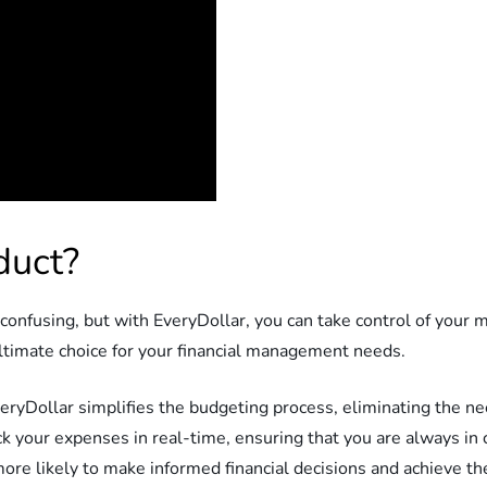
duct?
nfusing, but with EveryDollar, you can take control of your m
ultimate choice for your financial management needs.
EveryDollar simplifies the budgeting process, eliminating the 
ack your expenses in real-time, ensuring that you are always in
more likely to make informed financial decisions and achieve the