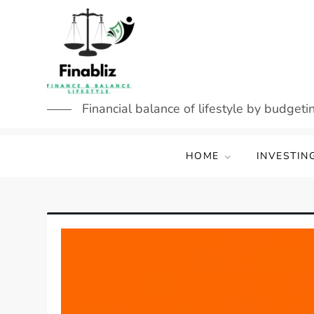
Skip
to
content
Financial balance of lifestyle by budgetin
HOME
INVESTIN