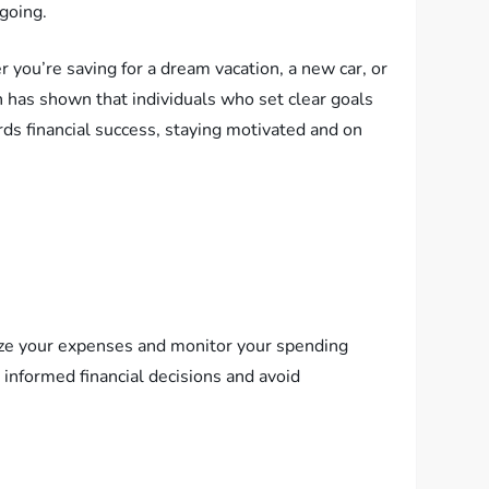
going.
r you’re saving for a dream vacation, a new car, or
ch has shown that individuals who set clear goals
rds financial success, staying motivated and on
rize your expenses and monitor your spending
e informed financial decisions and avoid