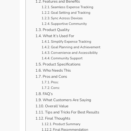
Features and Benefits
Seamless Expense Tracking
Goal Setting and Tracking
Sync Across Devices
Supportive Community
Product Quality
What It’s Used For
Simplify Expense Tracking
Goal Planning and Achievement
Convenience and Accessibility
Community Support
Product Specifications
Who Needs This
Pros and Cons
Pros:
Cons:
FAQ’s
What Customers Are Saying
Overall Value
Tips and Tricks For Best Results
Final Thoughts
Product Summary
Final Recommendation