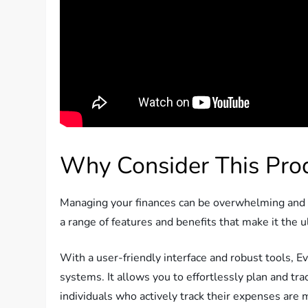
Why Consider This Pro
Managing your finances can be overwhelming and co
a range of features and benefits that make it the 
With a user-friendly interface and robust tools, 
systems. It allows you to effortlessly plan and tr
individuals who actively track their expenses are 