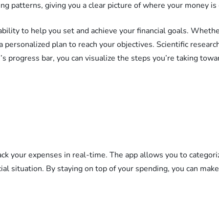
g patterns, giving you a clear picture of where your money is 
ability to help you set and achieve your financial goals. Whethe
a personalized plan to reach your objectives. Scientific resear
s progress bar, you can visualize the steps you’re taking towa
rack your expenses in real-time. The app allows you to catego
cial situation. By staying on top of your spending, you can mak