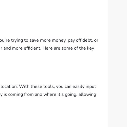
u’re trying to save more money, pay off debt, or
er and more efficient. Here are some of the key
location. With these tools, you can easily input
y is coming from and where it’s going, allowing