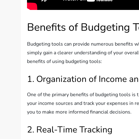
Benefits of Budgeting T
Budgeting tools can provide numerous benefits whe
simply gain a clearer understanding of your overal
benefits of using budgeting tools:
1. Organization of Income a
One of the primary benefits of budgeting tools is 
your income sources and track your expenses in re
you to make more informed financial decisions.
2. Real-Time Tracking