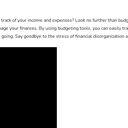
rack of your income and expenses? Look no further than budg
nage your finances. By using budgeting tools, you can easily t
going. Say goodbye to the stress of financial disorganization an