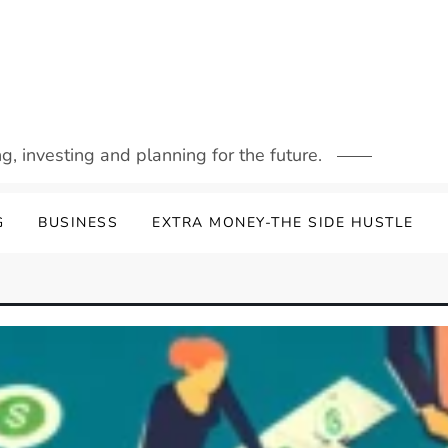
g, investing and planning for the future.
G
BUSINESS
EXTRA MONEY-THE SIDE HUSTLE