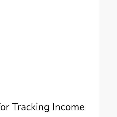
for Tracking Income