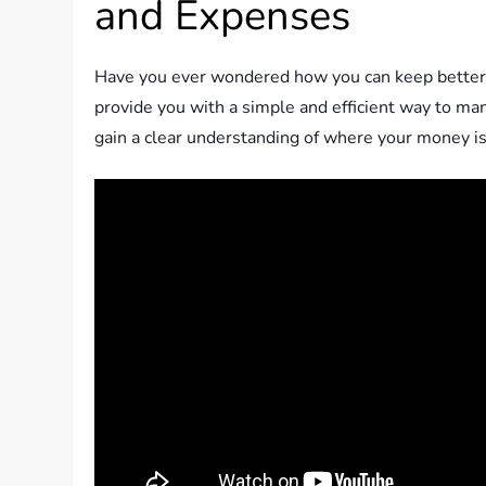
and Expenses
Have you ever wondered how you can keep better t
provide you with a simple and efficient way to ma
gain a clear understanding of where your money is 