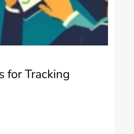
 for Tracking