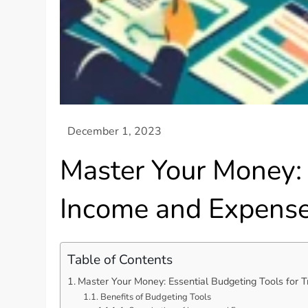
Master Your Money: 
Income and Expens
Table of Contents
Master Your Money: Essential Budgeting Tools for 
Benefits of Budgeting Tools