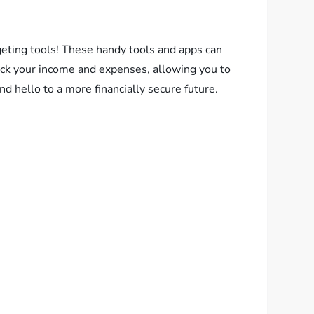
eting tools! These handy tools and apps can
rack your income and expenses, allowing you to
d hello to a more financially secure future.