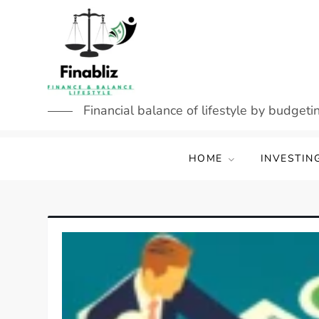
Skip
to
content
Financial balance of lifestyle by budgetin
HOME
INVESTIN