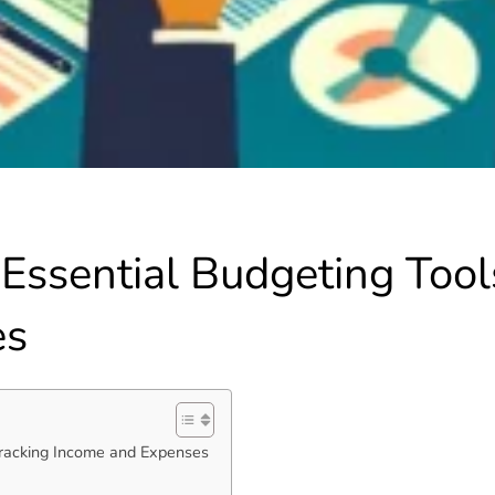
Essential Budgeting Tools
es
Tracking Income and Expenses