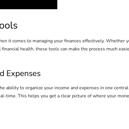
ools
n it comes to managing your finances effectively. Whether yo
l financial health, these tools can make the process much easi
nd Expenses
the ability to organize your income and expenses in one central 
al-time. This helps you get a clear picture of where your mone