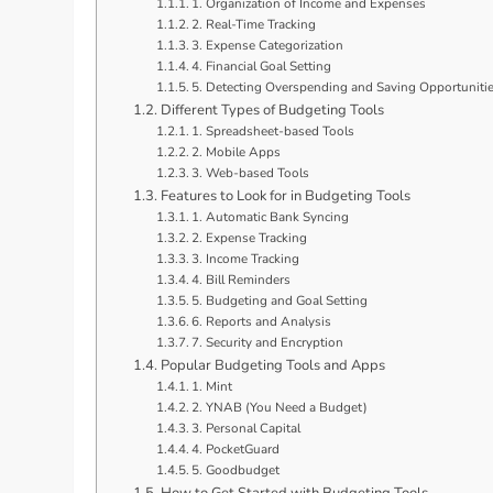
1. Organization of Income and Expenses
2. Real-Time Tracking
3. Expense Categorization
4. Financial Goal Setting
5. Detecting Overspending and Saving Opportuniti
Different Types of Budgeting Tools
1. Spreadsheet-based Tools
2. Mobile Apps
3. Web-based Tools
Features to Look for in Budgeting Tools
1. Automatic Bank Syncing
2. Expense Tracking
3. Income Tracking
4. Bill Reminders
5. Budgeting and Goal Setting
6. Reports and Analysis
7. Security and Encryption
Popular Budgeting Tools and Apps
1. Mint
2. YNAB (You Need a Budget)
3. Personal Capital
4. PocketGuard
5. Goodbudget
How to Get Started with Budgeting Tools