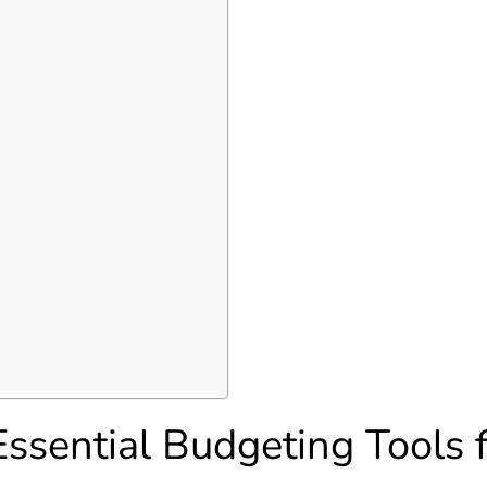
ssential Budgeting Tools 