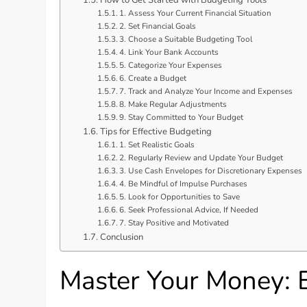
1. Assess Your Current Financial Situation
2. Set Financial Goals
3. Choose a Suitable Budgeting Tool
4. Link Your Bank Accounts
5. Categorize Your Expenses
6. Create a Budget
7. Track and Analyze Your Income and Expenses
8. Make Regular Adjustments
9. Stay Committed to Your Budget
Tips for Effective Budgeting
1. Set Realistic Goals
2. Regularly Review and Update Your Budget
3. Use Cash Envelopes for Discretionary Expenses
4. Be Mindful of Impulse Purchases
5. Look for Opportunities to Save
6. Seek Professional Advice, If Needed
7. Stay Positive and Motivated
Conclusion
Master Your Money: E