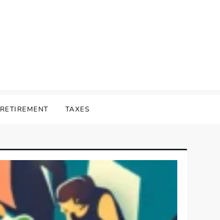
RETIREMENT
TAXES