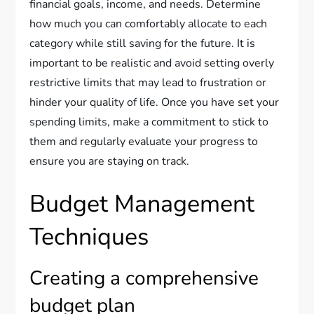
financial goals, income, and needs. Determine
how much you can comfortably allocate to each
category while still saving for the future. It is
important to be realistic and avoid setting overly
restrictive limits that may lead to frustration or
hinder your quality of life. Once you have set your
spending limits, make a commitment to stick to
them and regularly evaluate your progress to
ensure you are staying on track.
Budget Management
Techniques
Creating a comprehensive
budget plan