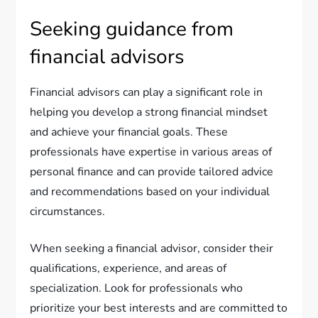
Seeking guidance from
financial advisors
Financial advisors can play a significant role in
helping you develop a strong financial mindset
and achieve your financial goals. These
professionals have expertise in various areas of
personal finance and can provide tailored advice
and recommendations based on your individual
circumstances.
When seeking a financial advisor, consider their
qualifications, experience, and areas of
specialization. Look for professionals who
prioritize your best interests and are committed to