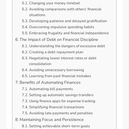
Changing your money mindset
Avoiding comparisons with others’ financial
situations
Developing patience and delayed gratification
Overcoming impulsive spending habits
Embracing frugality and financial independence
The Impact of Debt on Financial Discipline
Understanding the dangers of excessive debt
Creating a debt repayment plan
Negotiating lower interest rates or debt
consolidation
Avoiding unnecessary borrowing
Learning from past financial mistakes
Benefits of Automating Finances
Automating bill payments
Setting up automatic savings transfers
Using finance apps for expense tracking
Simplifying financial transactions
Avoiding late payments and penalties
Maintaining Focus and Persistence
Setting achievable short-term goals