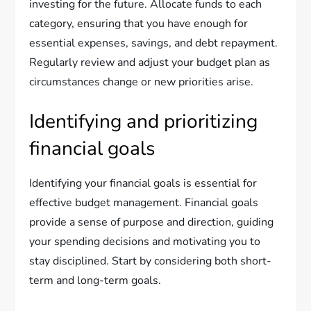
investing for the future. Allocate funds to each
category, ensuring that you have enough for
essential expenses, savings, and debt repayment.
Regularly review and adjust your budget plan as
circumstances change or new priorities arise.
Identifying and prioritizing
financial goals
Identifying your financial goals is essential for
effective budget management. Financial goals
provide a sense of purpose and direction, guiding
your spending decisions and motivating you to
stay disciplined. Start by considering both short-
term and long-term goals.