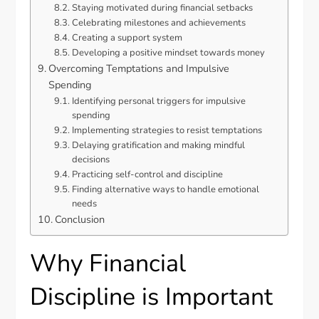
Staying motivated during financial setbacks
Celebrating milestones and achievements
Creating a support system
Developing a positive mindset towards money
Overcoming Temptations and Impulsive
Spending
Identifying personal triggers for impulsive
spending
Implementing strategies to resist temptations
Delaying gratification and making mindful
decisions
Practicing self-control and discipline
Finding alternative ways to handle emotional
needs
Conclusion
Why Financial
Discipline is Important