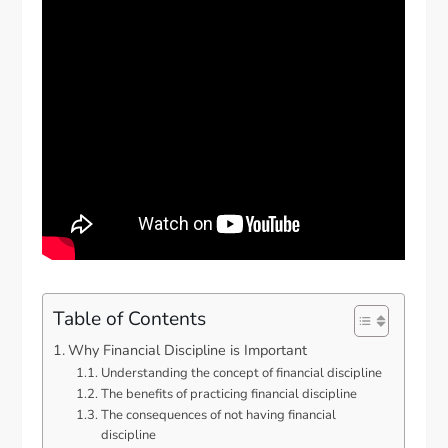
Table of Contents
Why Financial Discipline is Important
Understanding the concept of financial discipline
The benefits of practicing financial discipline
The consequences of not having financial
discipline