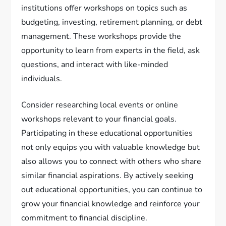
institutions offer workshops on topics such as
budgeting, investing, retirement planning, or debt
management. These workshops provide the
opportunity to learn from experts in the field, ask
questions, and interact with like-minded
individuals.
Consider researching local events or online
workshops relevant to your financial goals.
Participating in these educational opportunities
not only equips you with valuable knowledge but
also allows you to connect with others who share
similar financial aspirations. By actively seeking
out educational opportunities, you can continue to
grow your financial knowledge and reinforce your
commitment to financial discipline.