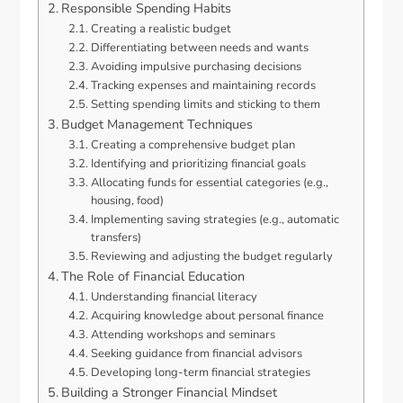
Responsible Spending Habits
Creating a realistic budget
Differentiating between needs and wants
Avoiding impulsive purchasing decisions
Tracking expenses and maintaining records
Setting spending limits and sticking to them
Budget Management Techniques
Creating a comprehensive budget plan
Identifying and prioritizing financial goals
Allocating funds for essential categories (e.g.,
housing, food)
Implementing saving strategies (e.g., automatic
transfers)
Reviewing and adjusting the budget regularly
The Role of Financial Education
Understanding financial literacy
Acquiring knowledge about personal finance
Attending workshops and seminars
Seeking guidance from financial advisors
Developing long-term financial strategies
Building a Stronger Financial Mindset