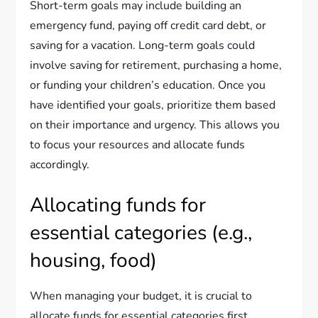
Short-term goals may include building an
emergency fund, paying off credit card debt, or
saving for a vacation. Long-term goals could
involve saving for retirement, purchasing a home,
or funding your children’s education. Once you
have identified your goals, prioritize them based
on their importance and urgency. This allows you
to focus your resources and allocate funds
accordingly.
Allocating funds for
essential categories (e.g.,
housing, food)
When managing your budget, it is crucial to
allocate funds for essential categories first.