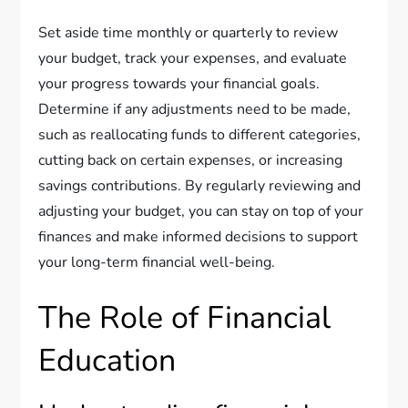
Set aside time monthly or quarterly to review
your budget, track your expenses, and evaluate
your progress towards your financial goals.
Determine if any adjustments need to be made,
such as reallocating funds to different categories,
cutting back on certain expenses, or increasing
savings contributions. By regularly reviewing and
adjusting your budget, you can stay on top of your
finances and make informed decisions to support
your long-term financial well-being.
The Role of Financial
Education