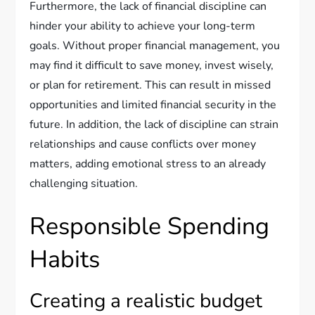
Furthermore, the lack of financial discipline can
hinder your ability to achieve your long-term
goals. Without proper financial management, you
may find it difficult to save money, invest wisely,
or plan for retirement. This can result in missed
opportunities and limited financial security in the
future. In addition, the lack of discipline can strain
relationships and cause conflicts over money
matters, adding emotional stress to an already
challenging situation.
Responsible Spending
Habits
Creating a realistic budget