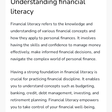
Understanding financial
literacy
Financial literacy refers to the knowledge and
understanding of various financial concepts and
how they apply to personal finances. It involves
having the skills and confidence to manage money
effectively, make informed financial decisions, and
navigate the complex world of personal finance.
Having a strong foundation in financial literacy is
crucial for practicing financial discipline. It enables
you to understand concepts such as budgeting,
banking, credit, debt management, investing, and
retirement planning. Financial literacy empowers
you to take control of your financial well-being,