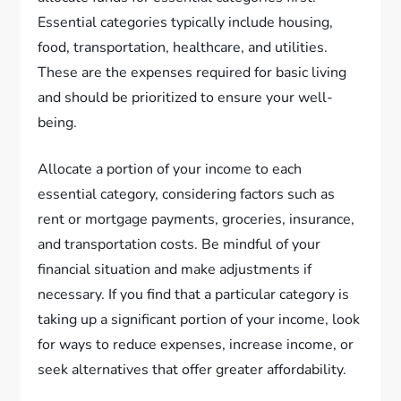
Essential categories typically include housing,
food, transportation, healthcare, and utilities.
These are the expenses required for basic living
and should be prioritized to ensure your well-
being.
Allocate a portion of your income to each
essential category, considering factors such as
rent or mortgage payments, groceries, insurance,
and transportation costs. Be mindful of your
financial situation and make adjustments if
necessary. If you find that a particular category is
taking up a significant portion of your income, look
for ways to reduce expenses, increase income, or
seek alternatives that offer greater affordability.