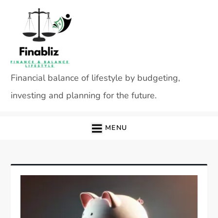
Skip
to
content
Financial balance of lifestyle by budgeting,
investing and planning for the future.
MENU