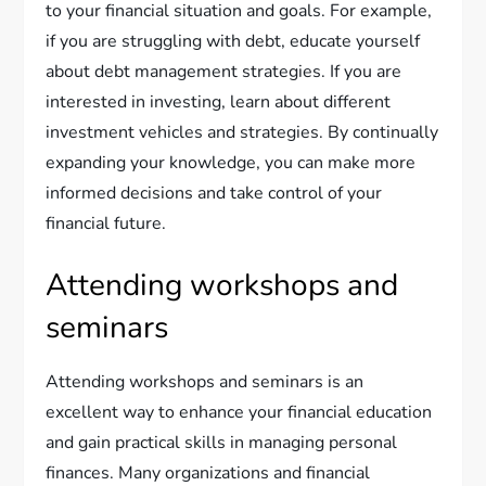
to your financial situation and goals. For example,
if you are struggling with debt, educate yourself
about debt management strategies. If you are
interested in investing, learn about different
investment vehicles and strategies. By continually
expanding your knowledge, you can make more
informed decisions and take control of your
financial future.
Attending workshops and
seminars
Attending workshops and seminars is an
excellent way to enhance your financial education
and gain practical skills in managing personal
finances. Many organizations and financial