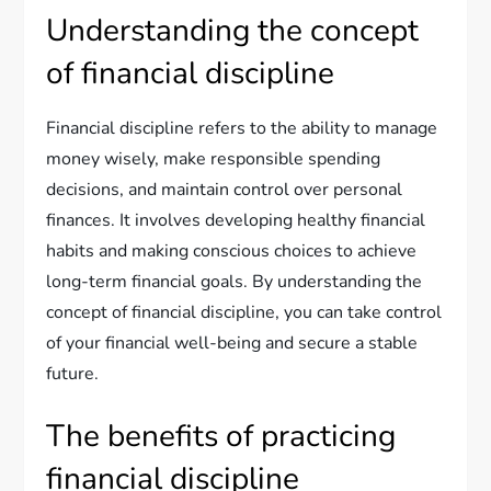
Understanding the concept
of financial discipline
Financial discipline refers to the ability to manage
money wisely, make responsible spending
decisions, and maintain control over personal
finances. It involves developing healthy financial
habits and making conscious choices to achieve
long-term financial goals. By understanding the
concept of financial discipline, you can take control
of your financial well-being and secure a stable
future.
The benefits of practicing
financial discipline