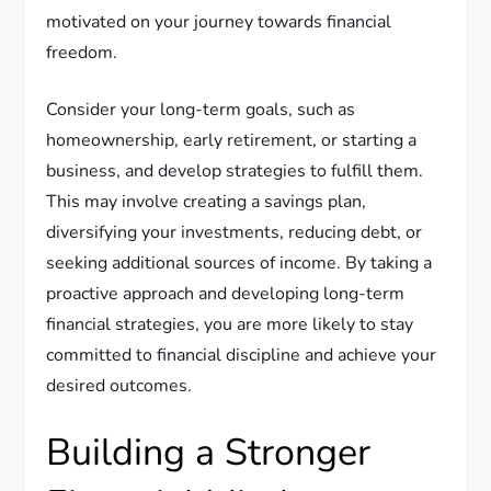
motivated on your journey towards financial
freedom.
Consider your long-term goals, such as
homeownership, early retirement, or starting a
business, and develop strategies to fulfill them.
This may involve creating a savings plan,
diversifying your investments, reducing debt, or
seeking additional sources of income. By taking a
proactive approach and developing long-term
financial strategies, you are more likely to stay
committed to financial discipline and achieve your
desired outcomes.
Building a Stronger