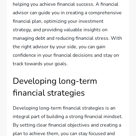
helping you achieve financial success. A financial
advisor can guide you in creating a comprehensive
financial plan, optimizing your investment
strategy, and providing valuable insights on
managing debt and reducing financial stress. With
the right advisor by your side, you can gain
confidence in your financial decisions and stay on
track towards your goals.
Developing long-term
financial strategies
Developing long-term financial strategies is an
integral part of building a strong financial mindset.
By setting clear financial objectives and creating a
plan to achieve them, you can stay focused and