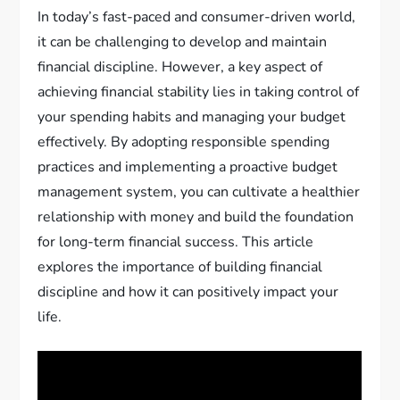
In today’s fast-paced and consumer-driven world,
it can be challenging to develop and maintain
financial discipline. However, a key aspect of
achieving financial stability lies in taking control of
your spending habits and managing your budget
effectively. By adopting responsible spending
practices and implementing a proactive budget
management system, you can cultivate a healthier
relationship with money and build the foundation
for long-term financial success. This article
explores the importance of building financial
discipline and how it can positively impact your
life.