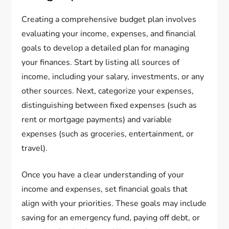
Creating a comprehensive budget plan involves
evaluating your income, expenses, and financial
goals to develop a detailed plan for managing
your finances. Start by listing all sources of
income, including your salary, investments, or any
other sources. Next, categorize your expenses,
distinguishing between fixed expenses (such as
rent or mortgage payments) and variable
expenses (such as groceries, entertainment, or
travel).
Once you have a clear understanding of your
income and expenses, set financial goals that
align with your priorities. These goals may include
saving for an emergency fund, paying off debt, or