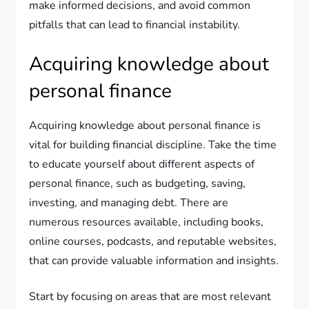
make informed decisions, and avoid common
pitfalls that can lead to financial instability.
Acquiring knowledge about
personal finance
Acquiring knowledge about personal finance is
vital for building financial discipline. Take the time
to educate yourself about different aspects of
personal finance, such as budgeting, saving,
investing, and managing debt. There are
numerous resources available, including books,
online courses, podcasts, and reputable websites,
that can provide valuable information and insights.
Start by focusing on areas that are most relevant