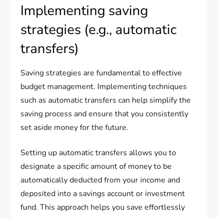
Implementing saving
strategies (e.g., automatic
transfers)
Saving strategies are fundamental to effective
budget management. Implementing techniques
such as automatic transfers can help simplify the
saving process and ensure that you consistently
set aside money for the future.
Setting up automatic transfers allows you to
designate a specific amount of money to be
automatically deducted from your income and
deposited into a savings account or investment
fund. This approach helps you save effortlessly