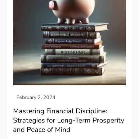
Mastering Financial Discipline:
Strategies for Long-Term Prosperity
and Peace of Mind