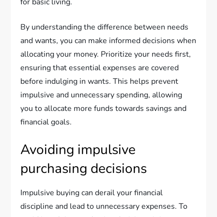
for basic living.
By understanding the difference between needs
and wants, you can make informed decisions when
allocating your money. Prioritize your needs first,
ensuring that essential expenses are covered
before indulging in wants. This helps prevent
impulsive and unnecessary spending, allowing
you to allocate more funds towards savings and
financial goals.
Avoiding impulsive
purchasing decisions
Impulsive buying can derail your financial
discipline and lead to unnecessary expenses. To