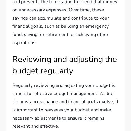
and prevents the temptation to spend that money
on unnecessary expenses. Over time, these
savings can accumulate and contribute to your
financial goals, such as building an emergency
fund, saving for retirement, or achieving other
aspirations.
Reviewing and adjusting the
budget regularly
Regularly reviewing and adjusting your budget is
critical for effective budget management. As life
circumstances change and financial goals evolve, it
is important to reassess your budget and make
necessary adjustments to ensure it remains
relevant and effective.