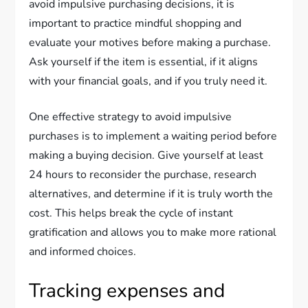
avoid impulsive purchasing decisions, it is
important to practice mindful shopping and
evaluate your motives before making a purchase.
Ask yourself if the item is essential, if it aligns
with your financial goals, and if you truly need it.
One effective strategy to avoid impulsive
purchases is to implement a waiting period before
making a buying decision. Give yourself at least
24 hours to reconsider the purchase, research
alternatives, and determine if it is truly worth the
cost. This helps break the cycle of instant
gratification and allows you to make more rational
and informed choices.
Tracking expenses and