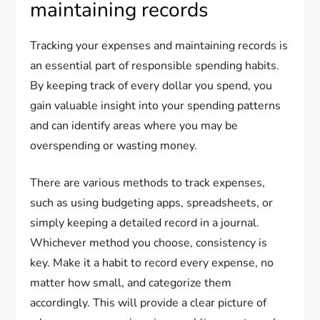
maintaining records
Tracking your expenses and maintaining records is
an essential part of responsible spending habits.
By keeping track of every dollar you spend, you
gain valuable insight into your spending patterns
and can identify areas where you may be
overspending or wasting money.
There are various methods to track expenses,
such as using budgeting apps, spreadsheets, or
simply keeping a detailed record in a journal.
Whichever method you choose, consistency is
key. Make it a habit to record every expense, no
matter how small, and categorize them
accordingly. This will provide a clear picture of