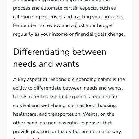
process and automate certain aspects, such as
categorizing expenses and tracking your progress.
Remember to review and adjust your budget
regularly as your income or financial goals change.
Differentiating between
needs and wants
A key aspect of responsible spending habits is the
ability to differentiate between needs and wants.
Needs refer to essential expenses required for
survival and well-being, such as food, housing,
healthcare, and transportation. Wants, on the
other hand, are non-essential expenses that
provide pleasure or luxury but are not necessary