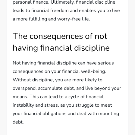
personal finance. Ultimately, financial discipline
leads to financial freedom and enables you to live
a more fulfilling and worry-free life.
The consequences of not
having financial discipline
Not having financial discipline can have serious
consequences on your financial well-being.
Without discipline, you are more likely to
overspend, accumulate debt, and live beyond your
means. This can lead to a cycle of financial
instability and stress, as you struggle to meet
your financial obligations and deal with mounting
debt.