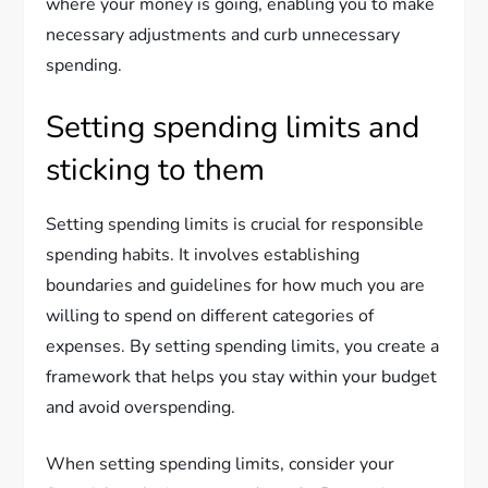
where your money is going, enabling you to make
necessary adjustments and curb unnecessary
spending.
Setting spending limits and
sticking to them
Setting spending limits is crucial for responsible
spending habits. It involves establishing
boundaries and guidelines for how much you are
willing to spend on different categories of
expenses. By setting spending limits, you create a
framework that helps you stay within your budget
and avoid overspending.
When setting spending limits, consider your