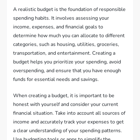
A realistic budget is the foundation of responsible
spending habits. It involves assessing your
income, expenses, and financial goals to
determine how much you can allocate to different
categories, such as housing, utilities, groceries,
transportation, and entertainment. Creating a
budget helps you prioritize your spending, avoid
overspending, and ensure that you have enough
funds for essential needs and savings.
When creating a budget, it is important to be
honest with yourself and consider your current
financial situation. Take into account all sources of
income and accurately track your expenses to get
a clear understanding of your spending patterns.
Use budgeting tools or apps to simplify the