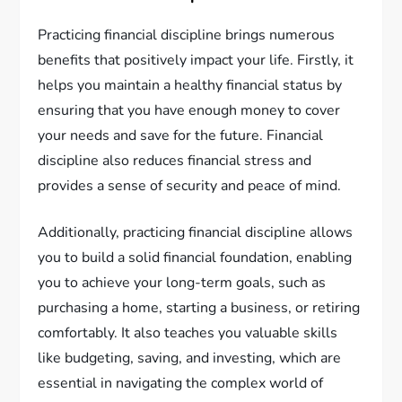
Practicing financial discipline brings numerous
benefits that positively impact your life. Firstly, it
helps you maintain a healthy financial status by
ensuring that you have enough money to cover
your needs and save for the future. Financial
discipline also reduces financial stress and
provides a sense of security and peace of mind.
Additionally, practicing financial discipline allows
you to build a solid financial foundation, enabling
you to achieve your long-term goals, such as
purchasing a home, starting a business, or retiring
comfortably. It also teaches you valuable skills
like budgeting, saving, and investing, which are
essential in navigating the complex world of