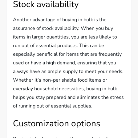
Stock availability
Another advantage of buying in bulk is the
assurance of stock availability. When you buy
items in larger quantities, you are less likely to
run out of essential products. This can be
especially beneficial for items that are frequently
used or have a high demand, ensuring that you
always have an ample supply to meet your needs.
Whether it’s non-perishable food items or
everyday household necessities, buying in bulk
helps you stay prepared and eliminates the stress
of running out of essential supplies.
Customization options