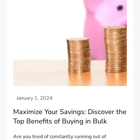
Maximize Your Savings: Discover the
Top Benefits of Buying in Bulk
Are you tired of constantly running out of