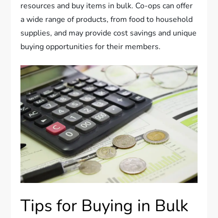
resources and buy items in bulk. Co-ops can offer
a wide range of products, from food to household
supplies, and may provide cost savings and unique
buying opportunities for their members.
Tips for Buying in Bulk