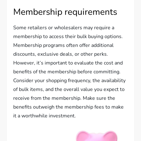
Membership requirements
Some retailers or wholesalers may require a
membership to access their bulk buying options.
Membership programs often offer additional
discounts, exclusive deals, or other perks.
However, it’s important to evaluate the cost and
benefits of the membership before committing.
Consider your shopping frequency, the availability
of bulk items, and the overall value you expect to
receive from the membership. Make sure the
benefits outweigh the membership fees to make
it a worthwhile investment.