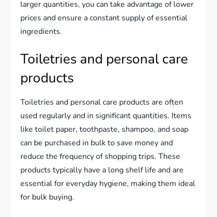
larger quantities, you can take advantage of lower
prices and ensure a constant supply of essential
ingredients.
Toiletries and personal care
products
Toiletries and personal care products are often
used regularly and in significant quantities. Items
like toilet paper, toothpaste, shampoo, and soap
can be purchased in bulk to save money and
reduce the frequency of shopping trips. These
products typically have a long shelf life and are
essential for everyday hygiene, making them ideal
for bulk buying.