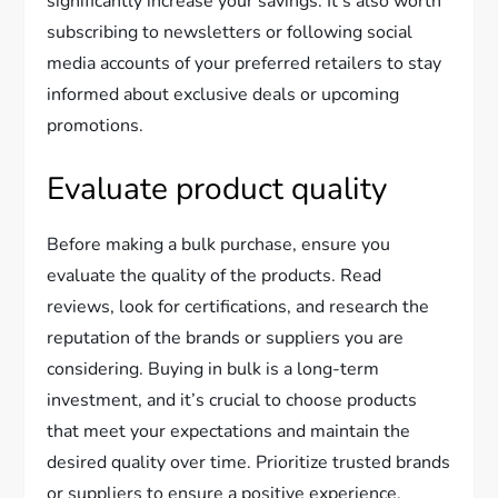
significantly increase your savings. It’s also worth
subscribing to newsletters or following social
media accounts of your preferred retailers to stay
informed about exclusive deals or upcoming
promotions.
Evaluate product quality
Before making a bulk purchase, ensure you
evaluate the quality of the products. Read
reviews, look for certifications, and research the
reputation of the brands or suppliers you are
considering. Buying in bulk is a long-term
investment, and it’s crucial to choose products
that meet your expectations and maintain the
desired quality over time. Prioritize trusted brands
or suppliers to ensure a positive experience.