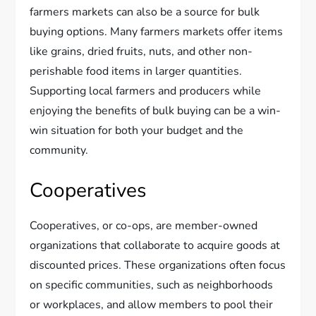
farmers markets can also be a source for bulk
buying options. Many farmers markets offer items
like grains, dried fruits, nuts, and other non-
perishable food items in larger quantities.
Supporting local farmers and producers while
enjoying the benefits of bulk buying can be a win-
win situation for both your budget and the
community.
Cooperatives
Cooperatives, or co-ops, are member-owned
organizations that collaborate to acquire goods at
discounted prices. These organizations often focus
on specific communities, such as neighborhoods
or workplaces, and allow members to pool their