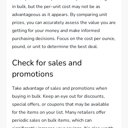
in bulk, but the per-unit cost may not be as
advantageous as it appears. By comparing unit
prices, you can accurately assess the value you are
getting for your money and make informed
purchasing decisions. Focus on the cost per ounce,
pound, or unit to determine the best deal.
Check for sales and
promotions
Take advantage of sales and promotions when
buying in bulk. Keep an eye out for discounts,
special offers, or coupons that may be available
for the items on your list. Many retailers offer
periodic sales on bulk items, which can