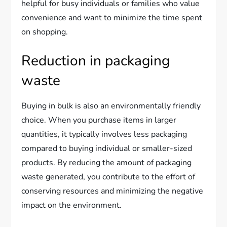
helpful for busy individuals or families who value
convenience and want to minimize the time spent
on shopping.
Reduction in packaging
waste
Buying in bulk is also an environmentally friendly
choice. When you purchase items in larger
quantities, it typically involves less packaging
compared to buying individual or smaller-sized
products. By reducing the amount of packaging
waste generated, you contribute to the effort of
conserving resources and minimizing the negative
impact on the environment.