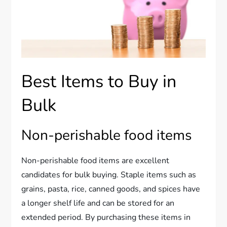
Best Items to Buy in
Bulk
Non-perishable food items
Non-perishable food items are excellent
candidates for bulk buying. Staple items such as
grains, pasta, rice, canned goods, and spices have
a longer shelf life and can be stored for an
extended period. By purchasing these items in