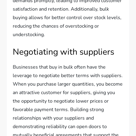
demands promptly, leading to improved customer
satisfaction and retention. Additionally, bulk
buying allows for better control over stock levels,
reducing the chances of overstocking or
understocking.
Negotiating with suppliers
Businesses that buy in bulk often have the
leverage to negotiate better terms with suppliers.
When you purchase larger quantities, you become
an attractive customer for suppliers, giving you
the opportunity to negotiate lower prices or
favorable payment terms. Building strong
relationships with your suppliers and
demonstrating reliability can open doors to
mutually beneficial agreements that support the