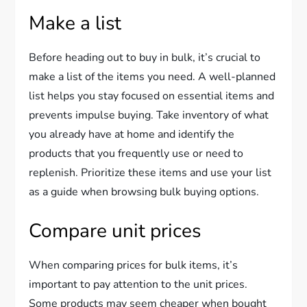
Make a list
Before heading out to buy in bulk, it’s crucial to
make a list of the items you need. A well-planned
list helps you stay focused on essential items and
prevents impulse buying. Take inventory of what
you already have at home and identify the
products that you frequently use or need to
replenish. Prioritize these items and use your list
as a guide when browsing bulk buying options.
Compare unit prices
When comparing prices for bulk items, it’s
important to pay attention to the unit prices.
Some products may seem cheaper when bought