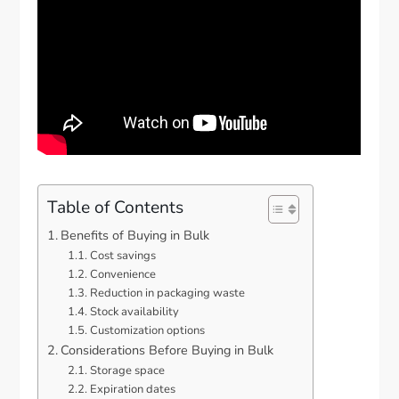
Table of Contents
Benefits of Buying in Bulk
Cost savings
Convenience
Reduction in packaging waste
Stock availability
Customization options
Considerations Before Buying in Bulk
Storage space
Expiration dates