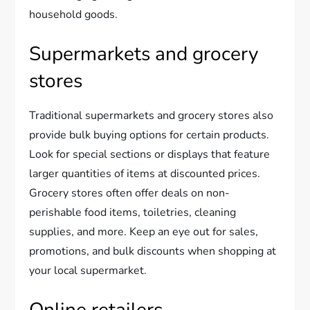
household goods.
Supermarkets and grocery
stores
Traditional supermarkets and grocery stores also
provide bulk buying options for certain products.
Look for special sections or displays that feature
larger quantities of items at discounted prices.
Grocery stores often offer deals on non-
perishable food items, toiletries, cleaning
supplies, and more. Keep an eye out for sales,
promotions, and bulk discounts when shopping at
your local supermarket.
Online retailers