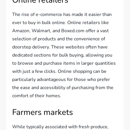
The rise of e-commerce has made it easier than
ever to buy in bulk online. Online retailers like
Amazon, Walmart, and Boxed.com offer a vast
selection of products and the convenience of
doorstep delivery. These websites often have
dedicated sections for bulk buying, allowing you
to browse and purchase items in larger quantities
with just a few clicks. Online shopping can be
particularly advantageous for those who prefer
the ease and accessibility of purchasing from the
comfort of their homes.
Farmers markets
While typically associated with fresh produce,