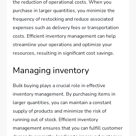
the reduction of operational costs. When you
purchase in larger quantities, you minimize the
frequency of restocking and reduce associated
expenses such as delivery fees or transportation
costs. Efficient inventory management can help
streamline your operations and optimize your
resources, resulting in significant cost savings.
Managing inventory
Bulk buying plays a crucial role in effective
inventory management. By purchasing items in
larger quantities, you can maintain a constant
supply of products and minimize the risk of
running out of stock. Efficient inventory
management ensures that you can fulfill customer