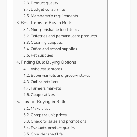
Product quality
Budget constraints
Membership requirements
Best Items to Buy in Bulk
Non-perishable food items
Toiletries and personal care products
Cleaning supplies
Office and school supplies
Pet supplies
Finding Bulk Buying Options
Wholesale stores
Supermarkets and grocery stores
Online retailers
Farmers markets
Cooperatives
Tips for Buying in Bulk
Make a list
Compare unit prices
Check for sales and promotions
Evaluate product quality
Consider shelf life