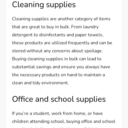
Cleaning supplies
Cleaning supplies are another category of items
that are great to buy in bulk. From laundry
detergent to disinfectants and paper towels,
these products are utilized frequently and can be
stored without any concerns about spoilage.
Buying cleaning supplies in bulk can lead to
substantial savings and ensure you always have
the necessary products on hand to maintain a
clean and tidy environment.
Office and school supplies
If you’re a student, work from home, or have
children attending school, buying office and school