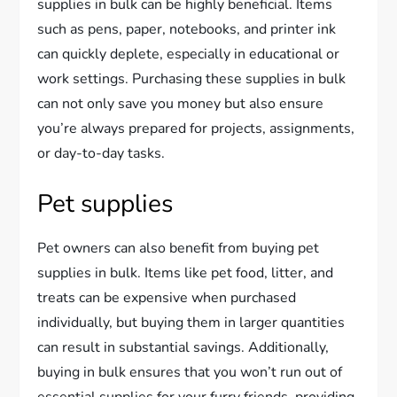
supplies in bulk can be highly beneficial. Items
such as pens, paper, notebooks, and printer ink
can quickly deplete, especially in educational or
work settings. Purchasing these supplies in bulk
can not only save you money but also ensure
you’re always prepared for projects, assignments,
or day-to-day tasks.
Pet supplies
Pet owners can also benefit from buying pet
supplies in bulk. Items like pet food, litter, and
treats can be expensive when purchased
individually, but buying them in larger quantities
can result in substantial savings. Additionally,
buying in bulk ensures that you won’t run out of
essential supplies for your furry friends, providing