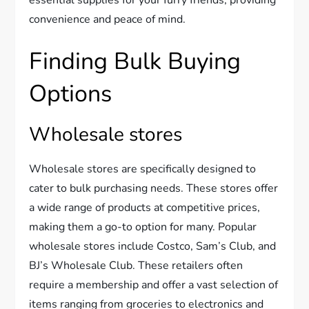
convenience and peace of mind.
Finding Bulk Buying
Options
Wholesale stores
Wholesale stores are specifically designed to
cater to bulk purchasing needs. These stores offer
a wide range of products at competitive prices,
making them a go-to option for many. Popular
wholesale stores include Costco, Sam’s Club, and
BJ’s Wholesale Club. These retailers often
require a membership and offer a vast selection of
items ranging from groceries to electronics and