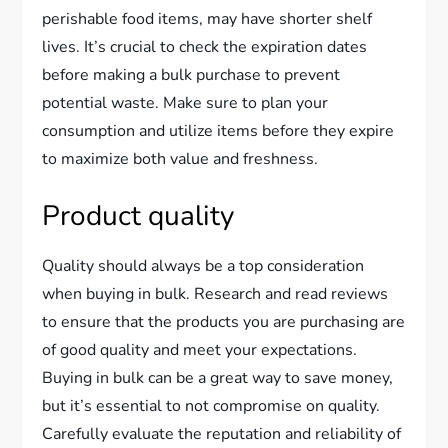
perishable food items, may have shorter shelf
lives. It’s crucial to check the expiration dates
before making a bulk purchase to prevent
potential waste. Make sure to plan your
consumption and utilize items before they expire
to maximize both value and freshness.
Product quality
Quality should always be a top consideration
when buying in bulk. Research and read reviews
to ensure that the products you are purchasing are
of good quality and meet your expectations.
Buying in bulk can be a great way to save money,
but it’s essential to not compromise on quality.
Carefully evaluate the reputation and reliability of