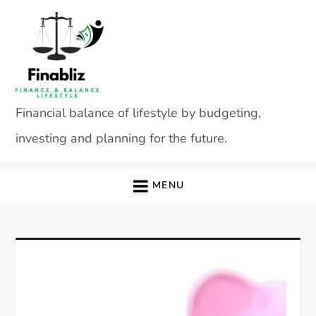
Skip
to
content
Financial balance of lifestyle by budgeting,
investing and planning for the future.
MENU