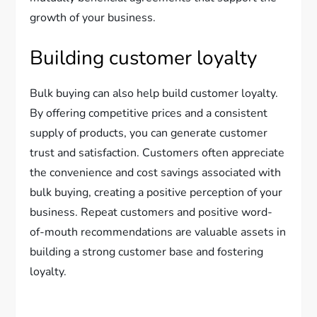
growth of your business.
Building customer loyalty
Bulk buying can also help build customer loyalty.
By offering competitive prices and a consistent
supply of products, you can generate customer
trust and satisfaction. Customers often appreciate
the convenience and cost savings associated with
bulk buying, creating a positive perception of your
business. Repeat customers and positive word-
of-mouth recommendations are valuable assets in
building a strong customer base and fostering
loyalty.