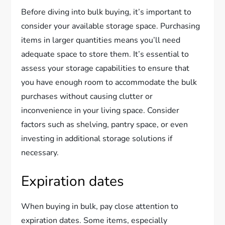
Before diving into bulk buying, it’s important to
consider your available storage space. Purchasing
items in larger quantities means you’ll need
adequate space to store them. It’s essential to
assess your storage capabilities to ensure that
you have enough room to accommodate the bulk
purchases without causing clutter or
inconvenience in your living space. Consider
factors such as shelving, pantry space, or even
investing in additional storage solutions if
necessary.
Expiration dates
When buying in bulk, pay close attention to
expiration dates. Some items, especially