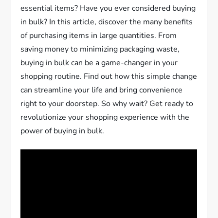
essential items? Have you ever considered buying
in bulk? In this article, discover the many benefits
of purchasing items in large quantities. From
saving money to minimizing packaging waste,
buying in bulk can be a game-changer in your
shopping routine. Find out how this simple change
can streamline your life and bring convenience
right to your doorstep. So why wait? Get ready to
revolutionize your shopping experience with the
power of buying in bulk.