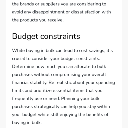
the brands or suppliers you are considering to
avoid any disappointment or dissatisfaction with
the products you receive.
Budget constraints
While buying in bulk can lead to cost savings, it’s
crucial to consider your budget constraints.
Determine how much you can allocate to bulk
purchases without compromising your overall
financial stability. Be realistic about your spending
limits and prioritize essential items that you
frequently use or need. Planning your bulk
purchases strategically can help you stay within
your budget while still enjoying the benefits of
buying in bulk.