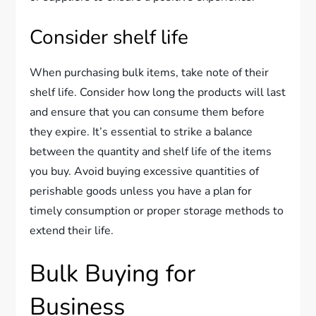
Consider shelf life
When purchasing bulk items, take note of their
shelf life. Consider how long the products will last
and ensure that you can consume them before
they expire. It’s essential to strike a balance
between the quantity and shelf life of the items
you buy. Avoid buying excessive quantities of
perishable goods unless you have a plan for
timely consumption or proper storage methods to
extend their life.
Bulk Buying for
Business