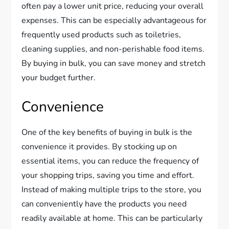
often pay a lower unit price, reducing your overall
expenses. This can be especially advantageous for
frequently used products such as toiletries,
cleaning supplies, and non-perishable food items.
By buying in bulk, you can save money and stretch
your budget further.
Convenience
One of the key benefits of buying in bulk is the
convenience it provides. By stocking up on
essential items, you can reduce the frequency of
your shopping trips, saving you time and effort.
Instead of making multiple trips to the store, you
can conveniently have the products you need
readily available at home. This can be particularly