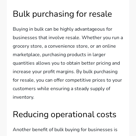
Bulk purchasing for resale
Buying in bulk can be highly advantageous for
businesses that involve resale. Whether you run a
grocery store, a convenience store, or an online
marketplace, purchasing products in larger
quantities allows you to obtain better pricing and
increase your profit margins. By bulk purchasing
for resale, you can offer competitive prices to your
customers while ensuring a steady supply of
inventory.
Reducing operational costs
Another benefit of bulk buying for businesses is