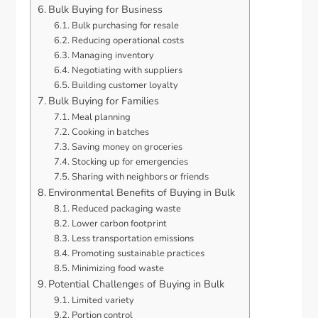
Bulk Buying for Business
Bulk purchasing for resale
Reducing operational costs
Managing inventory
Negotiating with suppliers
Building customer loyalty
Bulk Buying for Families
Meal planning
Cooking in batches
Saving money on groceries
Stocking up for emergencies
Sharing with neighbors or friends
Environmental Benefits of Buying in Bulk
Reduced packaging waste
Lower carbon footprint
Less transportation emissions
Promoting sustainable practices
Minimizing food waste
Potential Challenges of Buying in Bulk
Limited variety
Portion control