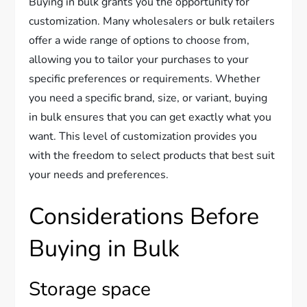
Buying in bulk grants you the opportunity for
customization. Many wholesalers or bulk retailers
offer a wide range of options to choose from,
allowing you to tailor your purchases to your
specific preferences or requirements. Whether
you need a specific brand, size, or variant, buying
in bulk ensures that you can get exactly what you
want. This level of customization provides you
with the freedom to select products that best suit
your needs and preferences.
Considerations Before
Buying in Bulk
Storage space