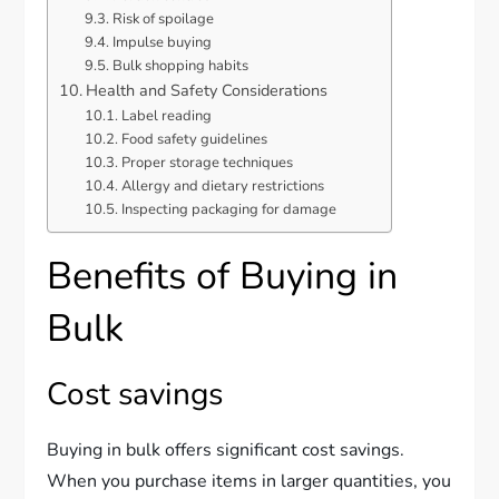
Risk of spoilage
Impulse buying
Bulk shopping habits
Health and Safety Considerations
Label reading
Food safety guidelines
Proper storage techniques
Allergy and dietary restrictions
Inspecting packaging for damage
Benefits of Buying in
Bulk
Cost savings
Buying in bulk offers significant cost savings.
When you purchase items in larger quantities, you