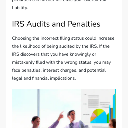
liability.
IRS Audits and Penalties
Choosing the incorrect filing status could increase
the likelihood of being audited by the IRS. If the
IRS discovers that you have knowingly or
mistakenly filed with the wrong status, you may
face penalties, interest charges, and potential
legal and financial implications.