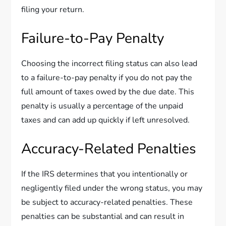
filing your return.
Failure-to-Pay Penalty
Choosing the incorrect filing status can also lead
to a failure-to-pay penalty if you do not pay the
full amount of taxes owed by the due date. This
penalty is usually a percentage of the unpaid
taxes and can add up quickly if left unresolved.
Accuracy-Related Penalties
If the IRS determines that you intentionally or
negligently filed under the wrong status, you may
be subject to accuracy-related penalties. These
penalties can be substantial and can result in