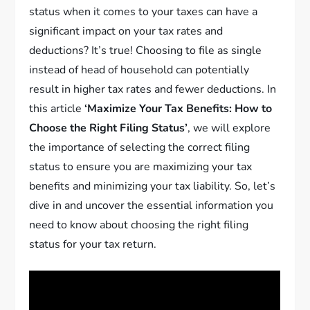
status when it comes to your taxes can have a
significant impact on your tax rates and
deductions? It’s true! Choosing to file as single
instead of head of household can potentially
result in higher tax rates and fewer deductions. In
this article
‘Maximize Your Tax Benefits: How to
Choose the Right Filing Status’
, we will explore
the importance of selecting the correct filing
status to ensure you are maximizing your tax
benefits and minimizing your tax liability. So, let’s
dive in and uncover the essential information you
need to know about choosing the right filing
status for your tax return.