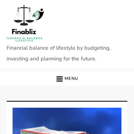
Skip
to
content
Financial balance of lifestyle by budgeting,
investing and planning for the future.
MENU