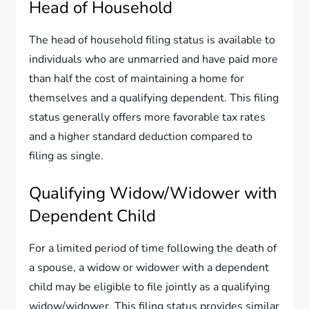
Head of Household
The head of household filing status is available to
individuals who are unmarried and have paid more
than half the cost of maintaining a home for
themselves and a qualifying dependent. This filing
status generally offers more favorable tax rates
and a higher standard deduction compared to
filing as single.
Qualifying Widow/Widower with
Dependent Child
For a limited period of time following the death of
a spouse, a widow or widower with a dependent
child may be eligible to file jointly as a qualifying
widow/widower. This filing status provides similar