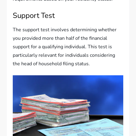
Support Test
The support test involves determining whether
you provided more than half of the financial
support for a qualifying individual. This test is
particularly relevant for individuals considering
the head of household filing status.