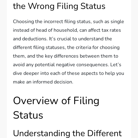
the Wrong Filing Status
Choosing the incorrect filing status, such as single
instead of head of household, can affect tax rates
and deductions. It’s crucial to understand the
different filing statuses, the criteria for choosing
them, and the key differences between them to
avoid any potential negative consequences. Let’s
dive deeper into each of these aspects to help you
make an informed decision.
Overview of Filing
Status
Understanding the Different