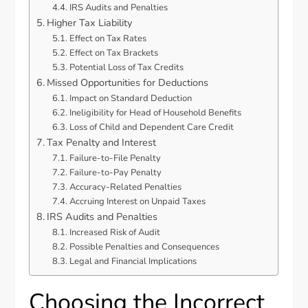
IRS Audits and Penalties
Higher Tax Liability
Effect on Tax Rates
Effect on Tax Brackets
Potential Loss of Tax Credits
Missed Opportunities for Deductions
Impact on Standard Deduction
Ineligibility for Head of Household Benefits
Loss of Child and Dependent Care Credit
Tax Penalty and Interest
Failure-to-File Penalty
Failure-to-Pay Penalty
Accuracy-Related Penalties
Accruing Interest on Unpaid Taxes
IRS Audits and Penalties
Increased Risk of Audit
Possible Penalties and Consequences
Legal and Financial Implications
Choosing the Incorrect