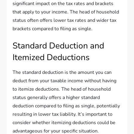
significant impact on the tax rates and brackets
that apply to your income. The head of household
status often offers lower tax rates and wider tax
brackets compared to filing as single.
Standard Deduction and
Itemized Deductions
The standard deduction is the amount you can
deduct from your taxable income without having
to itemize deductions. The head of household
status generally offers a higher standard
deduction compared to filing as single, potentially
resulting in lower tax liability. It’s important to
consider whether itemizing deductions could be
advantageous for your specific situation.