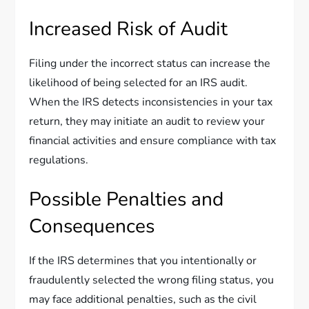
Increased Risk of Audit
Filing under the incorrect status can increase the
likelihood of being selected for an IRS audit.
When the IRS detects inconsistencies in your tax
return, they may initiate an audit to review your
financial activities and ensure compliance with tax
regulations.
Possible Penalties and
Consequences
If the IRS determines that you intentionally or
fraudulently selected the wrong filing status, you
may face additional penalties, such as the civil