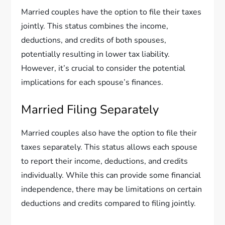
Married couples have the option to file their taxes
jointly. This status combines the income,
deductions, and credits of both spouses,
potentially resulting in lower tax liability.
However, it’s crucial to consider the potential
implications for each spouse’s finances.
Married Filing Separately
Married couples also have the option to file their
taxes separately. This status allows each spouse
to report their income, deductions, and credits
individually. While this can provide some financial
independence, there may be limitations on certain
deductions and credits compared to filing jointly.