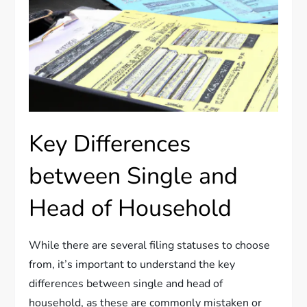
Key Differences
between Single and
Head of Household
While there are several filing statuses to choose
from, it’s important to understand the key
differences between single and head of
household, as these are commonly mistaken or