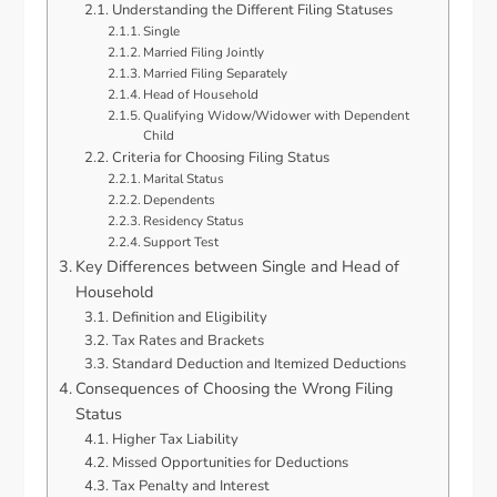
Understanding the Different Filing Statuses
Single
Married Filing Jointly
Married Filing Separately
Head of Household
Qualifying Widow/Widower with Dependent
Child
Criteria for Choosing Filing Status
Marital Status
Dependents
Residency Status
Support Test
Key Differences between Single and Head of
Household
Definition and Eligibility
Tax Rates and Brackets
Standard Deduction and Itemized Deductions
Consequences of Choosing the Wrong Filing
Status
Higher Tax Liability
Missed Opportunities for Deductions
Tax Penalty and Interest