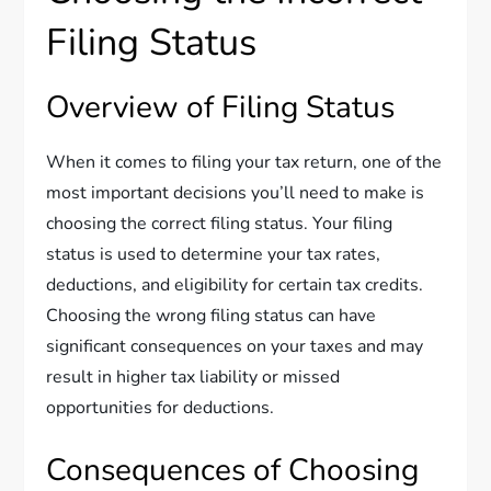
Filing Status
Overview of Filing Status
When it comes to filing your tax return, one of the
most important decisions you’ll need to make is
choosing the correct filing status. Your filing
status is used to determine your tax rates,
deductions, and eligibility for certain tax credits.
Choosing the wrong filing status can have
significant consequences on your taxes and may
result in higher tax liability or missed
opportunities for deductions.
Consequences of Choosing