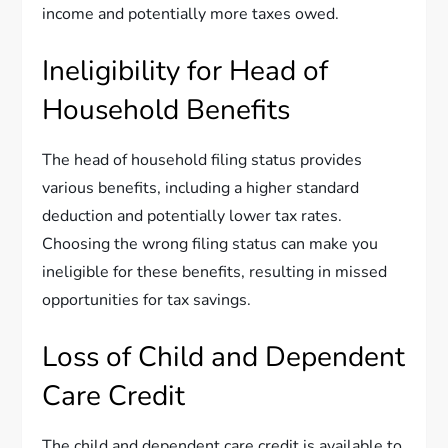
income and potentially more taxes owed.
Ineligibility for Head of
Household Benefits
The head of household filing status provides
various benefits, including a higher standard
deduction and potentially lower tax rates.
Choosing the wrong filing status can make you
ineligible for these benefits, resulting in missed
opportunities for tax savings.
Loss of Child and Dependent
Care Credit
The child and dependent care credit is available to