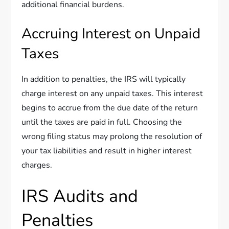
additional financial burdens.
Accruing Interest on Unpaid
Taxes
In addition to penalties, the IRS will typically
charge interest on any unpaid taxes. This interest
begins to accrue from the due date of the return
until the taxes are paid in full. Choosing the
wrong filing status may prolong the resolution of
your tax liabilities and result in higher interest
charges.
IRS Audits and
Penalties