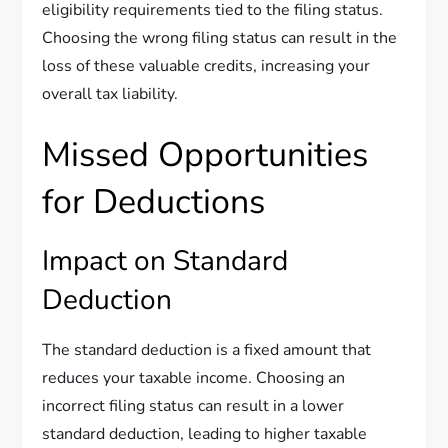
eligibility requirements tied to the filing status.
Choosing the wrong filing status can result in the
loss of these valuable credits, increasing your
overall tax liability.
Missed Opportunities
for Deductions
Impact on Standard
Deduction
The standard deduction is a fixed amount that
reduces your taxable income. Choosing an
incorrect filing status can result in a lower
standard deduction, leading to higher taxable