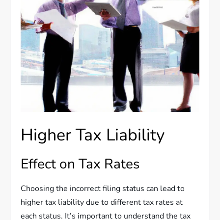
Higher Tax Liability
Effect on Tax Rates
Choosing the incorrect filing status can lead to
higher tax liability due to different tax rates at
each status. It’s important to understand the tax