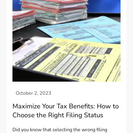
Maximize Your Tax Benefits: How to
Choose the Right Filing Status
Did you know that selecting the wrong filing