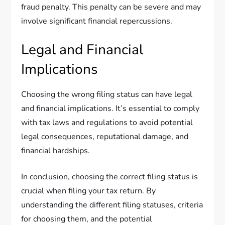
fraud penalty. This penalty can be severe and may
involve significant financial repercussions.
Legal and Financial
Implications
Choosing the wrong filing status can have legal
and financial implications. It’s essential to comply
with tax laws and regulations to avoid potential
legal consequences, reputational damage, and
financial hardships.
In conclusion, choosing the correct filing status is
crucial when filing your tax return. By
understanding the different filing statuses, criteria
for choosing them, and the potential