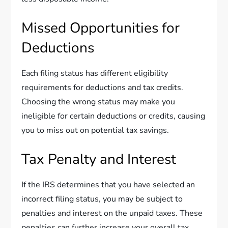
Missed Opportunities for
Deductions
Each filing status has different eligibility
requirements for deductions and tax credits.
Choosing the wrong status may make you
ineligible for certain deductions or credits, causing
you to miss out on potential tax savings.
Tax Penalty and Interest
If the IRS determines that you have selected an
incorrect filing status, you may be subject to
penalties and interest on the unpaid taxes. These
penalties can further increase your overall tax