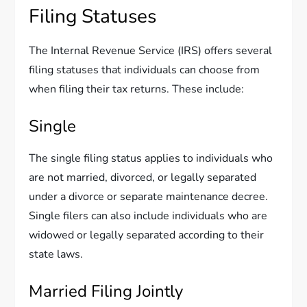
Filing Statuses
The Internal Revenue Service (IRS) offers several
filing statuses that individuals can choose from
when filing their tax returns. These include:
Single
The single filing status applies to individuals who
are not married, divorced, or legally separated
under a divorce or separate maintenance decree.
Single filers can also include individuals who are
widowed or legally separated according to their
state laws.
Married Filing Jointly