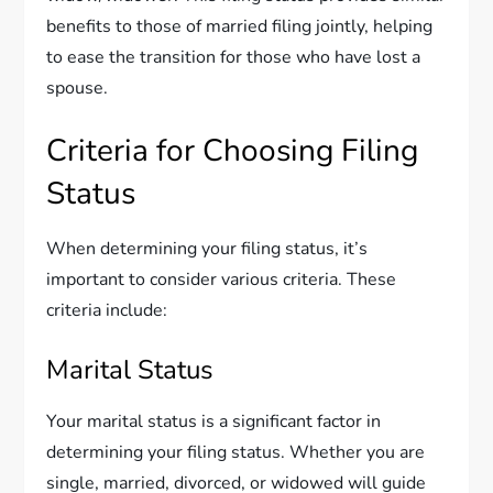
benefits to those of married filing jointly, helping
to ease the transition for those who have lost a
spouse.
Criteria for Choosing Filing
Status
When determining your filing status, it’s
important to consider various criteria. These
criteria include:
Marital Status
Your marital status is a significant factor in
determining your filing status. Whether you are
single, married, divorced, or widowed will guide