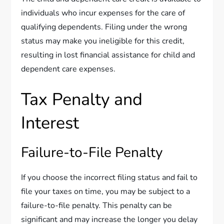
individuals who incur expenses for the care of
qualifying dependents. Filing under the wrong
status may make you ineligible for this credit,
resulting in lost financial assistance for child and
dependent care expenses.
Tax Penalty and
Interest
Failure-to-File Penalty
If you choose the incorrect filing status and fail to
file your taxes on time, you may be subject to a
failure-to-file penalty. This penalty can be
significant and may increase the longer you delay