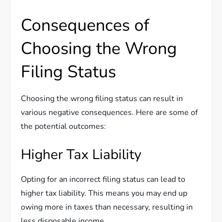
Consequences of
Choosing the Wrong
Filing Status
Choosing the wrong filing status can result in
various negative consequences. Here are some of
the potential outcomes:
Higher Tax Liability
Opting for an incorrect filing status can lead to
higher tax liability. This means you may end up
owing more in taxes than necessary, resulting in
less disposable income.