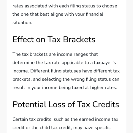
rates associated with each filing status to choose
the one that best aligns with your financial
situation.
Effect on Tax Brackets
The tax brackets are income ranges that
determine the tax rate applicable to a taxpayer’s
income. Different filing statuses have different tax
brackets, and selecting the wrong filing status can
result in your income being taxed at higher rates.
Potential Loss of Tax Credits
Certain tax credits, such as the earned income tax
credit or the child tax credit, may have specific