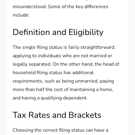
misunderstood. Some of the key differences
include:
Definition and Eligibility
The single filing status is fairly straightforward,
applying to individuals who are not married or
legally separated. On the other hand, the head of
household filing status has additional
requirements, such as being unmarried, paying
more than half the cost of maintaining a home,
and having a qualifying dependent.
Tax Rates and Brackets
Choosing the correct filing status can have a