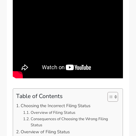
Table of Contents
Choosing the Incorrect Filing Status
Overview of Filing Status
Consequences of Choosing the Wrong Filing
Status
Overview of Filing Status