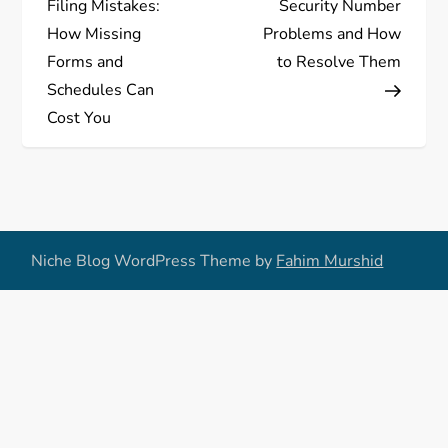
Filing Mistakes:
Security Number
s
How Missing
Problems and How
Forms and
to Resolve Them
t
Schedules Can
Cost You
n
a
v
Niche Blog WordPress Theme by
Fahim Murshid
i
g
a
t