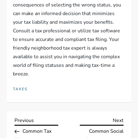
consequences of selecting the wrong status, you
can make an informed decision that minimizes
your tax liability and maximizes your benefits.
Consult a tax professional or utilize tax software
to ensure accurate and compliant tax filing. Your
friendly neighborhood tax expert is always
available to assist you in navigating the complex
world of filing statuses and making tax-time a
breeze.
TAXES
P
Previous
Next
Previous
Next
Post
Post
Common Tax
Common Social
o