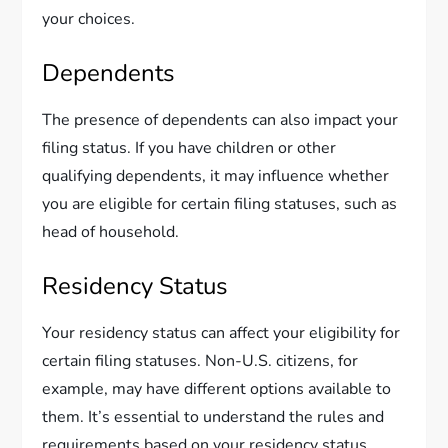
your choices.
Dependents
The presence of dependents can also impact your
filing status. If you have children or other
qualifying dependents, it may influence whether
you are eligible for certain filing statuses, such as
head of household.
Residency Status
Your residency status can affect your eligibility for
certain filing statuses. Non-U.S. citizens, for
example, may have different options available to
them. It’s essential to understand the rules and
requirements based on your residency status.