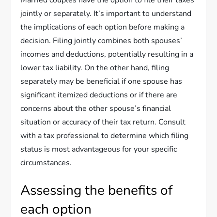
jointly or separately. It’s important to understand
the implications of each option before making a
decision. Filing jointly combines both spouses’
incomes and deductions, potentially resulting in a
lower tax liability. On the other hand, filing
separately may be beneficial if one spouse has
significant itemized deductions or if there are
concerns about the other spouse’s financial
situation or accuracy of their tax return. Consult
with a tax professional to determine which filing
status is most advantageous for your specific
circumstances.
Assessing the benefits of
each option