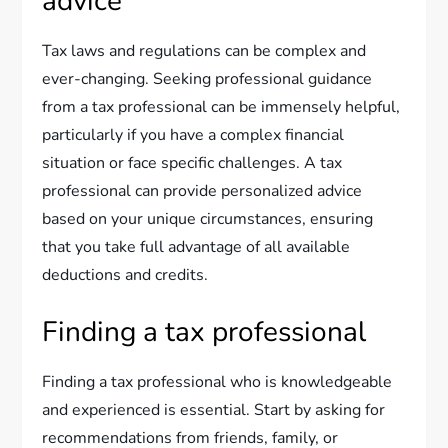
advice
Tax laws and regulations can be complex and
ever-changing. Seeking professional guidance
from a tax professional can be immensely helpful,
particularly if you have a complex financial
situation or face specific challenges. A tax
professional can provide personalized advice
based on your unique circumstances, ensuring
that you take full advantage of all available
deductions and credits.
Finding a tax professional
Finding a tax professional who is knowledgeable
and experienced is essential. Start by asking for
recommendations from friends, family, or