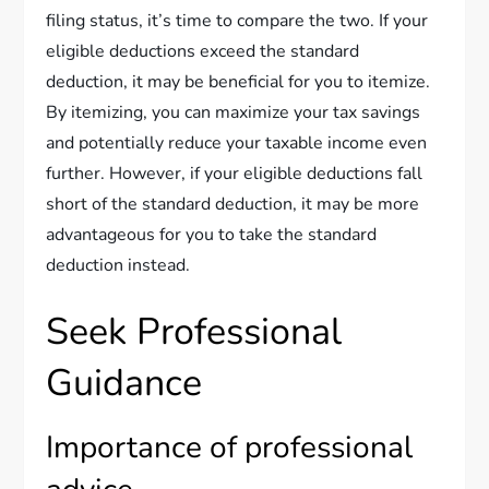
filing status, it’s time to compare the two. If your
eligible deductions exceed the standard
deduction, it may be beneficial for you to itemize.
By itemizing, you can maximize your tax savings
and potentially reduce your taxable income even
further. However, if your eligible deductions fall
short of the standard deduction, it may be more
advantageous for you to take the standard
deduction instead.
Seek Professional
Guidance
Importance of professional