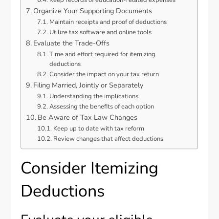
Organize Your Supporting Documents
Maintain receipts and proof of deductions
Utilize tax software and online tools
Evaluate the Trade-Offs
Time and effort required for itemizing
deductions
Consider the impact on your tax return
Filing Married, Jointly or Separately
Understanding the implications
Assessing the benefits of each option
Be Aware of Tax Law Changes
Keep up to date with tax reform
Review changes that affect deductions
Consider Itemizing
Deductions