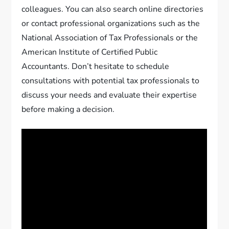
colleagues. You can also search online directories
or contact professional organizations such as the
National Association of Tax Professionals or the
American Institute of Certified Public
Accountants. Don’t hesitate to schedule
consultations with potential tax professionals to
discuss your needs and evaluate their expertise
before making a decision.