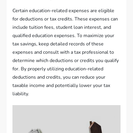
Certain education-related expenses are eligible
for deductions or tax credits. These expenses can
include tuition fees, student loan interest, and
qualified education expenses. To maximize your
tax savings, keep detailed records of these
expenses and consult with a tax professional to
determine which deductions or credits you qualify
for. By properly utilizing education-related
deductions and credits, you can reduce your
taxable income and potentially lower your tax
liability.