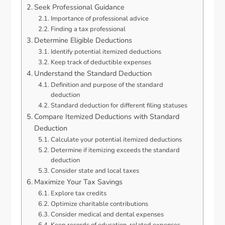
Seek Professional Guidance
Importance of professional advice
Finding a tax professional
Determine Eligible Deductions
Identify potential itemized deductions
Keep track of deductible expenses
Understand the Standard Deduction
Definition and purpose of the standard
deduction
Standard deduction for different filing statuses
Compare Itemized Deductions with Standard
Deduction
Calculate your potential itemized deductions
Determine if itemizing exceeds the standard
deduction
Consider state and local taxes
Maximize Your Tax Savings
Explore tax credits
Optimize charitable contributions
Consider medical and dental expenses
Keep records of education-related expenses