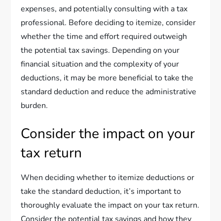
expenses, and potentially consulting with a tax
professional. Before deciding to itemize, consider
whether the time and effort required outweigh
the potential tax savings. Depending on your
financial situation and the complexity of your
deductions, it may be more beneficial to take the
standard deduction and reduce the administrative
burden.
Consider the impact on your
tax return
When deciding whether to itemize deductions or
take the standard deduction, it’s important to
thoroughly evaluate the impact on your tax return.
Consider the potential tax savings and how they