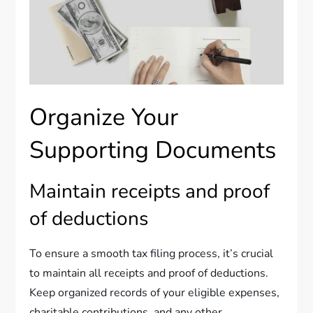
Organize Your
Supporting Documents
Maintain receipts and proof
of deductions
To ensure a smooth tax filing process, it’s crucial
to maintain all receipts and proof of deductions.
Keep organized records of your eligible expenses,
charitable contributions, and any other