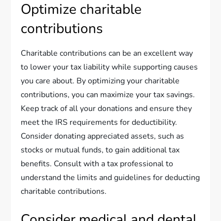
Optimize charitable
contributions
Charitable contributions can be an excellent way
to lower your tax liability while supporting causes
you care about. By optimizing your charitable
contributions, you can maximize your tax savings.
Keep track of all your donations and ensure they
meet the IRS requirements for deductibility.
Consider donating appreciated assets, such as
stocks or mutual funds, to gain additional tax
benefits. Consult with a tax professional to
understand the limits and guidelines for deducting
charitable contributions.
Consider medical and dental