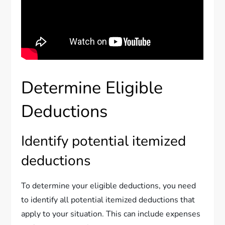
Determine Eligible
Deductions
Identify potential itemized
deductions
To determine your eligible deductions, you need
to identify all potential itemized deductions that
apply to your situation. This can include expenses