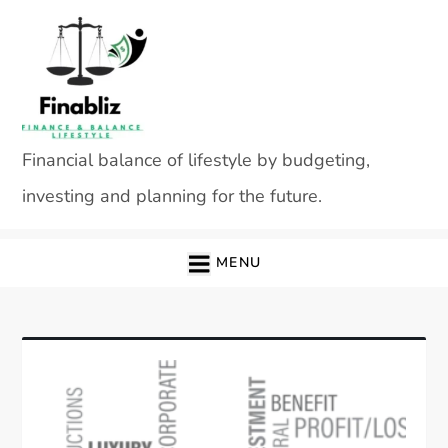
Skip
to
content
Financial balance of lifestyle by budgeting,
investing and planning for the future.
MENU