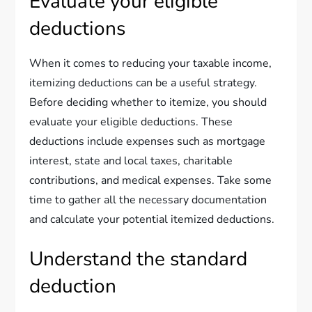
Evaluate your eligible
deductions
When it comes to reducing your taxable income,
itemizing deductions can be a useful strategy.
Before deciding whether to itemize, you should
evaluate your eligible deductions. These
deductions include expenses such as mortgage
interest, state and local taxes, charitable
contributions, and medical expenses. Take some
time to gather all the necessary documentation
and calculate your potential itemized deductions.
Understand the standard
deduction