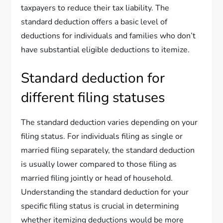
taxpayers to reduce their tax liability. The
standard deduction offers a basic level of
deductions for individuals and families who don’t
have substantial eligible deductions to itemize.
Standard deduction for
different filing statuses
The standard deduction varies depending on your
filing status. For individuals filing as single or
married filing separately, the standard deduction
is usually lower compared to those filing as
married filing jointly or head of household.
Understanding the standard deduction for your
specific filing status is crucial in determining
whether itemizing deductions would be more