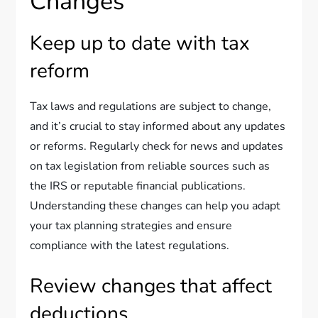
Changes
Keep up to date with tax
reform
Tax laws and regulations are subject to change,
and it’s crucial to stay informed about any updates
or reforms. Regularly check for news and updates
on tax legislation from reliable sources such as
the IRS or reputable financial publications.
Understanding these changes can help you adapt
your tax planning strategies and ensure
compliance with the latest regulations.
Review changes that affect
deductions