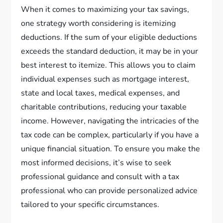
When it comes to maximizing your tax savings,
one strategy worth considering is itemizing
deductions. If the sum of your eligible deductions
exceeds the standard deduction, it may be in your
best interest to itemize. This allows you to claim
individual expenses such as mortgage interest,
state and local taxes, medical expenses, and
charitable contributions, reducing your taxable
income. However, navigating the intricacies of the
tax code can be complex, particularly if you have a
unique financial situation. To ensure you make the
most informed decisions, it’s wise to seek
professional guidance and consult with a tax
professional who can provide personalized advice
tailored to your specific circumstances.