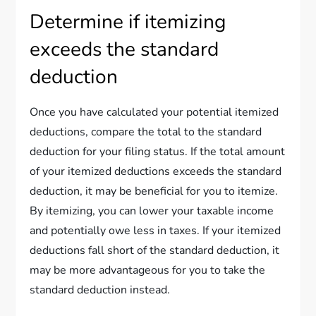
Determine if itemizing
exceeds the standard
deduction
Once you have calculated your potential itemized
deductions, compare the total to the standard
deduction for your filing status. If the total amount
of your itemized deductions exceeds the standard
deduction, it may be beneficial for you to itemize.
By itemizing, you can lower your taxable income
and potentially owe less in taxes. If your itemized
deductions fall short of the standard deduction, it
may be more advantageous for you to take the
standard deduction instead.