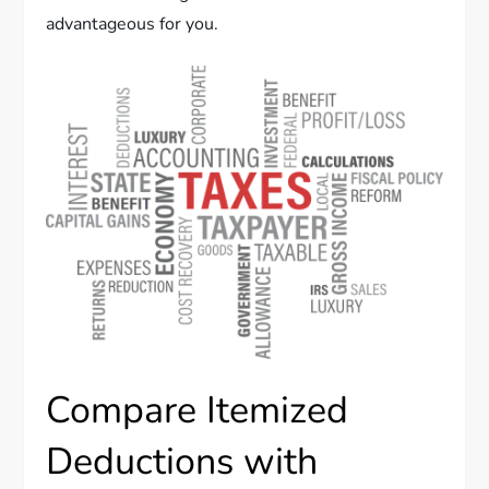
advantageous for you.
Compare Itemized
Deductions with