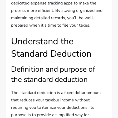
dedicated expense tracking apps to make the
process more efficient. By staying organized and
maintaining detailed records, you’ll be well-
prepared when it’s time to file your taxes.
Understand the
Standard Deduction
Definition and purpose of
the standard deduction
The standard deduction is a fixed dollar amount
that reduces your taxable income without
requiring you to itemize your deductions. Its
purpose is to provide a simplified way for