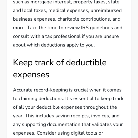
such as mortgage interest, property taxes, state
and local taxes, medical expenses, unreimbursed
business expenses, charitable contributions, and
more. Take the time to review IRS guidelines and
consult with a tax professional if you are unsure
about which deductions apply to you.
Keep track of deductible
expenses
Accurate record-keeping is crucial when it comes
to claiming deductions. It’s essential to keep track
of all your deductible expenses throughout the
year. This includes saving receipts, invoices, and
any supporting documentation that validates your
expenses. Consider using digital tools or