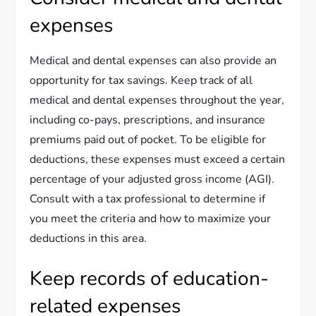
expenses
Medical and dental expenses can also provide an
opportunity for tax savings. Keep track of all
medical and dental expenses throughout the year,
including co-pays, prescriptions, and insurance
premiums paid out of pocket. To be eligible for
deductions, these expenses must exceed a certain
percentage of your adjusted gross income (AGI).
Consult with a tax professional to determine if
you meet the criteria and how to maximize your
deductions in this area.
Keep records of education-
related expenses