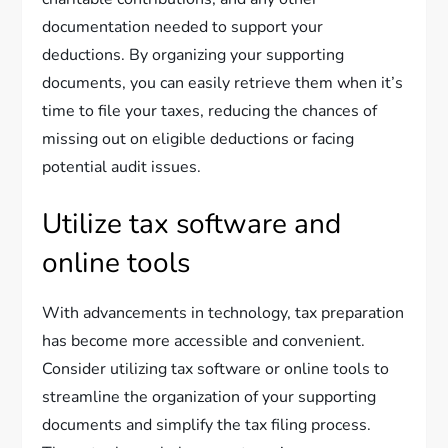
documentation needed to support your
deductions. By organizing your supporting
documents, you can easily retrieve them when it’s
time to file your taxes, reducing the chances of
missing out on eligible deductions or facing
potential audit issues.
Utilize tax software and
online tools
With advancements in technology, tax preparation
has become more accessible and convenient.
Consider utilizing tax software or online tools to
streamline the organization of your supporting
documents and simplify the tax filing process.