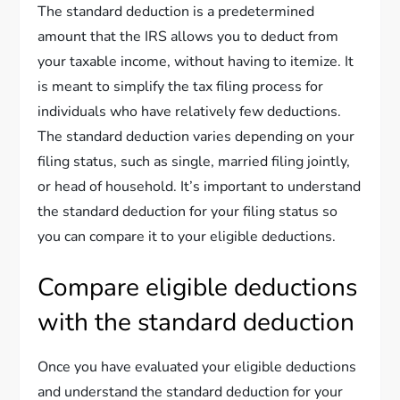
The standard deduction is a predetermined
amount that the IRS allows you to deduct from
your taxable income, without having to itemize. It
is meant to simplify the tax filing process for
individuals who have relatively few deductions.
The standard deduction varies depending on your
filing status, such as single, married filing jointly,
or head of household. It’s important to understand
the standard deduction for your filing status so
you can compare it to your eligible deductions.
Compare eligible deductions
with the standard deduction
Once you have evaluated your eligible deductions
and understand the standard deduction for your