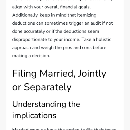
align with your overall financial goals.
Additionally, keep in mind that itemizing
deductions can sometimes trigger an audit if not
done accurately or if the deductions seem
disproportionate to your income. Take a holistic
approach and weigh the pros and cons before
making a decision.
Filing Married, Jointly
or Separately
Understanding the
implications
Married couples have the option to file their taxes