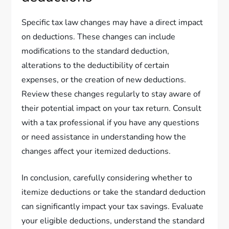
Specific tax law changes may have a direct impact
on deductions. These changes can include
modifications to the standard deduction,
alterations to the deductibility of certain
expenses, or the creation of new deductions.
Review these changes regularly to stay aware of
their potential impact on your tax return. Consult
with a tax professional if you have any questions
or need assistance in understanding how the
changes affect your itemized deductions.
In conclusion, carefully considering whether to
itemize deductions or take the standard deduction
can significantly impact your tax savings. Evaluate
your eligible deductions, understand the standard