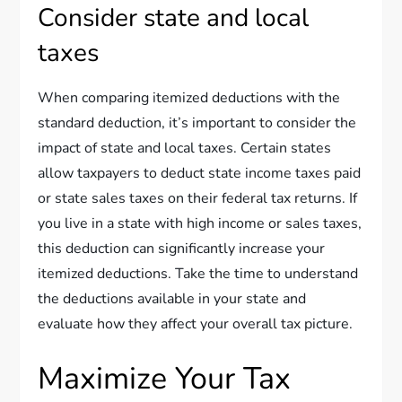
Consider state and local
taxes
When comparing itemized deductions with the
standard deduction, it’s important to consider the
impact of state and local taxes. Certain states
allow taxpayers to deduct state income taxes paid
or state sales taxes on their federal tax returns. If
you live in a state with high income or sales taxes,
this deduction can significantly increase your
itemized deductions. Take the time to understand
the deductions available in your state and
evaluate how they affect your overall tax picture.
Maximize Your Tax