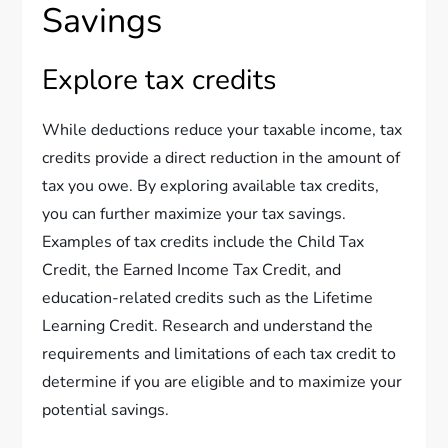
Savings
Explore tax credits
While deductions reduce your taxable income, tax
credits provide a direct reduction in the amount of
tax you owe. By exploring available tax credits,
you can further maximize your tax savings.
Examples of tax credits include the Child Tax
Credit, the Earned Income Tax Credit, and
education-related credits such as the Lifetime
Learning Credit. Research and understand the
requirements and limitations of each tax credit to
determine if you are eligible and to maximize your
potential savings.