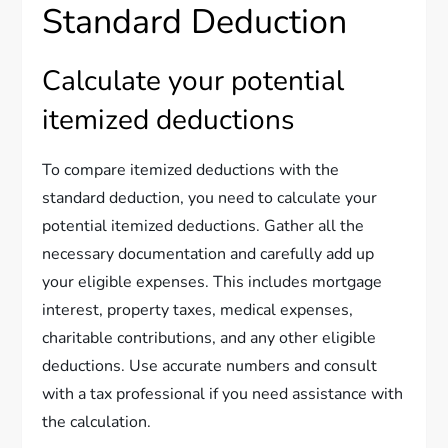
Standard Deduction
Calculate your potential
itemized deductions
To compare itemized deductions with the
standard deduction, you need to calculate your
potential itemized deductions. Gather all the
necessary documentation and carefully add up
your eligible expenses. This includes mortgage
interest, property taxes, medical expenses,
charitable contributions, and any other eligible
deductions. Use accurate numbers and consult
with a tax professional if you need assistance with
the calculation.