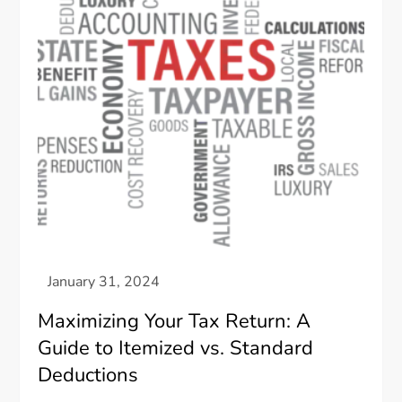
Maximizing Your Tax Return: A
Guide to Itemized vs. Standard
Deductions