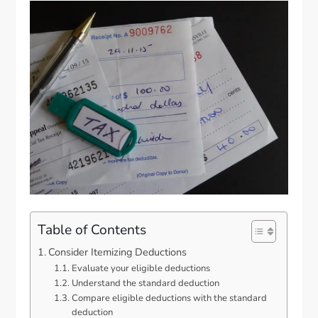
Table of Contents
Consider Itemizing Deductions
Evaluate your eligible deductions
Understand the standard deduction
Compare eligible deductions with the standard
deduction