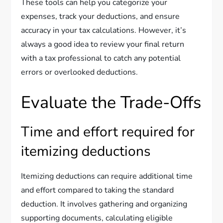
These tools can help you categorize your
expenses, track your deductions, and ensure
accuracy in your tax calculations. However, it’s
always a good idea to review your final return
with a tax professional to catch any potential
errors or overlooked deductions.
Evaluate the Trade-Offs
Time and effort required for
itemizing deductions
Itemizing deductions can require additional time
and effort compared to taking the standard
deduction. It involves gathering and organizing
supporting documents, calculating eligible