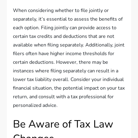
When considering whether to file jointly or
separately, it’s essential to assess the benefits of
each option. Filing jointly can provide access to
certain tax credits and deductions that are not
available when filing separately. Additionally, joint
filers often have higher income thresholds for
certain deductions. However, there may be
instances where filing separately can result in a
lower tax liability overall. Consider your individual
financial situation, the potential impact on your tax
return, and consult with a tax professional for
personalized advice.
Be Aware of Tax Law