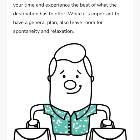
your time and experience the best of what the
destination has to offer. While it’s important to
have a general plan, also leave room for
spontaneity and relaxation.