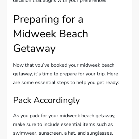
decision that aligns with your preferences.
Preparing for a
Midweek Beach
Getaway
Now that you’ve booked your midweek beach
getaway, it’s time to prepare for your trip. Here
are some essential steps to help you get ready:
Pack Accordingly
As you pack for your midweek beach getaway,
make sure to include essential items such as
swimwear, sunscreen, a hat, and sunglasses.