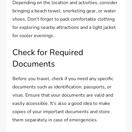
Depending on the location and activities, consider
bringing a beach towel, snorkeling gear, or water
shoes. Don’t forget to pack comfortable clothing
for exploring nearby attractions and a light jacket
for cooler evenings.
Check for Required
Documents
Before you travel, check if you need any specific
documents such as identification, passports, or
visas. Ensure that your documents are valid and
easily accessible. It’s also a good idea to make
copies of your important documents and store
them separately in case of emergencies.