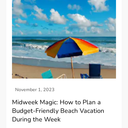
Midweek Magic: How to Plan a
Budget-Friendly Beach Vacation
During the Week