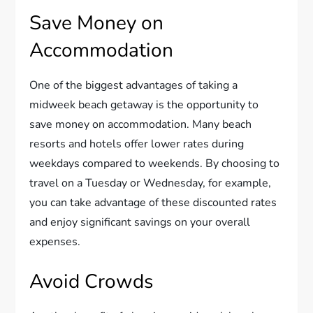
Save Money on
Accommodation
One of the biggest advantages of taking a
midweek beach getaway is the opportunity to
save money on accommodation. Many beach
resorts and hotels offer lower rates during
weekdays compared to weekends. By choosing to
travel on a Tuesday or Wednesday, for example,
you can take advantage of these discounted rates
and enjoy significant savings on your overall
expenses.
Avoid Crowds