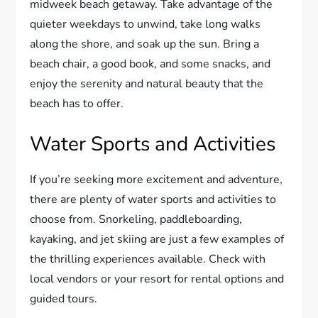
midweek beach getaway. Take advantage of the
quieter weekdays to unwind, take long walks
along the shore, and soak up the sun. Bring a
beach chair, a good book, and some snacks, and
enjoy the serenity and natural beauty that the
beach has to offer.
Water Sports and Activities
If you’re seeking more excitement and adventure,
there are plenty of water sports and activities to
choose from. Snorkeling, paddleboarding,
kayaking, and jet skiing are just a few examples of
the thrilling experiences available. Check with
local vendors or your resort for rental options and
guided tours.