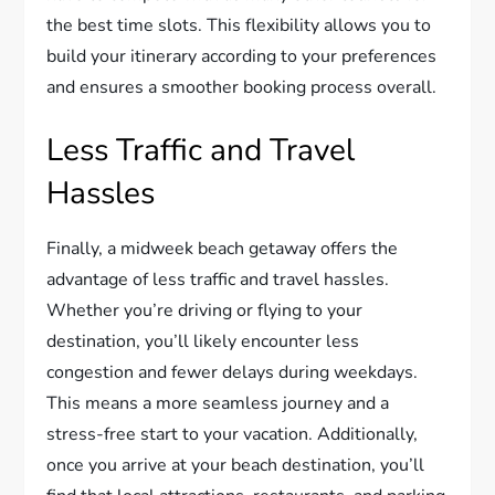
the best time slots. This flexibility allows you to
build your itinerary according to your preferences
and ensures a smoother booking process overall.
Less Traffic and Travel
Hassles
Finally, a midweek beach getaway offers the
advantage of less traffic and travel hassles.
Whether you’re driving or flying to your
destination, you’ll likely encounter less
congestion and fewer delays during weekdays.
This means a more seamless journey and a
stress-free start to your vacation. Additionally,
once you arrive at your beach destination, you’ll