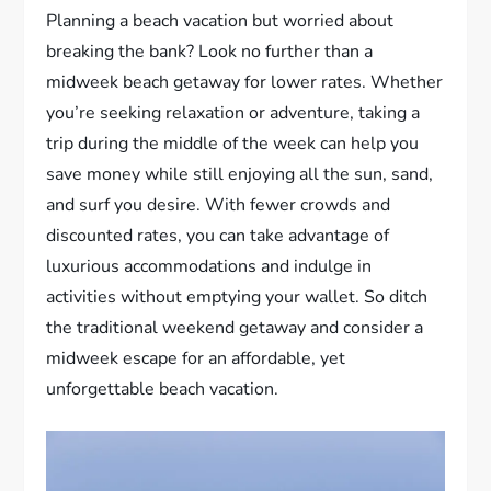
Planning a beach vacation but worried about
breaking the bank? Look no further than a
midweek beach getaway for lower rates. Whether
you’re seeking relaxation or adventure, taking a
trip during the middle of the week can help you
save money while still enjoying all the sun, sand,
and surf you desire. With fewer crowds and
discounted rates, you can take advantage of
luxurious accommodations and indulge in
activities without emptying your wallet. So ditch
the traditional weekend getaway and consider a
midweek escape for an affordable, yet
unforgettable beach vacation.