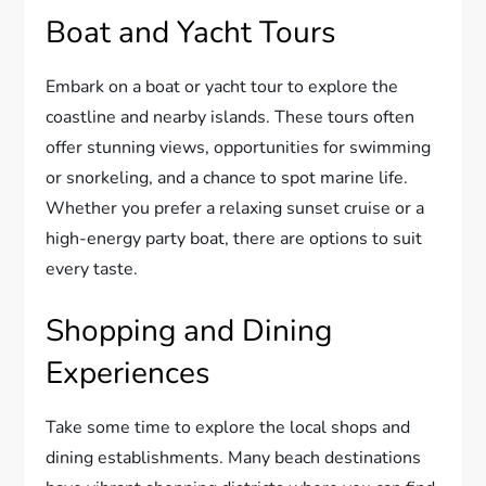
Boat and Yacht Tours
Embark on a boat or yacht tour to explore the
coastline and nearby islands. These tours often
offer stunning views, opportunities for swimming
or snorkeling, and a chance to spot marine life.
Whether you prefer a relaxing sunset cruise or a
high-energy party boat, there are options to suit
every taste.
Shopping and Dining
Experiences
Take some time to explore the local shops and
dining establishments. Many beach destinations