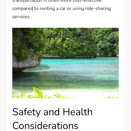
transportation is often more cost-effective
compared to renting a car or using ride-sharing
services.
Safety and Health
Considerations