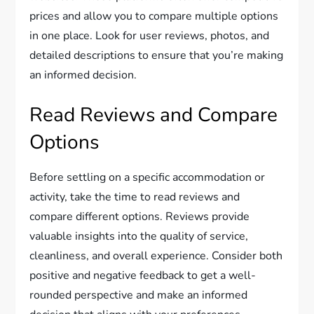
prices and allow you to compare multiple options
in one place. Look for user reviews, photos, and
detailed descriptions to ensure that you’re making
an informed decision.
Read Reviews and Compare
Options
Before settling on a specific accommodation or
activity, take the time to read reviews and
compare different options. Reviews provide
valuable insights into the quality of service,
cleanliness, and overall experience. Consider both
positive and negative feedback to get a well-
rounded perspective and make an informed