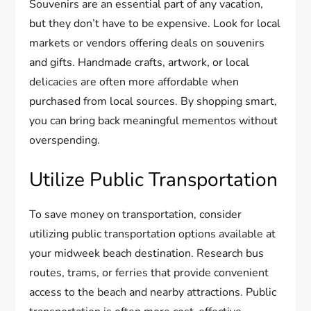
Souvenirs are an essential part of any vacation,
but they don’t have to be expensive. Look for local
markets or vendors offering deals on souvenirs
and gifts. Handmade crafts, artwork, or local
delicacies are often more affordable when
purchased from local sources. By shopping smart,
you can bring back meaningful mementos without
overspending.
Utilize Public Transportation
To save money on transportation, consider
utilizing public transportation options available at
your midweek beach destination. Research bus
routes, trams, or ferries that provide convenient
access to the beach and nearby attractions. Public