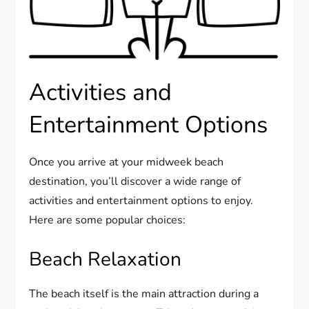
Activities and
Entertainment Options
Once you arrive at your midweek beach
destination, you’ll discover a wide range of
activities and entertainment options to enjoy.
Here are some popular choices:
Beach Relaxation
The beach itself is the main attraction during a