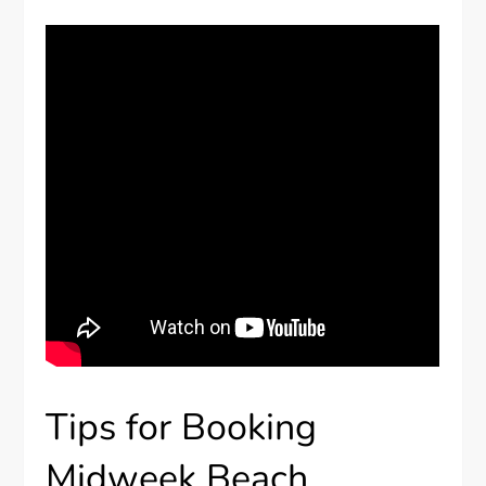
Tips for Booking
Midweek Beach