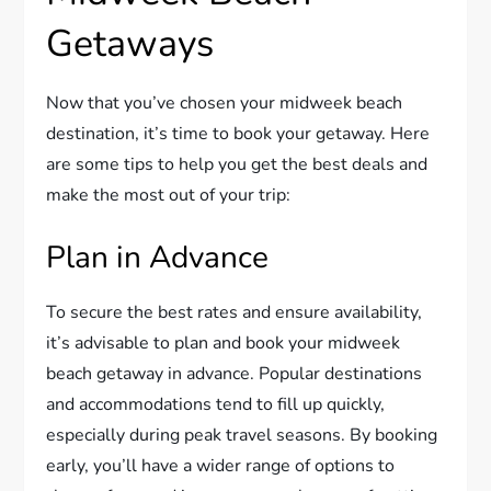
Getaways
Now that you’ve chosen your midweek beach
destination, it’s time to book your getaway. Here
are some tips to help you get the best deals and
make the most out of your trip:
Plan in Advance
To secure the best rates and ensure availability,
it’s advisable to plan and book your midweek
beach getaway in advance. Popular destinations
and accommodations tend to fill up quickly,
especially during peak travel seasons. By booking
early, you’ll have a wider range of options to