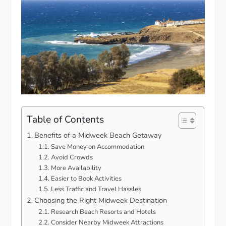
Table of Contents
Benefits of a Midweek Beach Getaway
Save Money on Accommodation
Avoid Crowds
More Availability
Easier to Book Activities
Less Traffic and Travel Hassles
Choosing the Right Midweek Destination
Research Beach Resorts and Hotels
Consider Nearby Midweek Attractions