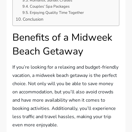
Romantic Sunset Cruises
Couples’ Spa Packages
Enjoying Quality Time Together
Conclusion
Benefits of a Midweek
Beach Getaway
If you’re looking for a relaxing and budget-friendly
vacation, a midweek beach getaway is the perfect
choice. Not only will you be able to save money
on accommodation, but you’ll also avoid crowds
and have more availability when it comes to
booking activities. Additionally, you’ll experience
less traffic and travel hassles, making your trip
even more enjoyable.