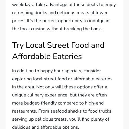
weekdays. Take advantage of these deals to enjoy
refreshing drinks and delicious meals at lower
prices. It’s the perfect opportunity to indulge in
the local cuisine without breaking the bank.
Try Local Street Food and
Affordable Eateries
In addition to happy hour specials, consider
exploring local street food or affordable eateries
in the area. Not only will these options offer a
unique culinary experience, but they are often
more budget-friendly compared to high-end
restaurants. From seafood shacks to food trucks
serving up delicious treats, you’ll find plenty of
delicious and affordable options.