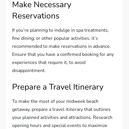
Make Necessary
Reservations
If you’re planning to indulge in spa treatments,
fine dining, or other popular activities, it’s
recommended to make reservations in advance.
Ensure that you have a confirmed booking for any
experiences that require it, to avoid
disappointment.
Prepare a Travel Itinerary
To make the most of your midweek beach
getaway, prepare a travel itinerary that outlines
your planned activities and attractions. Research
opening hours and special events to maximize