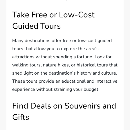
Take Free or Low-Cost
Guided Tours
Many destinations offer free or low-cost guided
tours that allow you to explore the area’s
attractions without spending a fortune. Look for
walking tours, nature hikes, or historical tours that
shed light on the destination’s history and culture.
These tours provide an educational and interactive
experience without straining your budget.
Find Deals on Souvenirs and
Gifts