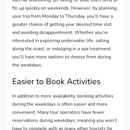
such as snorkeling, jet skiing, or boat tours tend to
fill up quickly on weekends. However, by planning
your trip from Monday to Thursday, you’ll have a
greater chance of getting your desired time slot
and avoiding disappointment. Whether you’re
interested in exploring underwater life, sailing
along the coast, or indulging in a spa treatment,
you’ll have more options to choose from during
the weekdays.
Easier to Book Activities
In addition to more availability, booking activities
during the weekdays is often easier and more
convenient. Many tour operators have fewer
reservations during weekdays, meaning you won’t
have to compete with as many other tourists for