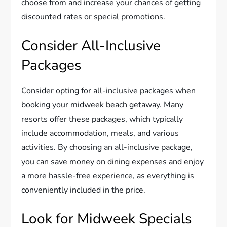
choose from and increase your chances of getting
discounted rates or special promotions.
Consider All-Inclusive
Packages
Consider opting for all-inclusive packages when
booking your midweek beach getaway. Many
resorts offer these packages, which typically
include accommodation, meals, and various
activities. By choosing an all-inclusive package,
you can save money on dining expenses and enjoy
a more hassle-free experience, as everything is
conveniently included in the price.
Look for Midweek Specials