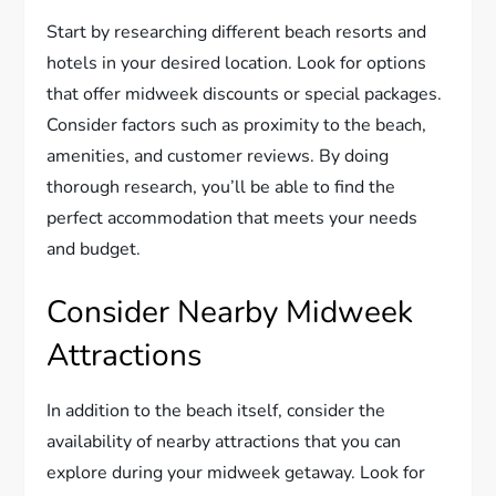
Start by researching different beach resorts and
hotels in your desired location. Look for options
that offer midweek discounts or special packages.
Consider factors such as proximity to the beach,
amenities, and customer reviews. By doing
thorough research, you’ll be able to find the
perfect accommodation that meets your needs
and budget.
Consider Nearby Midweek
Attractions
In addition to the beach itself, consider the
availability of nearby attractions that you can
explore during your midweek getaway. Look for