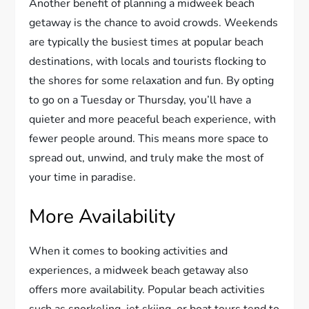
Another benefit of planning a midweek beach
getaway is the chance to avoid crowds. Weekends
are typically the busiest times at popular beach
destinations, with locals and tourists flocking to
the shores for some relaxation and fun. By opting
to go on a Tuesday or Thursday, you’ll have a
quieter and more peaceful beach experience, with
fewer people around. This means more space to
spread out, unwind, and truly make the most of
your time in paradise.
More Availability
When it comes to booking activities and
experiences, a midweek beach getaway also
offers more availability. Popular beach activities