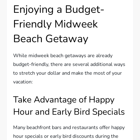
Enjoying a Budget-
Friendly Midweek
Beach Getaway
While midweek beach getaways are already
budget-friendly, there are several additional ways
to stretch your dollar and make the most of your
vacation:
Take Advantage of Happy
Hour and Early Bird Specials
Many beachfront bars and restaurants offer happy
hour specials or early bird discounts during the