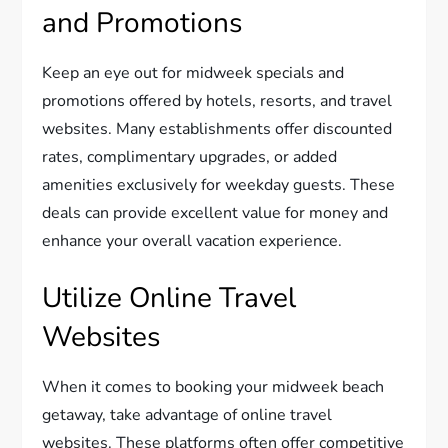
and Promotions
Keep an eye out for midweek specials and
promotions offered by hotels, resorts, and travel
websites. Many establishments offer discounted
rates, complimentary upgrades, or added
amenities exclusively for weekday guests. These
deals can provide excellent value for money and
enhance your overall vacation experience.
Utilize Online Travel
Websites
When it comes to booking your midweek beach
getaway, take advantage of online travel
websites. These platforms often offer competitive