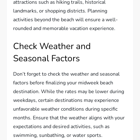
attractions such as hiking trails, historical
landmarks, or shopping districts. Planning
activities beyond the beach will ensure a well-
rounded and memorable vacation experience.
Check Weather and
Seasonal Factors
Don’t forget to check the weather and seasonal
factors before finalizing your midweek beach
destination. While the rates may be lower during
weekdays, certain destinations may experience
unfavorable weather conditions during specific
months. Ensure that the weather aligns with your
expectations and desired activities, such as
swimming, sunbathing, or water sports.