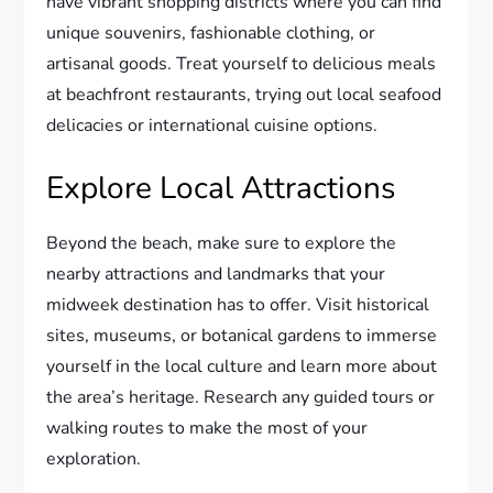
have vibrant shopping districts where you can find
unique souvenirs, fashionable clothing, or
artisanal goods. Treat yourself to delicious meals
at beachfront restaurants, trying out local seafood
delicacies or international cuisine options.
Explore Local Attractions
Beyond the beach, make sure to explore the
nearby attractions and landmarks that your
midweek destination has to offer. Visit historical
sites, museums, or botanical gardens to immerse
yourself in the local culture and learn more about
the area’s heritage. Research any guided tours or
walking routes to make the most of your
exploration.