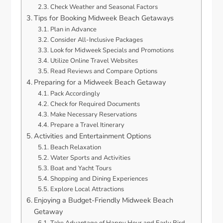
Check Weather and Seasonal Factors
Tips for Booking Midweek Beach Getaways
Plan in Advance
Consider All-Inclusive Packages
Look for Midweek Specials and Promotions
Utilize Online Travel Websites
Read Reviews and Compare Options
Preparing for a Midweek Beach Getaway
Pack Accordingly
Check for Required Documents
Make Necessary Reservations
Prepare a Travel Itinerary
Activities and Entertainment Options
Beach Relaxation
Water Sports and Activities
Boat and Yacht Tours
Shopping and Dining Experiences
Explore Local Attractions
Enjoying a Budget-Friendly Midweek Beach
Getaway