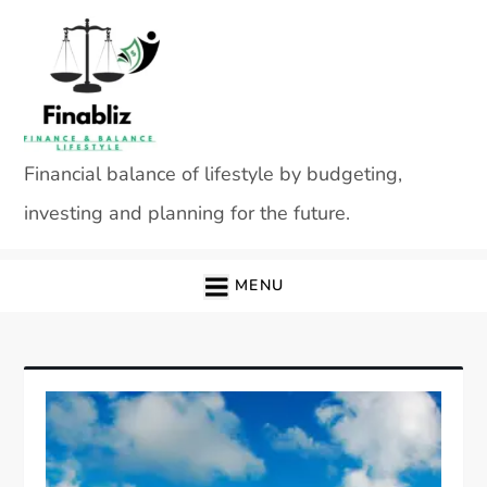
Skip
to
content
Financial balance of lifestyle by budgeting,
investing and planning for the future.
MENU