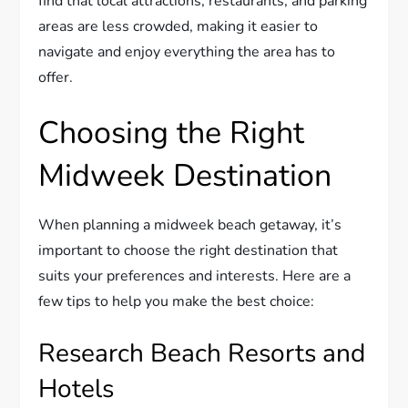
find that local attractions, restaurants, and parking
areas are less crowded, making it easier to
navigate and enjoy everything the area has to
offer.
Choosing the Right
Midweek Destination
When planning a midweek beach getaway, it’s
important to choose the right destination that
suits your preferences and interests. Here are a
few tips to help you make the best choice:
Research Beach Resorts and
Hotels