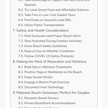
Take Advantage of Happy Hour and Early Bird
Specials
Try Local Street Food and Affordable Eateries
Take Free or Low-Cost Guided Tours
Find Deals on Souvenirs and Gifts
Utilize Public Transportation
Safety and Health Considerations
Pack Sunscreen and Proper Beach Attire
Stay Hydrated During Outdoor Activities
Know Beach Safety Guidelines
Keep an Eye on Weather Conditions
Follow COVID-19 Safety Protocols
Making the Most of Relaxation and Wellness
Book Spa or Wellness Treatments
Practice Yoga or Meditation on the Beach
Enjoy Sunset Strolls
Engage in Beach-Front Exercise
Disconnect from Technology
Midweek Beach Getaways: Perfect for Couples
Romantic Beach Dinners
Private Beachfront Accommodations