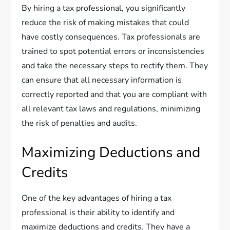
By hiring a tax professional, you significantly
reduce the risk of making mistakes that could
have costly consequences. Tax professionals are
trained to spot potential errors or inconsistencies
and take the necessary steps to rectify them. They
can ensure that all necessary information is
correctly reported and that you are compliant with
all relevant tax laws and regulations, minimizing
the risk of penalties and audits.
Maximizing Deductions and
Credits
One of the key advantages of hiring a tax
professional is their ability to identify and
maximize deductions and credits. They have a