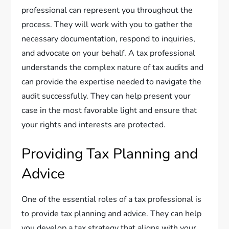
professional can represent you throughout the
process. They will work with you to gather the
necessary documentation, respond to inquiries,
and advocate on your behalf. A tax professional
understands the complex nature of tax audits and
can provide the expertise needed to navigate the
audit successfully. They can help present your
case in the most favorable light and ensure that
your rights and interests are protected.
Providing Tax Planning and
Advice
One of the essential roles of a tax professional is
to provide tax planning and advice. They can help
you develop a tax strategy that aligns with your