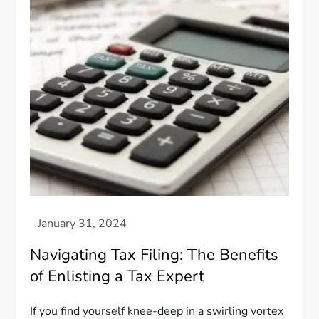
Navigating Tax Filing: The Benefits
of Enlisting a Tax Expert
If you find yourself knee-deep in a swirling vortex