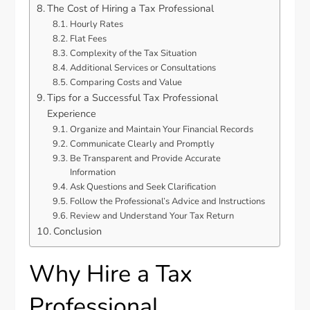
The Cost of Hiring a Tax Professional
Hourly Rates
Flat Fees
Complexity of the Tax Situation
Additional Services or Consultations
Comparing Costs and Value
Tips for a Successful Tax Professional
Experience
Organize and Maintain Your Financial Records
Communicate Clearly and Promptly
Be Transparent and Provide Accurate
Information
Ask Questions and Seek Clarification
Follow the Professional’s Advice and Instructions
Review and Understand Your Tax Return
Conclusion
Why Hire a Tax
Professional