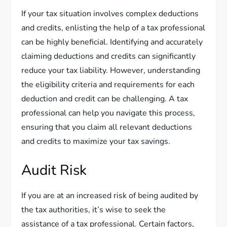
If your tax situation involves complex deductions
and credits, enlisting the help of a tax professional
can be highly beneficial. Identifying and accurately
claiming deductions and credits can significantly
reduce your tax liability. However, understanding
the eligibility criteria and requirements for each
deduction and credit can be challenging. A tax
professional can help you navigate this process,
ensuring that you claim all relevant deductions
and credits to maximize your tax savings.
Audit Risk
If you are at an increased risk of being audited by
the tax authorities, it’s wise to seek the
assistance of a tax professional. Certain factors,