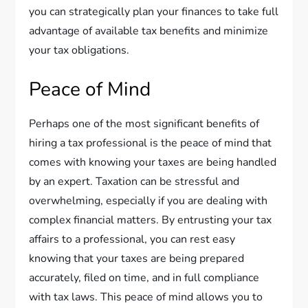
you can strategically plan your finances to take full
advantage of available tax benefits and minimize
your tax obligations.
Peace of Mind
Perhaps one of the most significant benefits of
hiring a tax professional is the peace of mind that
comes with knowing your taxes are being handled
by an expert. Taxation can be stressful and
overwhelming, especially if you are dealing with
complex financial matters. By entrusting your tax
affairs to a professional, you can rest easy
knowing that your taxes are being prepared
accurately, filed on time, and in full compliance
with tax laws. This peace of mind allows you to