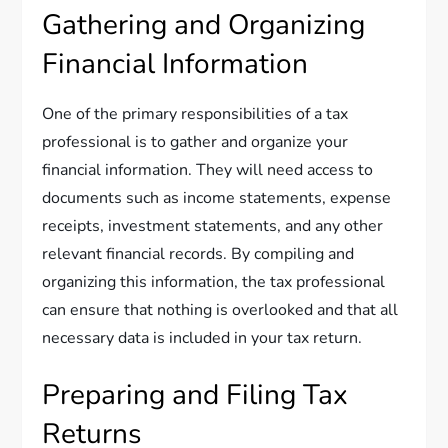
Gathering and Organizing
Financial Information
One of the primary responsibilities of a tax
professional is to gather and organize your
financial information. They will need access to
documents such as income statements, expense
receipts, investment statements, and any other
relevant financial records. By compiling and
organizing this information, the tax professional
can ensure that nothing is overlooked and that all
necessary data is included in your tax return.
Preparing and Filing Tax
Returns