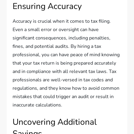
Ensuring Accuracy
Accuracy is crucial when it comes to tax filing.
Even a small error or oversight can have
significant consequences, including penalties,
fines, and potential audits. By hiring a tax
professional, you can have peace of mind knowing
that your tax return is being prepared accurately
and in compliance with all relevant tax laws. Tax
professionals are well-versed in tax codes and
regulations, and they know how to avoid common
mistakes that could trigger an audit or result in
inaccurate calculations.
Uncovering Additional
Savings