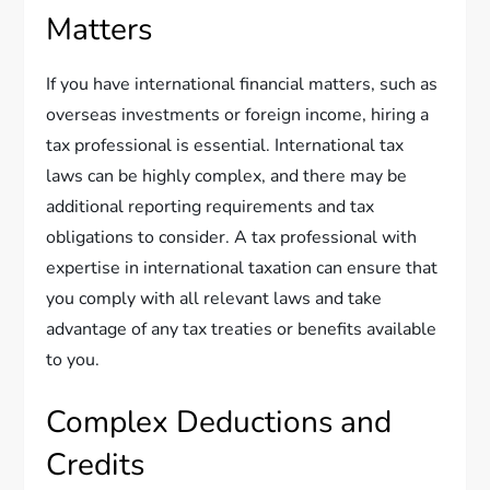
Matters
If you have international financial matters, such as
overseas investments or foreign income, hiring a
tax professional is essential. International tax
laws can be highly complex, and there may be
additional reporting requirements and tax
obligations to consider. A tax professional with
expertise in international taxation can ensure that
you comply with all relevant laws and take
advantage of any tax treaties or benefits available
to you.
Complex Deductions and
Credits