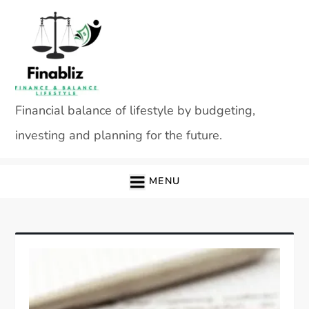
Skip
to
content
Financial balance of lifestyle by budgeting,
investing and planning for the future.
MENU