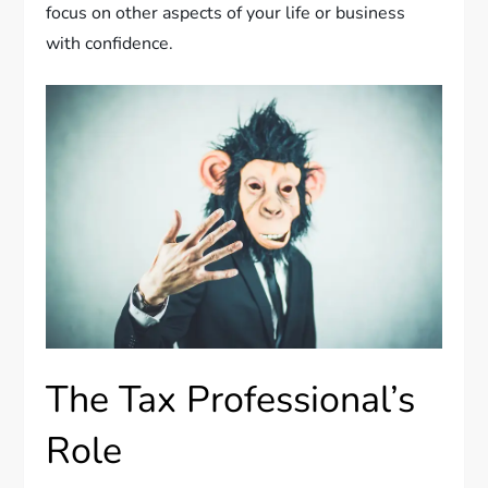
focus on other aspects of your life or business
with confidence.
The Tax Professional’s
Role