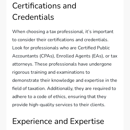
Certifications and
Credentials
When choosing a tax professional, it’s important
to consider their certifications and credentials.
Look for professionals who are Certified Public
Accountants (CPAs), Enrolled Agents (EAs), or tax
attorneys. These professionals have undergone
rigorous training and examinations to
demonstrate their knowledge and expertise in the
field of taxation. Additionally, they are required to
adhere to a code of ethics, ensuring that they
provide high-quality services to their clients.
Experience and Expertise