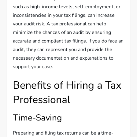
such as high-income levels, self-employment, or
inconsistencies in your tax filings, can increase
your audit risk. A tax professional can help
minimize the chances of an audit by ensuring
accurate and compliant tax filings. If you do face an
audit, they can represent you and provide the
necessary documentation and explanations to
support your case.
Benefits of Hiring a Tax
Professional
Time-Saving
Preparing and filing tax returns can be a time-