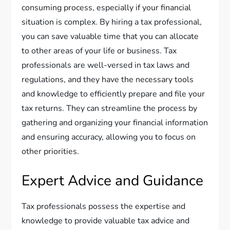
consuming process, especially if your financial
situation is complex. By hiring a tax professional,
you can save valuable time that you can allocate
to other areas of your life or business. Tax
professionals are well-versed in tax laws and
regulations, and they have the necessary tools
and knowledge to efficiently prepare and file your
tax returns. They can streamline the process by
gathering and organizing your financial information
and ensuring accuracy, allowing you to focus on
other priorities.
Expert Advice and Guidance
Tax professionals possess the expertise and
knowledge to provide valuable tax advice and