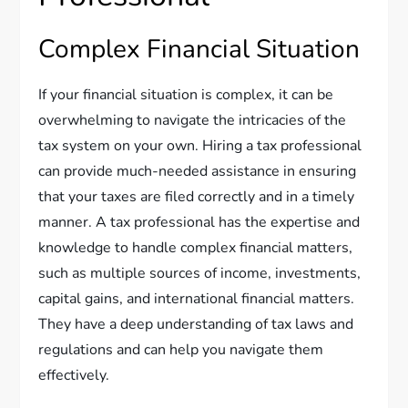
Complex Financial Situation
If your financial situation is complex, it can be
overwhelming to navigate the intricacies of the
tax system on your own. Hiring a tax professional
can provide much-needed assistance in ensuring
that your taxes are filed correctly and in a timely
manner. A tax professional has the expertise and
knowledge to handle complex financial matters,
such as multiple sources of income, investments,
capital gains, and international financial matters.
They have a deep understanding of tax laws and
regulations and can help you navigate them
effectively.