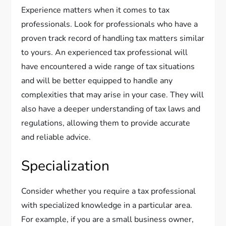
Experience matters when it comes to tax
professionals. Look for professionals who have a
proven track record of handling tax matters similar
to yours. An experienced tax professional will
have encountered a wide range of tax situations
and will be better equipped to handle any
complexities that may arise in your case. They will
also have a deeper understanding of tax laws and
regulations, allowing them to provide accurate
and reliable advice.
Specialization
Consider whether you require a tax professional
with specialized knowledge in a particular area.
For example, if you are a small business owner,