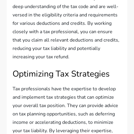
deep understanding of the tax code and are well-
versed in the eligibility criteria and requirements
for various deductions and credits. By working
closely with a tax professional, you can ensure
that you claim all relevant deductions and credits,
reducing your tax liability and potentially
increasing your tax refund.
Optimizing Tax Strategies
Tax professionals have the expertise to develop
and implement tax strategies that can optimize
your overall tax position. They can provide advice
on tax planning opportunities, such as deferring
income or accelerating deductions, to minimize
your tax liability. By leveraging their expertise,