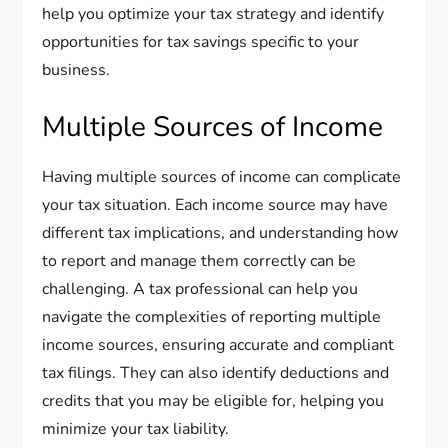
help you optimize your tax strategy and identify
opportunities for tax savings specific to your
business.
Multiple Sources of Income
Having multiple sources of income can complicate
your tax situation. Each income source may have
different tax implications, and understanding how
to report and manage them correctly can be
challenging. A tax professional can help you
navigate the complexities of reporting multiple
income sources, ensuring accurate and compliant
tax filings. They can also identify deductions and
credits that you may be eligible for, helping you
minimize your tax liability.