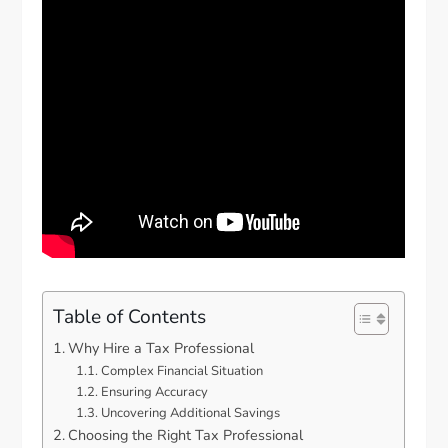
Table of Contents
Why Hire a Tax Professional
Complex Financial Situation
Ensuring Accuracy
Uncovering Additional Savings
Choosing the Right Tax Professional