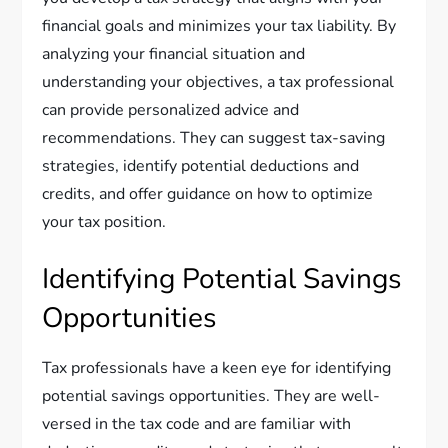
financial goals and minimizes your tax liability. By
analyzing your financial situation and
understanding your objectives, a tax professional
can provide personalized advice and
recommendations. They can suggest tax-saving
strategies, identify potential deductions and
credits, and offer guidance on how to optimize
your tax position.
Identifying Potential Savings
Opportunities
Tax professionals have a keen eye for identifying
potential savings opportunities. They are well-
versed in the tax code and are familiar with