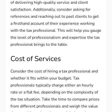
of delivering high-quality service and client
satisfaction. Additionally, consider asking for
references and reaching out to past clients to get
a firsthand account of their experience working
with the tax professional. This will help you gauge
the level of professionalism and expertise the tax
professional brings to the table.
Cost of Services
Consider the cost of hiring a tax professional and
whether it fits within your budget. Tax
professionals typically charge either an hourly
rate or a flat fee, depending on the complexity of
the tax situation. Take the time to compare prices
from different professionals and weigh the value