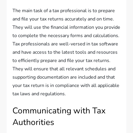
The main task of a tax professional is to prepare
and file your tax returns accurately and on time.
They will use the financial information you provide
to complete the necessary forms and calculations.
Tax professionals are well-versed in tax software
and have access to the latest tools and resources
to efficiently prepare and file your tax returns.
They will ensure that all relevant schedules and
supporting documentation are included and that
your tax return is in compliance with all applicable
tax laws and regulations.
Communicating with Tax
Authorities