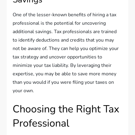
One of the lesser-known benefits of hiring a tax
professional is the potential for uncovering
additional savings. Tax professionals are trained
to identify deductions and credits that you may
not be aware of. They can help you optimize your
tax strategy and uncover opportunities to
minimize your tax liability. By leveraging their
expertise, you may be able to save more money
than you would if you were filing your taxes on
your own.
Choosing the Right Tax
Professional