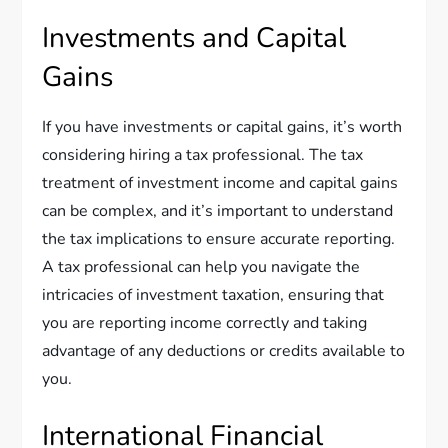
Investments and Capital
Gains
If you have investments or capital gains, it’s worth
considering hiring a tax professional. The tax
treatment of investment income and capital gains
can be complex, and it’s important to understand
the tax implications to ensure accurate reporting.
A tax professional can help you navigate the
intricacies of investment taxation, ensuring that
you are reporting income correctly and taking
advantage of any deductions or credits available to
you.
International Financial