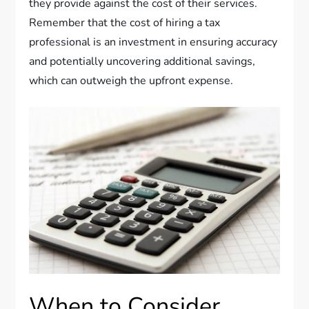
they provide against the cost of their services.
Remember that the cost of hiring a tax
professional is an investment in ensuring accuracy
and potentially uncovering additional savings,
which can outweigh the upfront expense.
When to Consider