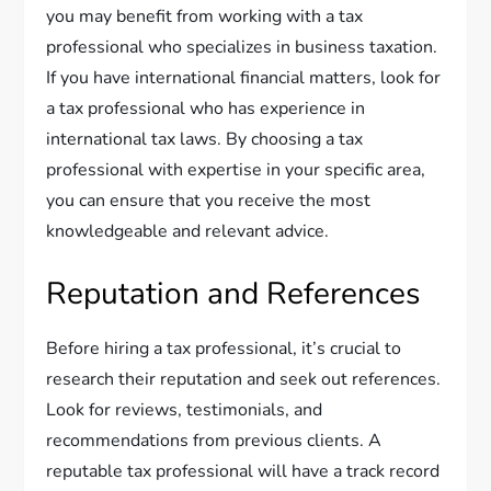
you may benefit from working with a tax
professional who specializes in business taxation.
If you have international financial matters, look for
a tax professional who has experience in
international tax laws. By choosing a tax
professional with expertise in your specific area,
you can ensure that you receive the most
knowledgeable and relevant advice.
Reputation and References
Before hiring a tax professional, it’s crucial to
research their reputation and seek out references.
Look for reviews, testimonials, and
recommendations from previous clients. A
reputable tax professional will have a track record