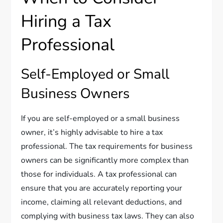
Hiring a Tax
Professional
Self-Employed or Small
Business Owners
If you are self-employed or a small business
owner, it’s highly advisable to hire a tax
professional. The tax requirements for business
owners can be significantly more complex than
those for individuals. A tax professional can
ensure that you are accurately reporting your
income, claiming all relevant deductions, and
complying with business tax laws. They can also