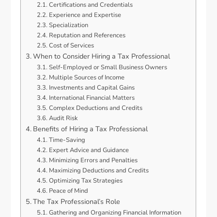
Certifications and Credentials
Experience and Expertise
Specialization
Reputation and References
Cost of Services
When to Consider Hiring a Tax Professional
Self-Employed or Small Business Owners
Multiple Sources of Income
Investments and Capital Gains
International Financial Matters
Complex Deductions and Credits
Audit Risk
Benefits of Hiring a Tax Professional
Time-Saving
Expert Advice and Guidance
Minimizing Errors and Penalties
Maximizing Deductions and Credits
Optimizing Tax Strategies
Peace of Mind
The Tax Professional’s Role
Gathering and Organizing Financial Information