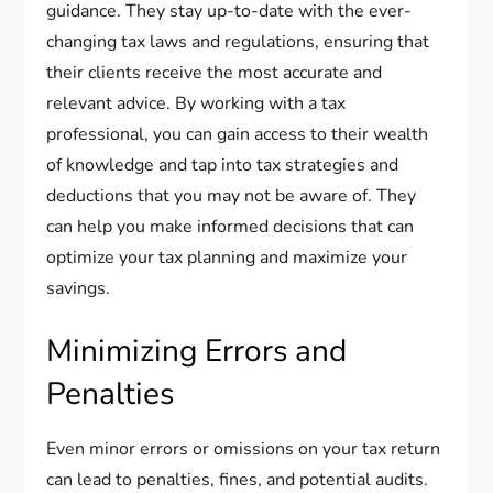
guidance. They stay up-to-date with the ever-
changing tax laws and regulations, ensuring that
their clients receive the most accurate and
relevant advice. By working with a tax
professional, you can gain access to their wealth
of knowledge and tap into tax strategies and
deductions that you may not be aware of. They
can help you make informed decisions that can
optimize your tax planning and maximize your
savings.
Minimizing Errors and
Penalties
Even minor errors or omissions on your tax return
can lead to penalties, fines, and potential audits.