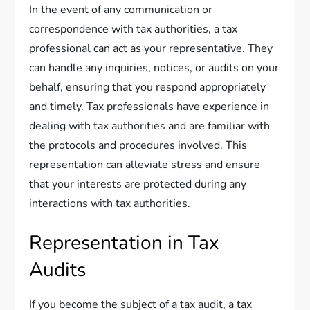
In the event of any communication or
correspondence with tax authorities, a tax
professional can act as your representative. They
can handle any inquiries, notices, or audits on your
behalf, ensuring that you respond appropriately
and timely. Tax professionals have experience in
dealing with tax authorities and are familiar with
the protocols and procedures involved. This
representation can alleviate stress and ensure
that your interests are protected during any
interactions with tax authorities.
Representation in Tax
Audits
If you become the subject of a tax audit, a tax