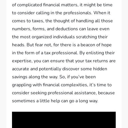
of complicated financial matters, it might be time
to consider calling in the professionals. When it
comes to taxes, the thought of handling all those
numbers, forms, and deductions can leave even
the most organized individuals scratching their
heads. But fear not, for there is a beacon of hope
in the form of a tax professional. By enlisting their
expertise, you can ensure that your tax returns are
accurate and potentially discover some hidden
savings along the way. So, if you’ve been
grappling with financial complexities, it’s time to
consider seeking professional assistance, because
sometimes a little help can go a long way.