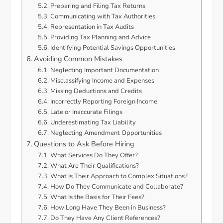
Preparing and Filing Tax Returns
Communicating with Tax Authorities
Representation in Tax Audits
Providing Tax Planning and Advice
Identifying Potential Savings Opportunities
Avoiding Common Mistakes
Neglecting Important Documentation
Misclassifying Income and Expenses
Missing Deductions and Credits
Incorrectly Reporting Foreign Income
Late or Inaccurate Filings
Underestimating Tax Liability
Neglecting Amendment Opportunities
Questions to Ask Before Hiring
What Services Do They Offer?
What Are Their Qualifications?
What Is Their Approach to Complex Situations?
How Do They Communicate and Collaborate?
What Is the Basis for Their Fees?
How Long Have They Been in Business?
Do They Have Any Client References?