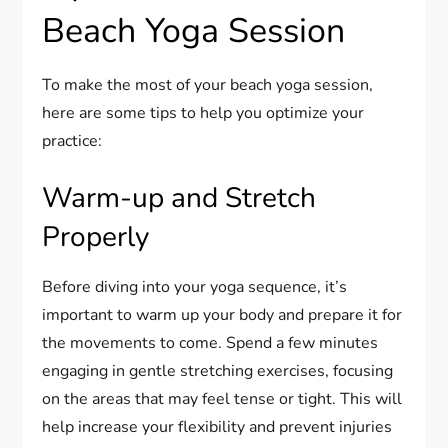
Beach Yoga Session
To make the most of your beach yoga session,
here are some tips to help you optimize your
practice:
Warm-up and Stretch
Properly
Before diving into your yoga sequence, it’s
important to warm up your body and prepare it for
the movements to come. Spend a few minutes
engaging in gentle stretching exercises, focusing
on the areas that may feel tense or tight. This will
help increase your flexibility and prevent injuries