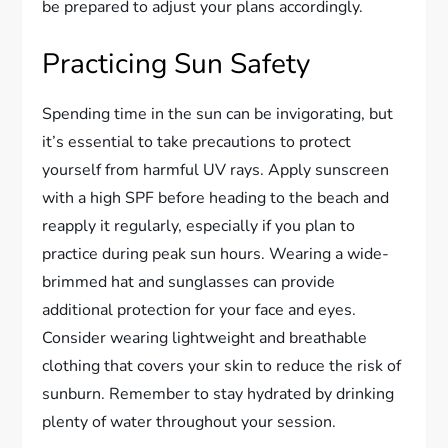
be prepared to adjust your plans accordingly.
Practicing Sun Safety
Spending time in the sun can be invigorating, but
it’s essential to take precautions to protect
yourself from harmful UV rays. Apply sunscreen
with a high SPF before heading to the beach and
reapply it regularly, especially if you plan to
practice during peak sun hours. Wearing a wide-
brimmed hat and sunglasses can provide
additional protection for your face and eyes.
Consider wearing lightweight and breathable
clothing that covers your skin to reduce the risk of
sunburn. Remember to stay hydrated by drinking
plenty of water throughout your session.