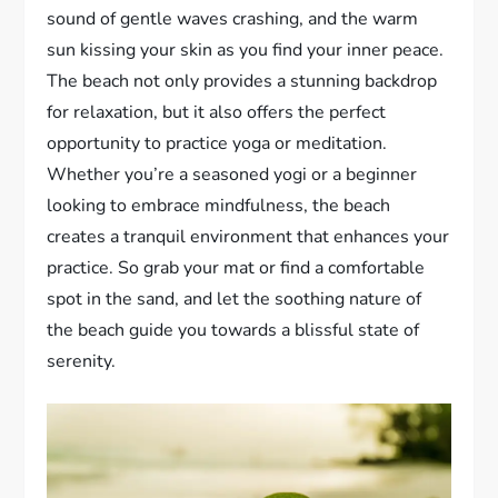
sound of gentle waves crashing, and the warm
sun kissing your skin as you find your inner peace.
The beach not only provides a stunning backdrop
for relaxation, but it also offers the perfect
opportunity to practice yoga or meditation.
Whether you’re a seasoned yogi or a beginner
looking to embrace mindfulness, the beach
creates a tranquil environment that enhances your
practice. So grab your mat or find a comfortable
spot in the sand, and let the soothing nature of
the beach guide you towards a blissful state of
serenity.