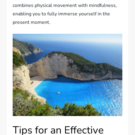
combines physical movement with mindfulness,
enabling you to fully immerse yourself in the
present moment.
Tips for an Effective