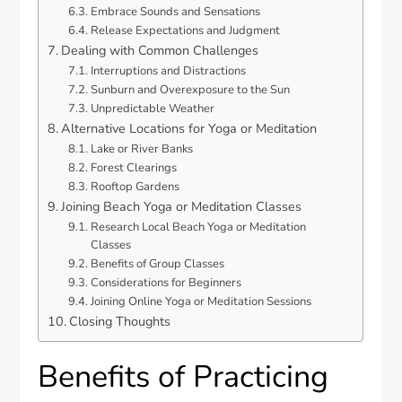
Embrace Sounds and Sensations
Release Expectations and Judgment
Dealing with Common Challenges
Interruptions and Distractions
Sunburn and Overexposure to the Sun
Unpredictable Weather
Alternative Locations for Yoga or Meditation
Lake or River Banks
Forest Clearings
Rooftop Gardens
Joining Beach Yoga or Meditation Classes
Research Local Beach Yoga or Meditation
Classes
Benefits of Group Classes
Considerations for Beginners
Joining Online Yoga or Meditation Sessions
Closing Thoughts
Benefits of Practicing