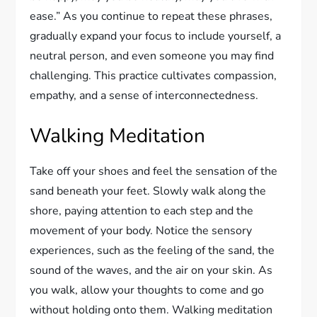
ease.” As you continue to repeat these phrases,
gradually expand your focus to include yourself, a
neutral person, and even someone you may find
challenging. This practice cultivates compassion,
empathy, and a sense of interconnectedness.
Walking Meditation
Take off your shoes and feel the sensation of the
sand beneath your feet. Slowly walk along the
shore, paying attention to each step and the
movement of your body. Notice the sensory
experiences, such as the feeling of the sand, the
sound of the waves, and the air on your skin. As
you walk, allow your thoughts to come and go
without holding onto them. Walking meditation