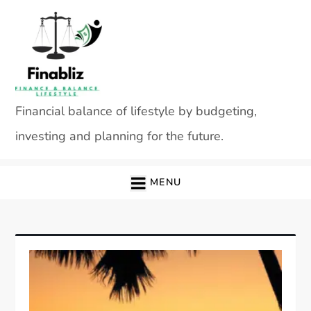
Skip
to
content
Financial balance of lifestyle by budgeting,
investing and planning for the future.
MENU