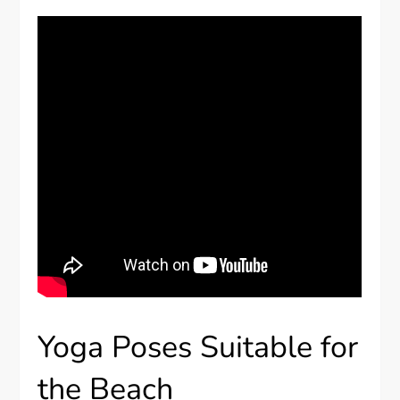
Yoga Poses Suitable for
the Beach