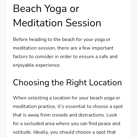
Beach Yoga or
Meditation Session
Before heading to the beach for your yoga or
meditation session, there are a few important
factors to consider in order to ensure a safe and
enjoyable experience.
Choosing the Right Location
When selecting a location for your beach yoga or
meditation practice, it’s essential to choose a spot
that is away from crowds and distractions. Look
for a secluded area where you can find peace and
solitude. Ideally, you should choose a spot that