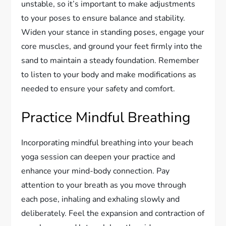
unstable, so it’s important to make adjustments
to your poses to ensure balance and stability.
Widen your stance in standing poses, engage your
core muscles, and ground your feet firmly into the
sand to maintain a steady foundation. Remember
to listen to your body and make modifications as
needed to ensure your safety and comfort.
Practice Mindful Breathing
Incorporating mindful breathing into your beach
yoga session can deepen your practice and
enhance your mind-body connection. Pay
attention to your breath as you move through
each pose, inhaling and exhaling slowly and
deliberately. Feel the expansion and contraction of