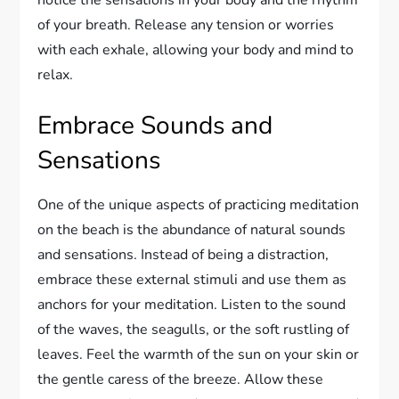
of your breath. Release any tension or worries
with each exhale, allowing your body and mind to
relax.
Embrace Sounds and
Sensations
One of the unique aspects of practicing meditation
on the beach is the abundance of natural sounds
and sensations. Instead of being a distraction,
embrace these external stimuli and use them as
anchors for your meditation. Listen to the sound
of the waves, the seagulls, or the soft rustling of
leaves. Feel the warmth of the sun on your skin or
the gentle caress of the breeze. Allow these