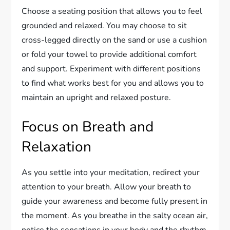
Choose a seating position that allows you to feel
grounded and relaxed. You may choose to sit
cross-legged directly on the sand or use a cushion
or fold your towel to provide additional comfort
and support. Experiment with different positions
to find what works best for you and allows you to
maintain an upright and relaxed posture.
Focus on Breath and
Relaxation
As you settle into your meditation, redirect your
attention to your breath. Allow your breath to
guide your awareness and become fully present in
the moment. As you breathe in the salty ocean air,
notice the sensations in your body and the rhythm