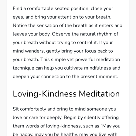
Find a comfortable seated position, close your
eyes, and bring your attention to your breath.
Notice the sensation of the breath as it enters and
leaves your body. Observe the natural rhythm of
your breath without trying to control it. If your
mind wanders, gently bring your focus back to
your breath. This simple yet powerful meditation
technique can help you cultivate mindfulness and
deepen your connection to the present moment.
Loving-Kindness Meditation
Sit comfortably and bring to mind someone you
love or care for deeply. Begin by silently offering
them words of loving-kindness, such as “May you
be happy, may you be healthy, may you live with