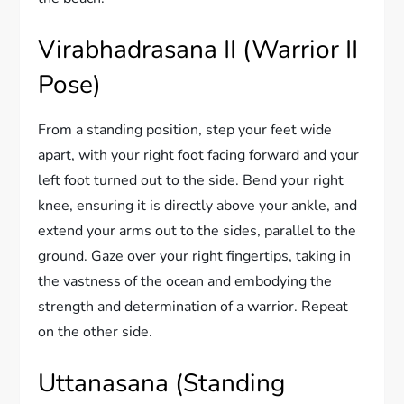
Virabhadrasana II (Warrior II
Pose)
From a standing position, step your feet wide
apart, with your right foot facing forward and your
left foot turned out to the side. Bend your right
knee, ensuring it is directly above your ankle, and
extend your arms out to the sides, parallel to the
ground. Gaze over your right fingertips, taking in
the vastness of the ocean and embodying the
strength and determination of a warrior. Repeat
on the other side.
Uttanasana (Standing