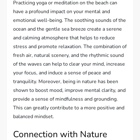
Practicing yoga or meditation on the beach can
have a profound impact on your mental and
emotional well-being. The soothing sounds of the
ocean and the gentle sea breeze create a serene
and calming atmosphere that helps to reduce
stress and promote relaxation. The combination of
fresh air, natural scenery, and the rhythmic sound
of the waves can help to clear your mind, increase
your focus, and induce a sense of peace and
tranquility. Moreover, being in nature has been
shown to boost mood, improve mental clarity, and
provide a sense of mindfulness and grounding.
This can greatly contribute to a more positive and
balanced mindset.
Connection with Nature