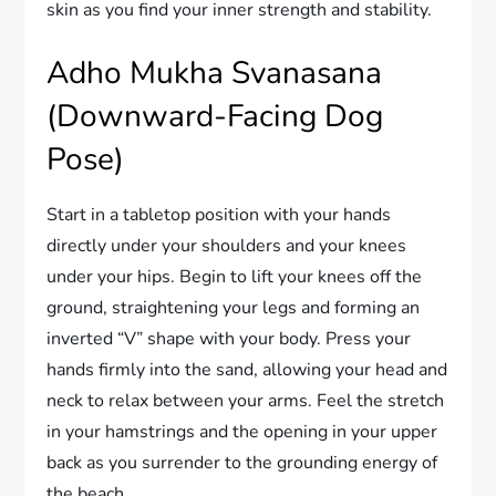
skin as you find your inner strength and stability.
Adho Mukha Svanasana
(Downward-Facing Dog
Pose)
Start in a tabletop position with your hands
directly under your shoulders and your knees
under your hips. Begin to lift your knees off the
ground, straightening your legs and forming an
inverted “V” shape with your body. Press your
hands firmly into the sand, allowing your head and
neck to relax between your arms. Feel the stretch
in your hamstrings and the opening in your upper
back as you surrender to the grounding energy of
the beach.