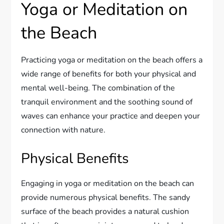
Yoga or Meditation on
the Beach
Practicing yoga or meditation on the beach offers a
wide range of benefits for both your physical and
mental well-being. The combination of the
tranquil environment and the soothing sound of
waves can enhance your practice and deepen your
connection with nature.
Physical Benefits
Engaging in yoga or meditation on the beach can
provide numerous physical benefits. The sandy
surface of the beach provides a natural cushion