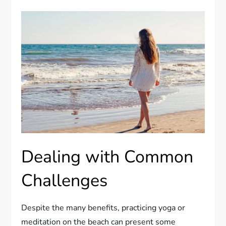
Dealing with Common
Challenges
Despite the many benefits, practicing yoga or
meditation on the beach can present some