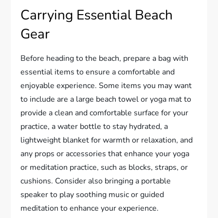
Carrying Essential Beach
Gear
Before heading to the beach, prepare a bag with
essential items to ensure a comfortable and
enjoyable experience. Some items you may want
to include are a large beach towel or yoga mat to
provide a clean and comfortable surface for your
practice, a water bottle to stay hydrated, a
lightweight blanket for warmth or relaxation, and
any props or accessories that enhance your yoga
or meditation practice, such as blocks, straps, or
cushions. Consider also bringing a portable
speaker to play soothing music or guided
meditation to enhance your experience.