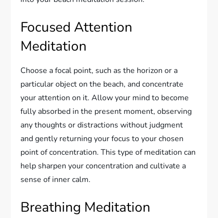
Focused Attention
Meditation
Choose a focal point, such as the horizon or a
particular object on the beach, and concentrate
your attention on it. Allow your mind to become
fully absorbed in the present moment, observing
any thoughts or distractions without judgment
and gently returning your focus to your chosen
point of concentration. This type of meditation can
help sharpen your concentration and cultivate a
sense of inner calm.
Breathing Meditation