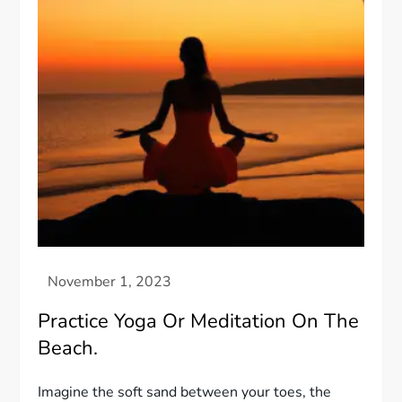
Practice Yoga Or Meditation On The
Beach.
Imagine the soft sand between your toes, the