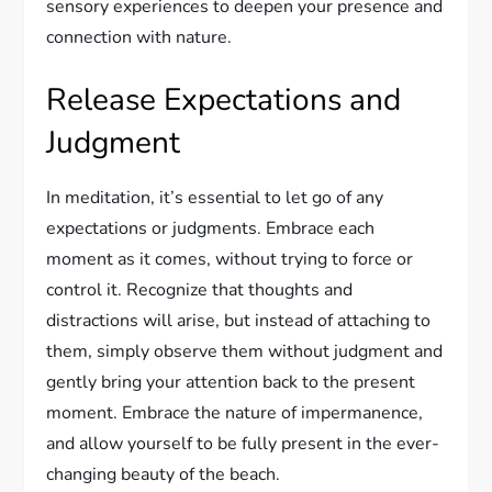
sensory experiences to deepen your presence and
connection with nature.
Release Expectations and
Judgment
In meditation, it’s essential to let go of any
expectations or judgments. Embrace each
moment as it comes, without trying to force or
control it. Recognize that thoughts and
distractions will arise, but instead of attaching to
them, simply observe them without judgment and
gently bring your attention back to the present
moment. Embrace the nature of impermanence,
and allow yourself to be fully present in the ever-
changing beauty of the beach.