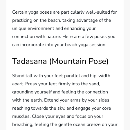
Certain yoga poses are particularly well-suited for
practicing on the beach, taking advantage of the
unique environment and enhancing your
connection with nature. Here are a few poses you
can incorporate into your beach yoga session:
Tadasana (Mountain Pose)
Stand tall with your feet parallel and hip-width
apart. Press your feet firmly into the sand,
grounding yourself and feeling the connection
with the earth. Extend your arms by your sides,
reaching towards the sky, and engage your core
muscles. Close your eyes and focus on your
breathing, feeling the gentle ocean breeze on your