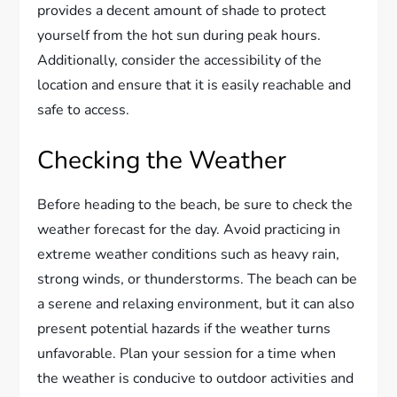
provides a decent amount of shade to protect
yourself from the hot sun during peak hours.
Additionally, consider the accessibility of the
location and ensure that it is easily reachable and
safe to access.
Checking the Weather
Before heading to the beach, be sure to check the
weather forecast for the day. Avoid practicing in
extreme weather conditions such as heavy rain,
strong winds, or thunderstorms. The beach can be
a serene and relaxing environment, but it can also
present potential hazards if the weather turns
unfavorable. Plan your session for a time when
the weather is conducive to outdoor activities and