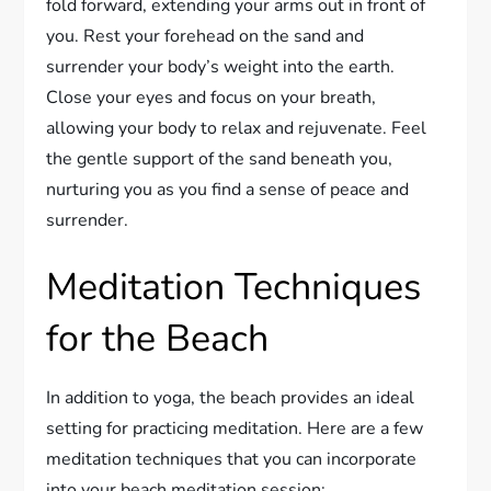
fold forward, extending your arms out in front of
you. Rest your forehead on the sand and
surrender your body’s weight into the earth.
Close your eyes and focus on your breath,
allowing your body to relax and rejuvenate. Feel
the gentle support of the sand beneath you,
nurturing you as you find a sense of peace and
surrender.
Meditation Techniques
for the Beach
In addition to yoga, the beach provides an ideal
setting for practicing meditation. Here are a few
meditation techniques that you can incorporate
into your beach meditation session: