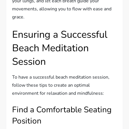
your lungs, and let each breath guide your
movements, allowing you to flow with ease and
grace.
Ensuring a Successful
Beach Meditation
Session
To have a successful beach meditation session,
follow these tips to create an optimal
environment for relaxation and mindfulness:
Find a Comfortable Seating
Position