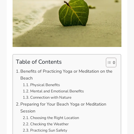
Table of Contents
Benefits of Practicing Yoga or Meditation on the
Beach
Physical Benefits
Mental and Emotional Benefits
Connection with Nature
Preparing for Your Beach Yoga or Meditation
Session
Choosing the Right Location
Checking the Weather
Practicing Sun Safety