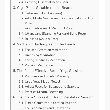
Carrying Essential Beach Gear
Yoga Poses Suitable for the Beach
Tadasana (Mountain Pose)
Adho Mukha Svanasana (Downward-Facing Dog
Pose)
Virabhadrasana II (Warrior II Pose)
Uttanasana (Standing Forward Bend Pose)
Balasana (Child’s Pose)
Meditation Techniques for the Beach
Focused Attention Meditation
Breathing Meditation
Loving-Kindness Meditation
Walking Meditation
Tips for an Effective Beach Yoga Session
Warm-up and Stretch Properly
Use a Yoga Mat or Towel
Adjust Poses for Balance and Stability
Practice Mindful Breathing
Ensuring a Successful Beach Meditation Session
Find a Comfortable Seating Position
Focus on Breath and Relaxation