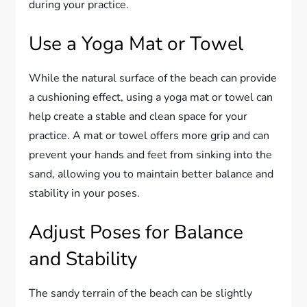
during your practice.
Use a Yoga Mat or Towel
While the natural surface of the beach can provide
a cushioning effect, using a yoga mat or towel can
help create a stable and clean space for your
practice. A mat or towel offers more grip and can
prevent your hands and feet from sinking into the
sand, allowing you to maintain better balance and
stability in your poses.
Adjust Poses for Balance
and Stability
The sandy terrain of the beach can be slightly