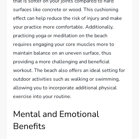
that is softer on your joints compared to hard
surfaces like concrete or wood. This cushioning
effect can help reduce the risk of injury and make
your practice more comfortable. Additionally,
practicing yoga or meditation on the beach
requires engaging your core muscles more to
maintain balance on an uneven surface, thus
providing a more challenging and beneficial
workout. The beach also offers an ideal setting for
outdoor activities such as walking or swimming,
allowing you to incorporate additional physical
exercise into your routine.
Mental and Emotional
Benefits