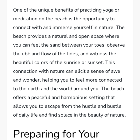
One of the unique benefits of practicing yoga or
meditation on the beach is the opportunity to
connect with and immerse yourself in nature. The
beach provides a natural and open space where
you can feel the sand between your toes, observe
the ebb and flow of the tides, and witness the
beautiful colors of the sunrise or sunset. This
connection with nature can elicit a sense of awe
and wonder, helping you to feel more connected
to the earth and the world around you. The beach
offers a peaceful and harmonious setting that
allows you to escape from the hustle and bustle
of daily life and find solace in the beauty of nature.
Preparing for Your