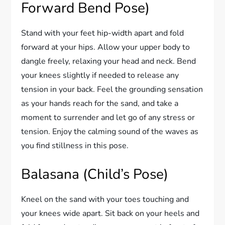
Forward Bend Pose)
Stand with your feet hip-width apart and fold
forward at your hips. Allow your upper body to
dangle freely, relaxing your head and neck. Bend
your knees slightly if needed to release any
tension in your back. Feel the grounding sensation
as your hands reach for the sand, and take a
moment to surrender and let go of any stress or
tension. Enjoy the calming sound of the waves as
you find stillness in this pose.
Balasana (Child’s Pose)
Kneel on the sand with your toes touching and
your knees wide apart. Sit back on your heels and