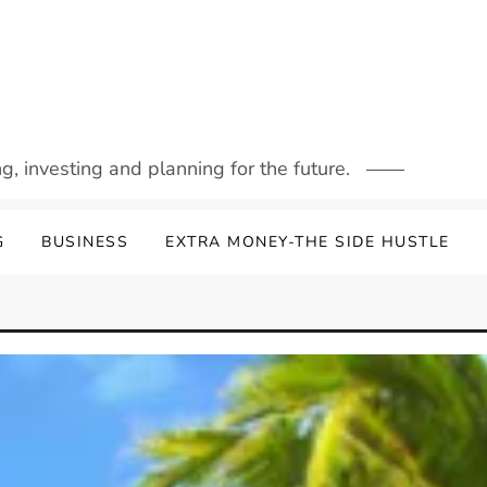
g, investing and planning for the future.
G
BUSINESS
EXTRA MONEY-THE SIDE HUSTLE