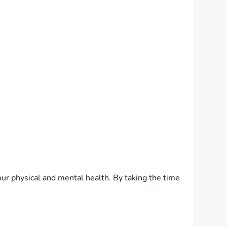
our physical and mental health. By taking the time