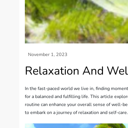
Relaxation And Wel
In the fast-paced world we live in, finding moment
for a balanced and fulfilling life. This article exp
routine can enhance your overall sense of well-bei
to embark on a journey of relaxation and self-care