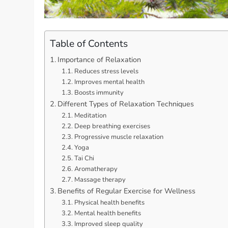
Table of Contents
Importance of Relaxation
Reduces stress levels
Improves mental health
Boosts immunity
Different Types of Relaxation Techniques
Meditation
Deep breathing exercises
Progressive muscle relaxation
Yoga
Tai Chi
Aromatherapy
Massage therapy
Benefits of Regular Exercise for Wellness
Physical health benefits
Mental health benefits
Improved sleep quality