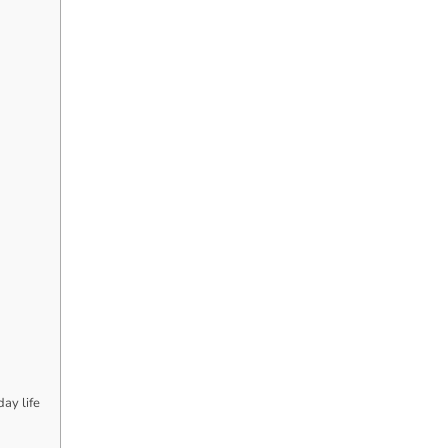
ay life