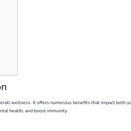
on
verall wellness. It offers numerous benefits that impact both y
ental health, and boost immunity.