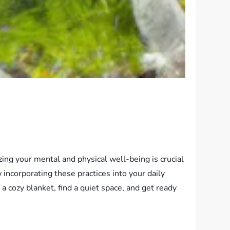
zing your mental and physical well-being is crucial
w incorporating these practices into your daily
a cozy blanket, find a quiet space, and get ready