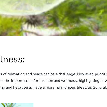
lness:
s of relaxation and peace can be a challenge. However, prioriti
lores the importance of relaxation and wellness, highlighting ho
ng and help you achieve a more harmonious lifestyle. So, grab 
.