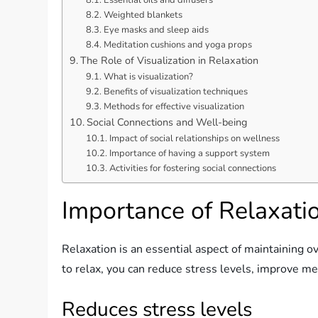
Weighted blankets
Eye masks and sleep aids
Meditation cushions and yoga props
The Role of Visualization in Relaxation
What is visualization?
Benefits of visualization techniques
Methods for effective visualization
Social Connections and Well-being
Impact of social relationships on wellness
Importance of having a support system
Activities for fostering social connections
Importance of Relaxati
Relaxation is an essential aspect of maintaining o
to relax, you can reduce stress levels, improve m
Reduces stress levels