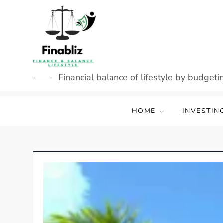
Skip
to
content
Financial balance of lifestyle by budgetin
HOME
INVESTIN