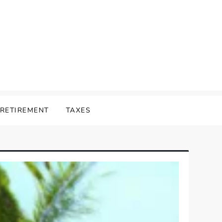
RETIREMENT
TAXES