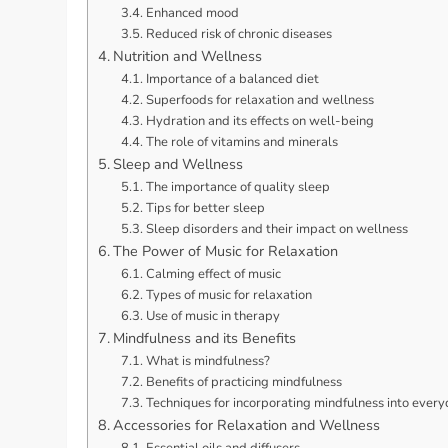
Enhanced mood
Reduced risk of chronic diseases
Nutrition and Wellness
Importance of a balanced diet
Superfoods for relaxation and wellness
Hydration and its effects on well-being
The role of vitamins and minerals
Sleep and Wellness
The importance of quality sleep
Tips for better sleep
Sleep disorders and their impact on wellness
The Power of Music for Relaxation
Calming effect of music
Types of music for relaxation
Use of music in therapy
Mindfulness and its Benefits
What is mindfulness?
Benefits of practicing mindfulness
Techniques for incorporating mindfulness into everyd
Accessories for Relaxation and Wellness
Essential oils and diffusers