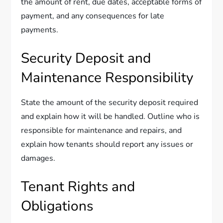
the amount of rent, due dates, acceptable forms of
payment, and any consequences for late
payments.
Security Deposit and
Maintenance Responsibility
State the amount of the security deposit required
and explain how it will be handled. Outline who is
responsible for maintenance and repairs, and
explain how tenants should report any issues or
damages.
Tenant Rights and
Obligations