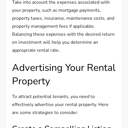
Take into account the expenses associated with
your property, such as mortgage payments,
property taxes, insurance, maintenance costs, and
property management fees if applicable.
Balancing these expenses with the desired return
on investment will help you determine an
appropriate rental rate.
Advertising Your Rental
Property
To attract potential tenants, you need to
effectively advertise your rental property. Here
are some strategies to consider: