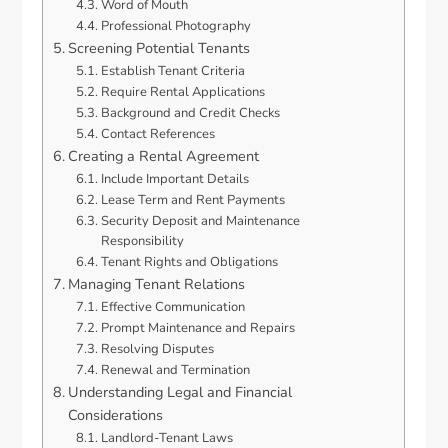
Word of Mouth
Professional Photography
Screening Potential Tenants
Establish Tenant Criteria
Require Rental Applications
Background and Credit Checks
Contact References
Creating a Rental Agreement
Include Important Details
Lease Term and Rent Payments
Security Deposit and Maintenance
Responsibility
Tenant Rights and Obligations
Managing Tenant Relations
Effective Communication
Prompt Maintenance and Repairs
Resolving Disputes
Renewal and Termination
Understanding Legal and Financial
Considerations
Landlord-Tenant Laws