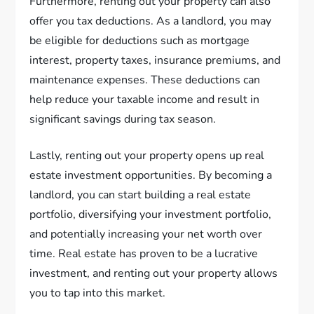
Furthermore, renting out your property can also
offer you tax deductions. As a landlord, you may
be eligible for deductions such as mortgage
interest, property taxes, insurance premiums, and
maintenance expenses. These deductions can
help reduce your taxable income and result in
significant savings during tax season.
Lastly, renting out your property opens up real
estate investment opportunities. By becoming a
landlord, you can start building a real estate
portfolio, diversifying your investment portfolio,
and potentially increasing your net worth over
time. Real estate has proven to be a lucrative
investment, and renting out your property allows
you to tap into this market.