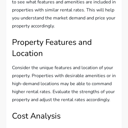
to see what features and amenities are included in
properties with similar rental rates. This will help
you understand the market demand and price your
property accordingly.
Property Features and
Location
Consider the unique features and location of your
property. Properties with desirable amenities or in
high-demand locations may be able to command
higher rental rates. Evaluate the strengths of your
property and adjust the rental rates accordingly.
Cost Analysis