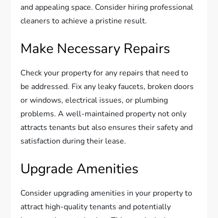
and appealing space. Consider hiring professional
cleaners to achieve a pristine result.
Make Necessary Repairs
Check your property for any repairs that need to
be addressed. Fix any leaky faucets, broken doors
or windows, electrical issues, or plumbing
problems. A well-maintained property not only
attracts tenants but also ensures their safety and
satisfaction during their lease.
Upgrade Amenities
Consider upgrading amenities in your property to
attract high-quality tenants and potentially