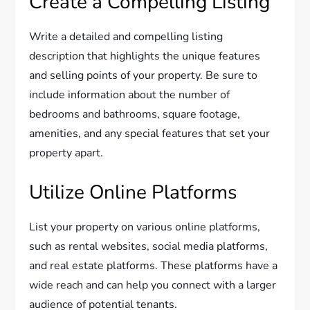
Create a Compelling Listing
Write a detailed and compelling listing
description that highlights the unique features
and selling points of your property. Be sure to
include information about the number of
bedrooms and bathrooms, square footage,
amenities, and any special features that set your
property apart.
Utilize Online Platforms
List your property on various online platforms,
such as rental websites, social media platforms,
and real estate platforms. These platforms have a
wide reach and can help you connect with a larger
audience of potential tenants.