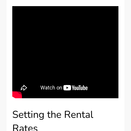
Setting the Rental
Rates