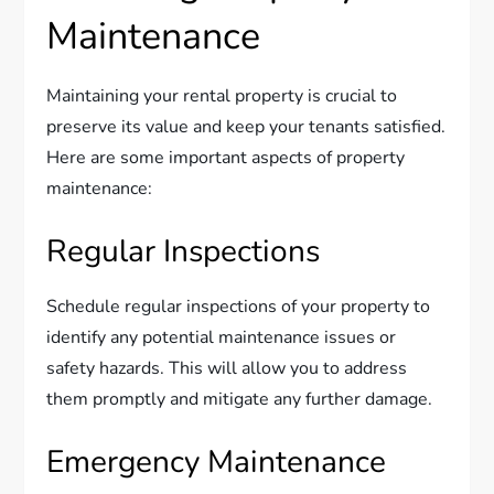
Maintenance
Maintaining your rental property is crucial to
preserve its value and keep your tenants satisfied.
Here are some important aspects of property
maintenance:
Regular Inspections
Schedule regular inspections of your property to
identify any potential maintenance issues or
safety hazards. This will allow you to address
them promptly and mitigate any further damage.
Emergency Maintenance