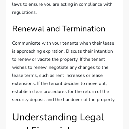
laws to ensure you are acting in compliance with
regulations.
Renewal and Termination
Communicate with your tenants when their lease
is approaching expiration. Discuss their intention
to renew or vacate the property. If the tenant
wishes to renew, negotiate any changes to the
lease terms, such as rent increases or lease
extensions. If the tenant decides to move out,
establish clear procedures for the return of the
security deposit and the handover of the property.
Understanding Legal