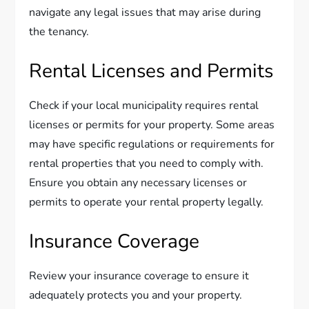
navigate any legal issues that may arise during
the tenancy.
Rental Licenses and Permits
Check if your local municipality requires rental
licenses or permits for your property. Some areas
may have specific regulations or requirements for
rental properties that you need to comply with.
Ensure you obtain any necessary licenses or
permits to operate your rental property legally.
Insurance Coverage
Review your insurance coverage to ensure it
adequately protects you and your property.