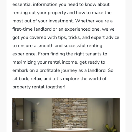
essential information you need to know about
renting out your property and how to make the
most out of your investment. Whether you’re a
first-time landlord or an experienced one, we’ve
got you covered with tips, tricks, and expert advice
to ensure a smooth and successful renting
experience. From finding the right tenants to
maximizing your rental income, get ready to
embark on a profitable journey as a landlord. So,
sit back, relax, and let’s explore the world of
property rental together!