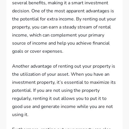
several benefits, making it a smart investment
decision. One of the most apparent advantages is
the potential for extra income. By renting out your
property, you can earn a steady stream of rental
income, which can complement your primary
source of income and help you achieve financial
goals or cover expenses.
Another advantage of renting out your property is
the utilization of your asset. When you have an
investment property, it’s essential to maximize its
potential. If you are not using the property
regularly, renting it out allows you to put it to
good use and generate income while you are not
using it.