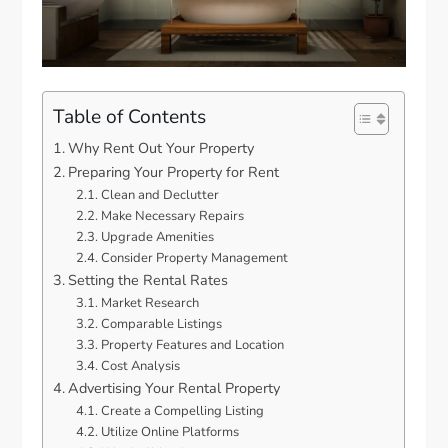
Table of Contents
Why Rent Out Your Property
Preparing Your Property for Rent
Clean and Declutter
Make Necessary Repairs
Upgrade Amenities
Consider Property Management
Setting the Rental Rates
Market Research
Comparable Listings
Property Features and Location
Cost Analysis
Advertising Your Rental Property
Create a Compelling Listing
Utilize Online Platforms