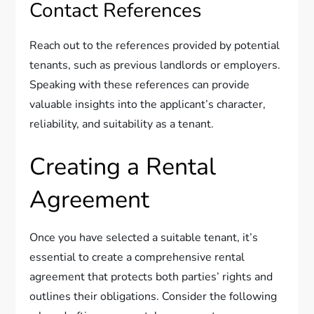
Contact References
Reach out to the references provided by potential
tenants, such as previous landlords or employers.
Speaking with these references can provide
valuable insights into the applicant’s character,
reliability, and suitability as a tenant.
Creating a Rental
Agreement
Once you have selected a suitable tenant, it’s
essential to create a comprehensive rental
agreement that protects both parties’ rights and
outlines their obligations. Consider the following