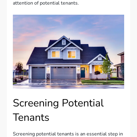
attention of potential tenants.
Screening Potential
Tenants
Screening potential tenants is an essential step in