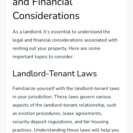
and Financial
Considerations
As a landlord, it’s essential to understand the
legal and financial considerations associated with
renting out your property. Here are some
important topics to consider:
Landlord-Tenant Laws
Familiarize yourself with the landlord-tenant laws
in your jurisdiction. These laws govern various
aspects of the landlord-tenant relationship, such
as eviction procedures, lease agreements,
security deposit regulations, and fair housing
practices. Understanding these laws will help you