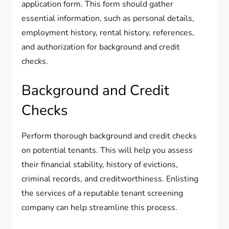
application form. This form should gather
essential information, such as personal details,
employment history, rental history, references,
and authorization for background and credit
checks.
Background and Credit
Checks
Perform thorough background and credit checks
on potential tenants. This will help you assess
their financial stability, history of evictions,
criminal records, and creditworthiness. Enlisting
the services of a reputable tenant screening
company can help streamline this process.