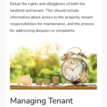
Detail the rights and obligations of both the
landlord and tenant. This should include
information about access to the property, tenant
responsibilities for maintenance, and the process
for addressing disputes or complaints.
Managing Tenant