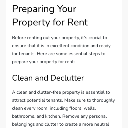
Preparing Your
Property for Rent
Before renting out your property, it’s crucial to
ensure that it is in excellent condition and ready
for tenants. Here are some essential steps to
prepare your property for rent:
Clean and Declutter
A clean and clutter-free property is essential to
attract potential tenants. Make sure to thoroughly
clean every room, including floors, walls,
bathrooms, and kitchen. Remove any personal
belongings and clutter to create a more neutral