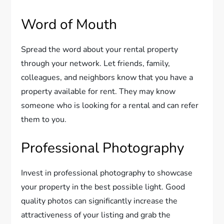
Word of Mouth
Spread the word about your rental property
through your network. Let friends, family,
colleagues, and neighbors know that you have a
property available for rent. They may know
someone who is looking for a rental and can refer
them to you.
Professional Photography
Invest in professional photography to showcase
your property in the best possible light. Good
quality photos can significantly increase the
attractiveness of your listing and grab the