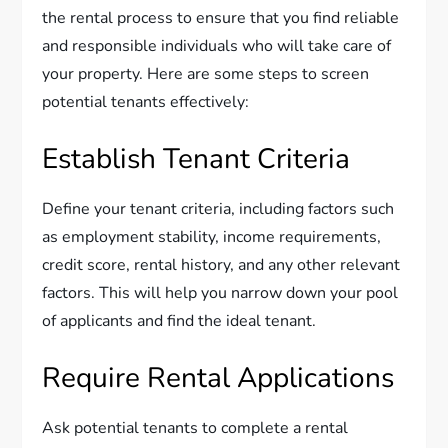
the rental process to ensure that you find reliable
and responsible individuals who will take care of
your property. Here are some steps to screen
potential tenants effectively:
Establish Tenant Criteria
Define your tenant criteria, including factors such
as employment stability, income requirements,
credit score, rental history, and any other relevant
factors. This will help you narrow down your pool
of applicants and find the ideal tenant.
Require Rental Applications
Ask potential tenants to complete a rental