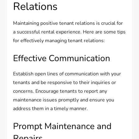
Relations
Maintaining positive tenant relations is crucial for
a successful rental experience. Here are some tips
for effectively managing tenant relations:
Effective Communication
Establish open lines of communication with your
tenants and be responsive to their inquiries or
concerns. Encourage tenants to report any
maintenance issues promptly and ensure you
address them in a timely manner.
Prompt Maintenance and
Repairs