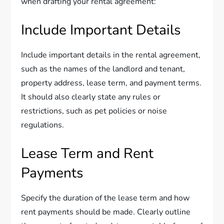
when drafting your rental agreement:
Include Important Details
Include important details in the rental agreement,
such as the names of the landlord and tenant,
property address, lease term, and payment terms.
It should also clearly state any rules or
restrictions, such as pet policies or noise
regulations.
Lease Term and Rent
Payments
Specify the duration of the lease term and how
rent payments should be made. Clearly outline