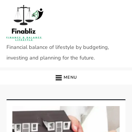
Skip
to
content
Financial balance of lifestyle by budgeting,
investing and planning for the future.
MENU