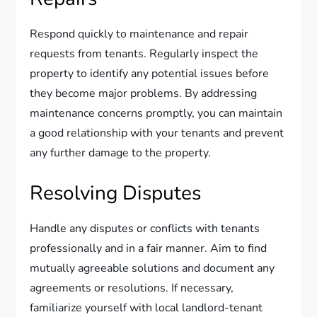
Respond quickly to maintenance and repair
requests from tenants. Regularly inspect the
property to identify any potential issues before
they become major problems. By addressing
maintenance concerns promptly, you can maintain
a good relationship with your tenants and prevent
any further damage to the property.
Resolving Disputes
Handle any disputes or conflicts with tenants
professionally and in a fair manner. Aim to find
mutually agreeable solutions and document any
agreements or resolutions. If necessary,
familiarize yourself with local landlord-tenant