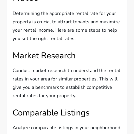
Determining the appropriate rental rate for your
property is crucial to attract tenants and maximize
your rental income. Here are some steps to help
you set the right rental rates:
Market Research
Conduct market research to understand the rental
rates in your area for similar properties. This will
give you a benchmark to establish competitive
rental rates for your property.
Comparable Listings
Analyze comparable listings in your neighborhood