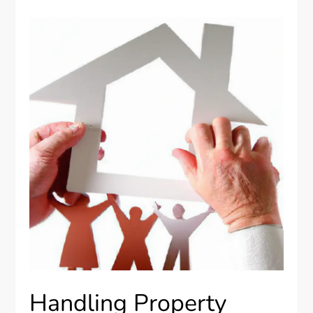
Handling Property