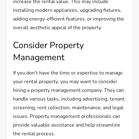
increase the rental value. This may include
installing modern appliances, upgrading fixtures,
adding energy-efficient features, or improving the
overall aesthetic appeal of the property.
Consider Property
Management
If you don’t have the time or expertise to manage
your rental property, you may want to consider
hiring a property management company. They can
handle various tasks, including advertising, tenant
screening, rent collection, maintenance, and legal
issues. Property management professionals can
provide valuable assistance and help streamline
the rental process.