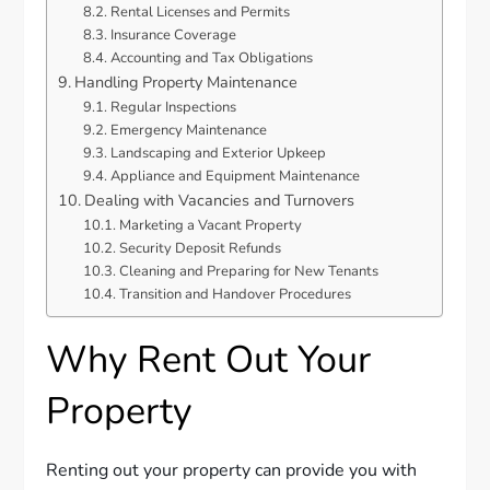
Rental Licenses and Permits
Insurance Coverage
Accounting and Tax Obligations
Handling Property Maintenance
Regular Inspections
Emergency Maintenance
Landscaping and Exterior Upkeep
Appliance and Equipment Maintenance
Dealing with Vacancies and Turnovers
Marketing a Vacant Property
Security Deposit Refunds
Cleaning and Preparing for New Tenants
Transition and Handover Procedures
Why Rent Out Your
Property
Renting out your property can provide you with