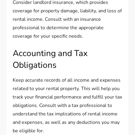
Consider landlord insurance, which provides
coverage for property damage, liability, and loss of
rental income. Consult with an insurance
professional to determine the appropriate
coverage for your specific needs.
Accounting and Tax
Obligations
Keep accurate records of all income and expenses
related to your rental property. This will help you
track your financial performance and fulfill your tax
obligations. Consult with a tax professional to
understand the tax implications of rental income
and expenses, as well as any deductions you may
be eligible for.