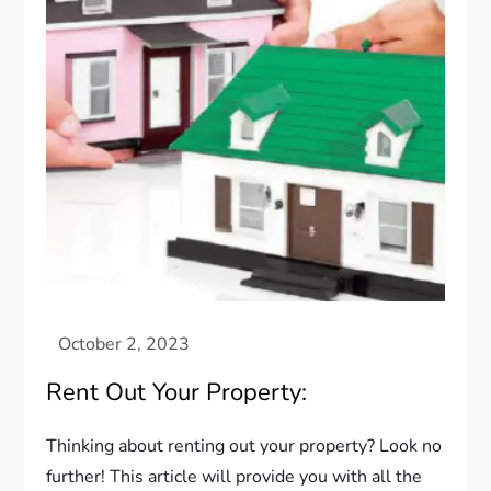
Rent Out Your Property:
Thinking about renting out your property? Look no
further! This article will provide you with all the