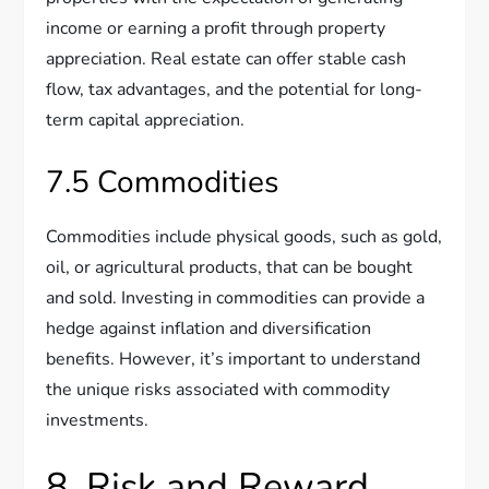
income or earning a profit through property
appreciation. Real estate can offer stable cash
flow, tax advantages, and the potential for long-
term capital appreciation.
7.5 Commodities
Commodities include physical goods, such as gold,
oil, or agricultural products, that can be bought
and sold. Investing in commodities can provide a
hedge against inflation and diversification
benefits. However, it’s important to understand
the unique risks associated with commodity
investments.
8. Risk and Reward