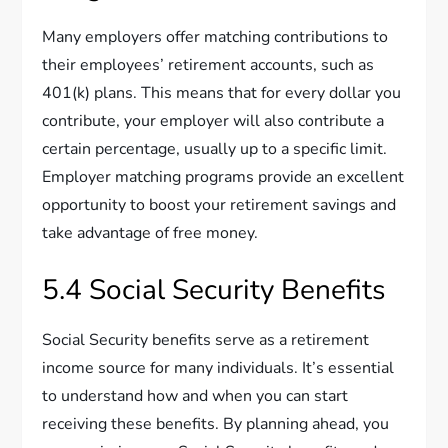
Many employers offer matching contributions to
their employees’ retirement accounts, such as
401(k) plans. This means that for every dollar you
contribute, your employer will also contribute a
certain percentage, usually up to a specific limit.
Employer matching programs provide an excellent
opportunity to boost your retirement savings and
take advantage of free money.
5.4 Social Security Benefits
Social Security benefits serve as a retirement
income source for many individuals. It’s essential
to understand how and when you can start
receiving these benefits. By planning ahead, you