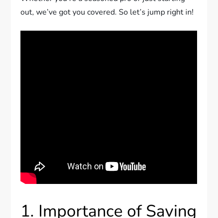
out, we’ve got you covered. So let’s jump right in!
1. Importance of Saving