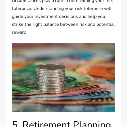
circumstances play a role in determining your risk
tolerance. Understanding your risk tolerance will
guide your investment decisions and help you
strike the right balance between risk and potential
reward.
5. Retirement Planning