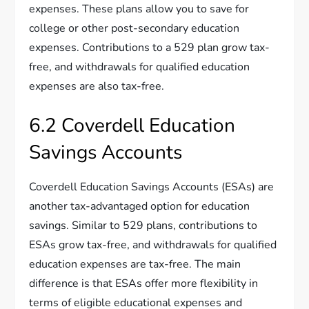
expenses. These plans allow you to save for
college or other post-secondary education
expenses. Contributions to a 529 plan grow tax-
free, and withdrawals for qualified education
expenses are also tax-free.
6.2 Coverdell Education
Savings Accounts
Coverdell Education Savings Accounts (ESAs) are
another tax-advantaged option for education
savings. Similar to 529 plans, contributions to
ESAs grow tax-free, and withdrawals for qualified
education expenses are tax-free. The main
difference is that ESAs offer more flexibility in
terms of eligible educational expenses and