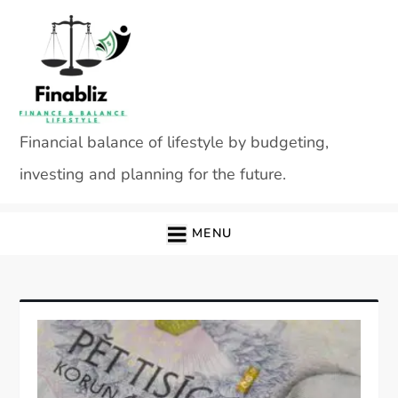
Skip
to
content
Financial balance of lifestyle by budgeting,
investing and planning for the future.
MENU