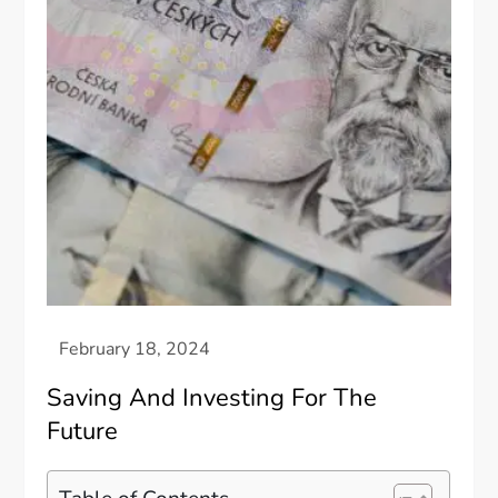
Saving And Investing For The
Future