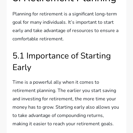
Planning for retirement is a significant long-term
goal for many individuals. It’s important to start
early and take advantage of resources to ensure a
comfortable retirement.
5.1 Importance of Starting
Early
Time is a powerful ally when it comes to
retirement planning. The earlier you start saving
and investing for retirement, the more time your
money has to grow. Starting early also allows you
to take advantage of compounding returns,
making it easier to reach your retirement goals.