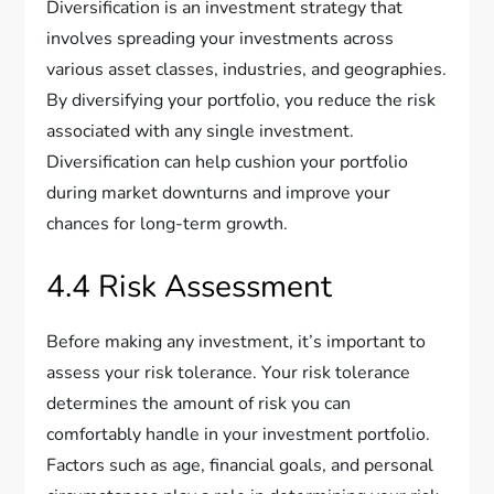
Diversification is an investment strategy that
involves spreading your investments across
various asset classes, industries, and geographies.
By diversifying your portfolio, you reduce the risk
associated with any single investment.
Diversification can help cushion your portfolio
during market downturns and improve your
chances for long-term growth.
4.4 Risk Assessment
Before making any investment, it’s important to
assess your risk tolerance. Your risk tolerance
determines the amount of risk you can
comfortably handle in your investment portfolio.
Factors such as age, financial goals, and personal