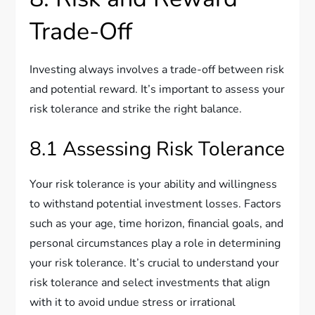
Trade-Off
Investing always involves a trade-off between risk
and potential reward. It’s important to assess your
risk tolerance and strike the right balance.
8.1 Assessing Risk Tolerance
Your risk tolerance is your ability and willingness
to withstand potential investment losses. Factors
such as your age, time horizon, financial goals, and
personal circumstances play a role in determining
your risk tolerance. It’s crucial to understand your
risk tolerance and select investments that align
with it to avoid undue stress or irrational