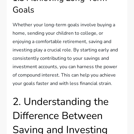
Goals
Whether your long-term goals involve buying a
home, sending your children to college, or
enjoying a comfortable retirement, saving and
investing play a crucial role. By starting early and
consistently contributing to your savings and
investment accounts, you can harness the power
of compound interest. This can help you achieve
your goals faster and with less financial strain.
2. Understanding the
Difference Between
Saving and Investing