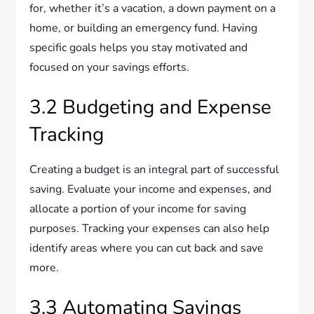
for, whether it’s a vacation, a down payment on a
home, or building an emergency fund. Having
specific goals helps you stay motivated and
focused on your savings efforts.
3.2 Budgeting and Expense
Tracking
Creating a budget is an integral part of successful
saving. Evaluate your income and expenses, and
allocate a portion of your income for saving
purposes. Tracking your expenses can also help
identify areas where you can cut back and save
more.
3.3 Automating Savings