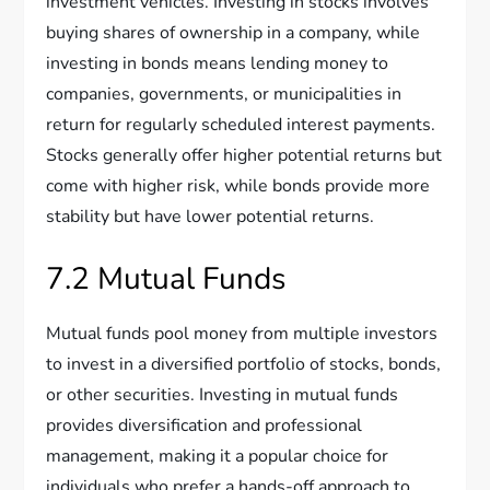
investment vehicles. Investing in stocks involves
buying shares of ownership in a company, while
investing in bonds means lending money to
companies, governments, or municipalities in
return for regularly scheduled interest payments.
Stocks generally offer higher potential returns but
come with higher risk, while bonds provide more
stability but have lower potential returns.
7.2 Mutual Funds
Mutual funds pool money from multiple investors
to invest in a diversified portfolio of stocks, bonds,
or other securities. Investing in mutual funds
provides diversification and professional
management, making it a popular choice for
individuals who prefer a hands-off approach to