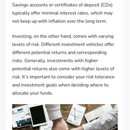
Savings accounts or certificates of deposit (CDs)
typically offer minimal interest rates, which may
not keep up with inflation over the long term.
Investing, on the other hand, comes with varying
levels of risk. Different investment vehicles offer
different potential returns and corresponding
risks. Generally, investments with higher
potential returns also come with higher levels of
risk. It’s important to consider your risk tolerance
and investment goals when deciding where to
allocate your funds.