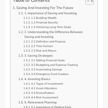
Table of Contents
Saving And Investing For The Future
1. Importance of Saving and Investing
1.1 Building Wealth
1.2 Financial Security
1.3 Achieving Long-Term Goals
2. Understanding the Difference Between
Saving and Investing
2.1 Definition and Purpose
2.2 Time Horizon
2.3 Risk and Return
3. Saving Strategies
3.1 Setting Financial Goals
3.2 Budgeting and Expense Tracking
3.3 Automating Savings
3.4 Emergency Fund Creation
4. Investing Basics
4.1 Types of Investments
4.2 Asset Allocation
4.3 Diversification
4.4 Risk Assessment
5. Retirement Planning
5.1 Importance of Starting Early