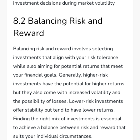
investment decisions during market volatility.
8.2 Balancing Risk and
Reward
Balancing risk and reward involves selecting
investments that align with your risk tolerance
while also aiming for potential returns that meet
your financial goals. Generally, higher-risk
investments have the potential for higher returns,
but they also come with increased volatility and
the possibility of losses. Lower-risk investments
offer stability but tend to have lower returns.
Finding the right mix of investments is essential
to achieve a balance between risk and reward that
suits your individual circumstances.