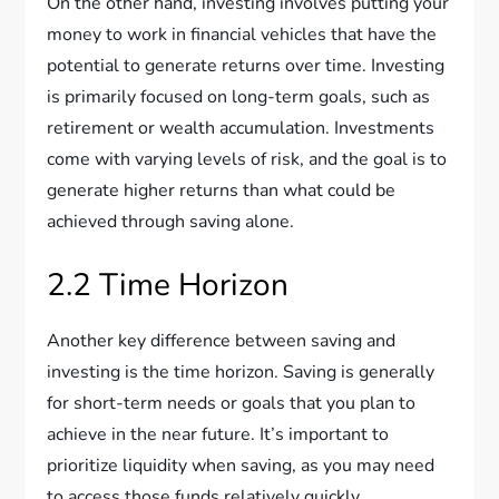
On the other hand, investing involves putting your
money to work in financial vehicles that have the
potential to generate returns over time. Investing
is primarily focused on long-term goals, such as
retirement or wealth accumulation. Investments
come with varying levels of risk, and the goal is to
generate higher returns than what could be
achieved through saving alone.
2.2 Time Horizon
Another key difference between saving and
investing is the time horizon. Saving is generally
for short-term needs or goals that you plan to
achieve in the near future. It’s important to
prioritize liquidity when saving, as you may need
to access those funds relatively quickly.