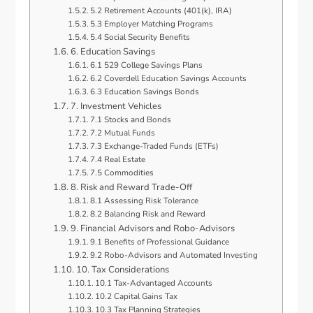
5.2 Retirement Accounts (401(k), IRA)
5.3 Employer Matching Programs
5.4 Social Security Benefits
6. Education Savings
6.1 529 College Savings Plans
6.2 Coverdell Education Savings Accounts
6.3 Education Savings Bonds
7. Investment Vehicles
7.1 Stocks and Bonds
7.2 Mutual Funds
7.3 Exchange-Traded Funds (ETFs)
7.4 Real Estate
7.5 Commodities
8. Risk and Reward Trade-Off
8.1 Assessing Risk Tolerance
8.2 Balancing Risk and Reward
9. Financial Advisors and Robo-Advisors
9.1 Benefits of Professional Guidance
9.2 Robo-Advisors and Automated Investing
10. Tax Considerations
10.1 Tax-Advantaged Accounts
10.2 Capital Gains Tax
10.3 Tax Planning Strategies