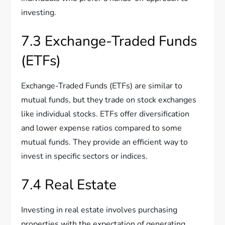
investing.
7.3 Exchange-Traded Funds
(ETFs)
Exchange-Traded Funds (ETFs) are similar to
mutual funds, but they trade on stock exchanges
like individual stocks. ETFs offer diversification
and lower expense ratios compared to some
mutual funds. They provide an efficient way to
invest in specific sectors or indices.
7.4 Real Estate
Investing in real estate involves purchasing
properties with the expectation of generating