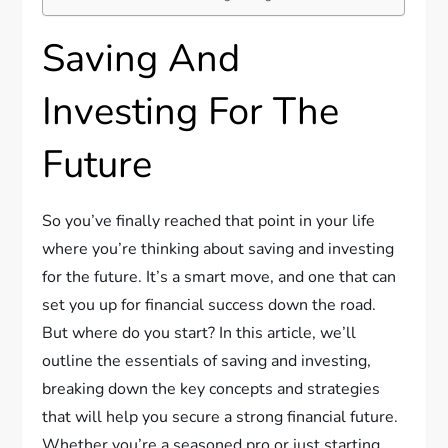
Saving And
Investing For The
Future
So you’ve finally reached that point in your life
where you’re thinking about saving and investing
for the future. It’s a smart move, and one that can
set you up for financial success down the road.
But where do you start? In this article, we’ll
outline the essentials of saving and investing,
breaking down the key concepts and strategies
that will help you secure a strong financial future.
Whether you’re a seasoned pro or just starting