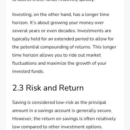
Investing, on the other hand, has a longer time
horizon. It’s about growing your money over
several years or even decades. Investments are
typically held for an extended period to allow for
the potential compounding of returns. This longer
time horizon allows you to ride out market
fluctuations and maximize the growth of your
invested funds.
2.3 Risk and Return
Saving is considered low-risk as the principal
amount in a savings account is generally secure.
However, the return on savings is often relatively
low compared to other investment options.