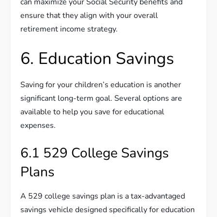
can maximize your Social Security benefits and
ensure that they align with your overall
retirement income strategy.
6. Education Savings
Saving for your children’s education is another
significant long-term goal. Several options are
available to help you save for educational
expenses.
6.1 529 College Savings
Plans
A 529 college savings plan is a tax-advantaged
savings vehicle designed specifically for education