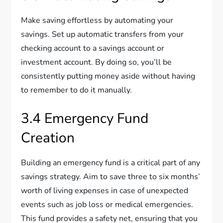
Make saving effortless by automating your
savings. Set up automatic transfers from your
checking account to a savings account or
investment account. By doing so, you’ll be
consistently putting money aside without having
to remember to do it manually.
3.4 Emergency Fund
Creation
Building an emergency fund is a critical part of any
savings strategy. Aim to save three to six months’
worth of living expenses in case of unexpected
events such as job loss or medical emergencies.
This fund provides a safety net, ensuring that you