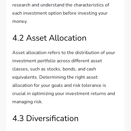
research and understand the characteristics of
each investment option before investing your
money.
4.2 Asset Allocation
Asset allocation refers to the distribution of your
investment portfolio across different asset
classes, such as stocks, bonds, and cash
equivalents. Determining the right asset
allocation for your goals and risk tolerance is
crucial in optimizing your investment returns and
managing risk.
4.3 Diversification