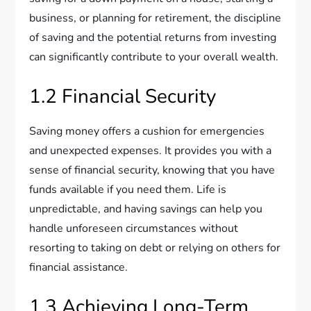
business, or planning for retirement, the discipline
of saving and the potential returns from investing
can significantly contribute to your overall wealth.
1.2 Financial Security
Saving money offers a cushion for emergencies
and unexpected expenses. It provides you with a
sense of financial security, knowing that you have
funds available if you need them. Life is
unpredictable, and having savings can help you
handle unforeseen circumstances without
resorting to taking on debt or relying on others for
financial assistance.
1.3 Achieving Long-Term