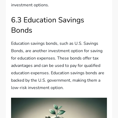
investment options.
6.3 Education Savings
Bonds
Education savings bonds, such as U.S. Savings
Bonds, are another investment option for saving
for education expenses. These bonds offer tax
advantages and can be used to pay for qualified
education expenses. Education savings bonds are
backed by the U.S. government, making them a
low-risk investment option.