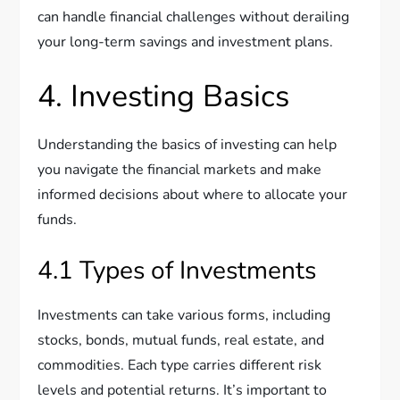
can handle financial challenges without derailing
your long-term savings and investment plans.
4. Investing Basics
Understanding the basics of investing can help
you navigate the financial markets and make
informed decisions about where to allocate your
funds.
4.1 Types of Investments
Investments can take various forms, including
stocks, bonds, mutual funds, real estate, and
commodities. Each type carries different risk
levels and potential returns. It’s important to