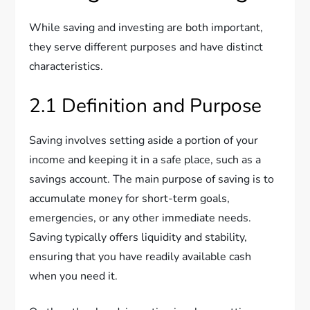
While saving and investing are both important,
they serve different purposes and have distinct
characteristics.
2.1 Definition and Purpose
Saving involves setting aside a portion of your
income and keeping it in a safe place, such as a
savings account. The main purpose of saving is to
accumulate money for short-term goals,
emergencies, or any other immediate needs.
Saving typically offers liquidity and stability,
ensuring that you have readily available cash
when you need it.