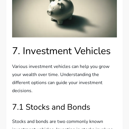
7. Investment Vehicles
Various investment vehicles can help you grow
your wealth over time. Understanding the
different options can guide your investment
decisions.
7.1 Stocks and Bonds
Stocks and bonds are two commonly known