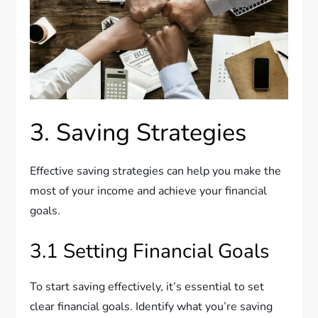
3. Saving Strategies
Effective saving strategies can help you make the
most of your income and achieve your financial
goals.
3.1 Setting Financial Goals
To start saving effectively, it’s essential to set
clear financial goals. Identify what you’re saving