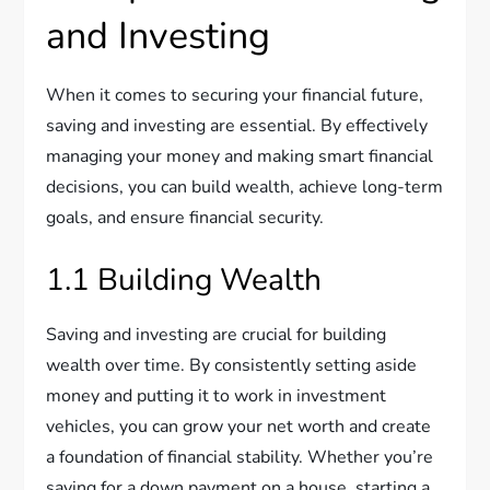
and Investing
When it comes to securing your financial future,
saving and investing are essential. By effectively
managing your money and making smart financial
decisions, you can build wealth, achieve long-term
goals, and ensure financial security.
1.1 Building Wealth
Saving and investing are crucial for building
wealth over time. By consistently setting aside
money and putting it to work in investment
vehicles, you can grow your net worth and create
a foundation of financial stability. Whether you’re
saving for a down payment on a house, starting a