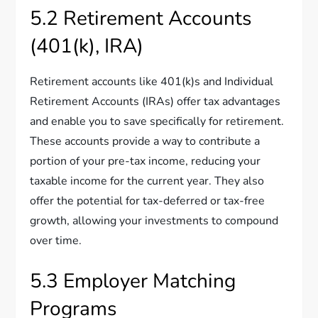
5.2 Retirement Accounts
(401(k), IRA)
Retirement accounts like 401(k)s and Individual
Retirement Accounts (IRAs) offer tax advantages
and enable you to save specifically for retirement.
These accounts provide a way to contribute a
portion of your pre-tax income, reducing your
taxable income for the current year. They also
offer the potential for tax-deferred or tax-free
growth, allowing your investments to compound
over time.
5.3 Employer Matching
Programs