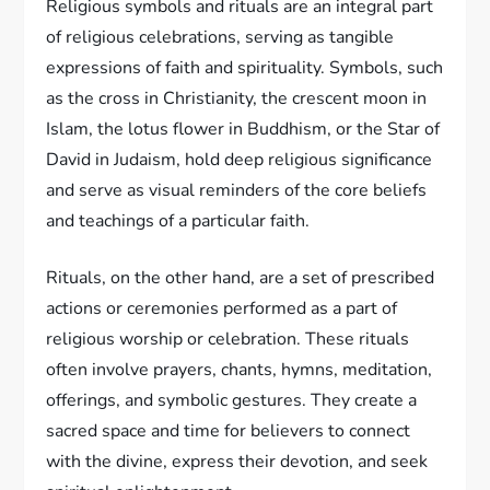
Religious symbols and rituals are an integral part
of religious celebrations, serving as tangible
expressions of faith and spirituality. Symbols, such
as the cross in Christianity, the crescent moon in
Islam, the lotus flower in Buddhism, or the Star of
David in Judaism, hold deep religious significance
and serve as visual reminders of the core beliefs
and teachings of a particular faith.
Rituals, on the other hand, are a set of prescribed
actions or ceremonies performed as a part of
religious worship or celebration. These rituals
often involve prayers, chants, hymns, meditation,
offerings, and symbolic gestures. They create a
sacred space and time for believers to connect
with the divine, express their devotion, and seek