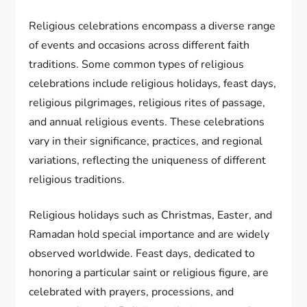
Religious celebrations encompass a diverse range
of events and occasions across different faith
traditions. Some common types of religious
celebrations include religious holidays, feast days,
religious pilgrimages, religious rites of passage,
and annual religious events. These celebrations
vary in their significance, practices, and regional
variations, reflecting the uniqueness of different
religious traditions.
Religious holidays such as Christmas, Easter, and
Ramadan hold special importance and are widely
observed worldwide. Feast days, dedicated to
honoring a particular saint or religious figure, are
celebrated with prayers, processions, and