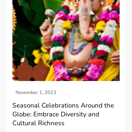
Seasonal Celebrations Around the
Globe: Embrace Diversity and
Cultural Richness