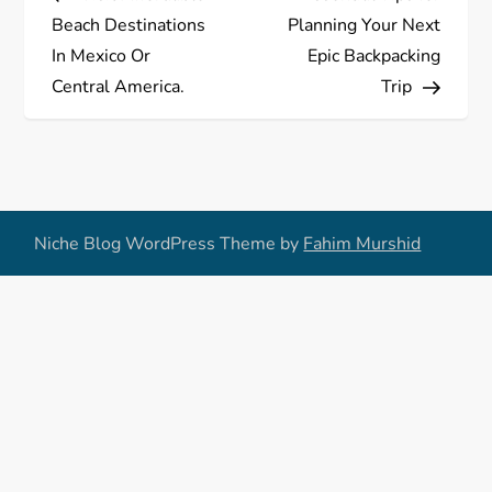
o
Beach Destinations
Planning Your Next
s
In Mexico Or
Epic Backpacking
Central America.
Trip
t
n
a
Niche Blog WordPress Theme by
Fahim Murshid
v
i
g
a
t