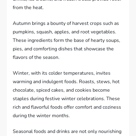
from the heat.
Autumn brings a bounty of harvest crops such as
pumpkins, squash, apples, and root vegetables.
These ingredients form the base of hearty soups,
pies, and comforting dishes that showcase the
flavors of the season.
Winter, with its colder temperatures, invites
warming and indulgent foods. Roasts, stews, hot
chocolate, spiced cakes, and cookies become
staples during festive winter celebrations. These
rich and flavorful foods offer comfort and coziness
during the winter months.
Seasonal foods and drinks are not only nourishing