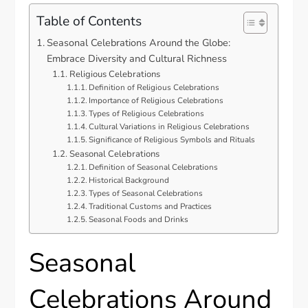
Table of Contents
Seasonal Celebrations Around the Globe:
Embrace Diversity and Cultural Richness
Religious Celebrations
Definition of Religious Celebrations
Importance of Religious Celebrations
Types of Religious Celebrations
Cultural Variations in Religious Celebrations
Significance of Religious Symbols and Rituals
Seasonal Celebrations
Definition of Seasonal Celebrations
Historical Background
Types of Seasonal Celebrations
Traditional Customs and Practices
Seasonal Foods and Drinks
Seasonal
Celebrations Around