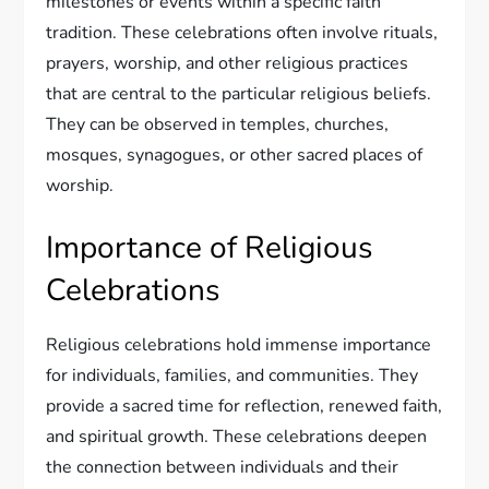
milestones or events within a specific faith
tradition. These celebrations often involve rituals,
prayers, worship, and other religious practices
that are central to the particular religious beliefs.
They can be observed in temples, churches,
mosques, synagogues, or other sacred places of
worship.
Importance of Religious
Celebrations
Religious celebrations hold immense importance
for individuals, families, and communities. They
provide a sacred time for reflection, renewed faith,
and spiritual growth. These celebrations deepen
the connection between individuals and their