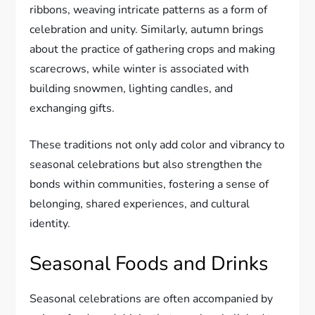
ribbons, weaving intricate patterns as a form of
celebration and unity. Similarly, autumn brings
about the practice of gathering crops and making
scarecrows, while winter is associated with
building snowmen, lighting candles, and
exchanging gifts.
These traditions not only add color and vibrancy to
seasonal celebrations but also strengthen the
bonds within communities, fostering a sense of
belonging, shared experiences, and cultural
identity.
Seasonal Foods and Drinks
Seasonal celebrations are often accompanied by