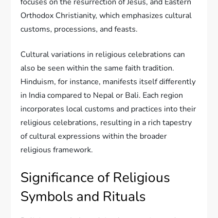
focuses on the resurrection of Jesus, and Eastern
Orthodox Christianity, which emphasizes cultural
customs, processions, and feasts.
Cultural variations in religious celebrations can
also be seen within the same faith tradition.
Hinduism, for instance, manifests itself differently
in India compared to Nepal or Bali. Each region
incorporates local customs and practices into their
religious celebrations, resulting in a rich tapestry
of cultural expressions within the broader
religious framework.
Significance of Religious
Symbols and Rituals