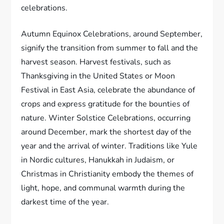
celebrations.
Autumn Equinox Celebrations, around September,
signify the transition from summer to fall and the
harvest season. Harvest festivals, such as
Thanksgiving in the United States or Moon
Festival in East Asia, celebrate the abundance of
crops and express gratitude for the bounties of
nature. Winter Solstice Celebrations, occurring
around December, mark the shortest day of the
year and the arrival of winter. Traditions like Yule
in Nordic cultures, Hanukkah in Judaism, or
Christmas in Christianity embody the themes of
light, hope, and communal warmth during the
darkest time of the year.