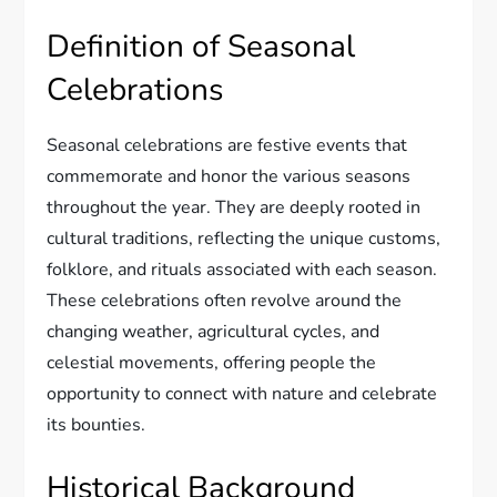
Definition of Seasonal
Celebrations
Seasonal celebrations are festive events that
commemorate and honor the various seasons
throughout the year. They are deeply rooted in
cultural traditions, reflecting the unique customs,
folklore, and rituals associated with each season.
These celebrations often revolve around the
changing weather, agricultural cycles, and
celestial movements, offering people the
opportunity to connect with nature and celebrate
its bounties.
Historical Background