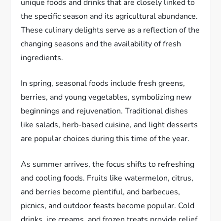
unique foods and drinks that are closely linked to
the specific season and its agricultural abundance.
These culinary delights serve as a reflection of the
changing seasons and the availability of fresh
ingredients.
In spring, seasonal foods include fresh greens,
berries, and young vegetables, symbolizing new
beginnings and rejuvenation. Traditional dishes
like salads, herb-based cuisine, and light desserts
are popular choices during this time of the year.
As summer arrives, the focus shifts to refreshing
and cooling foods. Fruits like watermelon, citrus,
and berries become plentiful, and barbecues,
picnics, and outdoor feasts become popular. Cold
drinks, ice creams, and frozen treats provide relief