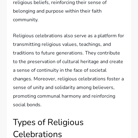
religious beliefs, reinforcing their sense of
belonging and purpose within their faith
community.
Religious celebrations also serve as a platform for
transmitting religious values, teachings, and
traditions to future generations. They contribute
to the preservation of cultural heritage and create
a sense of continuity in the face of societal
changes. Moreover, religious celebrations foster a
sense of unity and solidarity among believers,
promoting communal harmony and reinforcing
social bonds.
Types of Religious
Celebrations