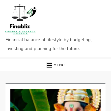
Skip
to
content
Financial balance of lifestyle by budgeting,
investing and planning for the future.
MENU