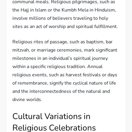
communal meals. Religious pilgrimages, such as
the Hajj in Islam or the Kumbh Mela in Hinduism,
involve millions of believers traveling to holy
sites as an act of worship and spiritual fulfillment.
Religious rites of passage, such as baptism, bar
mitzvah, or marriage ceremonies, mark significant
milestones in an individual’s spiritual journey
within a specific religious tradition. Annual
religious events, such as harvest festivals or days
of remembrance, signify the cyclical nature of life
and the interconnectedness of the natural and
divine worlds.
Cultural Variations in
Religious Celebrations