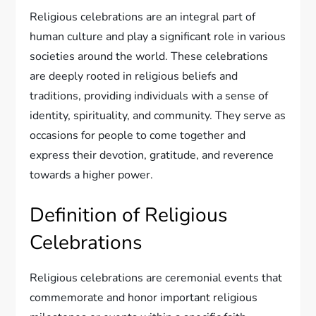
Religious celebrations are an integral part of
human culture and play a significant role in various
societies around the world. These celebrations
are deeply rooted in religious beliefs and
traditions, providing individuals with a sense of
identity, spirituality, and community. They serve as
occasions for people to come together and
express their devotion, gratitude, and reverence
towards a higher power.
Definition of Religious
Celebrations
Religious celebrations are ceremonial events that
commemorate and honor important religious