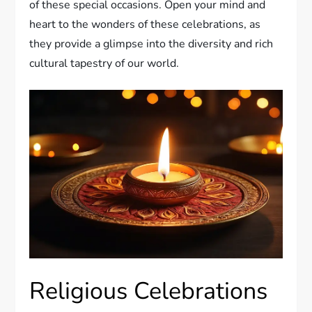
of these special occasions. Open your mind and
heart to the wonders of these celebrations, as
they provide a glimpse into the diversity and rich
cultural tapestry of our world.
Religious Celebrations