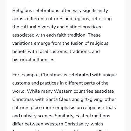
Religious celebrations often vary significantly
across different cultures and regions, reflecting
the cultural diversity and distinct practices
associated with each faith tradition. These
variations emerge from the fusion of religious
beliefs with local customs, traditions, and
historical influences.
For example, Christmas is celebrated with unique
customs and practices in different parts of the
world. While many Western countries associate
Christmas with Santa Claus and gift-giving, other
cultures place more emphasis on religious rituals
and nativity scenes. Similarly, Easter traditions
differ between Western Christianity, which