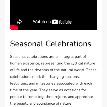
Seasonal Celebrations
Seasonal celebrations are an integral part of
human existence, representing the cyclical nature
of life and the rhythms of the natural world. These
celebrations mark the changing seasons,
festivities, and milestones associated with each
time of the year. They serve as occasions for
people to come together, rejoice, and appreciate
the beauty and abundance of nature.