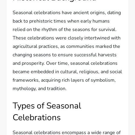
Seasonal celebrations have ancient origins, dating
back to prehistoric times when early humans
relied on the rhythm of the seasons for survival.
These celebrations were closely intertwined with
agricultural practices, as communities marked the
changing seasons to ensure successful harvests
and prosperity. Over time, seasonal celebrations
became embedded in cultural, religious, and social
frameworks, acquiring rich layers of symbolism,
mythology, and tradition.
Types of Seasonal
Celebrations
Seasonal celebrations encompass a wide range of