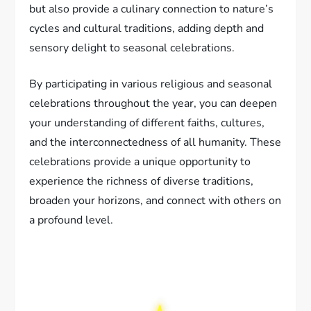
but also provide a culinary connection to nature’s
cycles and cultural traditions, adding depth and
sensory delight to seasonal celebrations.
By participating in various religious and seasonal
celebrations throughout the year, you can deepen
your understanding of different faiths, cultures,
and the interconnectedness of all humanity. These
celebrations provide a unique opportunity to
experience the richness of diverse traditions,
broaden your horizons, and connect with others on
a profound level.