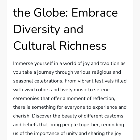
the Globe: Embrace
Diversity and
Cultural Richness
Immerse yourself in a world of joy and tradition as
you take a journey through various religious and
seasonal celebrations. From vibrant festivals filled
with vivid colors and lively music to serene
ceremonies that offer a moment of reflection,
there is something for everyone to experience and
cherish. Discover the beauty of different customs
and beliefs that bring people together, reminding
us of the importance of unity and sharing the joy