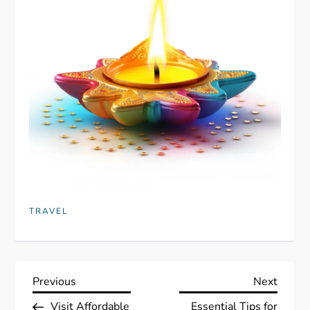
TRAVEL
P
Previous
Next
Previous
Next
Post
Post
Visit Affordable
Essential Tips for