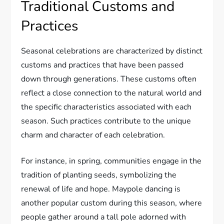
Traditional Customs and
Practices
Seasonal celebrations are characterized by distinct
customs and practices that have been passed
down through generations. These customs often
reflect a close connection to the natural world and
the specific characteristics associated with each
season. Such practices contribute to the unique
charm and character of each celebration.
For instance, in spring, communities engage in the
tradition of planting seeds, symbolizing the
renewal of life and hope. Maypole dancing is
another popular custom during this season, where
people gather around a tall pole adorned with