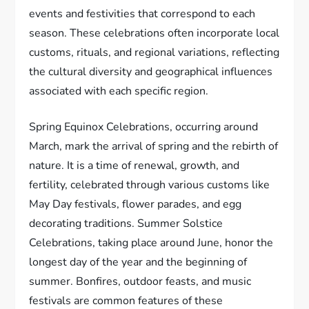
events and festivities that correspond to each
season. These celebrations often incorporate local
customs, rituals, and regional variations, reflecting
the cultural diversity and geographical influences
associated with each specific region.
Spring Equinox Celebrations, occurring around
March, mark the arrival of spring and the rebirth of
nature. It is a time of renewal, growth, and
fertility, celebrated through various customs like
May Day festivals, flower parades, and egg
decorating traditions. Summer Solstice
Celebrations, taking place around June, honor the
longest day of the year and the beginning of
summer. Bonfires, outdoor feasts, and music
festivals are common features of these