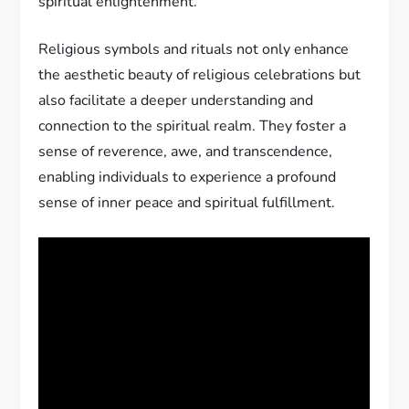
spiritual enlightenment.
Religious symbols and rituals not only enhance
the aesthetic beauty of religious celebrations but
also facilitate a deeper understanding and
connection to the spiritual realm. They foster a
sense of reverence, awe, and transcendence,
enabling individuals to experience a profound
sense of inner peace and spiritual fulfillment.