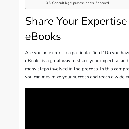
Consult legal professionals if needed
Share Your Expertise
eBooks
Are you an expert in a particular field? Do you ha
eBooks is a great way to share your expertise an
many steps involved in the process. In this compr
you can maximize your success and reach a wide a