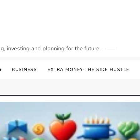
g, investing and planning for the future.
G
BUSINESS
EXTRA MONEY-THE SIDE HUSTLE