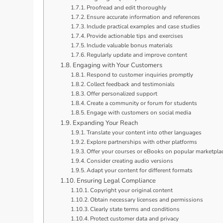
Proofread and edit thoroughly
Ensure accurate information and references
Include practical examples and case studies
Provide actionable tips and exercises
Include valuable bonus materials
Regularly update and improve content
Engaging with Your Customers
Respond to customer inquiries promptly
Collect feedback and testimonials
Offer personalized support
Create a community or forum for students
Engage with customers on social media
Expanding Your Reach
Translate your content into other languages
Explore partnerships with other platforms
Offer your courses or eBooks on popular marketpla
Consider creating audio versions
Adapt your content for different formats
Ensuring Legal Compliance
Copyright your original content
Obtain necessary licenses and permissions
Clearly state terms and conditions
Protect customer data and privacy