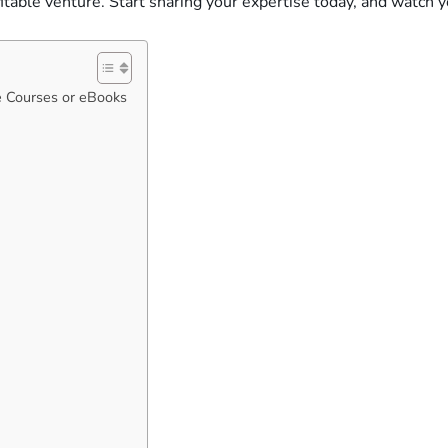
fitable venture. Start sharing your expertise today, and watch
e Courses or eBooks