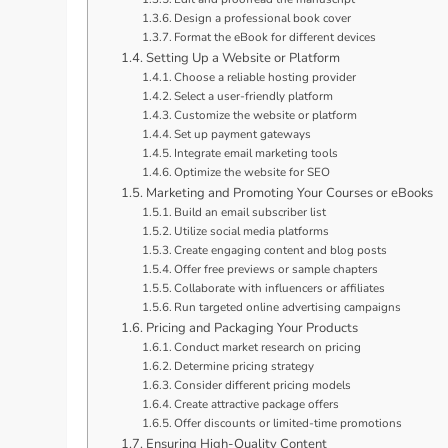
Design a professional book cover
Format the eBook for different devices
Setting Up a Website or Platform
Choose a reliable hosting provider
Select a user-friendly platform
Customize the website or platform
Set up payment gateways
Integrate email marketing tools
Optimize the website for SEO
Marketing and Promoting Your Courses or eBooks
Build an email subscriber list
Utilize social media platforms
Create engaging content and blog posts
Offer free previews or sample chapters
Collaborate with influencers or affiliates
Run targeted online advertising campaigns
Pricing and Packaging Your Products
Conduct market research on pricing
Determine pricing strategy
Consider different pricing models
Create attractive package offers
Offer discounts or limited-time promotions
Ensuring High-Quality Content