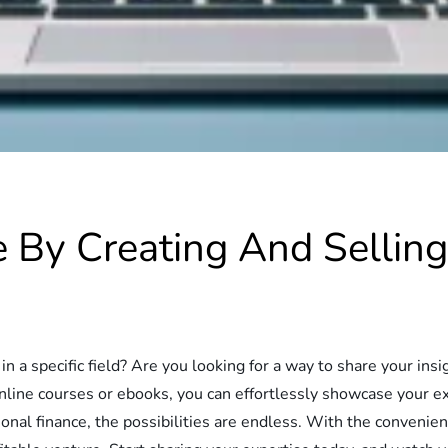
e By Creating And Sellin
n a specific field? Are you looking for a way to share your in
online courses or ebooks, you can effortlessly showcase your e
onal finance, the possibilities are endless. With the convenienc