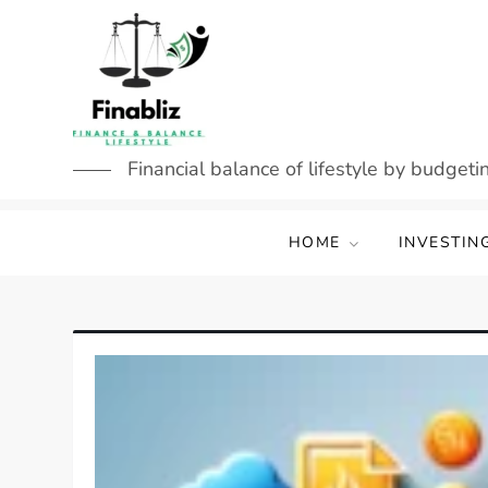
Skip
to
content
Financial balance of lifestyle by budgetin
HOME
INVESTIN