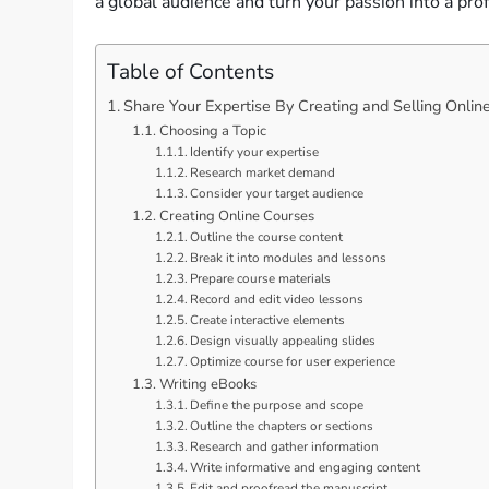
a global audience and turn your passion into a pro
Table of Contents
Share Your Expertise By Creating and Selling Onlin
Choosing a Topic
Identify your expertise
Research market demand
Consider your target audience
Creating Online Courses
Outline the course content
Break it into modules and lessons
Prepare course materials
Record and edit video lessons
Create interactive elements
Design visually appealing slides
Optimize course for user experience
Writing eBooks
Define the purpose and scope
Outline the chapters or sections
Research and gather information
Write informative and engaging content
Edit and proofread the manuscript