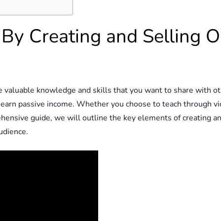
 By Creating and Selling O
ve valuable knowledge and skills that you want to share with o
d earn passive income. Whether you choose to teach through vi
ehensive guide, we will outline the key elements of creating an
udience.