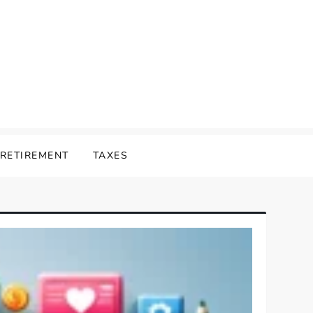
RETIREMENT
TAXES