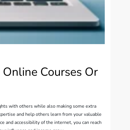
g Online Courses Or
sights with others while also making some extra
xpertise and help others learn from your valuable
e and accessibility of the internet, you can reach