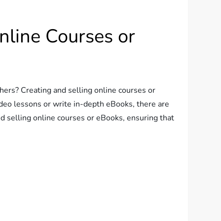
nline Courses or
thers? Creating and selling online courses or
deo lessons or write in-depth eBooks, there are
d selling online courses or eBooks, ensuring that