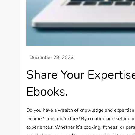
Share Your Expertis
Ebooks.
Do you have a wealth of knowledge and expertise i
income? Look no further! By creating and selling 
experiences. Whether it’s cooking, fitness, or pers