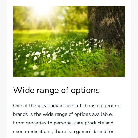
Wide range of options
One of the great advantages of choosing generic
brands is the wide range of options available.
From groceries to personal care products and
even medications, there is a generic brand for