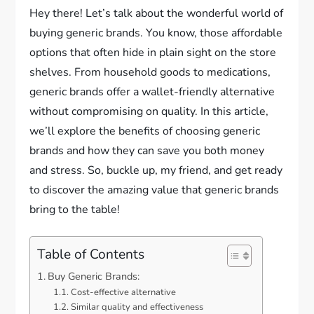
Hey there! Let’s talk about the wonderful world of
buying generic brands. You know, those affordable
options that often hide in plain sight on the store
shelves. From household goods to medications,
generic brands offer a wallet-friendly alternative
without compromising on quality. In this article,
we’ll explore the benefits of choosing generic
brands and how they can save you both money
and stress. So, buckle up, my friend, and get ready
to discover the amazing value that generic brands
bring to the table!
Table of Contents
Buy Generic Brands:
Cost-effective alternative
Similar quality and effectiveness