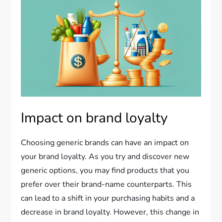
Impact on brand loyalty
Choosing generic brands can have an impact on
your brand loyalty. As you try and discover new
generic options, you may find products that you
prefer over their brand-name counterparts. This
can lead to a shift in your purchasing habits and a
decrease in brand loyalty. However, this change in