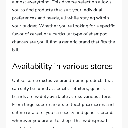
almost everything. This diverse selection allows
you to find products that suit your individual
preferences and needs, all while staying within
your budget. Whether you’re looking for a specific
flavor of cereal or a particular type of shampoo,
chances are you’ll find a generic brand that fits the
bill.
Availability in various stores
Unlike some exclusive brand-name products that
can only be found at specific retailers, generic
brands are widely available across various stores.
From large supermarkets to local pharmacies and
online retailers, you can easily find generic brands
wherever you prefer to shop. This widespread