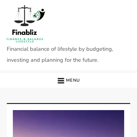
Skip
to
content
Financial balance of lifestyle by budgeting,
investing and planning for the future.
MENU