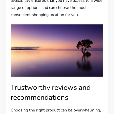
availability ensures that you have access to a wide
range of options and can choose the most
convenient shopping location for you.
Trustworthy reviews and
recommendations
Choosing the right product can be overwhelming,