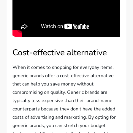
Cost-effective alternative
When it comes to shopping for everyday items,
generic brands offer a cost-effective alternative
that can help you save money without
compromising on quality. Generic brands are
typically less expensive than their brand-name
counterparts because they don’t have the added
costs of advertising and marketing. By opting for
generic brands, you can stretch your budget