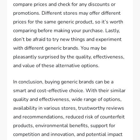
compare prices and check for any discounts or
promotions. Different stores may offer different
prices for the same generic product, so it’s worth
comparing before making your purchase. Lastly,
don’t be afraid to try new things and experiment
with different generic brands. You may be
pleasantly surprised by the quality, effectiveness,
and value of these alternative options.
In conclusion, buying generic brands can be a
smart and cost-effective choice. With their similar
quality and effectiveness, wide range of options,
availability in various stores, trustworthy reviews
and recommendations, reduced risk of counterfeit
products, environmental benefits, support for
competition and innovation, and potential impact