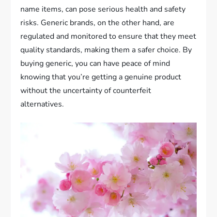
name items, can pose serious health and safety
risks. Generic brands, on the other hand, are
regulated and monitored to ensure that they meet
quality standards, making them a safer choice. By
buying generic, you can have peace of mind
knowing that you’re getting a genuine product
without the uncertainty of counterfeit
alternatives.