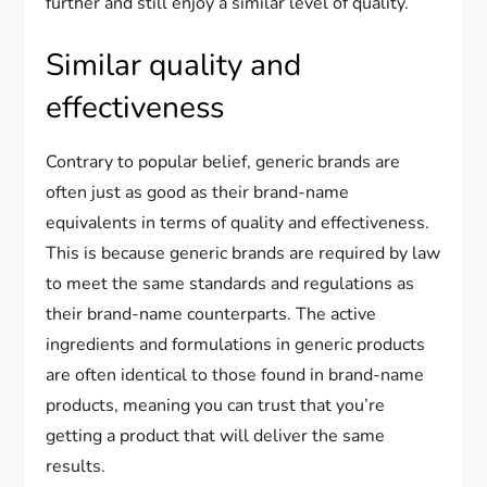
further and still enjoy a similar level of quality.
Similar quality and
effectiveness
Contrary to popular belief, generic brands are
often just as good as their brand-name
equivalents in terms of quality and effectiveness.
This is because generic brands are required by law
to meet the same standards and regulations as
their brand-name counterparts. The active
ingredients and formulations in generic products
are often identical to those found in brand-name
products, meaning you can trust that you’re
getting a product that will deliver the same
results.