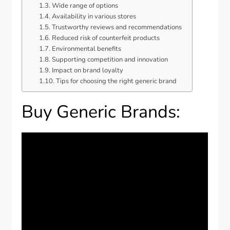
Wide range of options
Availability in various stores
Trustworthy reviews and recommendations
Reduced risk of counterfeit products
Environmental benefits
Supporting competition and innovation
Impact on brand loyalty
Tips for choosing the right generic brand
Buy Generic Brands: