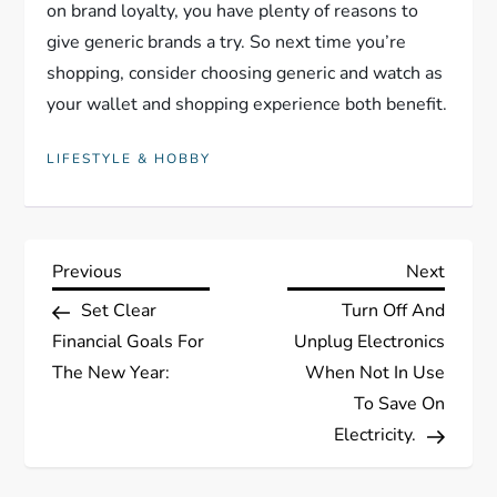
on brand loyalty, you have plenty of reasons to
give generic brands a try. So next time you’re
shopping, consider choosing generic and watch as
your wallet and shopping experience both benefit.
LIFESTYLE & HOBBY
P
Previous
Next
Previous
Next
Post
Post
Set Clear
Turn Off And
o
Financial Goals For
Unplug Electronics
s
The New Year:
When Not In Use
To Save On
t
Electricity.
n