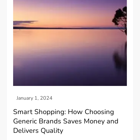
Smart Shopping: How Choosing
Generic Brands Saves Money and
Delivers Quality