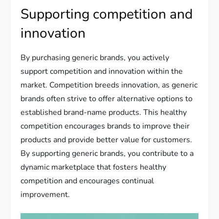
Supporting competition and
innovation
By purchasing generic brands, you actively
support competition and innovation within the
market. Competition breeds innovation, as generic
brands often strive to offer alternative options to
established brand-name products. This healthy
competition encourages brands to improve their
products and provide better value for customers.
By supporting generic brands, you contribute to a
dynamic marketplace that fosters healthy
competition and encourages continual
improvement.