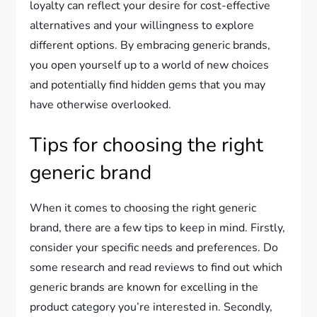
loyalty can reflect your desire for cost-effective
alternatives and your willingness to explore
different options. By embracing generic brands,
you open yourself up to a world of new choices
and potentially find hidden gems that you may
have otherwise overlooked.
Tips for choosing the right
generic brand
When it comes to choosing the right generic
brand, there are a few tips to keep in mind. Firstly,
consider your specific needs and preferences. Do
some research and read reviews to find out which
generic brands are known for excelling in the
product category you’re interested in. Secondly,