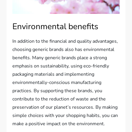
Environmental benefits
In addition to the financial and quality advantages,
choosing generic brands also has environmental
benefits. Many generic brands place a strong
emphasis on sustainability, using eco-friendly
packaging materials and implementing
environmentally-conscious manufacturing
practices. By supporting these brands, you
contribute to the reduction of waste and the
preservation of our planet’s resources. By making
simple choices with your shopping habits, you can
make a positive impact on the environment.