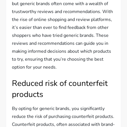
but generic brands often come with a wealth of
trustworthy reviews and recommendations. With
the rise of online shopping and review platforms,
it’s easier than ever to find feedback from other
shoppers who have tried generic brands. These
reviews and recommendations can guide you in
making informed decisions about which products
to try, ensuring that you’re choosing the best
option for your needs.
Reduced risk of counterfeit
products
By opting for generic brands, you significantly
reduce the risk of purchasing counterfeit products.
Counterfeit products, often associated with brand-