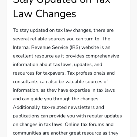
Law Changes
To stay updated on tax law changes, there are
several reliable sources you can turn to. The
Internal Revenue Service (IRS) website is an
excellent resource as it provides comprehensive
information about tax laws, updates, and
resources for taxpayers. Tax professionals and
consultants can also be valuable sources of
information, as they have expertise in tax laws
and can guide you through the changes.
Additionally, tax-related newsletters and
publications can provide you with regular updates
on changes in tax laws. Online tax forums and
communities are another great resource as they