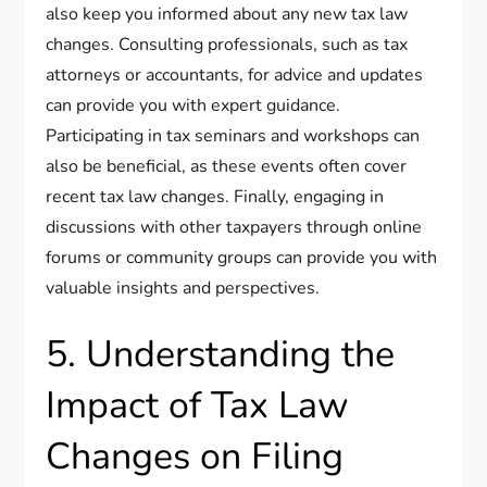
also keep you informed about any new tax law
changes. Consulting professionals, such as tax
attorneys or accountants, for advice and updates
can provide you with expert guidance.
Participating in tax seminars and workshops can
also be beneficial, as these events often cover
recent tax law changes. Finally, engaging in
discussions with other taxpayers through online
forums or community groups can provide you with
valuable insights and perspectives.
5. Understanding the
Impact of Tax Law
Changes on Filing