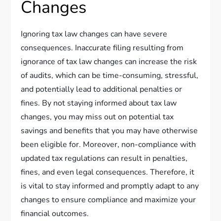
Changes
Ignoring tax law changes can have severe
consequences. Inaccurate filing resulting from
ignorance of tax law changes can increase the risk
of audits, which can be time-consuming, stressful,
and potentially lead to additional penalties or
fines. By not staying informed about tax law
changes, you may miss out on potential tax
savings and benefits that you may have otherwise
been eligible for. Moreover, non-compliance with
updated tax regulations can result in penalties,
fines, and even legal consequences. Therefore, it
is vital to stay informed and promptly adapt to any
changes to ensure compliance and maximize your
financial outcomes.