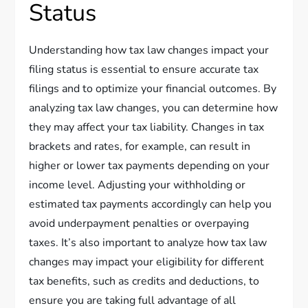
Status
Understanding how tax law changes impact your
filing status is essential to ensure accurate tax
filings and to optimize your financial outcomes. By
analyzing tax law changes, you can determine how
they may affect your tax liability. Changes in tax
brackets and rates, for example, can result in
higher or lower tax payments depending on your
income level. Adjusting your withholding or
estimated tax payments accordingly can help you
avoid underpayment penalties or overpaying
taxes. It’s also important to analyze how tax law
changes may impact your eligibility for different
tax benefits, such as credits and deductions, to
ensure you are taking full advantage of all