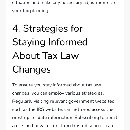
situation and make any necessary adjustments to
your tax planning.
4. Strategies for
Staying Informed
About Tax Law
Changes
To ensure you stay informed about tax law
changes, you can employ various strategies.
Regularly visiting relevant government websites,
such as the IRS website, can help you access the
most up-to-date information. Subscribing to email
alerts and newsletters from trusted sources can