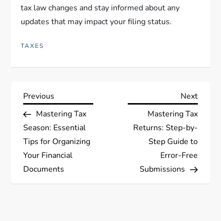
tax law changes and stay informed about any
updates that may impact your filing status.
TAXES
P
Previous
Next
Previous
Next
Post
Post
Mastering Tax
Mastering Tax
o
Season: Essential
Returns: Step-by-
s
Tips for Organizing
Step Guide to
Your Financial
Error-Free
t
Documents
Submissions
n
a