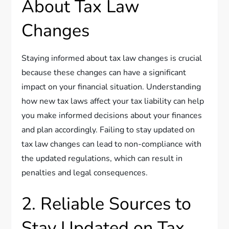
About Tax Law
Changes
Staying informed about tax law changes is crucial
because these changes can have a significant
impact on your financial situation. Understanding
how new tax laws affect your tax liability can help
you make informed decisions about your finances
and plan accordingly. Failing to stay updated on
tax law changes can lead to non-compliance with
the updated regulations, which can result in
penalties and legal consequences.
2. Reliable Sources to
Stay Updated on Tax