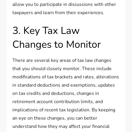
allow you to participate in discussions with other
taxpayers and learn from their experiences.
3. Key Tax Law
Changes to Monitor
There are several key areas of tax law changes
that you should closely monitor. These include
modifications of tax brackets and rates, alterations
in standard deductions and exemptions, updates
on tax credits and deductions, changes in
retirement account contribution limits, and
implications of recent tax legislation. By keeping
an eye on these changes, you can better
understand how they may affect your financial