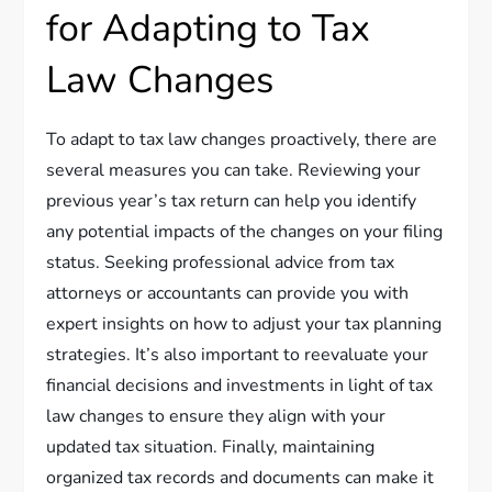
for Adapting to Tax
Law Changes
To adapt to tax law changes proactively, there are
several measures you can take. Reviewing your
previous year’s tax return can help you identify
any potential impacts of the changes on your filing
status. Seeking professional advice from tax
attorneys or accountants can provide you with
expert insights on how to adjust your tax planning
strategies. It’s also important to reevaluate your
financial decisions and investments in light of tax
law changes to ensure they align with your
updated tax situation. Finally, maintaining
organized tax records and documents can make it