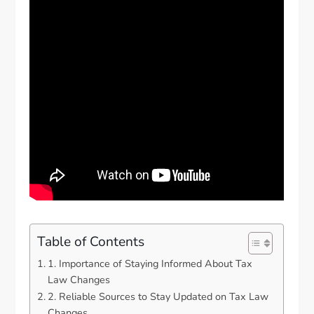
Table of Contents
1. Importance of Staying Informed About Tax
Law Changes
2. Reliable Sources to Stay Updated on Tax Law
Changes