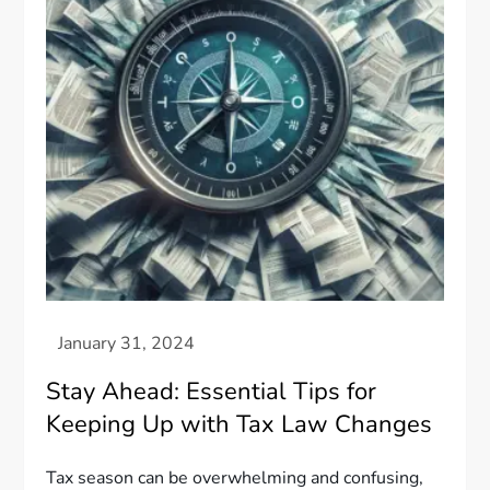
Stay Ahead: Essential Tips for
Keeping Up with Tax Law Changes
Tax season can be overwhelming and confusing,