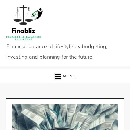
Skip
to
content
Financial balance of lifestyle by budgeting,
investing and planning for the future.
MENU