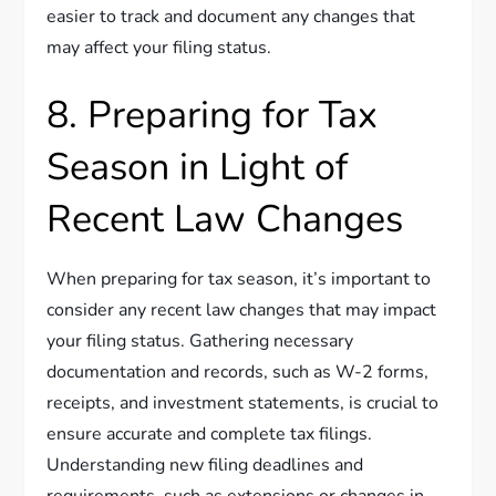
easier to track and document any changes that
may affect your filing status.
8. Preparing for Tax
Season in Light of
Recent Law Changes
When preparing for tax season, it’s important to
consider any recent law changes that may impact
your filing status. Gathering necessary
documentation and records, such as W-2 forms,
receipts, and investment statements, is crucial to
ensure accurate and complete tax filings.
Understanding new filing deadlines and