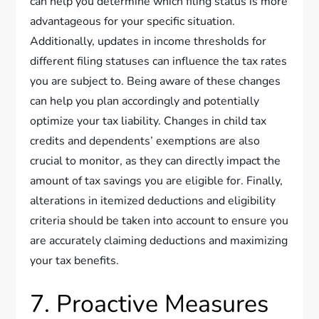
can help you determine which filing status is more
advantageous for your specific situation.
Additionally, updates in income thresholds for
different filing statuses can influence the tax rates
you are subject to. Being aware of these changes
can help you plan accordingly and potentially
optimize your tax liability. Changes in child tax
credits and dependents’ exemptions are also
crucial to monitor, as they can directly impact the
amount of tax savings you are eligible for. Finally,
alterations in itemized deductions and eligibility
criteria should be taken into account to ensure you
are accurately claiming deductions and maximizing
your tax benefits.
7. Proactive Measures