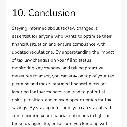
10. Conclusion
Staying informed about tax law changes is
essential for anyone who wants to optimize their
financial situation and ensure compliance with
updated regulations. By understanding the impact
of tax law changes on your filing status,
monitoring key changes, and taking proactive
measures to adapt, you can stay on top of your tax
planning and make informed financial decisions.
Ignoring tax law changes can lead to potential
risks, penalties, and missed opportunities for tax
savings. By staying informed, you can stay ahead
and maximize your financial outcomes in light of
these changes. So, make sure you keep up with