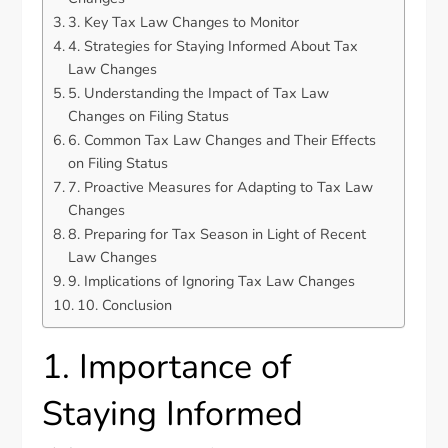
3. Key Tax Law Changes to Monitor
4. Strategies for Staying Informed About Tax
Law Changes
5. Understanding the Impact of Tax Law
Changes on Filing Status
6. Common Tax Law Changes and Their Effects
on Filing Status
7. Proactive Measures for Adapting to Tax Law
Changes
8. Preparing for Tax Season in Light of Recent
Law Changes
9. Implications of Ignoring Tax Law Changes
10. Conclusion
1. Importance of
Staying Informed