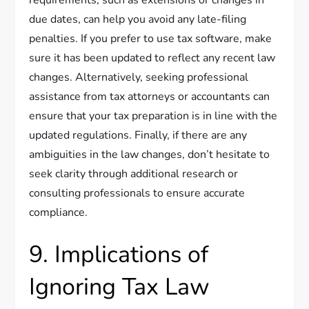
requirements, such as extensions or changes in
due dates, can help you avoid any late-filing
penalties. If you prefer to use tax software, make
sure it has been updated to reflect any recent law
changes. Alternatively, seeking professional
assistance from tax attorneys or accountants can
ensure that your tax preparation is in line with the
updated regulations. Finally, if there are any
ambiguities in the law changes, don’t hesitate to
seek clarity through additional research or
consulting professionals to ensure accurate
compliance.
9. Implications of
Ignoring Tax Law