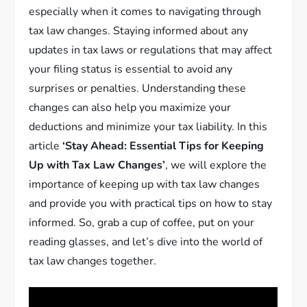
especially when it comes to navigating through
tax law changes. Staying informed about any
updates in tax laws or regulations that may affect
your filing status is essential to avoid any
surprises or penalties. Understanding these
changes can also help you maximize your
deductions and minimize your tax liability. In this
article
‘Stay Ahead: Essential Tips for Keeping
Up with Tax Law Changes’
, we will explore the
importance of keeping up with tax law changes
and provide you with practical tips on how to stay
informed. So, grab a cup of coffee, put on your
reading glasses, and let’s dive into the world of
tax law changes together.