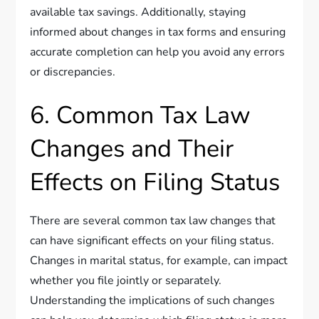
available tax savings. Additionally, staying
informed about changes in tax forms and ensuring
accurate completion can help you avoid any errors
or discrepancies.
6. Common Tax Law
Changes and Their
Effects on Filing Status
There are several common tax law changes that
can have significant effects on your filing status.
Changes in marital status, for example, can impact
whether you file jointly or separately.
Understanding the implications of such changes