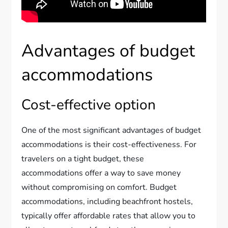
Advantages of budget
accommodations
Cost-effective option
One of the most significant advantages of budget
accommodations is their cost-effectiveness. For
travelers on a tight budget, these
accommodations offer a way to save money
without compromising on comfort. Budget
accommodations, including beachfront hostels,
typically offer affordable rates that allow you to