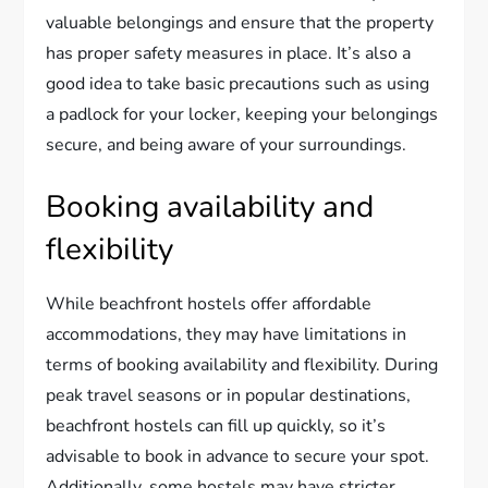
valuable belongings and ensure that the property
has proper safety measures in place. It’s also a
good idea to take basic precautions such as using
a padlock for your locker, keeping your belongings
secure, and being aware of your surroundings.
Booking availability and
flexibility
While beachfront hostels offer affordable
accommodations, they may have limitations in
terms of booking availability and flexibility. During
peak travel seasons or in popular destinations,
beachfront hostels can fill up quickly, so it’s
advisable to book in advance to secure your spot.
Additionally, some hostels may have stricter