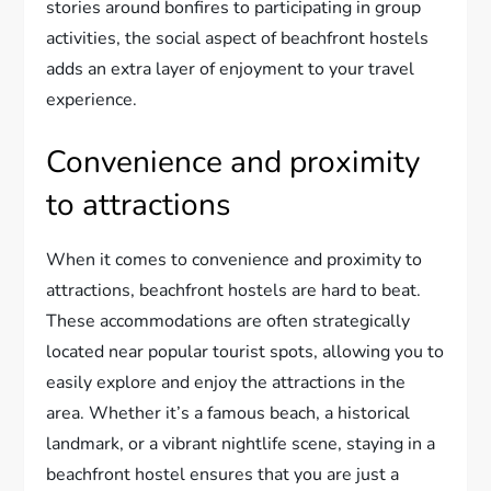
stories around bonfires to participating in group
activities, the social aspect of beachfront hostels
adds an extra layer of enjoyment to your travel
experience.
Convenience and proximity
to attractions
When it comes to convenience and proximity to
attractions, beachfront hostels are hard to beat.
These accommodations are often strategically
located near popular tourist spots, allowing you to
easily explore and enjoy the attractions in the
area. Whether it’s a famous beach, a historical
landmark, or a vibrant nightlife scene, staying in a
beachfront hostel ensures that you are just a