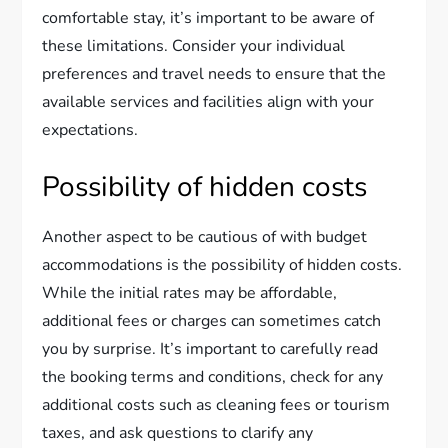
comfortable stay, it’s important to be aware of
these limitations. Consider your individual
preferences and travel needs to ensure that the
available services and facilities align with your
expectations.
Possibility of hidden costs
Another aspect to be cautious of with budget
accommodations is the possibility of hidden costs.
While the initial rates may be affordable,
additional fees or charges can sometimes catch
you by surprise. It’s important to carefully read
the booking terms and conditions, check for any
additional costs such as cleaning fees or tourism
taxes, and ask questions to clarify any