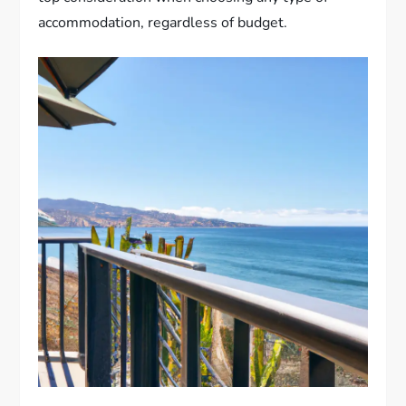
accommodation, regardless of budget.