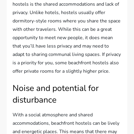
hostels is the shared accommodations and lack of
privacy. Unlike hotels, hostels usually offer
dormitory-style rooms where you share the space
with other travelers. While this can be a great
opportunity to meet new people, it does mean
that you’ll have less privacy and may need to
adapt to sharing communal living spaces. If privacy
is a priority for you, some beachfront hostels also
offer private rooms for a slightly higher price.
Noise and potential for
disturbance
With a social atmosphere and shared
accommodations, beachfront hostels can be lively
and energetic places. This means that there may