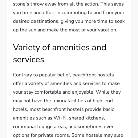
stone’s throw away from all the action. This saves
you time and effort in commuting to and from your
desired destinations, giving you more time to soak
up the sun and make the most of your vacation.
Variety of amenities and
services
Contrary to popular belief, beachfront hostels
offer a variety of amenities and services to make
your stay comfortable and enjoyable. While they
may not have the luxury facilities of high-end
hotels, most beachfront hostels provide basic
amenities such as Wi-Fi, shared kitchens,
communal lounge areas, and sometimes even
options for private rooms. Some hostels may also