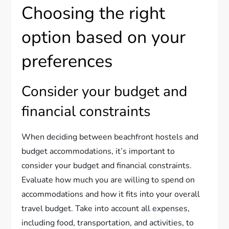
Choosing the right
option based on your
preferences
Consider your budget and
financial constraints
When deciding between beachfront hostels and
budget accommodations, it’s important to
consider your budget and financial constraints.
Evaluate how much you are willing to spend on
accommodations and how it fits into your overall
travel budget. Take into account all expenses,
including food, transportation, and activities, to