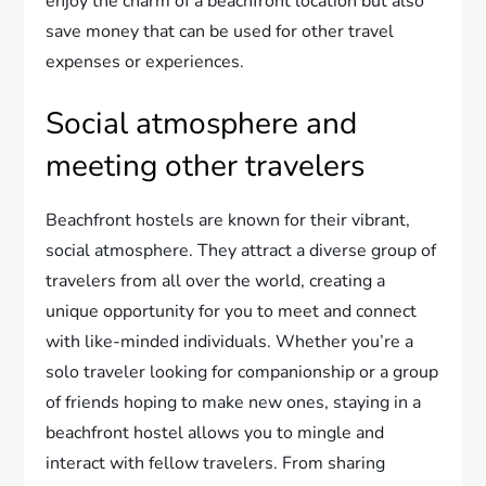
enjoy the charm of a beachfront location but also
save money that can be used for other travel
expenses or experiences.
Social atmosphere and
meeting other travelers
Beachfront hostels are known for their vibrant,
social atmosphere. They attract a diverse group of
travelers from all over the world, creating a
unique opportunity for you to meet and connect
with like-minded individuals. Whether you’re a
solo traveler looking for companionship or a group
of friends hoping to make new ones, staying in a
beachfront hostel allows you to mingle and
interact with fellow travelers. From sharing