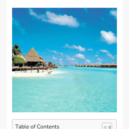
Table of Contents