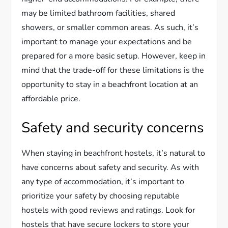
may be limited bathroom facilities, shared
showers, or smaller common areas. As such, it’s
important to manage your expectations and be
prepared for a more basic setup. However, keep in
mind that the trade-off for these limitations is the
opportunity to stay in a beachfront location at an
affordable price.
Safety and security concerns
When staying in beachfront hostels, it’s natural to
have concerns about safety and security. As with
any type of accommodation, it’s important to
prioritize your safety by choosing reputable
hostels with good reviews and ratings. Look for
hostels that have secure lockers to store your