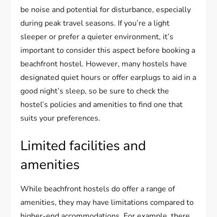
be noise and potential for disturbance, especially
during peak travel seasons. If you’re a light
sleeper or prefer a quieter environment, it’s
important to consider this aspect before booking a
beachfront hostel. However, many hostels have
designated quiet hours or offer earplugs to aid in a
good night’s sleep, so be sure to check the
hostel’s policies and amenities to find one that
suits your preferences.
Limited facilities and
amenities
While beachfront hostels do offer a range of
amenities, they may have limitations compared to
higher-end accommodations. For example, there