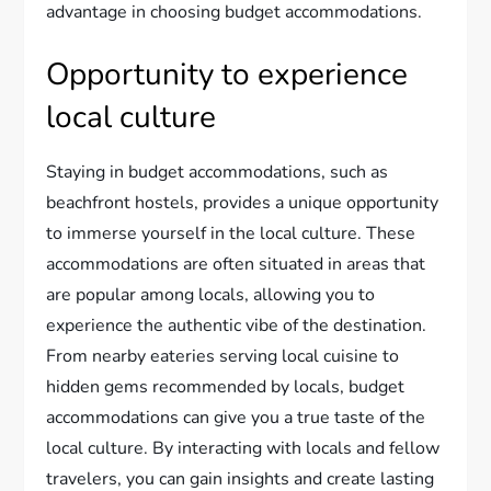
advantage in choosing budget accommodations.
Opportunity to experience
local culture
Staying in budget accommodations, such as
beachfront hostels, provides a unique opportunity
to immerse yourself in the local culture. These
accommodations are often situated in areas that
are popular among locals, allowing you to
experience the authentic vibe of the destination.
From nearby eateries serving local cuisine to
hidden gems recommended by locals, budget
accommodations can give you a true taste of the
local culture. By interacting with locals and fellow
travelers, you can gain insights and create lasting