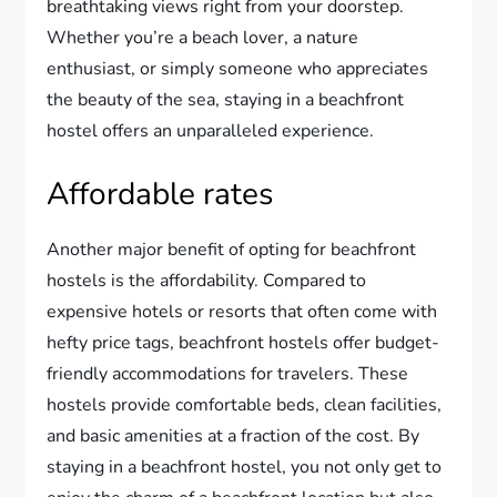
breathtaking views right from your doorstep.
Whether you’re a beach lover, a nature
enthusiast, or simply someone who appreciates
the beauty of the sea, staying in a beachfront
hostel offers an unparalleled experience.
Affordable rates
Another major benefit of opting for beachfront
hostels is the affordability. Compared to
expensive hotels or resorts that often come with
hefty price tags, beachfront hostels offer budget-
friendly accommodations for travelers. These
hostels provide comfortable beds, clean facilities,
and basic amenities at a fraction of the cost. By
staying in a beachfront hostel, you not only get to