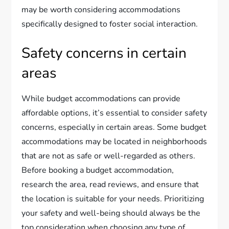
may be worth considering accommodations
specifically designed to foster social interaction.
Safety concerns in certain
areas
While budget accommodations can provide
affordable options, it’s essential to consider safety
concerns, especially in certain areas. Some budget
accommodations may be located in neighborhoods
that are not as safe or well-regarded as others.
Before booking a budget accommodation,
research the area, read reviews, and ensure that
the location is suitable for your needs. Prioritizing
your safety and well-being should always be the
top consideration when choosing any type of