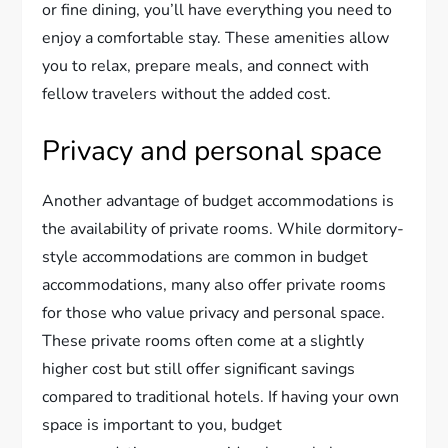
or fine dining, you’ll have everything you need to
enjoy a comfortable stay. These amenities allow
you to relax, prepare meals, and connect with
fellow travelers without the added cost.
Privacy and personal space
Another advantage of budget accommodations is
the availability of private rooms. While dormitory-
style accommodations are common in budget
accommodations, many also offer private rooms
for those who value privacy and personal space.
These private rooms often come at a slightly
higher cost but still offer significant savings
compared to traditional hotels. If having your own
space is important to you, budget