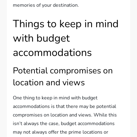
memories of your destination.
Things to keep in mind
with budget
accommodations
Potential compromises on
location and views
One thing to keep in mind with budget
accommodations is that there may be potential
compromises on location and views. While this
isn’t always the case, budget accommodations
may not always offer the prime locations or