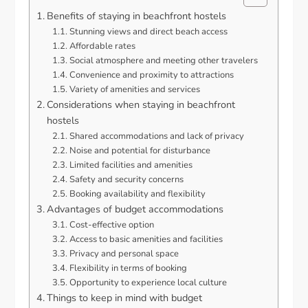
Benefits of staying in beachfront hostels
Stunning views and direct beach access
Affordable rates
Social atmosphere and meeting other travelers
Convenience and proximity to attractions
Variety of amenities and services
Considerations when staying in beachfront
hostels
Shared accommodations and lack of privacy
Noise and potential for disturbance
Limited facilities and amenities
Safety and security concerns
Booking availability and flexibility
Advantages of budget accommodations
Cost-effective option
Access to basic amenities and facilities
Privacy and personal space
Flexibility in terms of booking
Opportunity to experience local culture
Things to keep in mind with budget