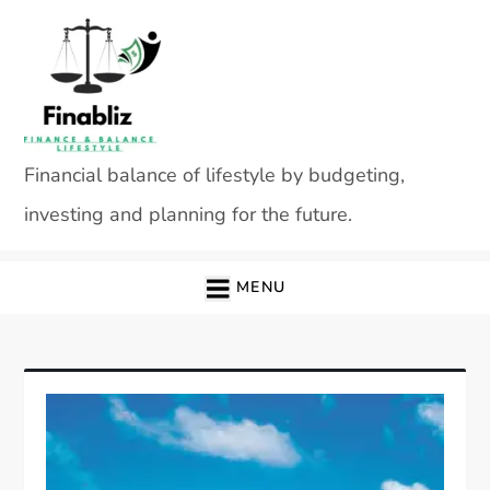
Skip
to
content
Financial balance of lifestyle by budgeting,
investing and planning for the future.
MENU