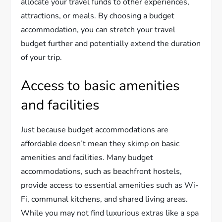
allocate your travel funds to other experiences,
attractions, or meals. By choosing a budget
accommodation, you can stretch your travel
budget further and potentially extend the duration
of your trip.
Access to basic amenities
and facilities
Just because budget accommodations are
affordable doesn’t mean they skimp on basic
amenities and facilities. Many budget
accommodations, such as beachfront hostels,
provide access to essential amenities such as Wi-
Fi, communal kitchens, and shared living areas.
While you may not find luxurious extras like a spa