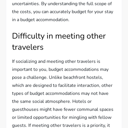
uncertainties. By understanding the full scope of
the costs, you can accurately budget for your stay
in a budget accommodation.
Difficulty in meeting other
travelers
If socializing and meeting other travelers is
important to you, budget accommodations may
pose a challenge. Unlike beachfront hostels,
which are designed to facilitate interaction, other
types of budget accommodations may not have
the same social atmosphere. Hotels or
guesthouses might have fewer communal spaces
or limited opportunities for mingling with fellow
guests. If meeting other travelers is a priority, it