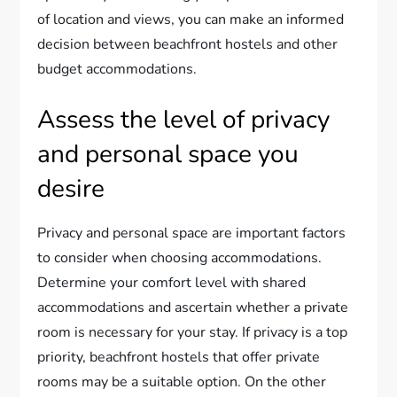
of location and views, you can make an informed
decision between beachfront hostels and other
budget accommodations.
Assess the level of privacy
and personal space you
desire
Privacy and personal space are important factors
to consider when choosing accommodations.
Determine your comfort level with shared
accommodations and ascertain whether a private
room is necessary for your stay. If privacy is a top
priority, beachfront hostels that offer private
rooms may be a suitable option. On the other