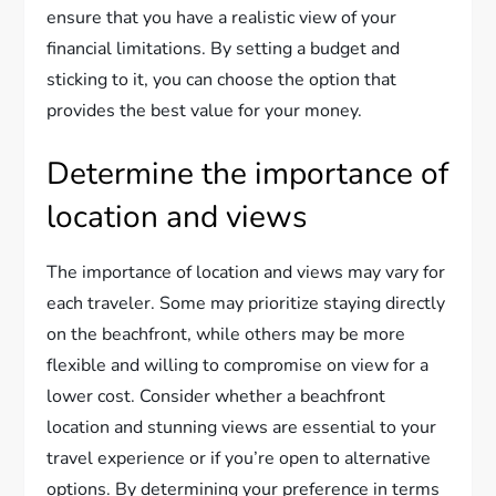
ensure that you have a realistic view of your
financial limitations. By setting a budget and
sticking to it, you can choose the option that
provides the best value for your money.
Determine the importance of
location and views
The importance of location and views may vary for
each traveler. Some may prioritize staying directly
on the beachfront, while others may be more
flexible and willing to compromise on view for a
lower cost. Consider whether a beachfront
location and stunning views are essential to your
travel experience or if you’re open to alternative
options. By determining your preference in terms