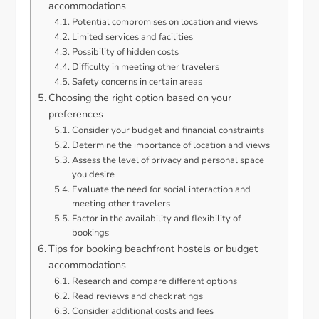
accommodations
Potential compromises on location and views
Limited services and facilities
Possibility of hidden costs
Difficulty in meeting other travelers
Safety concerns in certain areas
Choosing the right option based on your
preferences
Consider your budget and financial constraints
Determine the importance of location and views
Assess the level of privacy and personal space
you desire
Evaluate the need for social interaction and
meeting other travelers
Factor in the availability and flexibility of
bookings
Tips for booking beachfront hostels or budget
accommodations
Research and compare different options
Read reviews and check ratings
Consider additional costs and fees