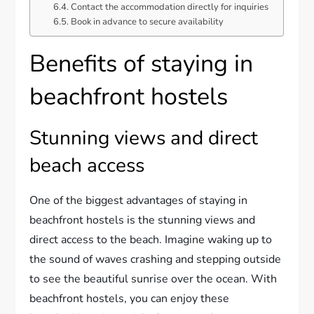
Contact the accommodation directly for inquiries
Book in advance to secure availability
Benefits of staying in
beachfront hostels
Stunning views and direct
beach access
One of the biggest advantages of staying in
beachfront hostels is the stunning views and
direct access to the beach. Imagine waking up to
the sound of waves crashing and stepping outside
to see the beautiful sunrise over the ocean. With
beachfront hostels, you can enjoy these