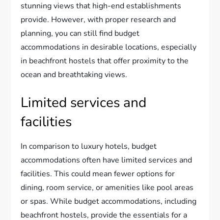
stunning views that high-end establishments
provide. However, with proper research and
planning, you can still find budget
accommodations in desirable locations, especially
in beachfront hostels that offer proximity to the
ocean and breathtaking views.
Limited services and
facilities
In comparison to luxury hotels, budget
accommodations often have limited services and
facilities. This could mean fewer options for
dining, room service, or amenities like pool areas
or spas. While budget accommodations, including
beachfront hostels, provide the essentials for a