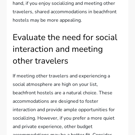
hand, if you enjoy socializing and meeting other
travelers, shared accommodations in beachfront
hostels may be more appealing.
Evaluate the need for social
interaction and meeting
other travelers
If meeting other travelers and experiencing a
social atmosphere are high on your list,
beachfront hostels are a natural choice. These
accommodations are designed to foster
interaction and provide ample opportunities for
socializing. However, if you prefer a more quiet
and private experience, other budget
accommodations may be a better fit. Consider