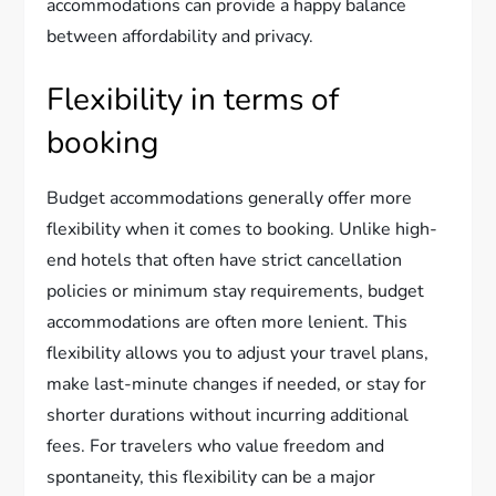
accommodations can provide a happy balance
between affordability and privacy.
Flexibility in terms of
booking
Budget accommodations generally offer more
flexibility when it comes to booking. Unlike high-
end hotels that often have strict cancellation
policies or minimum stay requirements, budget
accommodations are often more lenient. This
flexibility allows you to adjust your travel plans,
make last-minute changes if needed, or stay for
shorter durations without incurring additional
fees. For travelers who value freedom and
spontaneity, this flexibility can be a major