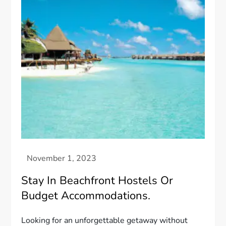
Stay In Beachfront Hostels Or
Budget Accommodations.
Looking for an unforgettable getaway without