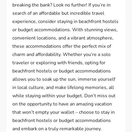
breaking the bank? Look no further! If you’re in
search of an affordable but incredible travel
experience, consider staying in beachfront hostels
or budget accommodations. With stunning views,
convenient locations, and a vibrant atmosphere,
these accommodations offer the perfect mix of
charm and affordability. Whether you’re a solo
traveler or exploring with friends, opting for
beachfront hostels or budget accommodations
allows you to soak up the sun, immerse yourself
in local culture, and make lifelong memories, all
while staying within your budget. Don’t miss out
on the opportunity to have an amazing vacation
that won’t empty your wallet – choose to stay in
beachfront hostels or budget accommodations
and embark on a truly remarkable journey.