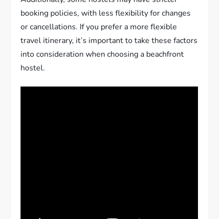
booking policies, with less flexibility for changes
or cancellations. If you prefer a more flexible
travel itinerary, it’s important to take these factors
into consideration when choosing a beachfront
hostel.