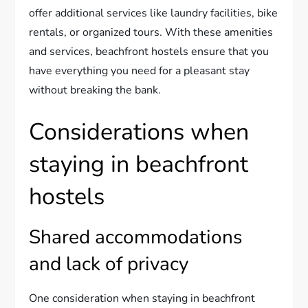
offer additional services like laundry facilities, bike
rentals, or organized tours. With these amenities
and services, beachfront hostels ensure that you
have everything you need for a pleasant stay
without breaking the bank.
Considerations when
staying in beachfront
hostels
Shared accommodations
and lack of privacy
One consideration when staying in beachfront