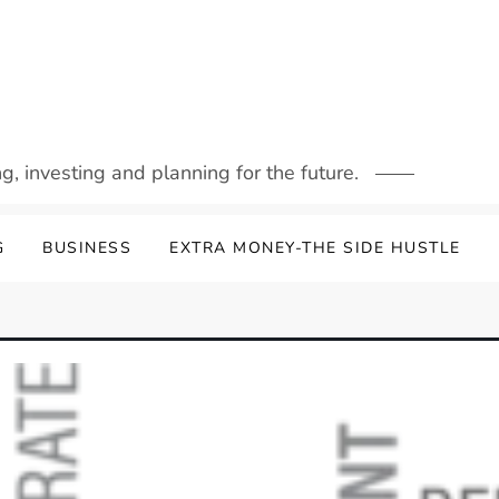
g, investing and planning for the future.
G
BUSINESS
EXTRA MONEY-THE SIDE HUSTLE