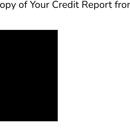
opy of Your Credit Report fro