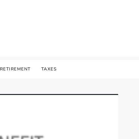
RETIREMENT
TAXES