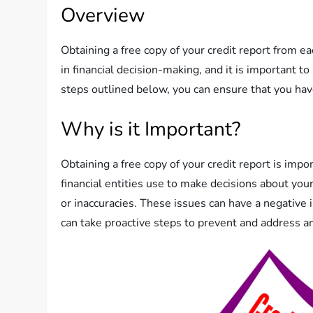
Overview
Obtaining a free copy of your credit report from eac
in financial decision-making, and it is important t
steps outlined below, you can ensure that you have
Why is it Important?
Obtaining a free copy of your credit report is impo
financial entities use to make decisions about your
or inaccuracies. These issues can have a negative i
can take proactive steps to prevent and address an