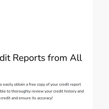
dit Reports from All
o easily obtain a free copy of your credit report
ble to thoroughly review your credit history and
 credit and ensure its accuracy!