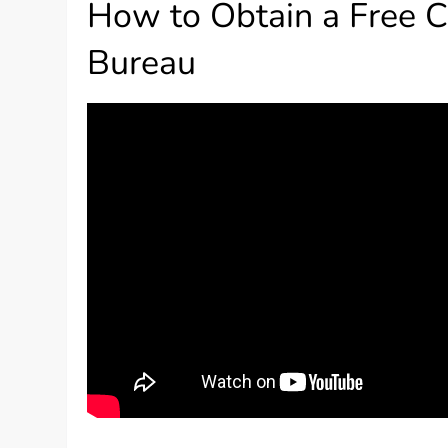
How to Obtain a Free C
Bureau