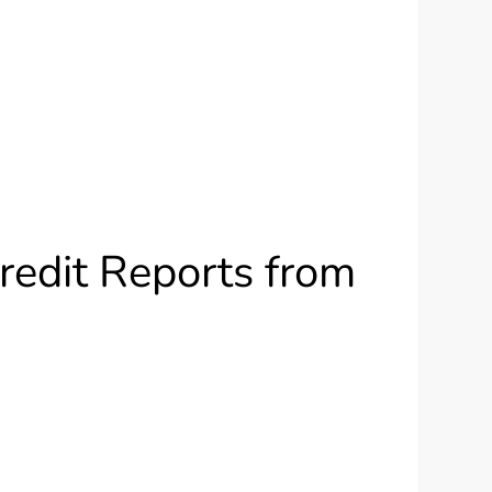
redit Reports from