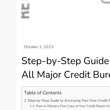
Step-by-Step Guide 
All Major Credit Bu
Table of Contents
Step-by-Step Guide to Accessing Your Free Credit 
How to Obtain a Free Copy of Your Credit Report f