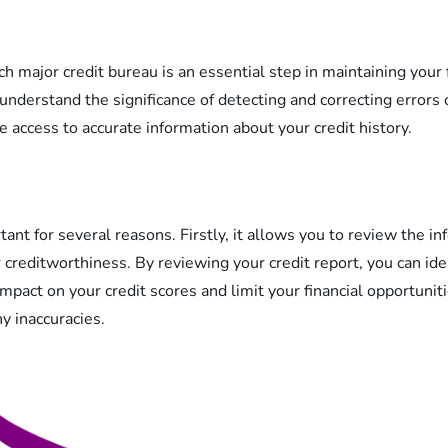
h major credit bureau is an essential step in maintaining your f
o understand the significance of detecting and correcting errors 
 access to accurate information about your credit history.
rtant for several reasons. Firstly, it allows you to review the i
 creditworthiness. By reviewing your credit report, you can ide
mpact on your credit scores and limit your financial opportuniti
y inaccuracies.