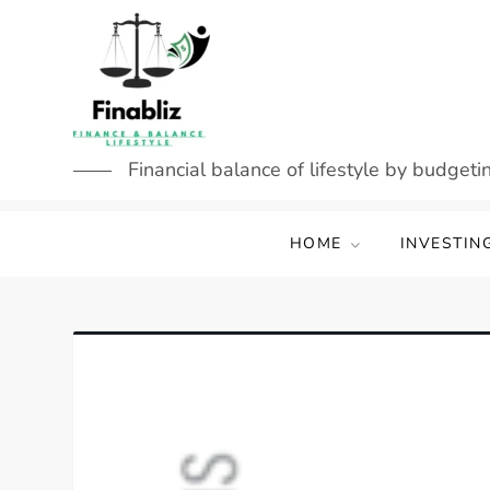
Skip
to
content
Financial balance of lifestyle by budgetin
HOME
INVESTIN