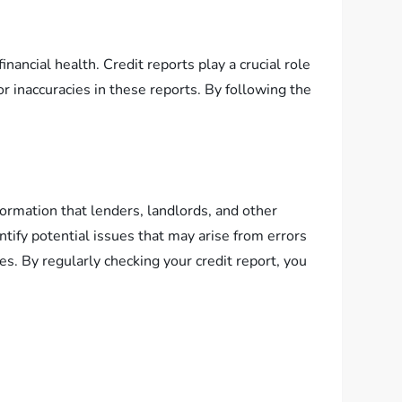
inancial health. Credit reports play a crucial role
or inaccuracies in these reports. By following the
nformation that lenders, landlords, and other
ntify potential issues that may arise from errors
es. By regularly checking your credit report, you