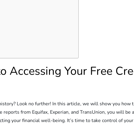
o Accessing Your Free Cre
istory? Look no further! In this article, we will show you how t
 reports from Equifax, Experian, and TransUnion, you will be a
cting your financial well-being. It’s time to take control of your