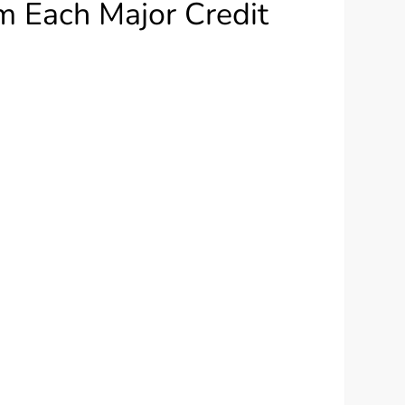
m Each Major Credit