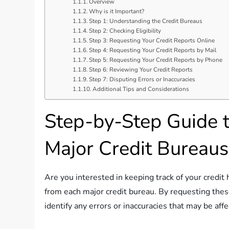
Overview
Why is it Important?
Step 1: Understanding the Credit Bureaus
Step 2: Checking Eligibility
Step 3: Requesting Your Credit Reports Online
Step 4: Requesting Your Credit Reports by Mail
Step 5: Requesting Your Credit Reports by Phone
Step 6: Reviewing Your Credit Reports
Step 7: Disputing Errors or Inaccuracies
Additional Tips and Considerations
Step-by-Step Guide t
Major Credit Bureaus
Are you interested in keeping track of your credit h
from each major credit bureau. By requesting these
identify any errors or inaccuracies that may be affe