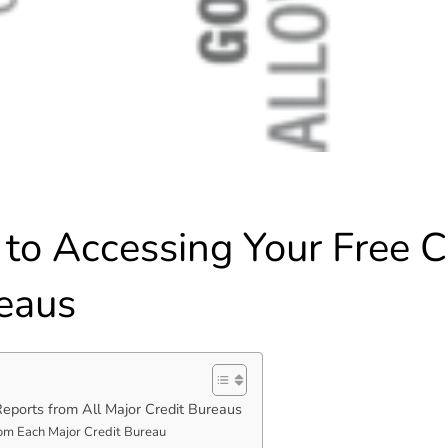
to Accessing Your Free C
reaus
Reports from All Major Credit Bureaus
rom Each Major Credit Bureau