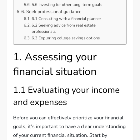
5.6 Investing for other long-term goals
6. Seek professional guidance
6.1 Consulting with a financial planner
6.2 Seeking advice from real estate
professionals
6.3 Exploring college savings options
1. Assessing your
financial situation
1.1 Evaluating your income
and expenses
Before you can effectively prioritize your financial
goals, it’s important to have a clear understanding
of your current financial situation. Start by