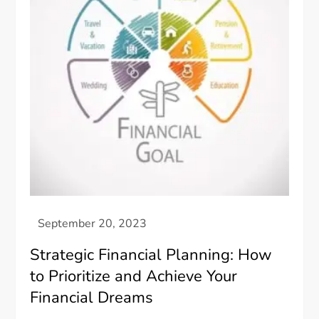
Strategic Financial Planning: How
to Prioritize and Achieve Your
Financial Dreams