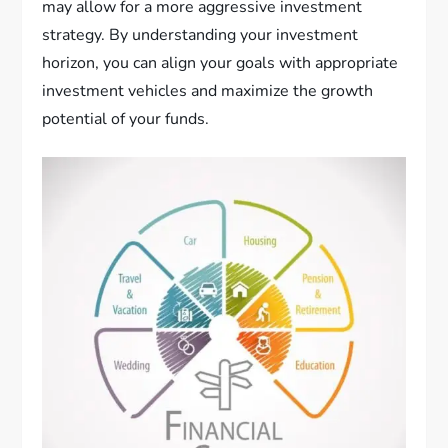
may allow for a more aggressive investment
strategy. By understanding your investment
horizon, you can align your goals with appropriate
investment vehicles and maximize the growth
potential of your funds.