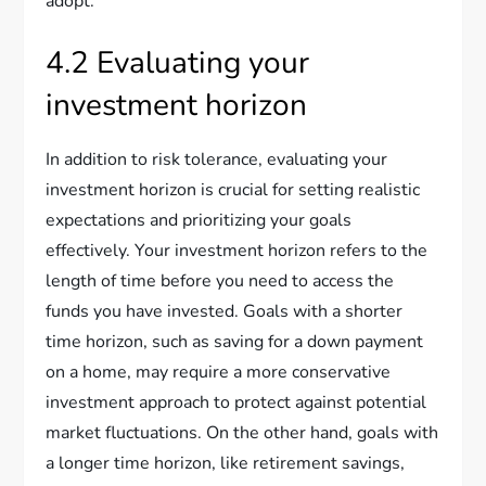
adopt.
4.2 Evaluating your
investment horizon
In addition to risk tolerance, evaluating your
investment horizon is crucial for setting realistic
expectations and prioritizing your goals
effectively. Your investment horizon refers to the
length of time before you need to access the
funds you have invested. Goals with a shorter
time horizon, such as saving for a down payment
on a home, may require a more conservative
investment approach to protect against potential
market fluctuations. On the other hand, goals with
a longer time horizon, like retirement savings,