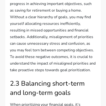
progress in achieving important objectives, such
as saving for retirement or buying a home.
Without a clear hierarchy of goals, you may find
yourself allocating resources inefficiently,
resulting in missed opportunities and financial
setbacks. Additionally, misalignment of priorities
can cause unnecessary stress and confusion, as
you may feel torn between competing objectives.
To avoid these negative outcomes, it is crucial to
understand the impact of misaligned priorities and
take proactive steps towards goal prioritization.
2.3 Balancing short-term
and long-term goals
When prioritizing your financial goals, it’s