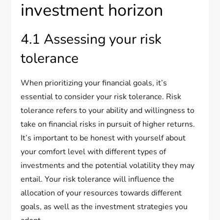
investment horizon
4.1 Assessing your risk
tolerance
When prioritizing your financial goals, it’s
essential to consider your risk tolerance. Risk
tolerance refers to your ability and willingness to
take on financial risks in pursuit of higher returns.
It’s important to be honest with yourself about
your comfort level with different types of
investments and the potential volatility they may
entail. Your risk tolerance will influence the
allocation of your resources towards different
goals, as well as the investment strategies you