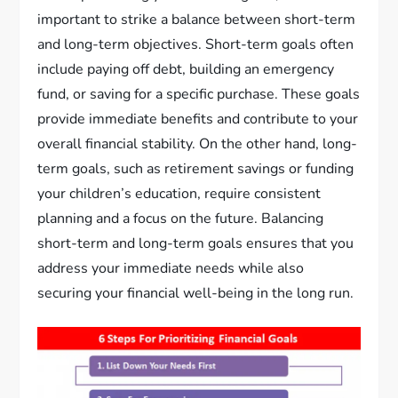
important to strike a balance between short-term
and long-term objectives. Short-term goals often
include paying off debt, building an emergency
fund, or saving for a specific purchase. These goals
provide immediate benefits and contribute to your
overall financial stability. On the other hand, long-
term goals, such as retirement savings or funding
your children’s education, require consistent
planning and a focus on the future. Balancing
short-term and long-term goals ensures that you
address your immediate needs while also
securing your financial well-being in the long run.