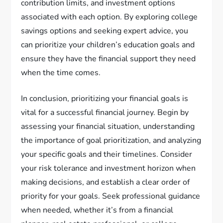
contribution limits, and investment options
associated with each option. By exploring college
savings options and seeking expert advice, you
can prioritize your children’s education goals and
ensure they have the financial support they need
when the time comes.
In conclusion, prioritizing your financial goals is
vital for a successful financial journey. Begin by
assessing your financial situation, understanding
the importance of goal prioritization, and analyzing
your specific goals and their timelines. Consider
your risk tolerance and investment horizon when
making decisions, and establish a clear order of
priority for your goals. Seek professional guidance
when needed, whether it’s from a financial