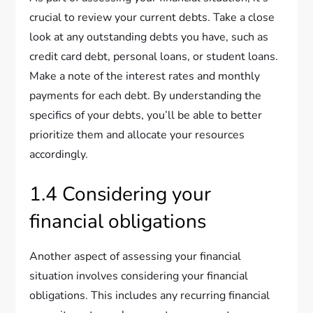
crucial to review your current debts. Take a close
look at any outstanding debts you have, such as
credit card debt, personal loans, or student loans.
Make a note of the interest rates and monthly
payments for each debt. By understanding the
specifics of your debts, you’ll be able to better
prioritize them and allocate your resources
accordingly.
1.4 Considering your
financial obligations
Another aspect of assessing your financial
situation involves considering your financial
obligations. This includes any recurring financial