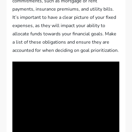
commitments, such as mortgage or rent
payments, insurance premiums, and utility bills.
It’s important to have a clear picture of your fixed
expenses, as they will impact your ability to
allocate funds towards your financial goals. Make
a list of these obligations and ensure they are
accounted for when deciding on goal prioritization.