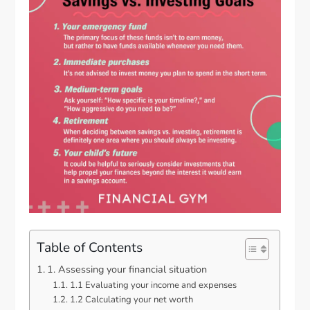
Table of Contents
1. Assessing your financial situation
1.1 Evaluating your income and expenses
1.2 Calculating your net worth