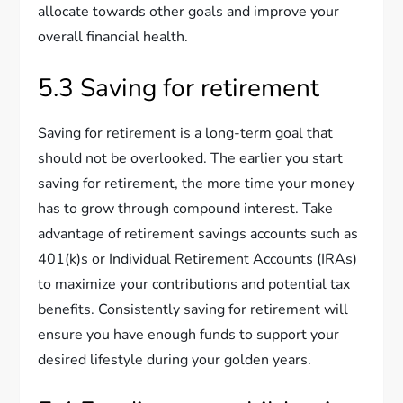
allocate towards other goals and improve your
overall financial health.
5.3 Saving for retirement
Saving for retirement is a long-term goal that
should not be overlooked. The earlier you start
saving for retirement, the more time your money
has to grow through compound interest. Take
advantage of retirement savings accounts such as
401(k)s or Individual Retirement Accounts (IRAs)
to maximize your contributions and potential tax
benefits. Consistently saving for retirement will
ensure you have enough funds to support your
desired lifestyle during your golden years.