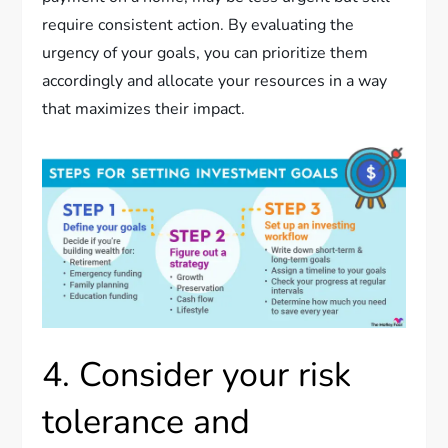
require consistent action. By evaluating the
urgency of your goals, you can prioritize them
accordingly and allocate your resources in a way
that maximizes their impact.
4. Consider your risk
tolerance and