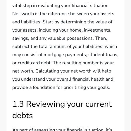
vital step in evaluating your financial situation.
Net worth is the difference between your assets
and liabilities. Start by determining the value of
your assets, including your home, investments,
savings, and any valuable possessions. Then,
subtract the total amount of your liabilities, which
may consist of mortgage payments, student loans,
or credit card debt. The resulting number is your
net worth. Calculating your net worth will help
you understand your overall financial health and
provide a foundation for prioritizing your goals.
1.3 Reviewing your current
debts
As part of assessing your financial situation, it’s