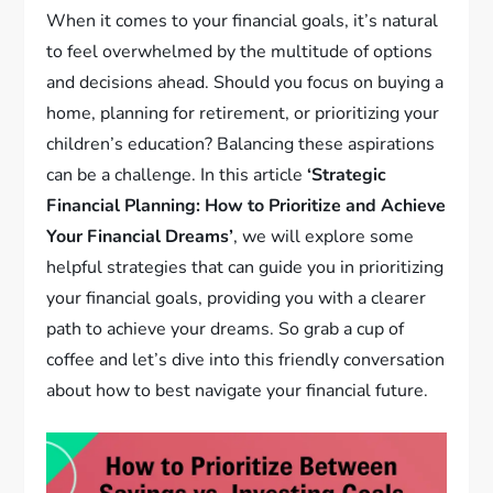
When it comes to your financial goals, it’s natural
to feel overwhelmed by the multitude of options
and decisions ahead. Should you focus on buying a
home, planning for retirement, or prioritizing your
children’s education? Balancing these aspirations
can be a challenge. In this article
‘Strategic
Financial Planning: How to Prioritize and Achieve
Your Financial Dreams’
, we will explore some
helpful strategies that can guide you in prioritizing
your financial goals, providing you with a clearer
path to achieve your dreams. So grab a cup of
coffee and let’s dive into this friendly conversation
about how to best navigate your financial future.