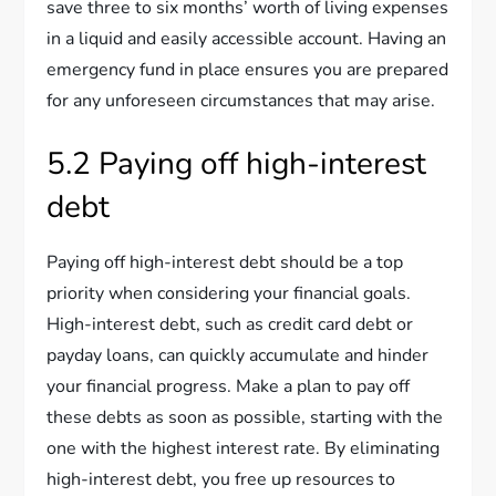
save three to six months’ worth of living expenses
in a liquid and easily accessible account. Having an
emergency fund in place ensures you are prepared
for any unforeseen circumstances that may arise.
5.2 Paying off high-interest
debt
Paying off high-interest debt should be a top
priority when considering your financial goals.
High-interest debt, such as credit card debt or
payday loans, can quickly accumulate and hinder
your financial progress. Make a plan to pay off
these debts as soon as possible, starting with the
one with the highest interest rate. By eliminating
high-interest debt, you free up resources to