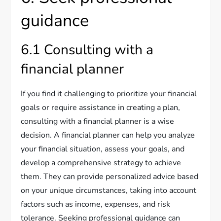
guidance
6.1 Consulting with a
financial planner
If you find it challenging to prioritize your financial
goals or require assistance in creating a plan,
consulting with a financial planner is a wise
decision. A financial planner can help you analyze
your financial situation, assess your goals, and
develop a comprehensive strategy to achieve
them. They can provide personalized advice based
on your unique circumstances, taking into account
factors such as income, expenses, and risk
tolerance. Seeking professional guidance can