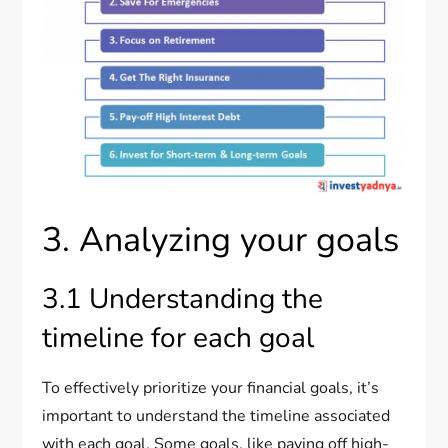
3. Analyzing your goals
3.1 Understanding the
timeline for each goal
To effectively prioritize your financial goals, it’s
important to understand the timeline associated
with each goal. Some goals, like paying off high-