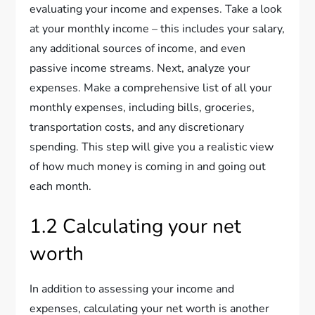
evaluating your income and expenses. Take a look
at your monthly income – this includes your salary,
any additional sources of income, and even
passive income streams. Next, analyze your
expenses. Make a comprehensive list of all your
monthly expenses, including bills, groceries,
transportation costs, and any discretionary
spending. This step will give you a realistic view
of how much money is coming in and going out
each month.
1.2 Calculating your net
worth
In addition to assessing your income and
expenses, calculating your net worth is another