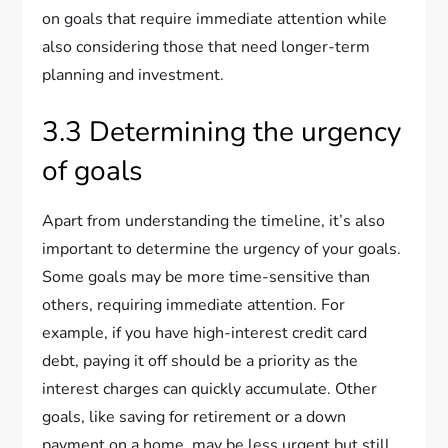
on goals that require immediate attention while
also considering those that need longer-term
planning and investment.
3.3 Determining the urgency
of goals
Apart from understanding the timeline, it’s also
important to determine the urgency of your goals.
Some goals may be more time-sensitive than
others, requiring immediate attention. For
example, if you have high-interest credit card
debt, paying it off should be a priority as the
interest charges can quickly accumulate. Other
goals, like saving for retirement or a down
payment on a home, may be less urgent but still