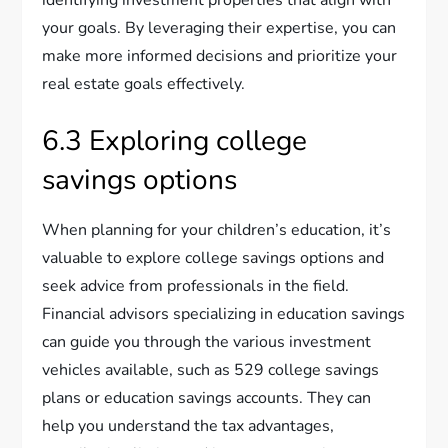
your goals. By leveraging their expertise, you can
make more informed decisions and prioritize your
real estate goals effectively.
6.3 Exploring college
savings options
When planning for your children’s education, it’s
valuable to explore college savings options and
seek advice from professionals in the field.
Financial advisors specializing in education savings
can guide you through the various investment
vehicles available, such as 529 college savings
plans or education savings accounts. They can
help you understand the tax advantages,