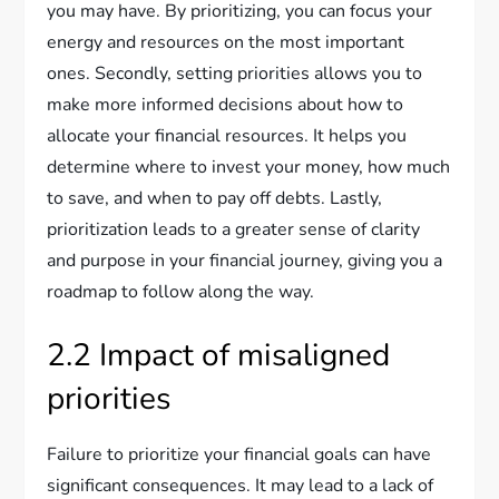
you may have. By prioritizing, you can focus your
energy and resources on the most important
ones. Secondly, setting priorities allows you to
make more informed decisions about how to
allocate your financial resources. It helps you
determine where to invest your money, how much
to save, and when to pay off debts. Lastly,
prioritization leads to a greater sense of clarity
and purpose in your financial journey, giving you a
roadmap to follow along the way.
2.2 Impact of misaligned
priorities
Failure to prioritize your financial goals can have
significant consequences. It may lead to a lack of