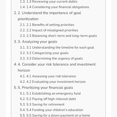
1.3 Reviewing your current debts
1.4 Considering your financial obligations
2. Understand the importance of goal
prioritization
2.1 Benefits of setting priorities
2.2 Impact of misaligned priorities
2.3 Balancing short-term and long-term goals
3. Analyzing your goals
3.1 Understanding the timeline for each goal
3.2 Categorizing your goals
3.3 Determining the urgency of goals
4. Consider your risk tolerance and investment
horizon
4.1 Assessing your risk tolerance
4.2 Evaluating your investment horizon
5. Prioritizing your financial goals
5.1 Establishing an emergency fund
5.2 Paying off high-interest debt
5.3 Saving for retirement
5.4 Funding your children’s education
5.5 Saving for a down payment on a home