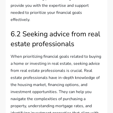
provide you with the expertise and support
needed to prioritize your financial goals
effectively.
6.2 Seeking advice from real
estate professionals
When prioritizing financial goals related to buying
a home or investing in real estate, seeking advice
from real estate professionals is crucial. Real
estate professionals have in-depth knowledge of
the housing market, financing options, and
investment opportunities. They can help you
navigate the complexities of purchasing a
property, understanding mortgage rates, and
identifying investment properties that align with