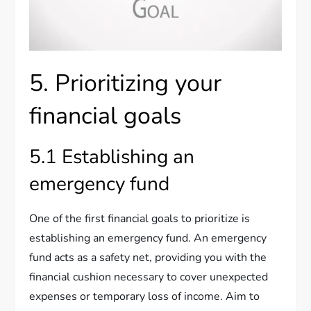
5. Prioritizing your
financial goals
5.1 Establishing an
emergency fund
One of the first financial goals to prioritize is
establishing an emergency fund. An emergency
fund acts as a safety net, providing you with the
financial cushion necessary to cover unexpected
expenses or temporary loss of income. Aim to