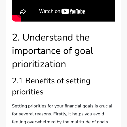
2. Understand the
importance of goal
prioritization
2.1 Benefits of setting
priorities
Setting priorities for your financial goals is crucial
for several reasons. Firstly, it helps you avoid
feeling overwhelmed by the multitude of goals