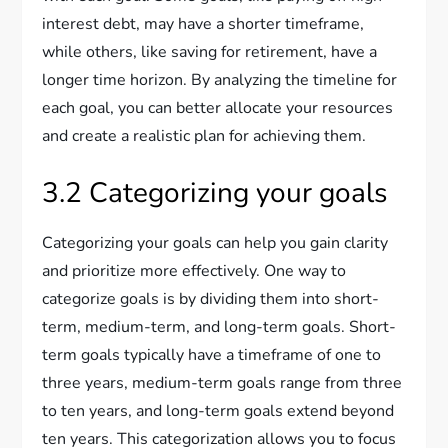
interest debt, may have a shorter timeframe,
while others, like saving for retirement, have a
longer time horizon. By analyzing the timeline for
each goal, you can better allocate your resources
and create a realistic plan for achieving them.
3.2 Categorizing your goals
Categorizing your goals can help you gain clarity
and prioritize more effectively. One way to
categorize goals is by dividing them into short-
term, medium-term, and long-term goals. Short-
term goals typically have a timeframe of one to
three years, medium-term goals range from three
to ten years, and long-term goals extend beyond
ten years. This categorization allows you to focus