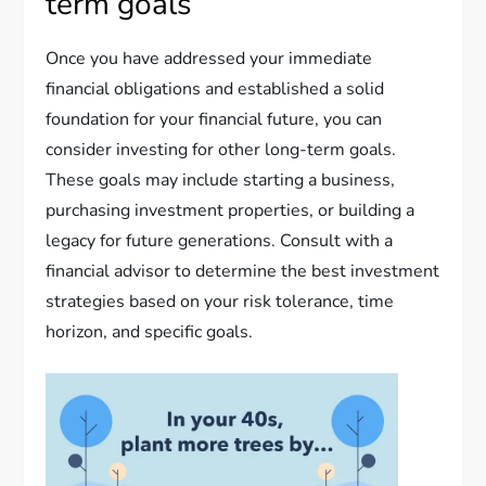
term goals
Once you have addressed your immediate
financial obligations and established a solid
foundation for your financial future, you can
consider investing for other long-term goals.
These goals may include starting a business,
purchasing investment properties, or building a
legacy for future generations. Consult with a
financial advisor to determine the best investment
strategies based on your risk tolerance, time
horizon, and specific goals.