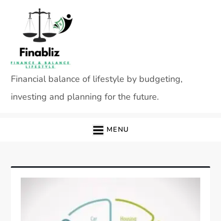
Skip
to
content
Financial balance of lifestyle by budgeting,
investing and planning for the future.
MENU