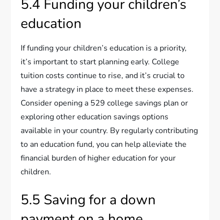
5.4 Funding your children’s
education
If funding your children’s education is a priority,
it’s important to start planning early. College
tuition costs continue to rise, and it’s crucial to
have a strategy in place to meet these expenses.
Consider opening a 529 college savings plan or
exploring other education savings options
available in your country. By regularly contributing
to an education fund, you can help alleviate the
financial burden of higher education for your
children.
5.5 Saving for a down
payment on a home