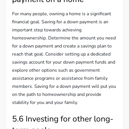
For many people, owning a home is a significant
financial goal. Saving for a down payment is an
important step towards achieving
homeownership. Determine the amount you need
for a down payment and create a savings plan to
reach that goal. Consider setting up a dedicated
savings account for your down payment funds and
explore other options such as government
assistance programs or assistance from family
members. Saving for a down payment will put you
on the path to homeownership and provide
stability for you and your family.
5.6 Investing for other long-