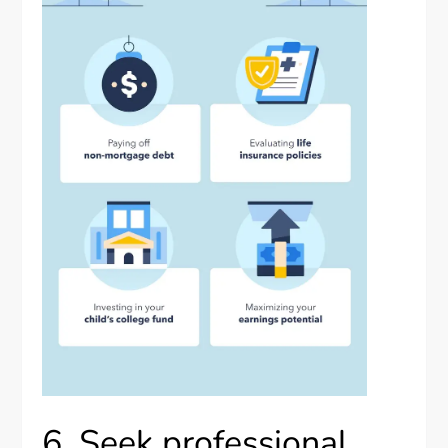
6. Seek professional