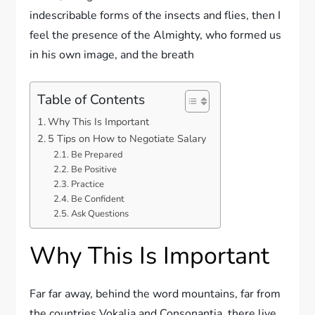
indescribable forms of the insects and flies, then I
feel the presence of the Almighty, who formed us
in his own image, and the breath
Table of Contents
Why This Is Important
5 Tips on How to Negotiate Salary
Be Prepared
Be Positive
Practice
Be Confident
Ask Questions
Why This Is Important
Far far away, behind the word mountains, far from
the countries Vokalia and Consonantia, there live