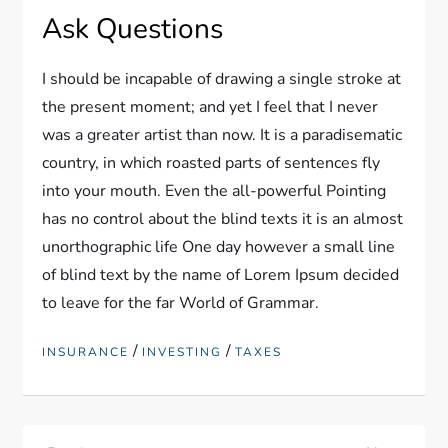
Ask Questions
I should be incapable of drawing a single stroke at
the present moment; and yet I feel that I never
was a greater artist than now. It is a paradisematic
country, in which roasted parts of sentences fly
into your mouth. Even the all-powerful Pointing
has no control about the blind texts it is an almost
unorthographic life One day however a small line
of blind text by the name of Lorem Ipsum decided
to leave for the far World of Grammar.
/
/
INSURANCE
INVESTING
TAXES