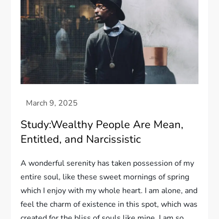
Study:Wealthy People Are Mean,
Entitled, and Narcissistic
A wonderful serenity has taken possession of my
entire soul, like these sweet mornings of spring
which I enjoy with my whole heart. I am alone, and
feel the charm of existence in this spot, which was
created for the bliss of souls like mine. I am so