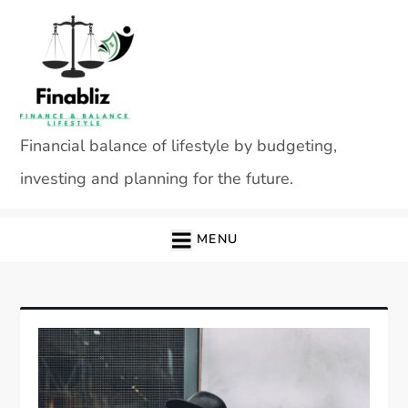
Skip
to
content
Financial balance of lifestyle by budgeting,
investing and planning for the future.
MENU