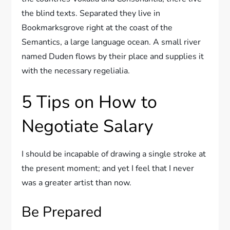
the blind texts. Separated they live in
Bookmarksgrove right at the coast of the
Semantics, a large language ocean. A small river
named Duden flows by their place and supplies it
with the necessary regelialia.
5 Tips on How to
Negotiate Salary
I should be incapable of drawing a single stroke at
the present moment; and yet I feel that I never
was a greater artist than now.
Be Prepared