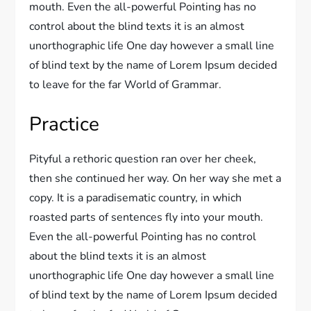
mouth. Even the all-powerful Pointing has no
control about the blind texts it is an almost
unorthographic life One day however a small line
of blind text by the name of Lorem Ipsum decided
to leave for the far World of Grammar.
Practice
Pityful a rethoric question ran over her cheek,
then she continued her way. On her way she met a
copy. It is a paradisematic country, in which
roasted parts of sentences fly into your mouth.
Even the all-powerful Pointing has no control
about the blind texts it is an almost
unorthographic life One day however a small line
of blind text by the name of Lorem Ipsum decided