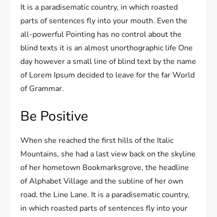
It is a paradisematic country, in which roasted
parts of sentences fly into your mouth. Even the
all-powerful Pointing has no control about the
blind texts it is an almost unorthographic life One
day however a small line of blind text by the name
of Lorem Ipsum decided to leave for the far World
of Grammar.
Be Positive
When she reached the first hills of the Italic
Mountains, she had a last view back on the skyline
of her hometown Bookmarksgrove, the headline
of Alphabet Village and the subline of her own
road, the Line Lane. It is a paradisematic country,
in which roasted parts of sentences fly into your