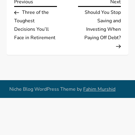
P
Previous
Next
Previous
Next
Post
Post
Three of the
Should You Stop
o
Toughest
Saving and
s
Decisions You’ll
Investing When
Face in Retirement
Paying Off Debt?
t
n
a
v
Niche Blog WordPress Theme by
Fahim Murshid
i
g
a