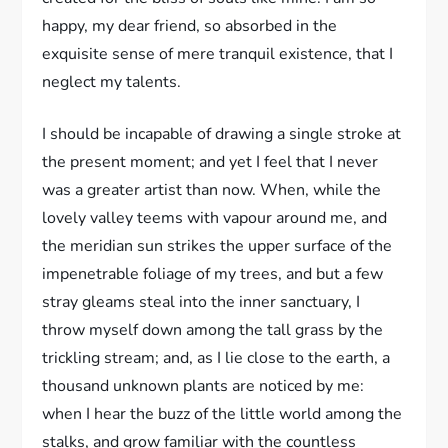
happy, my dear friend, so absorbed in the
exquisite sense of mere tranquil existence, that I
neglect my talents.
I should be incapable of drawing a single stroke at
the present moment; and yet I feel that I never
was a greater artist than now. When, while the
lovely valley teems with vapour around me, and
the meridian sun strikes the upper surface of the
impenetrable foliage of my trees, and but a few
stray gleams steal into the inner sanctuary, I
throw myself down among the tall grass by the
trickling stream; and, as I lie close to the earth, a
thousand unknown plants are noticed by me:
when I hear the buzz of the little world among the
stalks, and grow familiar with the countless