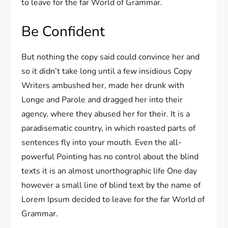
to leave for the far World of Grammar.
Be Confident
But nothing the copy said could convince her and
so it didn’t take long until a few insidious Copy
Writers ambushed her, made her drunk with
Longe and Parole and dragged her into their
agency, where they abused her for their. It is a
paradisematic country, in which roasted parts of
sentences fly into your mouth. Even the all-
powerful Pointing has no control about the blind
texts it is an almost unorthographic life One day
however a small line of blind text by the name of
Lorem Ipsum decided to leave for the far World of
Grammar.