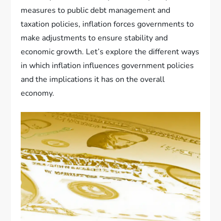
measures to public debt management and
taxation policies, inflation forces governments to
make adjustments to ensure stability and
economic growth. Let’s explore the different ways
in which inflation influences government policies
and the implications it has on the overall
economy.