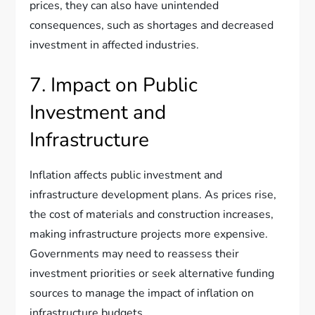
prices, they can also have unintended
consequences, such as shortages and decreased
investment in affected industries.
7. Impact on Public
Investment and
Infrastructure
Inflation affects public investment and
infrastructure development plans. As prices rise,
the cost of materials and construction increases,
making infrastructure projects more expensive.
Governments may need to reassess their
investment priorities or seek alternative funding
sources to manage the impact of inflation on
infrastructure budgets.