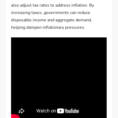
also adjust tax rates to address inflation. By
increasing taxes, governments can reduce
disposable income and aggregate demand,
helping dampen inflationary pressures.