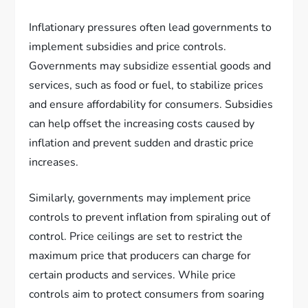
Inflationary pressures often lead governments to
implement subsidies and price controls.
Governments may subsidize essential goods and
services, such as food or fuel, to stabilize prices
and ensure affordability for consumers. Subsidies
can help offset the increasing costs caused by
inflation and prevent sudden and drastic price
increases.
Similarly, governments may implement price
controls to prevent inflation from spiraling out of
control. Price ceilings are set to restrict the
maximum price that producers can charge for
certain products and services. While price
controls aim to protect consumers from soaring