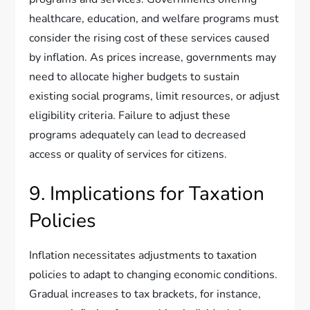
healthcare, education, and welfare programs must
consider the rising cost of these services caused
by inflation. As prices increase, governments may
need to allocate higher budgets to sustain
existing social programs, limit resources, or adjust
eligibility criteria. Failure to adjust these
programs adequately can lead to decreased
access or quality of services for citizens.
9. Implications for Taxation
Policies
Inflation necessitates adjustments to taxation
policies to adapt to changing economic conditions.
Gradual increases to tax brackets, for instance,