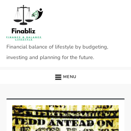
Skip
to
content
Financial balance of lifestyle by budgeting,
investing and planning for the future.
MENU