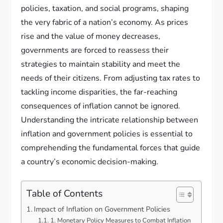
policies, taxation, and social programs, shaping
the very fabric of a nation’s economy. As prices
rise and the value of money decreases,
governments are forced to reassess their
strategies to maintain stability and meet the
needs of their citizens. From adjusting tax rates to
tackling income disparities, the far-reaching
consequences of inflation cannot be ignored.
Understanding the intricate relationship between
inflation and government policies is essential to
comprehending the fundamental forces that guide
a country’s economic decision-making.
Table of Contents
Impact of Inflation on Government Policies
1. Monetary Policy Measures to Combat Inflation