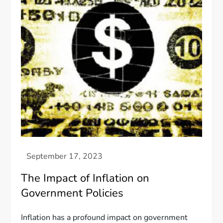
The Impact of Inflation on
Government Policies
Inflation has a profound impact on government