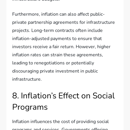
Furthermore, inflation can also affect public-
private partnership agreements for infrastructure
projects. Long-term contracts often include
inflation-adjusted payments to ensure that
investors receive a fair return. However, higher
inflation rates can strain these agreements,
leading to renegotiations or potentially
discouraging private investment in public
infrastructure.
8. Inflation’s Effect on Social
Programs
Inflation influences the cost of providing social
programs and services. Governments offering