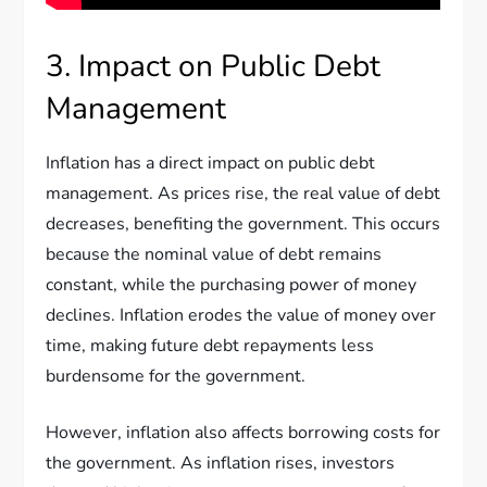
3. Impact on Public Debt
Management
Inflation has a direct impact on public debt
management. As prices rise, the real value of debt
decreases, benefiting the government. This occurs
because the nominal value of debt remains
constant, while the purchasing power of money
declines. Inflation erodes the value of money over
time, making future debt repayments less
burdensome for the government.
However, inflation also affects borrowing costs for
the government. As inflation rises, investors