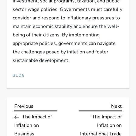
investment, social programs, taxation, and public
sector wage policies. Governments must carefully
consider and respond to inflationary pressures to
maintain economic stability and ensure the well-
being of their citizens. By implementing
appropriate policies, governments can navigate
the challenges posed by inflation and foster
sustainable development.
BLOG
P
Previous
Next
Previous
Next
Post
Post
The Impact of
The Impact of
o
Inflation on
Inflation on
Business
International Trade