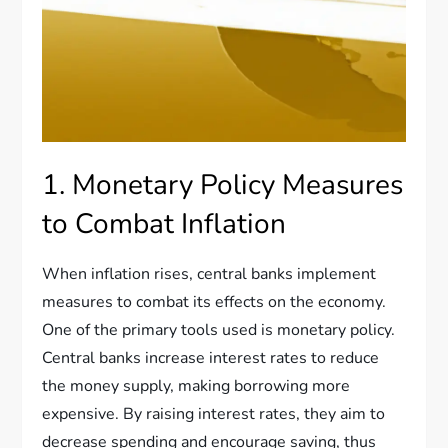
1. Monetary Policy Measures
to Combat Inflation
When inflation rises, central banks implement
measures to combat its effects on the economy.
One of the primary tools used is monetary policy.
Central banks increase interest rates to reduce
the money supply, making borrowing more
expensive. By raising interest rates, they aim to
decrease spending and encourage saving, thus