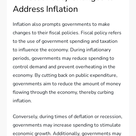
Address Inflation
Inflation also prompts governments to make
changes to their fiscal policies. Fiscal policy refers
to the use of government spending and taxation
to influence the economy. During inflationary
periods, governments may reduce spending to
control demand and prevent overheating in the
economy. By cutting back on public expenditure,
governments aim to reduce the amount of money
flowing through the economy, thereby curbing
inflation.
Conversely, during times of deflation or recession,
governments may increase spending to stimulate
economic growth. Additionally, governments may