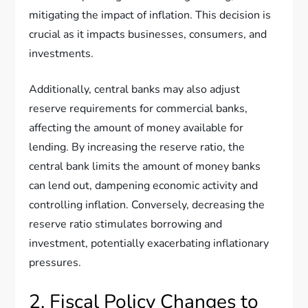
mitigating the impact of inflation. This decision is
crucial as it impacts businesses, consumers, and
investments.
Additionally, central banks may also adjust
reserve requirements for commercial banks,
affecting the amount of money available for
lending. By increasing the reserve ratio, the
central bank limits the amount of money banks
can lend out, dampening economic activity and
controlling inflation. Conversely, decreasing the
reserve ratio stimulates borrowing and
investment, potentially exacerbating inflationary
pressures.
2. Fiscal Policy Changes to