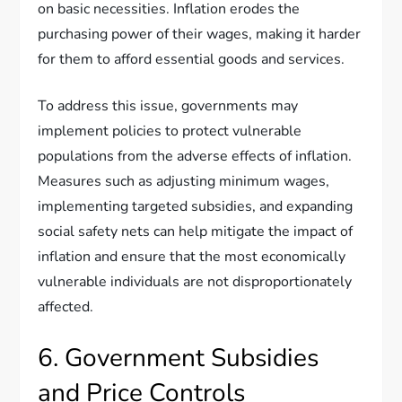
on basic necessities. Inflation erodes the
purchasing power of their wages, making it harder
for them to afford essential goods and services.
To address this issue, governments may
implement policies to protect vulnerable
populations from the adverse effects of inflation.
Measures such as adjusting minimum wages,
implementing targeted subsidies, and expanding
social safety nets can help mitigate the impact of
inflation and ensure that the most economically
vulnerable individuals are not disproportionately
affected.
6. Government Subsidies
and Price Controls