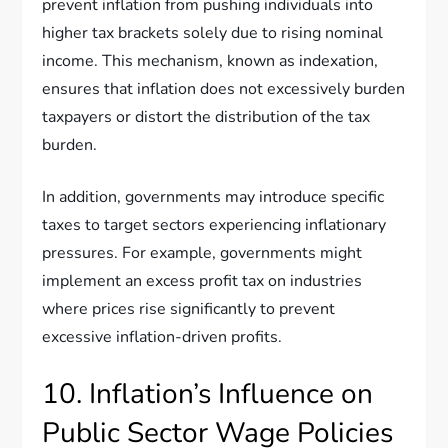
prevent inflation from pushing individuals into
higher tax brackets solely due to rising nominal
income. This mechanism, known as indexation,
ensures that inflation does not excessively burden
taxpayers or distort the distribution of the tax
burden.
In addition, governments may introduce specific
taxes to target sectors experiencing inflationary
pressures. For example, governments might
implement an excess profit tax on industries
where prices rise significantly to prevent
excessive inflation-driven profits.
10. Inflation’s Influence on
Public Sector Wage Policies