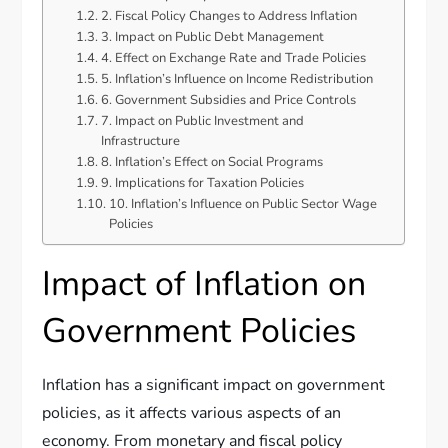
2. Fiscal Policy Changes to Address Inflation
3. Impact on Public Debt Management
4. Effect on Exchange Rate and Trade Policies
5. Inflation’s Influence on Income Redistribution
6. Government Subsidies and Price Controls
7. Impact on Public Investment and
Infrastructure
8. Inflation’s Effect on Social Programs
9. Implications for Taxation Policies
10. Inflation’s Influence on Public Sector Wage
Policies
Impact of Inflation on
Government Policies
Inflation has a significant impact on government
policies, as it affects various aspects of an
economy. From monetary and fiscal policy