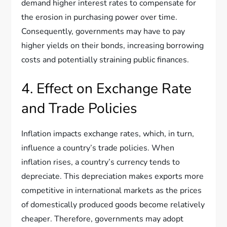
demand higher interest rates to compensate for
the erosion in purchasing power over time.
Consequently, governments may have to pay
higher yields on their bonds, increasing borrowing
costs and potentially straining public finances.
4. Effect on Exchange Rate
and Trade Policies
Inflation impacts exchange rates, which, in turn,
influence a country’s trade policies. When
inflation rises, a country’s currency tends to
depreciate. This depreciation makes exports more
competitive in international markets as the prices
of domestically produced goods become relatively
cheaper. Therefore, governments may adopt