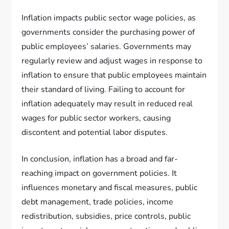
Inflation impacts public sector wage policies, as
governments consider the purchasing power of
public employees’ salaries. Governments may
regularly review and adjust wages in response to
inflation to ensure that public employees maintain
their standard of living. Failing to account for
inflation adequately may result in reduced real
wages for public sector workers, causing
discontent and potential labor disputes.
In conclusion, inflation has a broad and far-
reaching impact on government policies. It
influences monetary and fiscal measures, public
debt management, trade policies, income
redistribution, subsidies, price controls, public