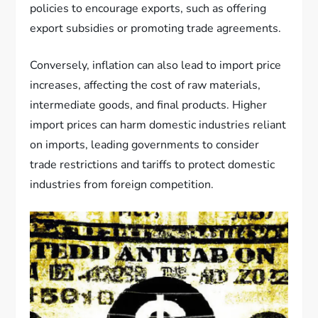
policies to encourage exports, such as offering
export subsidies or promoting trade agreements.
Conversely, inflation can also lead to import price
increases, affecting the cost of raw materials,
intermediate goods, and final products. Higher
import prices can harm domestic industries reliant
on imports, leading governments to consider
trade restrictions and tariffs to protect domestic
industries from foreign competition.