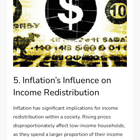
5. Inflation’s Influence on
Income Redistribution
Inflation has significant implications for income
redistribution within a society. Rising prices
disproportionately affect low-income households,
as they spend a larger proportion of their income