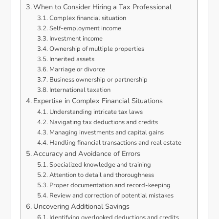
When to Consider Hiring a Tax Professional
Complex financial situation
Self-employment income
Investment income
Ownership of multiple properties
Inherited assets
Marriage or divorce
Business ownership or partnership
International taxation
Expertise in Complex Financial Situations
Understanding intricate tax laws
Navigating tax deductions and credits
Managing investments and capital gains
Handling financial transactions and real estate
Accuracy and Avoidance of Errors
Specialized knowledge and training
Attention to detail and thoroughness
Proper documentation and record-keeping
Review and correction of potential mistakes
Uncovering Additional Savings
Identifying overlooked deductions and credits