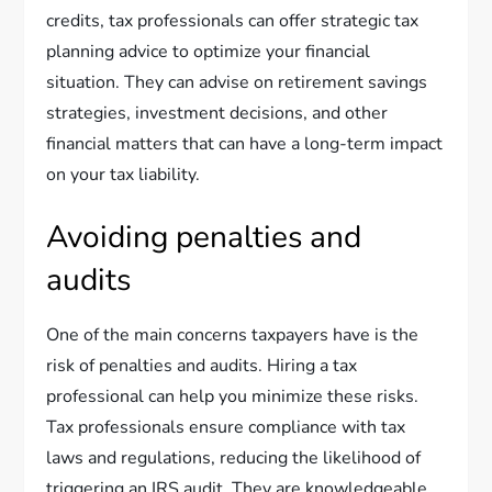
credits, tax professionals can offer strategic tax
planning advice to optimize your financial
situation. They can advise on retirement savings
strategies, investment decisions, and other
financial matters that can have a long-term impact
on your tax liability.
Avoiding penalties and
audits
One of the main concerns taxpayers have is the
risk of penalties and audits. Hiring a tax
professional can help you minimize these risks.
Tax professionals ensure compliance with tax
laws and regulations, reducing the likelihood of
triggering an IRS audit. They are knowledgeable