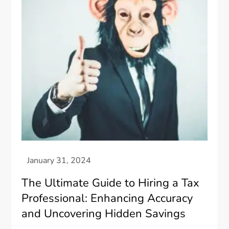
The Ultimate Guide to Hiring a Tax
Professional: Enhancing Accuracy
and Uncovering Hidden Savings