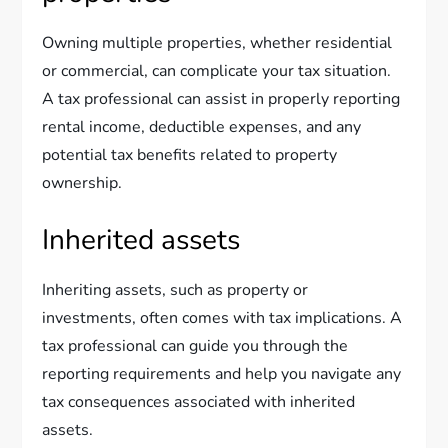
Owning multiple properties, whether residential
or commercial, can complicate your tax situation.
A tax professional can assist in properly reporting
rental income, deductible expenses, and any
potential tax benefits related to property
ownership.
Inherited assets
Inheriting assets, such as property or
investments, often comes with tax implications. A
tax professional can guide you through the
reporting requirements and help you navigate any
tax consequences associated with inherited
assets.