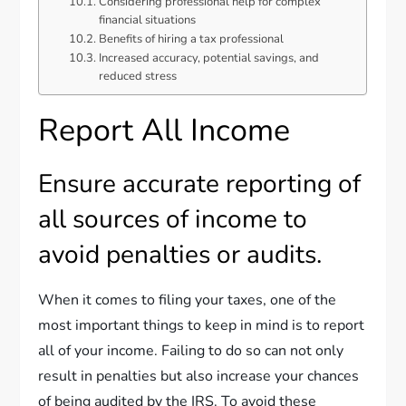
Considering professional help for complex
financial situations
Benefits of hiring a tax professional
Increased accuracy, potential savings, and
reduced stress
Report All Income
Ensure accurate reporting of
all sources of income to
avoid penalties or audits.
When it comes to filing your taxes, one of the
most important things to keep in mind is to report
all of your income. Failing to do so can not only
result in penalties but also increase your chances
of being audited by the IRS. To avoid these