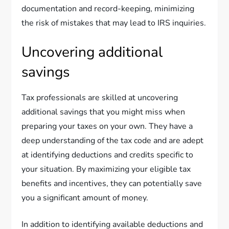
documentation and record-keeping, minimizing
the risk of mistakes that may lead to IRS inquiries.
Uncovering additional
savings
Tax professionals are skilled at uncovering
additional savings that you might miss when
preparing your taxes on your own. They have a
deep understanding of the tax code and are adept
at identifying deductions and credits specific to
your situation. By maximizing your eligible tax
benefits and incentives, they can potentially save
you a significant amount of money.
In addition to identifying available deductions and