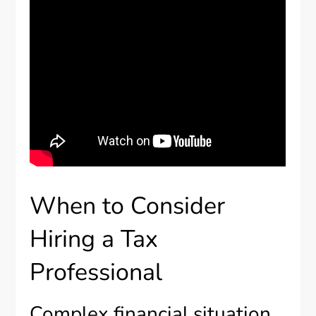
When to Consider
Hiring a Tax
Professional
Complex financial situation