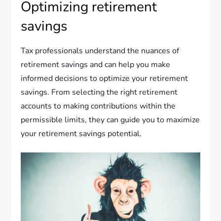
Optimizing retirement
savings
Tax professionals understand the nuances of
retirement savings and can help you make
informed decisions to optimize your retirement
savings. From selecting the right retirement
accounts to making contributions within the
permissible limits, they can guide you to maximize
your retirement savings potential.