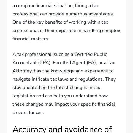
a complex financial situation, hiring a tax
professional can provide numerous advantages.
One of the key benefits of working with a tax
professional is their expertise in handling complex
financial matters.
A tax professional, such as a Certified Public
Accountant (CPA), Enrolled Agent (EA), or a Tax
Attorney, has the knowledge and experience to
navigate intricate tax laws and regulations. They
stay updated on the latest changes in tax
legislation and can help you understand how
these changes may impact your specific financial
circumstances.
Accuracy and avoidance of