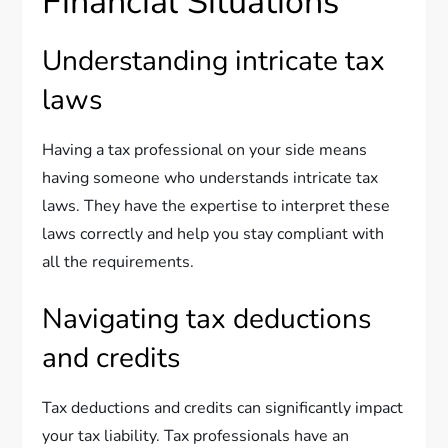
Financial Situations
Understanding intricate tax
laws
Having a tax professional on your side means
having someone who understands intricate tax
laws. They have the expertise to interpret these
laws correctly and help you stay compliant with
all the requirements.
Navigating tax deductions
and credits
Tax deductions and credits can significantly impact
your tax liability. Tax professionals have an