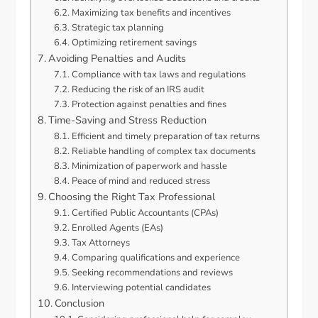
Maximizing tax benefits and incentives
Strategic tax planning
Optimizing retirement savings
Avoiding Penalties and Audits
Compliance with tax laws and regulations
Reducing the risk of an IRS audit
Protection against penalties and fines
Time-Saving and Stress Reduction
Efficient and timely preparation of tax returns
Reliable handling of complex tax documents
Minimization of paperwork and hassle
Peace of mind and reduced stress
Choosing the Right Tax Professional
Certified Public Accountants (CPAs)
Enrolled Agents (EAs)
Tax Attorneys
Comparing qualifications and experience
Seeking recommendations and reviews
Interviewing potential candidates
Conclusion