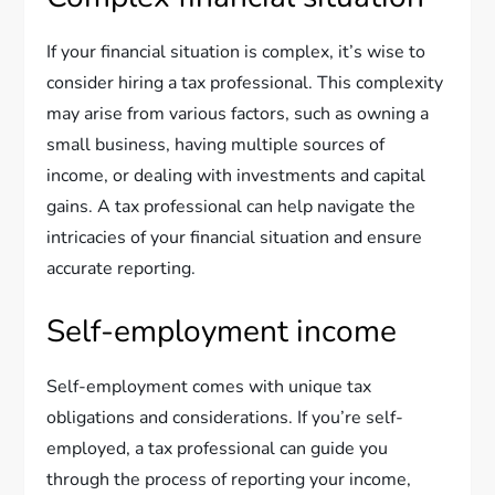
If your financial situation is complex, it’s wise to
consider hiring a tax professional. This complexity
may arise from various factors, such as owning a
small business, having multiple sources of
income, or dealing with investments and capital
gains. A tax professional can help navigate the
intricacies of your financial situation and ensure
accurate reporting.
Self-employment income
Self-employment comes with unique tax
obligations and considerations. If you’re self-
employed, a tax professional can guide you
through the process of reporting your income,