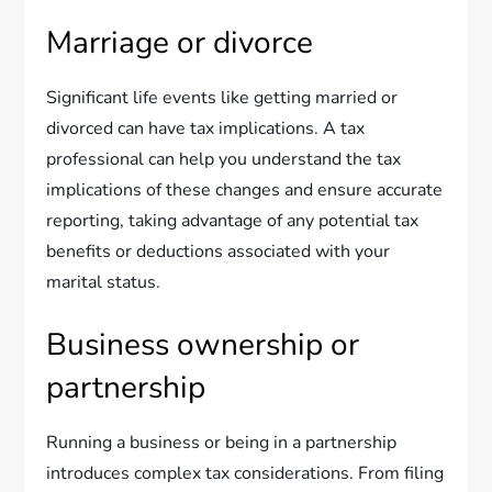
Marriage or divorce
Significant life events like getting married or
divorced can have tax implications. A tax
professional can help you understand the tax
implications of these changes and ensure accurate
reporting, taking advantage of any potential tax
benefits or deductions associated with your
marital status.
Business ownership or
partnership
Running a business or being in a partnership
introduces complex tax considerations. From filing