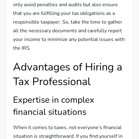
only avoid penalties and audits but also ensure
that you are fulfilling your tax obligations as a
responsible taxpayer. So, take the time to gather
all the necessary documents and carefully report
your income to minimize any potential issues with
the IRS.
Advantages of Hiring a
Tax Professional
Expertise in complex
financial situations
When it comes to taxes, not everyone’s financial
situation is straightforward. If you find yourself in