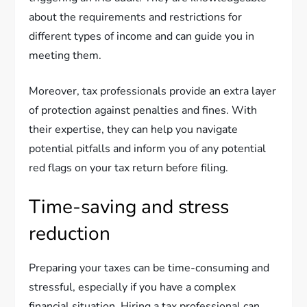
about the requirements and restrictions for
different types of income and can guide you in
meeting them.
Moreover, tax professionals provide an extra layer
of protection against penalties and fines. With
their expertise, they can help you navigate
potential pitfalls and inform you of any potential
red flags on your tax return before filing.
Time-saving and stress
reduction
Preparing your taxes can be time-consuming and
stressful, especially if you have a complex
financial situation. Hiring a tax professional can