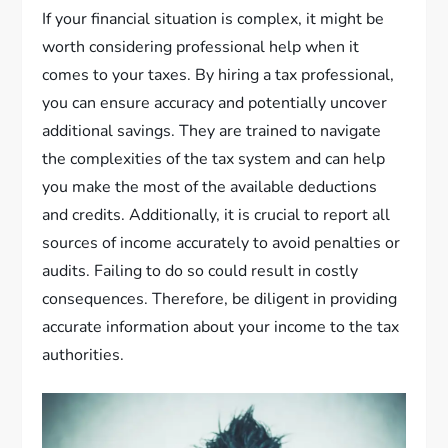
If your financial situation is complex, it might be
worth considering professional help when it
comes to your taxes. By hiring a tax professional,
you can ensure accuracy and potentially uncover
additional savings. They are trained to navigate
the complexities of the tax system and can help
you make the most of the available deductions
and credits. Additionally, it is crucial to report all
sources of income accurately to avoid penalties or
audits. Failing to do so could result in costly
consequences. Therefore, be diligent in providing
accurate information about your income to the tax
authorities.