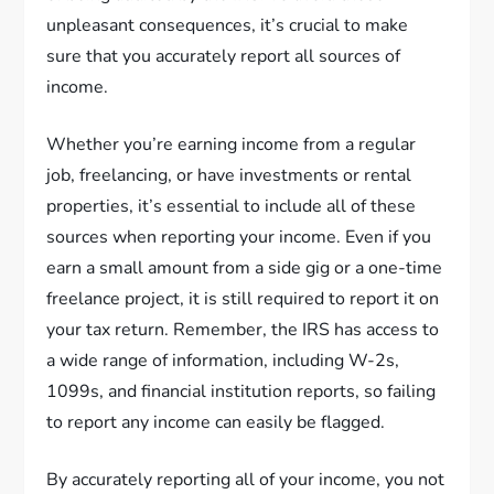
unpleasant consequences, it’s crucial to make
sure that you accurately report all sources of
income.
Whether you’re earning income from a regular
job, freelancing, or have investments or rental
properties, it’s essential to include all of these
sources when reporting your income. Even if you
earn a small amount from a side gig or a one-time
freelance project, it is still required to report it on
your tax return. Remember, the IRS has access to
a wide range of information, including W-2s,
1099s, and financial institution reports, so failing
to report any income can easily be flagged.
By accurately reporting all of your income, you not