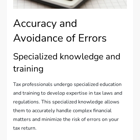
Accuracy and
Avoidance of Errors
Specialized knowledge and
training
Tax professionals undergo specialized education
and training to develop expertise in tax laws and
regulations. This specialized knowledge allows
them to accurately handle complex financial
matters and minimize the risk of errors on your
tax return.