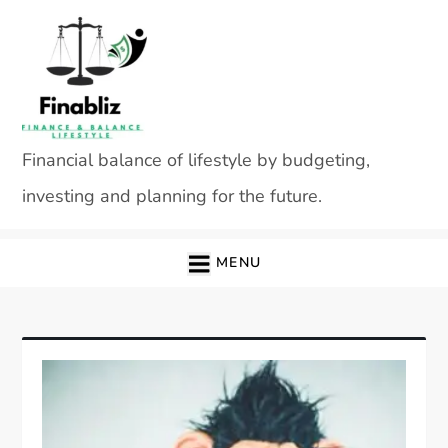
Skip
to
content
Financial balance of lifestyle by budgeting,
investing and planning for the future.
MENU