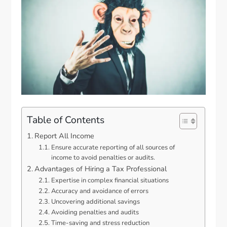
Table of Contents
Report All Income
Ensure accurate reporting of all sources of
income to avoid penalties or audits.
Advantages of Hiring a Tax Professional
Expertise in complex financial situations
Accuracy and avoidance of errors
Uncovering additional savings
Avoiding penalties and audits
Time-saving and stress reduction