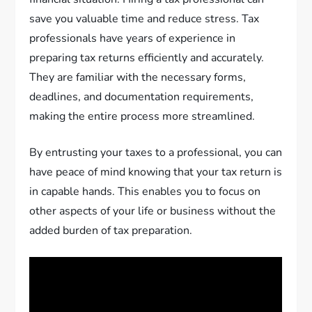
save you valuable time and reduce stress. Tax
professionals have years of experience in
preparing tax returns efficiently and accurately.
They are familiar with the necessary forms,
deadlines, and documentation requirements,
making the entire process more streamlined.
By entrusting your taxes to a professional, you can
have peace of mind knowing that your tax return is
in capable hands. This enables you to focus on
other aspects of your life or business without the
added burden of tax preparation.