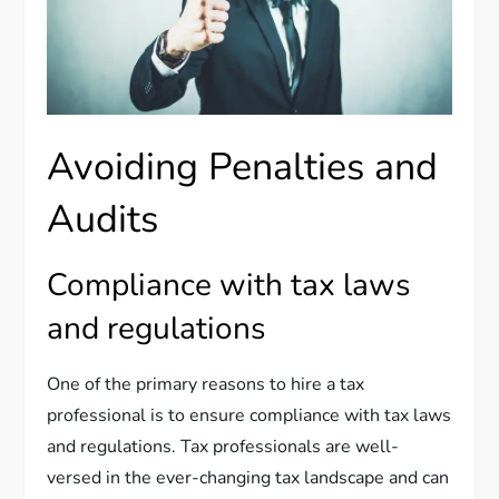
Avoiding Penalties and
Audits
Compliance with tax laws
and regulations
One of the primary reasons to hire a tax
professional is to ensure compliance with tax laws
and regulations. Tax professionals are well-
versed in the ever-changing tax landscape and can