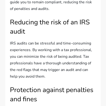
guide you to remain compliant, reducing the risk
of penalties and audits.
Reducing the risk of an IRS
audit
IRS audits can be stressful and time-consuming
experiences. By working with a tax professional,
you can minimize the risk of being audited. Tax
professionals have a thorough understanding of
the red flags that may trigger an audit and can
help you avoid them.
Protection against penalties
and fines