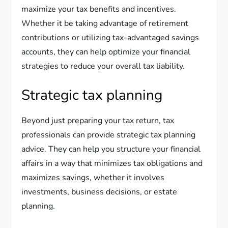
maximize your tax benefits and incentives.
Whether it be taking advantage of retirement
contributions or utilizing tax-advantaged savings
accounts, they can help optimize your financial
strategies to reduce your overall tax liability.
Strategic tax planning
Beyond just preparing your tax return, tax
professionals can provide strategic tax planning
advice. They can help you structure your financial
affairs in a way that minimizes tax obligations and
maximizes savings, whether it involves
investments, business decisions, or estate
planning.