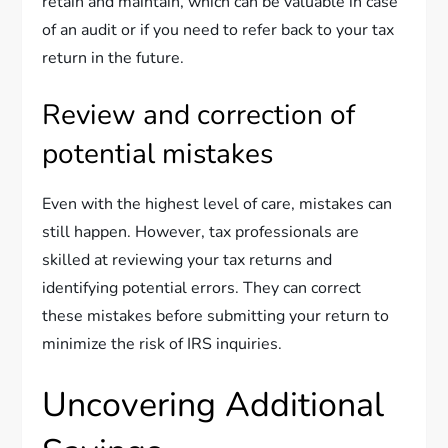
retain and maintain, which can be valuable in case
of an audit or if you need to refer back to your tax
return in the future.
Review and correction of
potential mistakes
Even with the highest level of care, mistakes can
still happen. However, tax professionals are
skilled at reviewing your tax returns and
identifying potential errors. They can correct
these mistakes before submitting your return to
minimize the risk of IRS inquiries.
Uncovering Additional