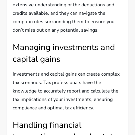
extensive understanding of the deductions and
credits available, and they can navigate the
complex rules surrounding them to ensure you
don’t miss out on any potential savings.
Managing investments and
capital gains
Investments and capital gains can create complex
tax scenarios. Tax professionals have the
knowledge to accurately report and calculate the
tax implications of your investments, ensuring
compliance and optimal tax efficiency.
Handling financial