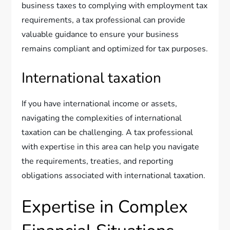
business taxes to complying with employment tax
requirements, a tax professional can provide
valuable guidance to ensure your business
remains compliant and optimized for tax purposes.
International taxation
If you have international income or assets,
navigating the complexities of international
taxation can be challenging. A tax professional
with expertise in this area can help you navigate
the requirements, treaties, and reporting
obligations associated with international taxation.
Expertise in Complex