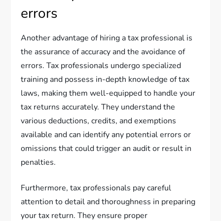
errors
Another advantage of hiring a tax professional is
the assurance of accuracy and the avoidance of
errors. Tax professionals undergo specialized
training and possess in-depth knowledge of tax
laws, making them well-equipped to handle your
tax returns accurately. They understand the
various deductions, credits, and exemptions
available and can identify any potential errors or
omissions that could trigger an audit or result in
penalties.
Furthermore, tax professionals pay careful
attention to detail and thoroughness in preparing
your tax return. They ensure proper