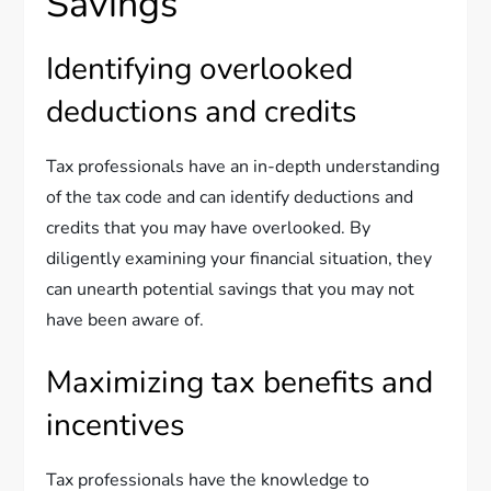
Savings
Identifying overlooked
deductions and credits
Tax professionals have an in-depth understanding
of the tax code and can identify deductions and
credits that you may have overlooked. By
diligently examining your financial situation, they
can unearth potential savings that you may not
have been aware of.
Maximizing tax benefits and
incentives
Tax professionals have the knowledge to