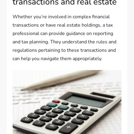
transactions and real estate
Whether you’re involved in complex financial
transactions or have real estate holdings, a tax
professional can provide guidance on reporting
and tax planning. They understand the rules and
regulations pertaining to these transactions and
can help you navigate them appropriately.