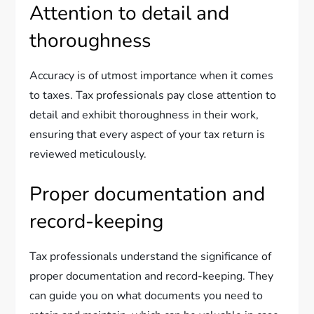
Attention to detail and
thoroughness
Accuracy is of utmost importance when it comes
to taxes. Tax professionals pay close attention to
detail and exhibit thoroughness in their work,
ensuring that every aspect of your tax return is
reviewed meticulously.
Proper documentation and
record-keeping
Tax professionals understand the significance of
proper documentation and record-keeping. They
can guide you on what documents you need to