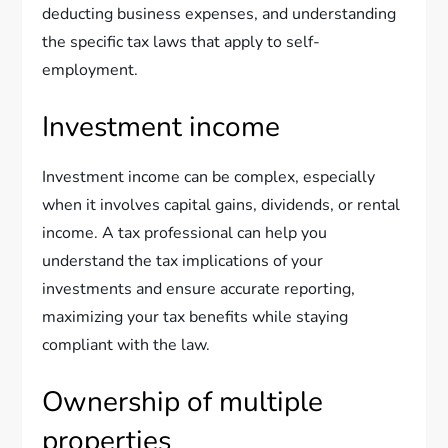
deducting business expenses, and understanding
the specific tax laws that apply to self-
employment.
Investment income
Investment income can be complex, especially
when it involves capital gains, dividends, or rental
income. A tax professional can help you
understand the tax implications of your
investments and ensure accurate reporting,
maximizing your tax benefits while staying
compliant with the law.
Ownership of multiple
properties