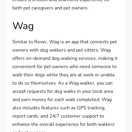
both pet caregivers and pet owners.
Wag
Similar to Rover, Wag is an app that connects pet
owners with dog walkers and pet sitters. Wag
offers on-demand dog walking services, making it
convenient for pet owners who need someone to
walk their dogs while they are at work or unable
to do so themselves. As a Wag walker, you can
accept requests for dog walks in your local area
and earn money for each walk completed. Wag
also includes features such as GPS tracking,
report cards, and 24/7 customer support to
enhance the overall experience for both walkers