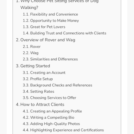
Why Choose Pet Sitting Services or Dog
Walking?
Flexibility and Convenience
Opportunity to Make Money
Great for Pet Lovers
Building Trust and Connections with Clients
Overview of Rover and Wag
Rover
Wag
Similarities and Differences
Getting Started
Creating an Account
Profile Setup
Background Checks and References
Setting Rates
Choosing Services to Offer
How to Attract Clients
Creating an Appealing Profile
Writing a Compelling Bio
Adding High-Quality Photos
Highlighting Experience and Certifications