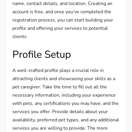
name, contact details, and location. Creating an
account is free, and once you’ve completed the
registration process, you can start building your
profile and offering your services to potential
clients.
Profile Setup
A well-crafted profile plays a crucial role in
attracting clients and showcasing your skills as a
pet caregiver. Take the time to fill out all the
necessary information, including your experience
with pets, any certifications you may have, and the
services you offer. Provide details about your
availability, preferred pet types, and any additional
services you are willing to provide. The more