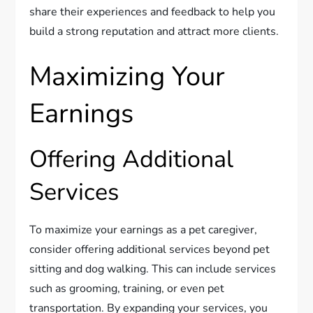
share their experiences and feedback to help you
build a strong reputation and attract more clients.
Maximizing Your
Earnings
Offering Additional
Services
To maximize your earnings as a pet caregiver,
consider offering additional services beyond pet
sitting and dog walking. This can include services
such as grooming, training, or even pet
transportation. By expanding your services, you