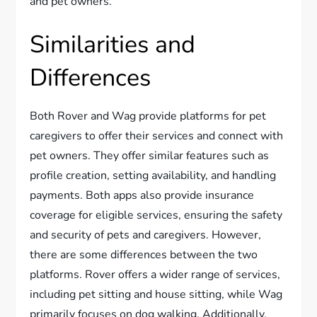
and pet owners.
Similarities and
Differences
Both Rover and Wag provide platforms for pet
caregivers to offer their services and connect with
pet owners. They offer similar features such as
profile creation, setting availability, and handling
payments. Both apps also provide insurance
coverage for eligible services, ensuring the safety
and security of pets and caregivers. However,
there are some differences between the two
platforms. Rover offers a wider range of services,
including pet sitting and house sitting, while Wag
primarily focuses on dog walking. Additionally,