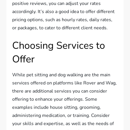
positive reviews, you can adjust your rates
accordingly. It’s also a good idea to offer different
pricing options, such as hourly rates, daily rates,
or packages, to cater to different client needs.
Choosing Services to
Offer
While pet sitting and dog walking are the main
services offered on platforms like Rover and Wag,
there are additional services you can consider
offering to enhance your offerings. Some
examples include house sitting, grooming,
administering medication, or training. Consider
your skills and expertise, as well as the needs of