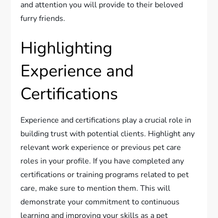
and attention you will provide to their beloved
furry friends.
Highlighting
Experience and
Certifications
Experience and certifications play a crucial role in
building trust with potential clients. Highlight any
relevant work experience or previous pet care
roles in your profile. If you have completed any
certifications or training programs related to pet
care, make sure to mention them. This will
demonstrate your commitment to continuous
learning and improving your skills as a pet