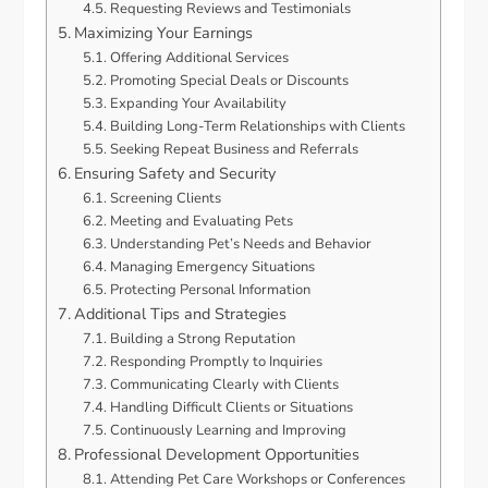
Requesting Reviews and Testimonials
Maximizing Your Earnings
Offering Additional Services
Promoting Special Deals or Discounts
Expanding Your Availability
Building Long-Term Relationships with Clients
Seeking Repeat Business and Referrals
Ensuring Safety and Security
Screening Clients
Meeting and Evaluating Pets
Understanding Pet’s Needs and Behavior
Managing Emergency Situations
Protecting Personal Information
Additional Tips and Strategies
Building a Strong Reputation
Responding Promptly to Inquiries
Communicating Clearly with Clients
Handling Difficult Clients or Situations
Continuously Learning and Improving
Professional Development Opportunities
Attending Pet Care Workshops or Conferences