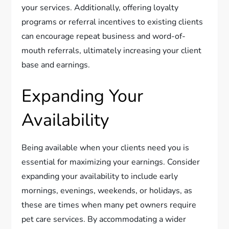
your services. Additionally, offering loyalty
programs or referral incentives to existing clients
can encourage repeat business and word-of-
mouth referrals, ultimately increasing your client
base and earnings.
Expanding Your
Availability
Being available when your clients need you is
essential for maximizing your earnings. Consider
expanding your availability to include early
mornings, evenings, weekends, or holidays, as
these are times when many pet owners require
pet care services. By accommodating a wider