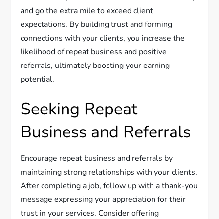
and go the extra mile to exceed client
expectations. By building trust and forming
connections with your clients, you increase the
likelihood of repeat business and positive
referrals, ultimately boosting your earning
potential.
Seeking Repeat
Business and Referrals
Encourage repeat business and referrals by
maintaining strong relationships with your clients.
After completing a job, follow up with a thank-you
message expressing your appreciation for their
trust in your services. Consider offering