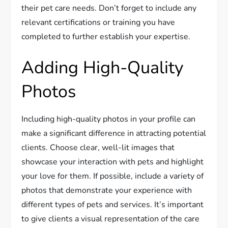
their pet care needs. Don’t forget to include any
relevant certifications or training you have
completed to further establish your expertise.
Adding High-Quality
Photos
Including high-quality photos in your profile can
make a significant difference in attracting potential
clients. Choose clear, well-lit images that
showcase your interaction with pets and highlight
your love for them. If possible, include a variety of
photos that demonstrate your experience with
different types of pets and services. It’s important
to give clients a visual representation of the care