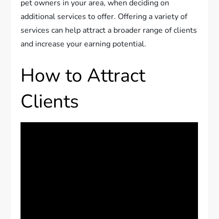
pet owners in your area, when deciding on
additional services to offer. Offering a variety of
services can help attract a broader range of clients
and increase your earning potential.
How to Attract
Clients