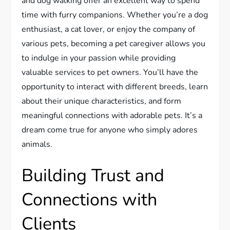
and dog walking offer an excellent way to spend
time with furry companions. Whether you’re a dog
enthusiast, a cat lover, or enjoy the company of
various pets, becoming a pet caregiver allows you
to indulge in your passion while providing
valuable services to pet owners. You’ll have the
opportunity to interact with different breeds, learn
about their unique characteristics, and form
meaningful connections with adorable pets. It’s a
dream come true for anyone who simply adores
animals.
Building Trust and
Connections with
Clients