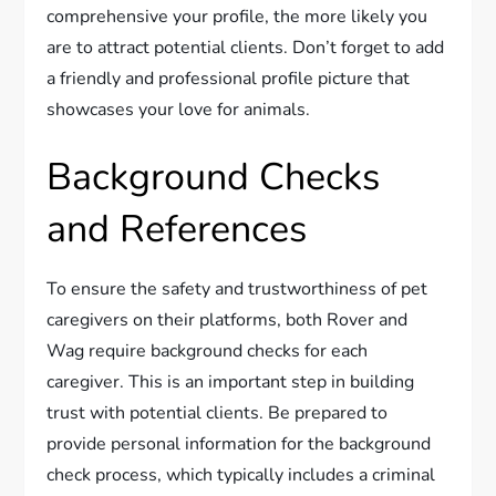
comprehensive your profile, the more likely you
are to attract potential clients. Don’t forget to add
a friendly and professional profile picture that
showcases your love for animals.
Background Checks
and References
To ensure the safety and trustworthiness of pet
caregivers on their platforms, both Rover and
Wag require background checks for each
caregiver. This is an important step in building
trust with potential clients. Be prepared to
provide personal information for the background
check process, which typically includes a criminal