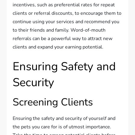
incentives, such as preferential rates for repeat
clients or referral discounts, to encourage them to
continue using your services and recommend you
to their friends and family. Word-of-mouth
referrals can be a powerful way to attract new
clients and expand your earning potential.
Ensuring Safety and
Security
Screening Clients
Ensuring the safety and security of yourself and
the pets you care for is of utmost importance.