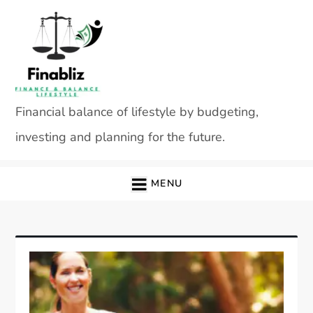
Skip
to
content
Financial balance of lifestyle by budgeting,
investing and planning for the future.
MENU