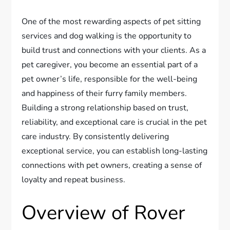
One of the most rewarding aspects of pet sitting
services and dog walking is the opportunity to
build trust and connections with your clients. As a
pet caregiver, you become an essential part of a
pet owner’s life, responsible for the well-being
and happiness of their furry family members.
Building a strong relationship based on trust,
reliability, and exceptional care is crucial in the pet
care industry. By consistently delivering
exceptional service, you can establish long-lasting
connections with pet owners, creating a sense of
loyalty and repeat business.
Overview of Rover