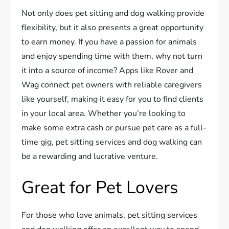
Not only does pet sitting and dog walking provide
flexibility, but it also presents a great opportunity
to earn money. If you have a passion for animals
and enjoy spending time with them, why not turn
it into a source of income? Apps like Rover and
Wag connect pet owners with reliable caregivers
like yourself, making it easy for you to find clients
in your local area. Whether you’re looking to
make some extra cash or pursue pet care as a full-
time gig, pet sitting services and dog walking can
be a rewarding and lucrative venture.
Great for Pet Lovers
For those who love animals, pet sitting services