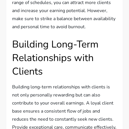
range of schedules, you can attract more clients
and increase your earning potential. However,
make sure to strike a balance between availability
and personal time to avoid burnout.
Building Long-Term
Relationships with
Clients
Building long-term relationships with clients is
not only personally rewarding but can also
contribute to your overall earnings. A loyal client
base ensures a consistent flow of jobs and
reduces the need to constantly seek new clients.
Provide exceptional care, communicate effectively,