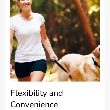
Flexibility and
Convenience