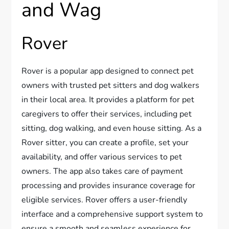
and Wag
Rover
Rover is a popular app designed to connect pet
owners with trusted pet sitters and dog walkers
in their local area. It provides a platform for pet
caregivers to offer their services, including pet
sitting, dog walking, and even house sitting. As a
Rover sitter, you can create a profile, set your
availability, and offer various services to pet
owners. The app also takes care of payment
processing and provides insurance coverage for
eligible services. Rover offers a user-friendly
interface and a comprehensive support system to
ensure a smooth and seamless experience for