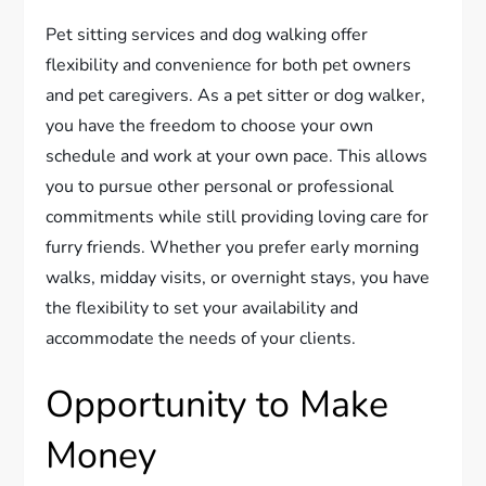
Pet sitting services and dog walking offer
flexibility and convenience for both pet owners
and pet caregivers. As a pet sitter or dog walker,
you have the freedom to choose your own
schedule and work at your own pace. This allows
you to pursue other personal or professional
commitments while still providing loving care for
furry friends. Whether you prefer early morning
walks, midday visits, or overnight stays, you have
the flexibility to set your availability and
accommodate the needs of your clients.
Opportunity to Make
Money