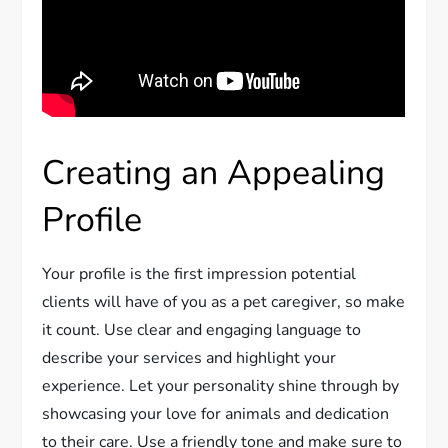
Creating an Appealing
Profile
Your profile is the first impression potential
clients will have of you as a pet caregiver, so make
it count. Use clear and engaging language to
describe your services and highlight your
experience. Let your personality shine through by
showcasing your love for animals and dedication
to their care. Use a friendly tone and make sure to