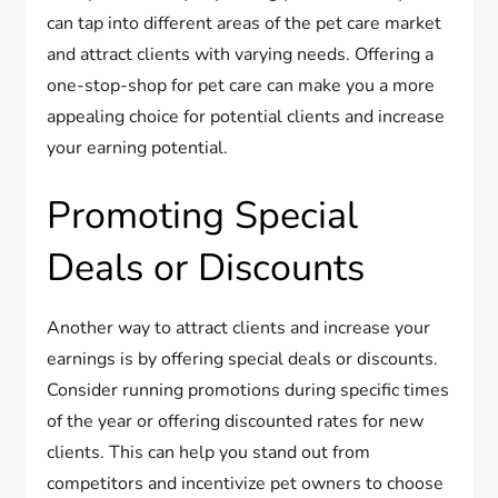
can tap into different areas of the pet care market
and attract clients with varying needs. Offering a
one-stop-shop for pet care can make you a more
appealing choice for potential clients and increase
your earning potential.
Promoting Special
Deals or Discounts
Another way to attract clients and increase your
earnings is by offering special deals or discounts.
Consider running promotions during specific times
of the year or offering discounted rates for new
clients. This can help you stand out from
competitors and incentivize pet owners to choose