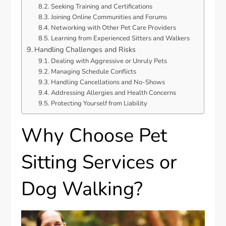
Seeking Training and Certifications
Joining Online Communities and Forums
Networking with Other Pet Care Providers
Learning from Experienced Sitters and Walkers
Handling Challenges and Risks
Dealing with Aggressive or Unruly Pets
Managing Schedule Conflicts
Handling Cancellations and No-Shows
Addressing Allergies and Health Concerns
Protecting Yourself from Liability
Why Choose Pet
Sitting Services or
Dog Walking?