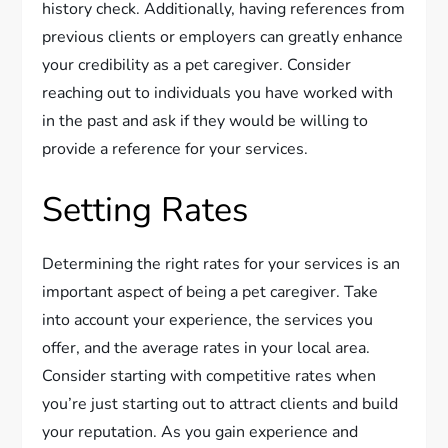
history check. Additionally, having references from
previous clients or employers can greatly enhance
your credibility as a pet caregiver. Consider
reaching out to individuals you have worked with
in the past and ask if they would be willing to
provide a reference for your services.
Setting Rates
Determining the right rates for your services is an
important aspect of being a pet caregiver. Take
into account your experience, the services you
offer, and the average rates in your local area.
Consider starting with competitive rates when
you’re just starting out to attract clients and build
your reputation. As you gain experience and