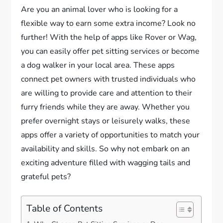
Are you an animal lover who is looking for a
flexible way to earn some extra income? Look no
further! With the help of apps like Rover or Wag,
you can easily offer pet sitting services or become
a dog walker in your local area. These apps
connect pet owners with trusted individuals who
are willing to provide care and attention to their
furry friends while they are away. Whether you
prefer overnight stays or leisurely walks, these
apps offer a variety of opportunities to match your
availability and skills. So why not embark on an
exciting adventure filled with wagging tails and
grateful pets?
Table of Contents