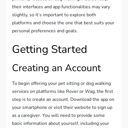
their interfaces and app functionalities may vary
slightly, so it’s important to explore both
platforms and choose the one that best suits your
personal preferences and goals.
Getting Started
Creating an Account
To begin offering your pet sitting or dog walking
services on platforms like Rover or Wag, the first
step is to create an account. Download the app on
your smartphone or visit their website to sign up
as a caregiver. You will need to provide some
basic information about yourself, including your