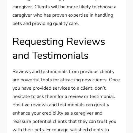
caregiver. Clients will be more likely to choose a
caregiver who has proven expertise in handling
pets and providing quality care.
Requesting Reviews
and Testimonials
Reviews and testimonials from previous clients
are powerful tools for attracting new clients. Once
you have provided services to a client, don’t
hesitate to ask them for a review or testimonial.
Positive reviews and testimonials can greatly
enhance your credibility as a caregiver and
reassure potential clients that they can trust you
with their pets. Encourage satisfied clients to