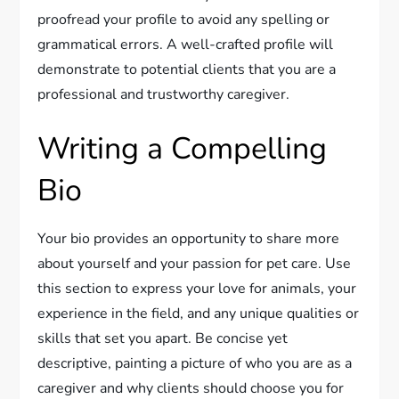
proofread your profile to avoid any spelling or
grammatical errors. A well-crafted profile will
demonstrate to potential clients that you are a
professional and trustworthy caregiver.
Writing a Compelling
Bio
Your bio provides an opportunity to share more
about yourself and your passion for pet care. Use
this section to express your love for animals, your
experience in the field, and any unique qualities or
skills that set you apart. Be concise yet
descriptive, painting a picture of who you are as a
caregiver and why clients should choose you for