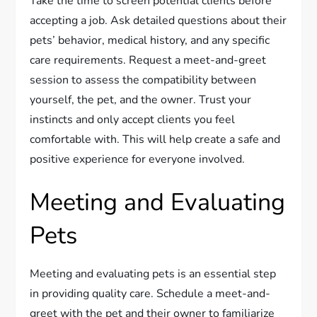
Take the time to screen potential clients before
accepting a job. Ask detailed questions about their
pets’ behavior, medical history, and any specific
care requirements. Request a meet-and-greet
session to assess the compatibility between
yourself, the pet, and the owner. Trust your
instincts and only accept clients you feel
comfortable with. This will help create a safe and
positive experience for everyone involved.
Meeting and Evaluating
Pets
Meeting and evaluating pets is an essential step
in providing quality care. Schedule a meet-and-
greet with the pet and their owner to familiarize