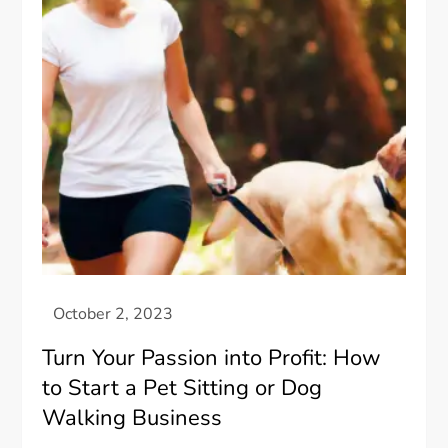
Turn Your Passion into Profit: How
to Start a Pet Sitting or Dog
Walking Business