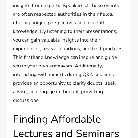
insights from experts. Speakers at these events
are often respected authorities in their fields,
offering unique perspectives and in-depth
knowledge. By listening to their presentations,
you can gain valuable insights into their
experiences, research findings, and best practices.
This firsthand knowledge can inspire and guide
you in your own endeavors. Additionally,
interacting with experts during Q&A sessions
provides an opportunity to clarify doubts, seek
advice, and engage in thought-provoking
discussions.
Finding Affordable
Lectures and Seminars