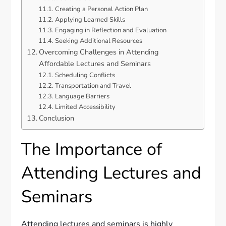
Creating a Personal Action Plan
Applying Learned Skills
Engaging in Reflection and Evaluation
Seeking Additional Resources
Overcoming Challenges in Attending
Affordable Lectures and Seminars
Scheduling Conflicts
Transportation and Travel
Language Barriers
Limited Accessibility
Conclusion
The Importance of
Attending Lectures and
Seminars
Attending lectures and seminars is highly