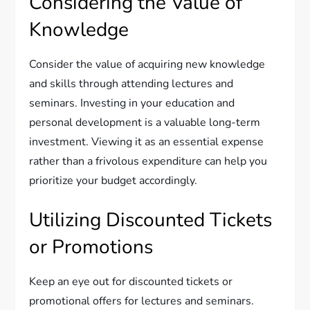
Considering the Value of
Knowledge
Consider the value of acquiring new knowledge
and skills through attending lectures and
seminars. Investing in your education and
personal development is a valuable long-term
investment. Viewing it as an essential expense
rather than a frivolous expenditure can help you
prioritize your budget accordingly.
Utilizing Discounted Tickets
or Promotions
Keep an eye out for discounted tickets or
promotional offers for lectures and seminars.