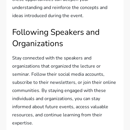
understanding and reinforce the concepts and
ideas introduced during the event.
Following Speakers and
Organizations
Stay connected with the speakers and
organizations that organized the lecture or
seminar. Follow their social media accounts,
subscribe to their newsletters, or join their online
communities. By staying engaged with these
individuals and organizations, you can stay
informed about future events, access valuable
resources, and continue learning from their
expertise.