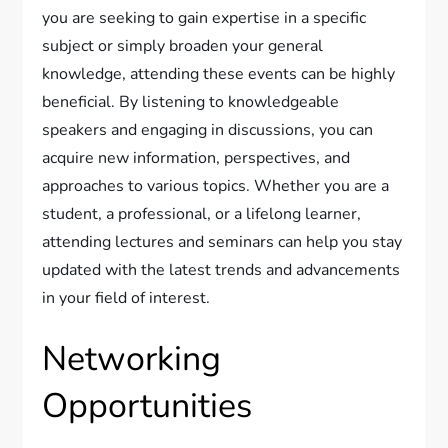
you are seeking to gain expertise in a specific
subject or simply broaden your general
knowledge, attending these events can be highly
beneficial. By listening to knowledgeable
speakers and engaging in discussions, you can
acquire new information, perspectives, and
approaches to various topics. Whether you are a
student, a professional, or a lifelong learner,
attending lectures and seminars can help you stay
updated with the latest trends and advancements
in your field of interest.
Networking
Opportunities