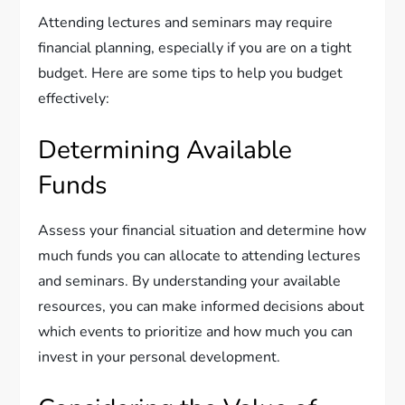
Attending lectures and seminars may require
financial planning, especially if you are on a tight
budget. Here are some tips to help you budget
effectively:
Determining Available
Funds
Assess your financial situation and determine how
much funds you can allocate to attending lectures
and seminars. By understanding your available
resources, you can make informed decisions about
which events to prioritize and how much you can
invest in your personal development.