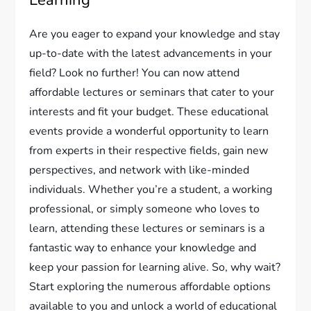
Learning
Are you eager to expand your knowledge and stay
up-to-date with the latest advancements in your
field? Look no further! You can now attend
affordable lectures or seminars that cater to your
interests and fit your budget. These educational
events provide a wonderful opportunity to learn
from experts in their respective fields, gain new
perspectives, and network with like-minded
individuals. Whether you’re a student, a working
professional, or simply someone who loves to
learn, attending these lectures or seminars is a
fantastic way to enhance your knowledge and
keep your passion for learning alive. So, why wait?
Start exploring the numerous affordable options
available to you and unlock a world of educational