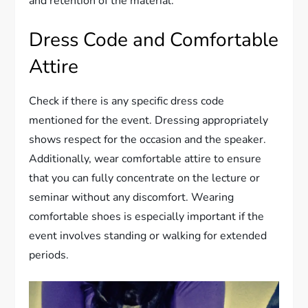
and retention of the material.
Dress Code and Comfortable
Attire
Check if there is any specific dress code
mentioned for the event. Dressing appropriately
shows respect for the occasion and the speaker.
Additionally, wear comfortable attire to ensure
that you can fully concentrate on the lecture or
seminar without any discomfort. Wearing
comfortable shoes is especially important if the
event involves standing or walking for extended
periods.