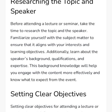
Researching the Topic and
Speaker
Before attending a lecture or seminar, take the
time to research the topic and the speaker.
Familiarize yourself with the subject matter to
ensure that it aligns with your interests and
learning objectives. Additionally, learn about the
speaker’s background, qualifications, and
expertise. This background knowledge will help
you engage with the content more effectively and
know what to expect from the event.
Setting Clear Objectives
Setting clear objectives for attending a lecture or