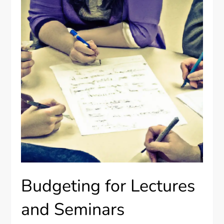
Budgeting for Lectures
and Seminars