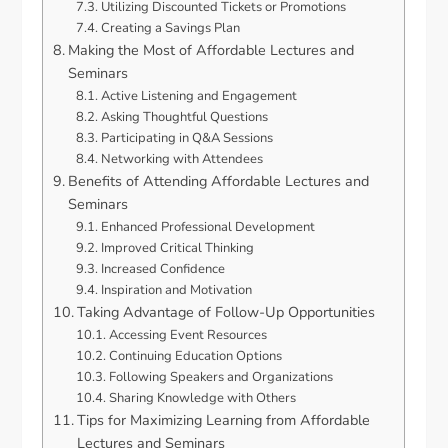
Utilizing Discounted Tickets or Promotions
Creating a Savings Plan
Making the Most of Affordable Lectures and
Seminars
Active Listening and Engagement
Asking Thoughtful Questions
Participating in Q&A Sessions
Networking with Attendees
Benefits of Attending Affordable Lectures and
Seminars
Enhanced Professional Development
Improved Critical Thinking
Increased Confidence
Inspiration and Motivation
Taking Advantage of Follow-Up Opportunities
Accessing Event Resources
Continuing Education Options
Following Speakers and Organizations
Sharing Knowledge with Others
Tips for Maximizing Learning from Affordable
Lectures and Seminars