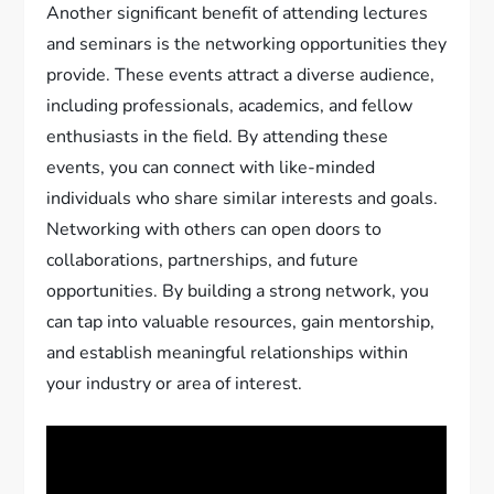
Another significant benefit of attending lectures
and seminars is the networking opportunities they
provide. These events attract a diverse audience,
including professionals, academics, and fellow
enthusiasts in the field. By attending these
events, you can connect with like-minded
individuals who share similar interests and goals.
Networking with others can open doors to
collaborations, partnerships, and future
opportunities. By building a strong network, you
can tap into valuable resources, gain mentorship,
and establish meaningful relationships within
your industry or area of interest.