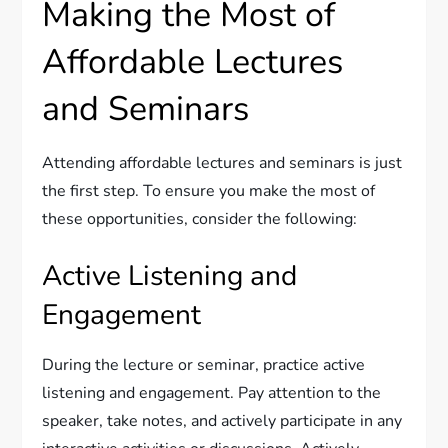
Making the Most of
Affordable Lectures
and Seminars
Attending affordable lectures and seminars is just
the first step. To ensure you make the most of
these opportunities, consider the following:
Active Listening and
Engagement
During the lecture or seminar, practice active
listening and engagement. Pay attention to the
speaker, take notes, and actively participate in any