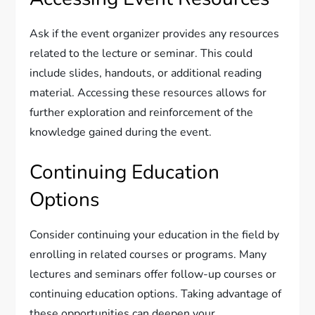
Ask if the event organizer provides any resources
related to the lecture or seminar. This could
include slides, handouts, or additional reading
material. Accessing these resources allows for
further exploration and reinforcement of the
knowledge gained during the event.
Continuing Education
Options
Consider continuing your education in the field by
enrolling in related courses or programs. Many
lectures and seminars offer follow-up courses or
continuing education options. Taking advantage of
these opportunities can deepen your