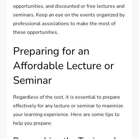
opportunities, and discounted or free lectures and
seminars. Keep an eye on the events organized by
professional associations to make the most of
these opportunities.
Preparing for an
Affordable Lecture or
Seminar
Regardless of the cost, it is essential to prepare
effectively for any lecture or seminar to maximize
your learning experience. Here are some tips to
help you prepare: