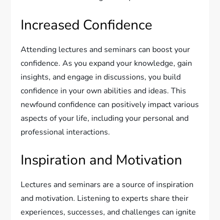
Increased Confidence
Attending lectures and seminars can boost your
confidence. As you expand your knowledge, gain
insights, and engage in discussions, you build
confidence in your own abilities and ideas. This
newfound confidence can positively impact various
aspects of your life, including your personal and
professional interactions.
Inspiration and Motivation
Lectures and seminars are a source of inspiration
and motivation. Listening to experts share their
experiences, successes, and challenges can ignite