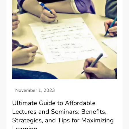
Ultimate Guide to Affordable
Lectures and Seminars: Benefits,
Strategies, and Tips for Maximizing