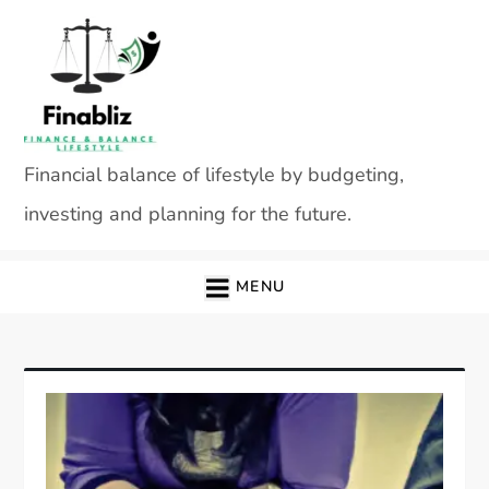
Skip
to
content
Financial balance of lifestyle by budgeting,
investing and planning for the future.
MENU