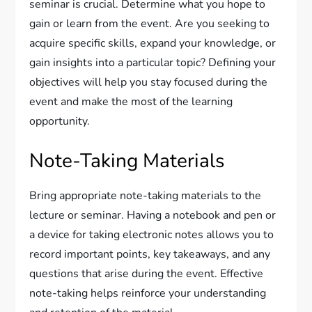
seminar is crucial. Determine what you hope to
gain or learn from the event. Are you seeking to
acquire specific skills, expand your knowledge, or
gain insights into a particular topic? Defining your
objectives will help you stay focused during the
event and make the most of the learning
opportunity.
Note-Taking Materials
Bring appropriate note-taking materials to the
lecture or seminar. Having a notebook and pen or
a device for taking electronic notes allows you to
record important points, key takeaways, and any
questions that arise during the event. Effective
note-taking helps reinforce your understanding