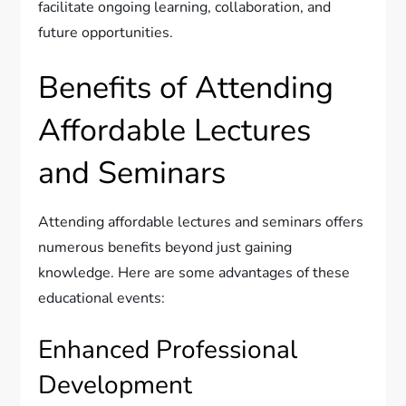
facilitate ongoing learning, collaboration, and
future opportunities.
Benefits of Attending
Affordable Lectures
and Seminars
Attending affordable lectures and seminars offers
numerous benefits beyond just gaining
knowledge. Here are some advantages of these
educational events:
Enhanced Professional
Development