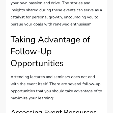
your own passion and drive. The stories and
insights shared during these events can serve as a
catalyst for personal growth, encouraging you to
pursue your goals with renewed enthusiasm.
Taking Advantage of
Follow-Up
Opportunities
Attending lectures and seminars does not end
with the event itself. There are several follow-up
opportunities that you should take advantage of to
maximize your learning:
Accessing Event Resources