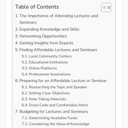
Table of Contents
The Importance of Attending Lectures and
Seminars
Expanding Knowledge and Skills
Networking Opportunities
Gaining Insights from Experts
Finding Affordable Lectures and Seminars
Local Community Centers
Educational Institutions
Online Platforms
Professional Associations
Preparing for an Affordable Lecture or Seminar
Researching the Topic and Speaker
Setting Clear Objectives
Note-Taking Materials
Dress Code and Comfortable Attire
Budgeting for Lectures and Seminars
Determining Available Funds
Considering the Value of Knowledge