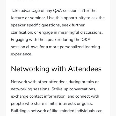
Take advantage of any Q&A sessions after the
lecture or seminar. Use this opportunity to ask the
speaker specific questions, seek further
clarification, or engage in meaningful discussions.
Engaging with the speaker during the Q&A
session allows for a more personalized learning
experience.
Networking with Attendees
Network with other attendees during breaks or
networking sessions. Strike up conversations,
exchange contact information, and connect with
people who share similar interests or goals.
Building a network of like-minded individuals can