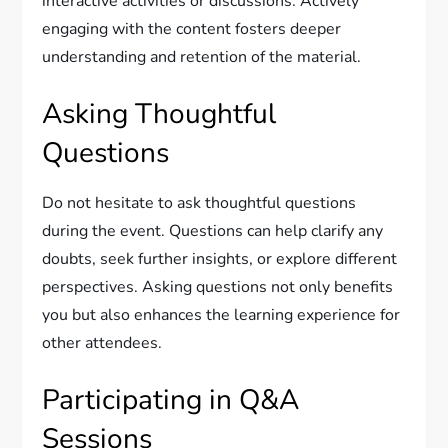
interactive activities or discussions. Actively
engaging with the content fosters deeper
understanding and retention of the material.
Asking Thoughtful
Questions
Do not hesitate to ask thoughtful questions
during the event. Questions can help clarify any
doubts, seek further insights, or explore different
perspectives. Asking questions not only benefits
you but also enhances the learning experience for
other attendees.
Participating in Q&A
Sessions