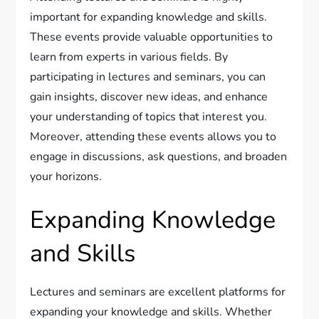
important for expanding knowledge and skills.
These events provide valuable opportunities to
learn from experts in various fields. By
participating in lectures and seminars, you can
gain insights, discover new ideas, and enhance
your understanding of topics that interest you.
Moreover, attending these events allows you to
engage in discussions, ask questions, and broaden
your horizons.
Expanding Knowledge
and Skills
Lectures and seminars are excellent platforms for
expanding your knowledge and skills. Whether