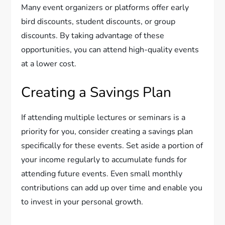
Many event organizers or platforms offer early
bird discounts, student discounts, or group
discounts. By taking advantage of these
opportunities, you can attend high-quality events
at a lower cost.
Creating a Savings Plan
If attending multiple lectures or seminars is a
priority for you, consider creating a savings plan
specifically for these events. Set aside a portion of
your income regularly to accumulate funds for
attending future events. Even small monthly
contributions can add up over time and enable you
to invest in your personal growth.