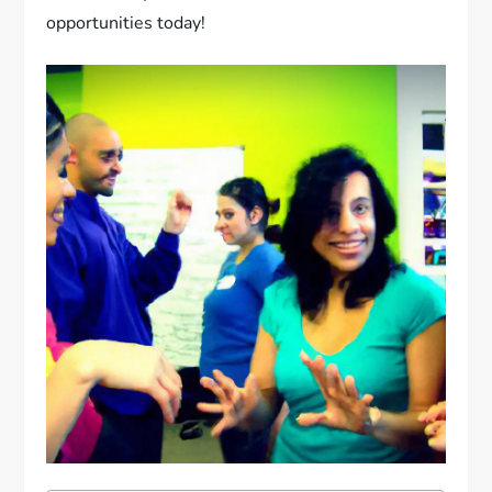
opportunities today!