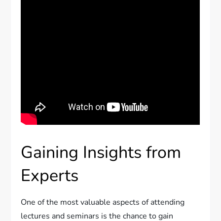
Gaining Insights from
Experts
One of the most valuable aspects of attending
lectures and seminars is the chance to gain