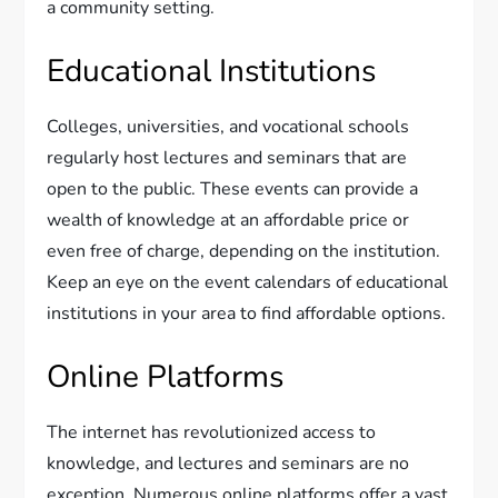
a community setting.
Educational Institutions
Colleges, universities, and vocational schools
regularly host lectures and seminars that are
open to the public. These events can provide a
wealth of knowledge at an affordable price or
even free of charge, depending on the institution.
Keep an eye on the event calendars of educational
institutions in your area to find affordable options.
Online Platforms
The internet has revolutionized access to
knowledge, and lectures and seminars are no
exception. Numerous online platforms offer a vast