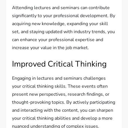
Attending lectures and seminars can contribute
significantly to your professional development. By
acquiring new knowledge, expanding your skill
set, and staying updated with industry trends, you
can enhance your professional expertise and
increase your value in the job market.
Improved Critical Thinking
Engaging in lectures and seminars challenges
your critical thinking skills. These events often
present new perspectives, research findings, or
thought-provoking topics. By actively participating
and interacting with the content, you can sharpen
your critical thinking abilities and develop a more
nuanced understanding of complex issues.