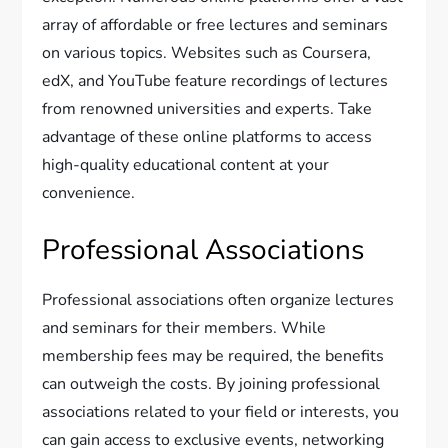
array of affordable or free lectures and seminars
on various topics. Websites such as Coursera,
edX, and YouTube feature recordings of lectures
from renowned universities and experts. Take
advantage of these online platforms to access
high-quality educational content at your
convenience.
Professional Associations
Professional associations often organize lectures
and seminars for their members. While
membership fees may be required, the benefits
can outweigh the costs. By joining professional
associations related to your field or interests, you
can gain access to exclusive events, networking