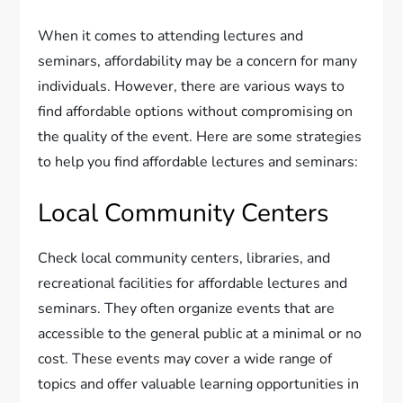
When it comes to attending lectures and
seminars, affordability may be a concern for many
individuals. However, there are various ways to
find affordable options without compromising on
the quality of the event. Here are some strategies
to help you find affordable lectures and seminars:
Local Community Centers
Check local community centers, libraries, and
recreational facilities for affordable lectures and
seminars. They often organize events that are
accessible to the general public at a minimal or no
cost. These events may cover a wide range of
topics and offer valuable learning opportunities in