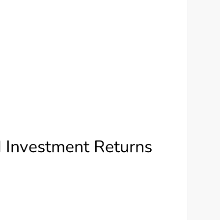
d Investment Returns