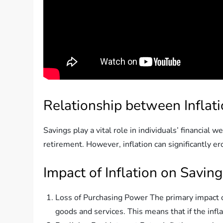
Relationship between Inflat
Savings play a vital role in individuals’ financia
retirement. However, inflation can significantly er
Impact of Inflation on Saving
Loss of Purchasing Power The primary impact of
goods and services. This means that if the infl