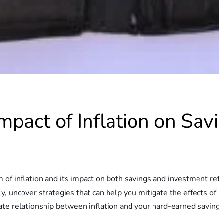
mpact of Inflation on Sa
alm of inflation and its impact on both savings and investment r
y, uncover strategies that can help you mitigate the effects of i
icate relationship between inflation and your hard-earned savi