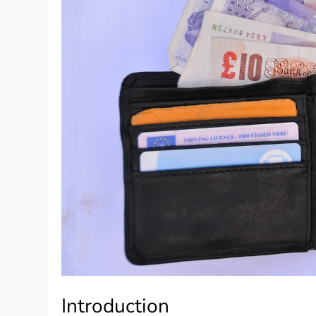
Introduction