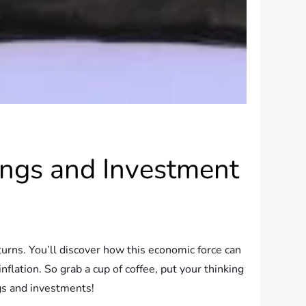
vings and Investment
eturns. You’ll discover how this economic force can
nflation. So grab a cup of coffee, put your thinking
ngs and investments!