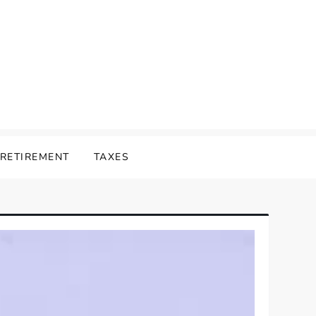
RETIREMENT
TAXES