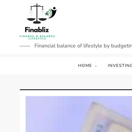
Skip
to
content
Financial balance of lifestyle by budgetin
HOME
INVESTIN