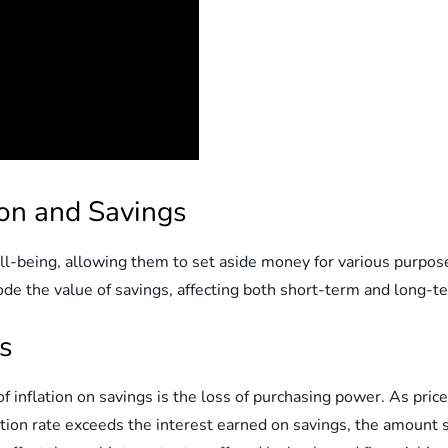
ion and Savings
l well-being, allowing them to set aside money for various purp
ode the value of savings, affecting both short-term and long-te
s
 inflation on savings is the loss of purchasing power. As pri
ation rate exceeds the interest earned on savings, the amount s