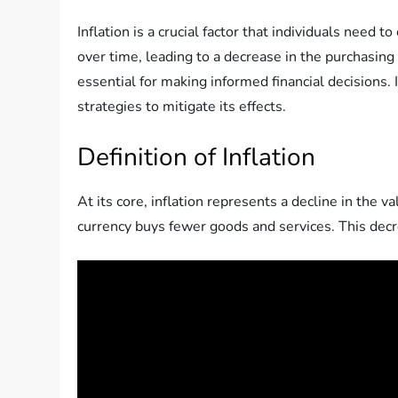
Inflation is a crucial factor that individuals need 
over time, leading to a decrease in the purchasin
essential for making informed financial decisions. 
strategies to mitigate its effects.
Definition of Inflation
At its core, inflation represents a decline in the 
currency buys fewer goods and services. This decr