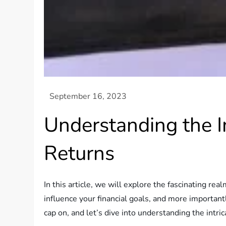
Understanding the I
Returns
In this article, we will explore the fascinating re
influence your financial goals, and more importantl
cap on, and let’s dive into understanding the intr