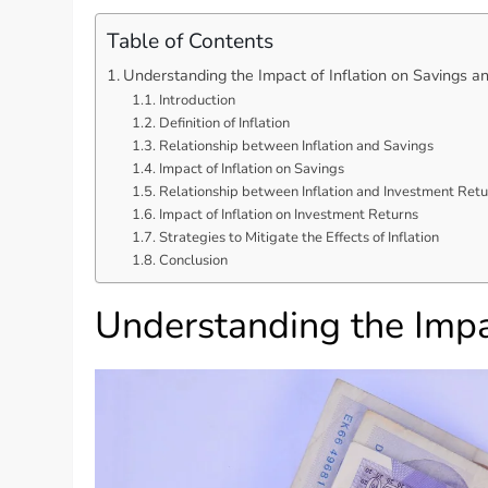
Table of Contents
Understanding the Impact of Inflation on Savings a
Introduction
Definition of Inflation
Relationship between Inflation and Savings
Impact of Inflation on Savings
Relationship between Inflation and Investment Retu
Impact of Inflation on Investment Returns
Strategies to Mitigate the Effects of Inflation
Conclusion
Understanding the Impa