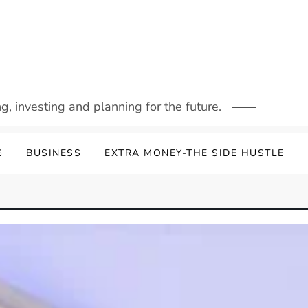
g, investing and planning for the future.
G
BUSINESS
EXTRA MONEY-THE SIDE HUSTLE