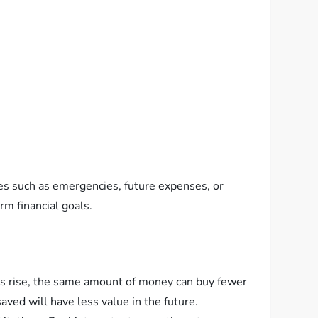
oses such as emergencies, future expenses, or
rm financial goals.
ces rise, the same amount of money can buy fewer
aved will have less value in the future.