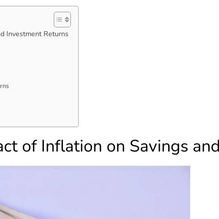
nd Investment Returns
rns
ct of Inflation on Savings an