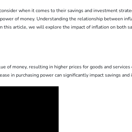
to consider when it comes to their savings and investment strateg
g power of money. Understanding the relationship between infla
In this article, we will explore the impact of inflation on both
value of money, resulting in higher prices for goods and services
ease in purchasing power can significantly impact savings and 