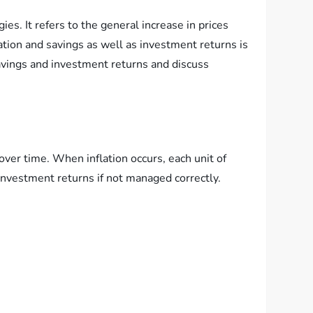
ies. It refers to the general increase in prices
tion and savings as well as investment returns is
 savings and investment returns and discuss
 over time. When inflation occurs, each unit of
investment returns if not managed correctly.