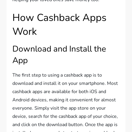
How Cashback Apps
Work
Download and Install the
App
The first step to using a cashback app is to
download and install it on your smartphone. Most
cashback apps are available for both iOS and
Android devices, making it convenient for almost
everyone. Simply visit the app store on your
device, search for the cashback app of your choice,
and click on the download button. Once the app is