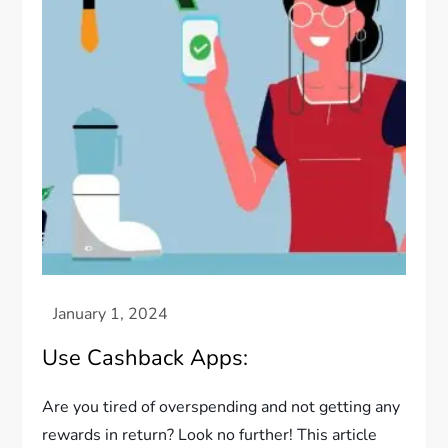
Use Cashback Apps:
Are you tired of overspending and not getting any
rewards in return? Look no further! This article