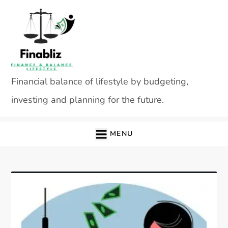
Skip
to
content
Financial balance of lifestyle by budgeting,
investing and planning for the future.
MENU