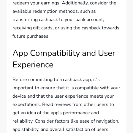
redeem your earnings. Additionally, consider the
available redemption methods, such as
transferring cashback to your bank account,
receiving gift cards, or using the cashback towards
future purchases.
App Compatibility and User
Experience
Before committing to a cashback app, it’s
important to ensure that it is compatible with your
device and that the user experience meets your
expectations. Read reviews from other users to
get an idea of the app’s performance and
reliability. Consider factors like ease of navigation,
app stability, and overall satisfaction of users