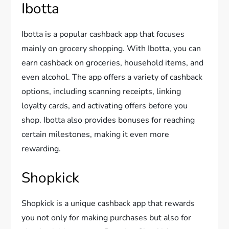
Ibotta
Ibotta is a popular cashback app that focuses
mainly on grocery shopping. With Ibotta, you can
earn cashback on groceries, household items, and
even alcohol. The app offers a variety of cashback
options, including scanning receipts, linking
loyalty cards, and activating offers before you
shop. Ibotta also provides bonuses for reaching
certain milestones, making it even more
rewarding.
Shopkick
Shopkick is a unique cashback app that rewards
you not only for making purchases but also for