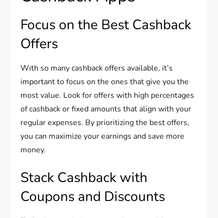
Focus on the Best Cashback
Offers
With so many cashback offers available, it’s
important to focus on the ones that give you the
most value. Look for offers with high percentages
of cashback or fixed amounts that align with your
regular expenses. By prioritizing the best offers,
you can maximize your earnings and save more
money.
Stack Cashback with
Coupons and Discounts