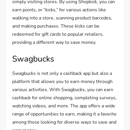
simply visiting stores. By using Shopkick, you can
earn points, or “kicks,” for various actions like
walking into a store, scanning product barcodes,
and making purchases. These kicks can be
redeemed for gift cards to popular retailers,
providing a different way to save money.
Swagbucks
Swagbucks is not only a cashback app but also a
platform that allows you to earn money through
various activities. With Swagbucks, you can earn
cashback for online shopping, completing surveys,
watching videos, and more. The app offers a wide
range of opportunities to earn, making it a favorite
among those looking for diverse ways to save and