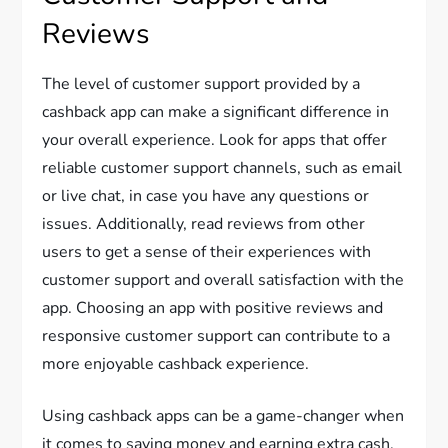
Reviews
The level of customer support provided by a
cashback app can make a significant difference in
your overall experience. Look for apps that offer
reliable customer support channels, such as email
or live chat, in case you have any questions or
issues. Additionally, read reviews from other
users to get a sense of their experiences with
customer support and overall satisfaction with the
app. Choosing an app with positive reviews and
responsive customer support can contribute to a
more enjoyable cashback experience.
Using cashback apps can be a game-changer when
it comes to saving money and earning extra cash.