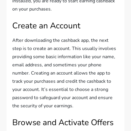
installed, you are ready to start earning cashback
on your purchases.
Create an Account
After downloading the cashback app, the next
step is to create an account. This usually involves
providing some basic information like your name,
email address, and sometimes your phone
number. Creating an account allows the app to
track your purchases and credit the cashback to
your account. It’s essential to choose a strong
password to safeguard your account and ensure
the security of your earnings.
Browse and Activate Offers