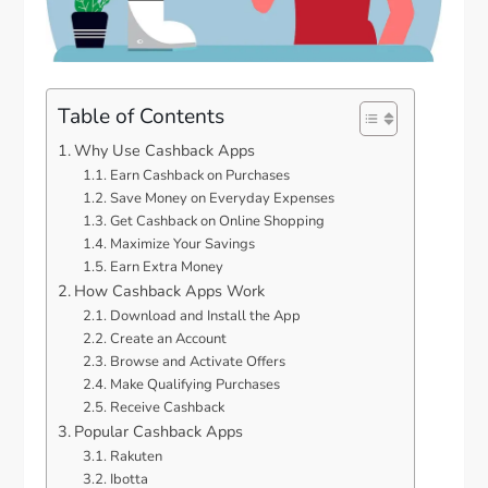
Table of Contents
Why Use Cashback Apps
Earn Cashback on Purchases
Save Money on Everyday Expenses
Get Cashback on Online Shopping
Maximize Your Savings
Earn Extra Money
How Cashback Apps Work
Download and Install the App
Create an Account
Browse and Activate Offers
Make Qualifying Purchases
Receive Cashback
Popular Cashback Apps
Rakuten
Ibotta