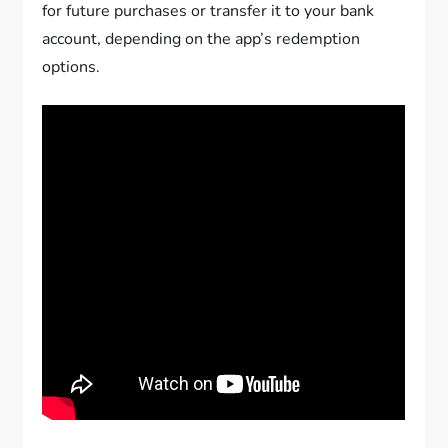
for future purchases or transfer it to your bank
account, depending on the app’s redemption
options.