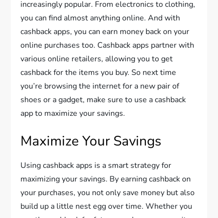
increasingly popular. From electronics to clothing,
you can find almost anything online. And with
cashback apps, you can earn money back on your
online purchases too. Cashback apps partner with
various online retailers, allowing you to get
cashback for the items you buy. So next time
you’re browsing the internet for a new pair of
shoes or a gadget, make sure to use a cashback
app to maximize your savings.
Maximize Your Savings
Using cashback apps is a smart strategy for
maximizing your savings. By earning cashback on
your purchases, you not only save money but also
build up a little nest egg over time. Whether you