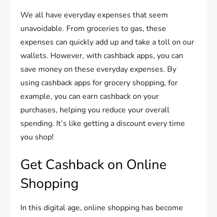
We all have everyday expenses that seem
unavoidable. From groceries to gas, these
expenses can quickly add up and take a toll on our
wallets. However, with cashback apps, you can
save money on these everyday expenses. By
using cashback apps for grocery shopping, for
example, you can earn cashback on your
purchases, helping you reduce your overall
spending. It’s like getting a discount every time
you shop!
Get Cashback on Online
Shopping
In this digital age, online shopping has become