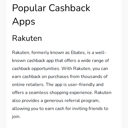
Popular Cashback
Apps
Rakuten
Rakuten, formerly known as Ebates, is a well-
known cashback app that offers a wide range of
cashback opportunities. With Rakuten, you can
earn cashback on purchases from thousands of
online retailers. The app is user-friendly and
offers a seamless shopping experience. Rakuten
also provides a generous referral program,
allowing you to earn cash for inviting friends to
join.