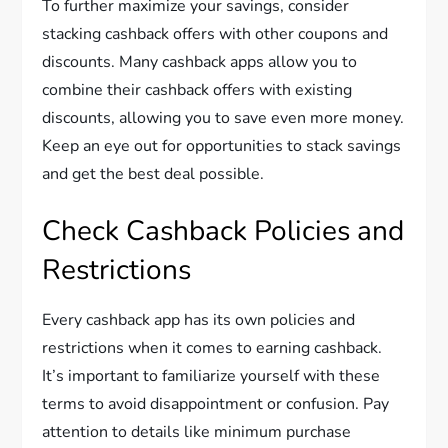
To further maximize your savings, consider
stacking cashback offers with other coupons and
discounts. Many cashback apps allow you to
combine their cashback offers with existing
discounts, allowing you to save even more money.
Keep an eye out for opportunities to stack savings
and get the best deal possible.
Check Cashback Policies and
Restrictions
Every cashback app has its own policies and
restrictions when it comes to earning cashback.
It’s important to familiarize yourself with these
terms to avoid disappointment or confusion. Pay
attention to details like minimum purchase