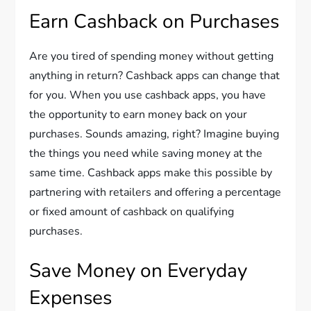
Earn Cashback on Purchases
Are you tired of spending money without getting
anything in return? Cashback apps can change that
for you. When you use cashback apps, you have
the opportunity to earn money back on your
purchases. Sounds amazing, right? Imagine buying
the things you need while saving money at the
same time. Cashback apps make this possible by
partnering with retailers and offering a percentage
or fixed amount of cashback on qualifying
purchases.
Save Money on Everyday
Expenses