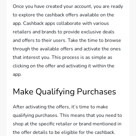
Once you have created your account, you are ready
to explore the cashback offers available on the
app. Cashback apps collaborate with various
retailers and brands to provide exclusive deals
and offers to their users. Take the time to browse
through the available offers and activate the ones
that interest you. This process is as simple as
clicking on the offer and activating it within the
app.
Make Qualifying Purchases
After activating the offers, it’s time to make
qualifying purchases. This means that you need to
shop at the specific retailer or brand mentioned in
the offer details to be eligible for the cashback.