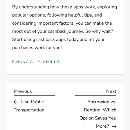
By understanding how these apps work, exploring
popular options, following helpful tips, and
considering important factors, you can make the
most out of your cashback journey. So why wait?
Start using cashback apps today and let your
purchases work for you!
FINANCIAL PLANNING
P
Previous
Next
Previous
Next
Post
Post
Use Public
Borrowing vs.
o
Transportation:
Renting: Which
s
Option Saves You
More?