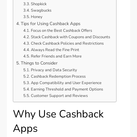
Shopkick
Swagbucks
Honey
Tips for Using Cashback Apps
Focus on the Best Cashback Offers
Stack Cashback with Coupons and Discounts
Check Cashback Policies and Restrictions
Always Read the Fine Print
Refer Friends and Earn More
Things to Consider
Privacy and Data Security
Cashback Redemption Process
App Compatibility and User Experience
Earning Threshold and Payment Options
Customer Support and Reviews
Why Use Cashback
Apps