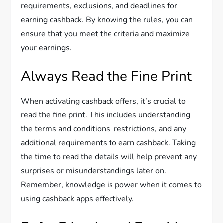
requirements, exclusions, and deadlines for
earning cashback. By knowing the rules, you can
ensure that you meet the criteria and maximize
your earnings.
Always Read the Fine Print
When activating cashback offers, it’s crucial to
read the fine print. This includes understanding
the terms and conditions, restrictions, and any
additional requirements to earn cashback. Taking
the time to read the details will help prevent any
surprises or misunderstandings later on.
Remember, knowledge is power when it comes to
using cashback apps effectively.