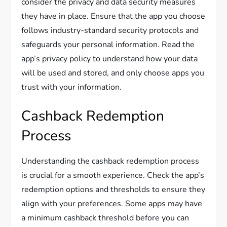
consider the privacy and data security measures
they have in place. Ensure that the app you choose
follows industry-standard security protocols and
safeguards your personal information. Read the
app’s privacy policy to understand how your data
will be used and stored, and only choose apps you
trust with your information.
Cashback Redemption
Process
Understanding the cashback redemption process
is crucial for a smooth experience. Check the app’s
redemption options and thresholds to ensure they
align with your preferences. Some apps may have
a minimum cashback threshold before you can