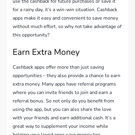
use the cashback for future purchases or save it
for a rainy day, it’s a win-win situation. Cashback
apps make it easy and convenient to save money
without much effort, so why not take advantage of
this opportunity?
Earn Extra Money
Cashback apps offer more than just saving
opportunities – they also provide a chance to earn
extra money. Many apps have referral programs
where you can invite friends to join and earn a
referral bonus. So not only do you benefit from
using the app, but you can also share the love
with your friends and earn additional cash. It’s a
great way to supplement your income while
helping your loved ones save money too.