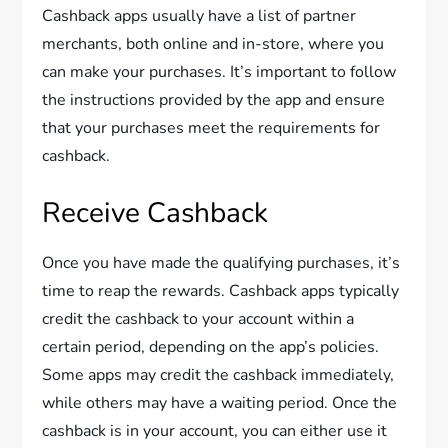
Cashback apps usually have a list of partner
merchants, both online and in-store, where you
can make your purchases. It’s important to follow
the instructions provided by the app and ensure
that your purchases meet the requirements for
cashback.
Receive Cashback
Once you have made the qualifying purchases, it’s
time to reap the rewards. Cashback apps typically
credit the cashback to your account within a
certain period, depending on the app’s policies.
Some apps may credit the cashback immediately,
while others may have a waiting period. Once the
cashback is in your account, you can either use it