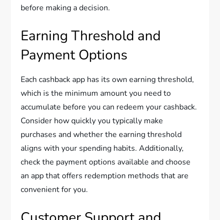
before making a decision.
Earning Threshold and
Payment Options
Each cashback app has its own earning threshold,
which is the minimum amount you need to
accumulate before you can redeem your cashback.
Consider how quickly you typically make
purchases and whether the earning threshold
aligns with your spending habits. Additionally,
check the payment options available and choose
an app that offers redemption methods that are
convenient for you.
Customer Support and