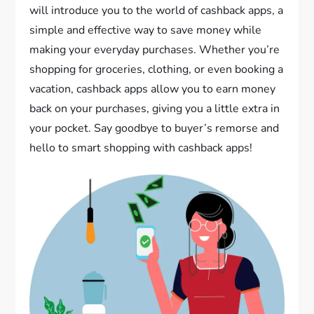
will introduce you to the world of cashback apps, a
simple and effective way to save money while
making your everyday purchases. Whether you’re
shopping for groceries, clothing, or even booking a
vacation, cashback apps allow you to earn money
back on your purchases, giving you a little extra in
your pocket. Say goodbye to buyer’s remorse and
hello to smart shopping with cashback apps!