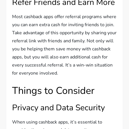
Refer Friends and Earn More
Most cashback apps offer referral programs where
you can earn extra cash for inviting friends to join.
Take advantage of this opportunity by sharing your
referral link with friends and family. Not only will
you be helping them save money with cashback
apps, but you will also earn additional cash for
every successful referral. It’s a win-win situation
for everyone involved.
Things to Consider
Privacy and Data Security
When using cashback apps, it’s essential to