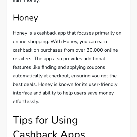
earn money.
Honey
Honey is a cashback app that focuses primarily on
online shopping. With Honey, you can earn
cashback on purchases from over 30,000 online
retailers. The app also provides additional
features like finding and applying coupons
automatically at checkout, ensuring you get the
best deals. Honey is known for its user-friendly
interface and ability to help users save money
effortlessly.
Tips for Using
Cashback Apps