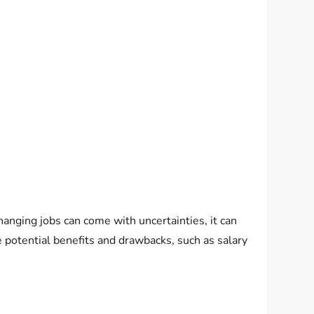
anging jobs can come with uncertainties, it can
e potential benefits and drawbacks, such as salary