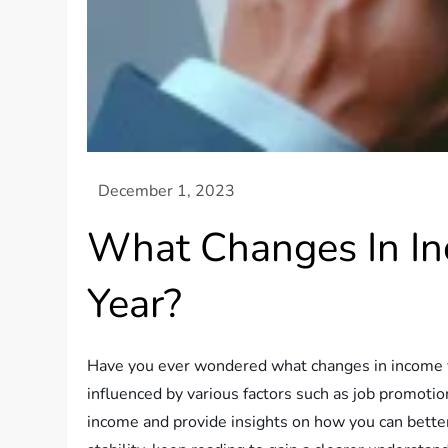
What Changes In In
Year?
Have you ever wondered what changes in income you 
influenced by various factors such as job promotion
income and provide insights on how you can better 