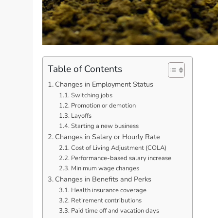
Table of Contents
Changes in Employment Status
Switching jobs
Promotion or demotion
Layoffs
Starting a new business
Changes in Salary or Hourly Rate
Cost of Living Adjustment (COLA)
Performance-based salary increase
Minimum wage changes
Changes in Benefits and Perks
Health insurance coverage
Retirement contributions
Paid time off and vacation days