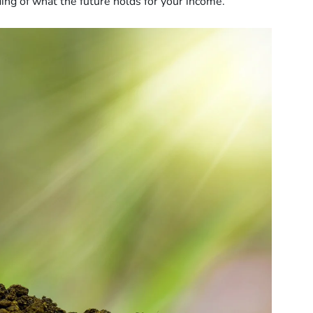
ding of what the future holds for your income.