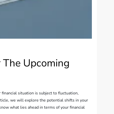
or The Upcoming
ancial situation is subject to fluctuation,
icle, we will explore the potential shifts in your
know what lies ahead in terms of your financial