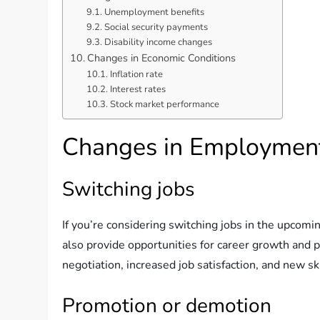
Unemployment benefits
Social security payments
Disability income changes
Changes in Economic Conditions
Inflation rate
Interest rates
Stock market performance
Changes in Employment
Switching jobs
If you’re considering switching jobs in the upcomi
also provide opportunities for career growth and p
negotiation, increased job satisfaction, and new sk
Promotion or demotion