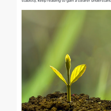
stability, keep reading to gain a clearer understan