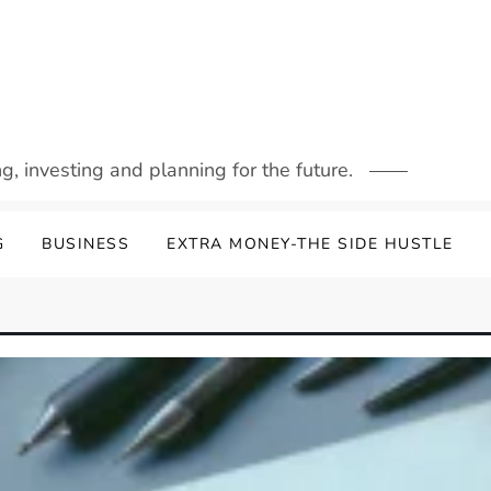
g, investing and planning for the future.
G
BUSINESS
EXTRA MONEY-THE SIDE HUSTLE