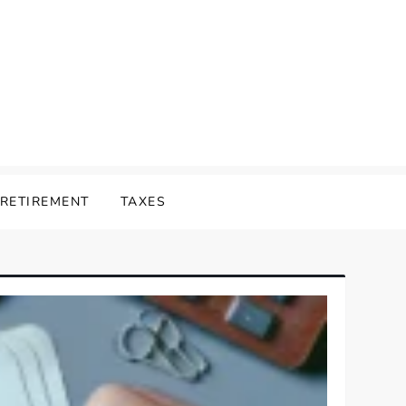
RETIREMENT
TAXES