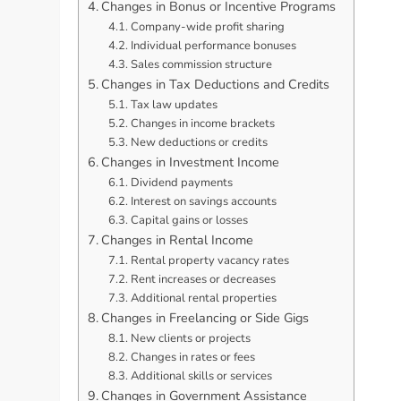
Changes in Bonus or Incentive Programs
Company-wide profit sharing
Individual performance bonuses
Sales commission structure
Changes in Tax Deductions and Credits
Tax law updates
Changes in income brackets
New deductions or credits
Changes in Investment Income
Dividend payments
Interest on savings accounts
Capital gains or losses
Changes in Rental Income
Rental property vacancy rates
Rent increases or decreases
Additional rental properties
Changes in Freelancing or Side Gigs
New clients or projects
Changes in rates or fees
Additional skills or services
Changes in Government Assistance