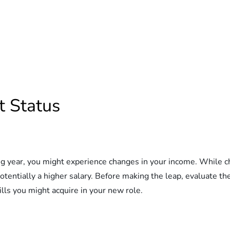
 Status
ng year, you might experience changes in your income. While ch
otentially a higher salary. Before making the leap, evaluate th
ills you might acquire in your new role.