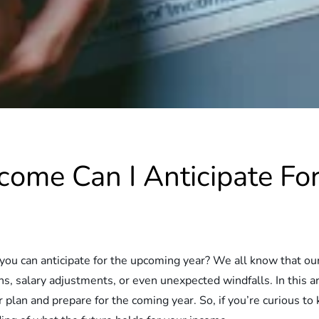
come Can I Anticipate F
can anticipate for the upcoming year? We all know that our fin
s, salary adjustments, or even unexpected windfalls. In this art
plan and prepare for the coming year. So, if you’re curious to 