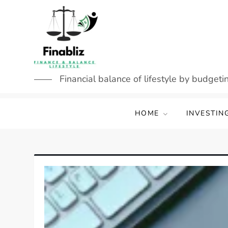
Skip
to
content
Financial balance of lifestyle by budgetin
HOME
INVESTIN