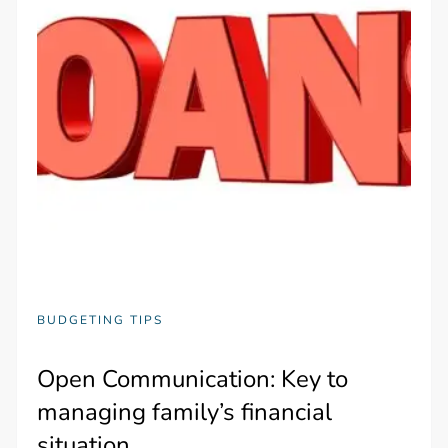
BUDGETING TIPS
Open Communication: Key to
managing family’s financial
situation