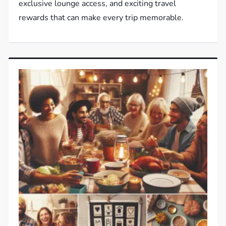
exclusive lounge access, and exciting travel
rewards that can make every trip memorable.