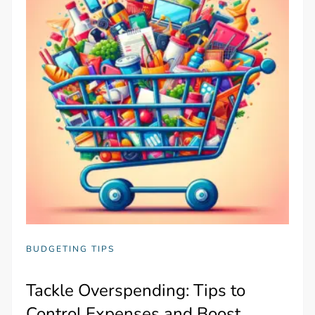
BUDGETING TIPS
Tackle Overspending: Tips to
Control Expenses and Boost