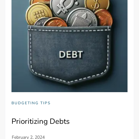
BUDGETING TIPS
Prioritizing Debts