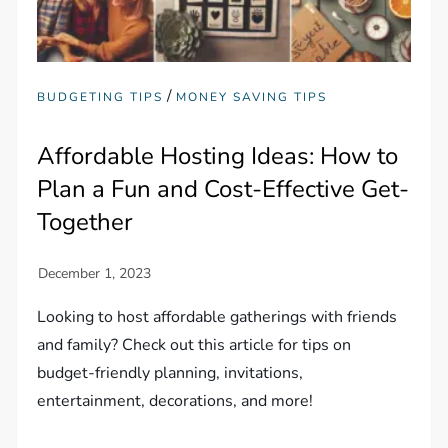
/
BUDGETING TIPS
MONEY SAVING TIPS
Affordable Hosting Ideas: How to
Plan a Fun and Cost-Effective Get-
Together
Looking to host affordable gatherings with friends
and family? Check out this article for tips on
budget-friendly planning, invitations,
entertainment, decorations, and more!