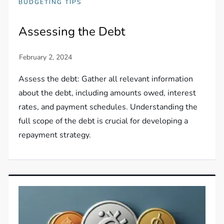
BUDGETING TIPS
Assessing the Debt
Assess the debt: Gather all relevant information
about the debt, including amounts owed, interest
rates, and payment schedules. Understanding the
full scope of the debt is crucial for developing a
repayment strategy.