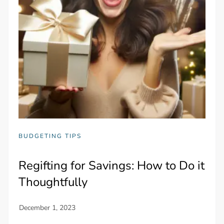
BUDGETING TIPS
Regifting for Savings: How to Do it
Thoughtfully