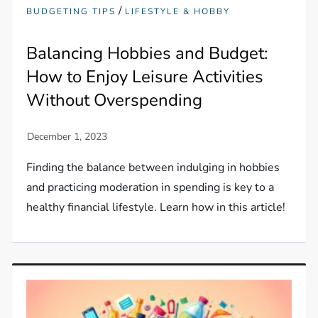
/
BUDGETING TIPS
LIFESTYLE & HOBBY
Balancing Hobbies and Budget:
How to Enjoy Leisure Activities
Without Overspending
Finding the balance between indulging in hobbies
and practicing moderation in spending is key to a
healthy financial lifestyle. Learn how in this article!