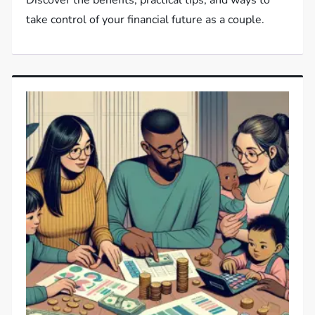
Discover the benefits, practical tips, and ways to
take control of your financial future as a couple.