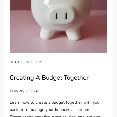
BUDGETING TIPS
Creating A Budget Together
Learn how to create a budget together with your
partner to manage your finances as a team.