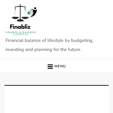
Skip
to
content
Financial balance of lifestyle by budgeting,
investing and planning for the future.
MENU