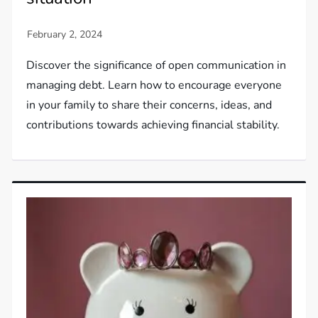
Discover the significance of open communication in
managing debt. Learn how to encourage everyone
in your family to share their concerns, ideas, and
contributions towards achieving financial stability.