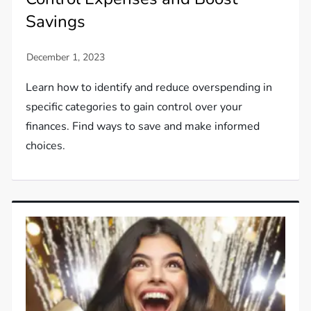
Savings
Learn how to identify and reduce overspending in
specific categories to gain control over your
finances. Find ways to save and make informed
choices.