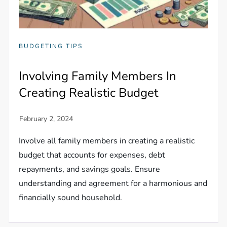
BUDGETING TIPS
Involving Family Members In
Creating Realistic Budget
Involve all family members in creating a realistic
budget that accounts for expenses, debt
repayments, and savings goals. Ensure
understanding and agreement for a harmonious and
financially sound household.