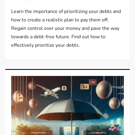
Learn the importance of prioritizing your debts and
how to create a realistic plan to pay them off.
Regain control over your money and pave the way
towards a debt-free future. Find out how to
effectively prioritize your debts.