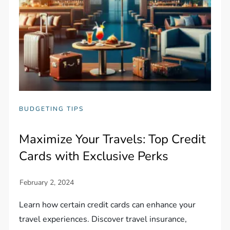
BUDGETING TIPS
Maximize Your Travels: Top Credit
Cards with Exclusive Perks
Learn how certain credit cards can enhance your
travel experiences. Discover travel insurance,