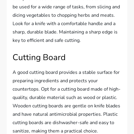
be used for a wide range of tasks, from slicing and
dicing vegetables to chopping herbs and meats.
Look for a knife with a comfortable handle and a
sharp, durable blade. Maintaining a sharp edge is
key to efficient and safe cutting.
Cutting Board
A good cutting board provides a stable surface for
preparing ingredients and protects your
countertops. Opt for a cutting board made of high-
quality, durable material such as wood or plastic.
Wooden cutting boards are gentle on knife blades
and have natural antimicrobial properties. Plastic
cutting boards are dishwasher-safe and easy to
sanitize, making them a practical choice.