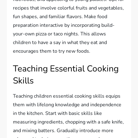
recipes that involve colorful fruits and vegetables,
fun shapes, and familiar flavors. Make food
preparation interactive by incorporating build-
your-own pizza or taco nights. This allows
children to have a say in what they eat and
encourages them to try new foods.
Teaching Essential Cooking
Skills
Teaching children essential cooking skills equips
them with lifelong knowledge and independence
in the kitchen. Start with basic skills like
measuring ingredients, chopping with a safe knife,
and mixing batters. Gradually introduce more