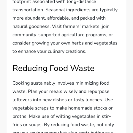
footprint associated with long-distance
transportation. Seasonal ingredients are typically
more abundant, affordable, and packed with
natural goodness. Visit farmers’ markets, join
community-supported agriculture programs, or
consider growing your own herbs and vegetables
to enhance your culinary creations.
Reducing Food Waste
Cooking sustainably involves minimizing food
waste. Plan your meals wisely and repurpose
leftovers into new dishes or tasty lunches. Use
vegetable scraps to make homemade stocks or
broths. Make use of wilting vegetables in stir-
fries or soups. By reducing food waste, not only