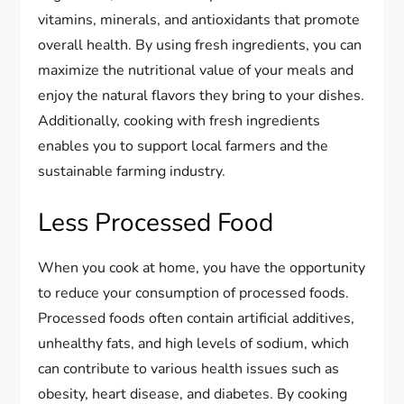
vitamins, minerals, and antioxidants that promote
overall health. By using fresh ingredients, you can
maximize the nutritional value of your meals and
enjoy the natural flavors they bring to your dishes.
Additionally, cooking with fresh ingredients
enables you to support local farmers and the
sustainable farming industry.
Less Processed Food
When you cook at home, you have the opportunity
to reduce your consumption of processed foods.
Processed foods often contain artificial additives,
unhealthy fats, and high levels of sodium, which
can contribute to various health issues such as
obesity, heart disease, and diabetes. By cooking