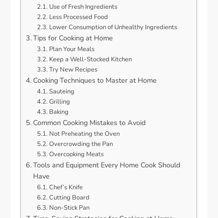
Use of Fresh Ingredients
Less Processed Food
Lower Consumption of Unhealthy Ingredients
Tips for Cooking at Home
Plan Your Meals
Keep a Well-Stocked Kitchen
Try New Recipes
Cooking Techniques to Master at Home
Sauteing
Grilling
Baking
Common Cooking Mistakes to Avoid
Not Preheating the Oven
Overcrowding the Pan
Overcooking Meats
Tools and Equipment Every Home Cook Should
Have
Chef’s Knife
Cutting Board
Non-Stick Pan