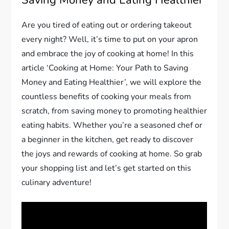
Saving Money and Eating Healthier
Are you tired of eating out or ordering takeout
every night? Well, it’s time to put on your apron
and embrace the joy of cooking at home! In this
article ‘Cooking at Home: Your Path to Saving
Money and Eating Healthier’, we will explore the
countless benefits of cooking your meals from
scratch, from saving money to promoting healthier
eating habits. Whether you’re a seasoned chef or
a beginner in the kitchen, get ready to discover
the joys and rewards of cooking at home. So grab
your shopping list and let’s get started on this
culinary adventure!