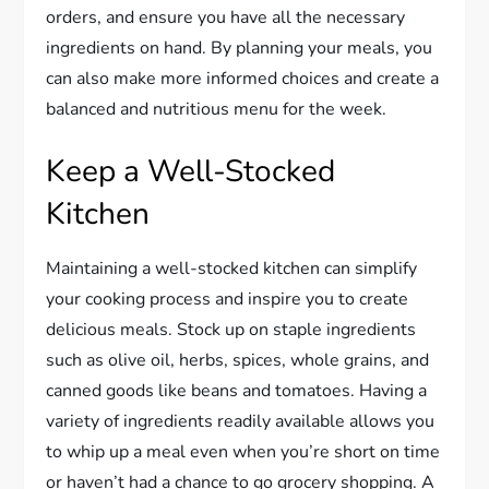
orders, and ensure you have all the necessary
ingredients on hand. By planning your meals, you
can also make more informed choices and create a
balanced and nutritious menu for the week.
Keep a Well-Stocked
Kitchen
Maintaining a well-stocked kitchen can simplify
your cooking process and inspire you to create
delicious meals. Stock up on staple ingredients
such as olive oil, herbs, spices, whole grains, and
canned goods like beans and tomatoes. Having a
variety of ingredients readily available allows you
to whip up a meal even when you’re short on time
or haven’t had a chance to go grocery shopping. A