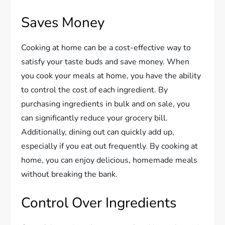
Saves Money
Cooking at home can be a cost-effective way to
satisfy your taste buds and save money. When
you cook your meals at home, you have the ability
to control the cost of each ingredient. By
purchasing ingredients in bulk and on sale, you
can significantly reduce your grocery bill.
Additionally, dining out can quickly add up,
especially if you eat out frequently. By cooking at
home, you can enjoy delicious, homemade meals
without breaking the bank.
Control Over Ingredients