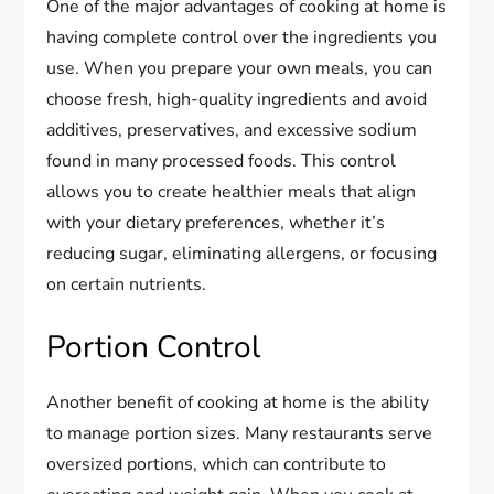
One of the major advantages of cooking at home is
having complete control over the ingredients you
use. When you prepare your own meals, you can
choose fresh, high-quality ingredients and avoid
additives, preservatives, and excessive sodium
found in many processed foods. This control
allows you to create healthier meals that align
with your dietary preferences, whether it’s
reducing sugar, eliminating allergens, or focusing
on certain nutrients.
Portion Control
Another benefit of cooking at home is the ability
to manage portion sizes. Many restaurants serve
oversized portions, which can contribute to