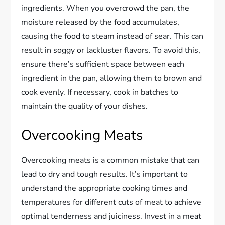
ingredients. When you overcrowd the pan, the
moisture released by the food accumulates,
causing the food to steam instead of sear. This can
result in soggy or lackluster flavors. To avoid this,
ensure there’s sufficient space between each
ingredient in the pan, allowing them to brown and
cook evenly. If necessary, cook in batches to
maintain the quality of your dishes.
Overcooking Meats
Overcooking meats is a common mistake that can
lead to dry and tough results. It’s important to
understand the appropriate cooking times and
temperatures for different cuts of meat to achieve
optimal tenderness and juiciness. Invest in a meat