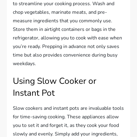
to streamline your cooking process. Wash and
chop vegetables, marinate meats, and pre-
measure ingredients that you commonly use.
Store them in airtight containers or bags in the
refrigerator, allowing you to cook with ease when
you’re ready. Prepping in advance not only saves
time but also provides convenience during busy
weekdays.
Using Slow Cooker or
Instant Pot
Slow cookers and instant pots are invaluable tools
for time-saving cooking. These appliances allow
you to set it and forget it, as they cook your food
slowly and evenly. Simply add your ingredients,