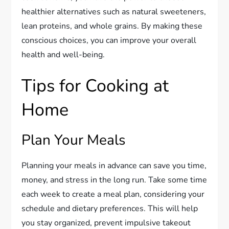
healthier alternatives such as natural sweeteners,
lean proteins, and whole grains. By making these
conscious choices, you can improve your overall
health and well-being.
Tips for Cooking at
Home
Plan Your Meals
Planning your meals in advance can save you time,
money, and stress in the long run. Take some time
each week to create a meal plan, considering your
schedule and dietary preferences. This will help
you stay organized, prevent impulsive takeout