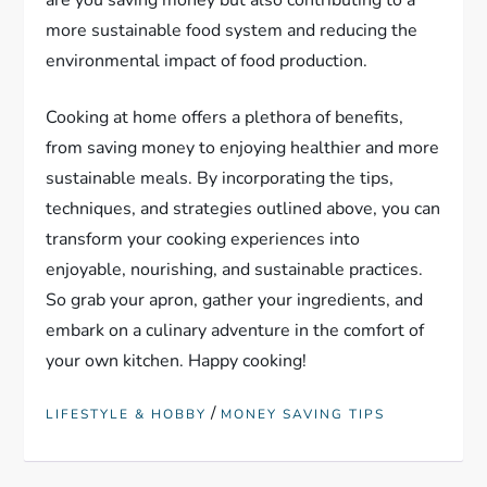
are you saving money but also contributing to a
more sustainable food system and reducing the
environmental impact of food production.
Cooking at home offers a plethora of benefits,
from saving money to enjoying healthier and more
sustainable meals. By incorporating the tips,
techniques, and strategies outlined above, you can
transform your cooking experiences into
enjoyable, nourishing, and sustainable practices.
So grab your apron, gather your ingredients, and
embark on a culinary adventure in the comfort of
your own kitchen. Happy cooking!
/
LIFESTYLE & HOBBY
MONEY SAVING TIPS