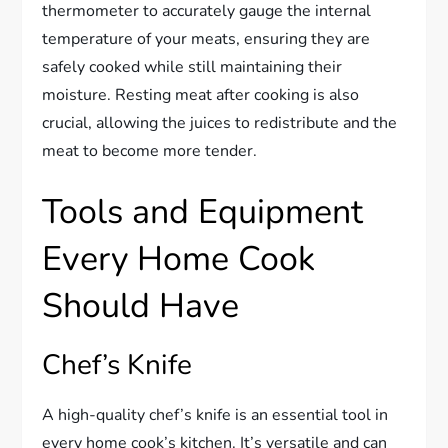
thermometer to accurately gauge the internal
temperature of your meats, ensuring they are
safely cooked while still maintaining their
moisture. Resting meat after cooking is also
crucial, allowing the juices to redistribute and the
meat to become more tender.
Tools and Equipment
Every Home Cook
Should Have
Chef’s Knife
A high-quality chef’s knife is an essential tool in
every home cook’s kitchen. It’s versatile and can