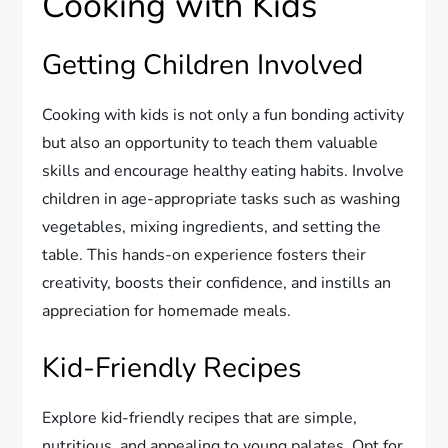
Cooking with Kids
Getting Children Involved
Cooking with kids is not only a fun bonding activity
but also an opportunity to teach them valuable
skills and encourage healthy eating habits. Involve
children in age-appropriate tasks such as washing
vegetables, mixing ingredients, and setting the
table. This hands-on experience fosters their
creativity, boosts their confidence, and instills an
appreciation for homemade meals.
Kid-Friendly Recipes
Explore kid-friendly recipes that are simple,
nutritious, and appealing to young palates. Opt for