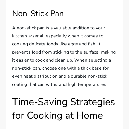
Non-Stick Pan
A non-stick pan is a valuable addition to your
kitchen arsenal, especially when it comes to
cooking delicate foods like eggs and fish. It
prevents food from sticking to the surface, making
it easier to cook and clean up. When selecting a
non-stick pan, choose one with a thick base for
even heat distribution and a durable non-stick
coating that can withstand high temperatures.
Time-Saving Strategies
for Cooking at Home