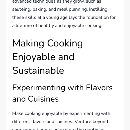
advanced techniques as they grow, such as
sauteing, baking, and meal planning. Instilling
these skills at a young age lays the foundation for
a lifetime of healthy and enjoyable cooking.
Making Cooking
Enjoyable and
Sustainable
Experimenting with Flavors
and Cuisines
Make cooking enjoyable by experimenting with
different flavors and cuisines. Venture beyond
your comfort zone and explore the depths of