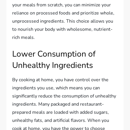
your meals from scratch, you can minimize your
reliance on processed foods and prioritize whole,
unprocessed ingredients. This choice allows you
to nourish your body with wholesome, nutrient-
rich meals.
Lower Consumption of
Unhealthy Ingredients
By cooking at home, you have control over the
ingredients you use, which means you can
significantly reduce the consumption of unhealthy
ingredients. Many packaged and restaurant-
prepared meals are loaded with added sugars,
unhealthy fats, and artificial flavors. When you
cook at home, you have the power to choose