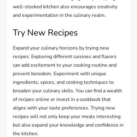
well-stocked kitchen also encourages creativity
and experimentation in the culinary realm.
Try New Recipes
Expand your culinary horizons by trying new
recipes. Exploring different cuisines and flavors
can add excitement to your cooking routine and
prevent boredom. Experiment with unique
ingredients, spices, and cooking techniques to
broaden your culinary skills. You can find a wealth
of recipes online or invest in a cookbook that
aligns with your taste preferences. Trying new
recipes will not only keep your meals interesting
but also expand your knowledge and confidence in
the kitchen.