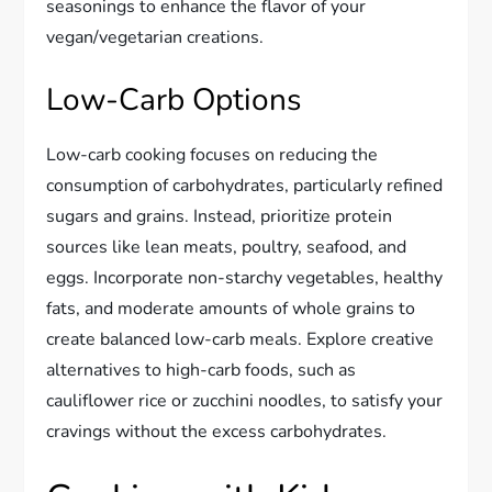
seasonings to enhance the flavor of your
vegan/vegetarian creations.
Low-Carb Options
Low-carb cooking focuses on reducing the
consumption of carbohydrates, particularly refined
sugars and grains. Instead, prioritize protein
sources like lean meats, poultry, seafood, and
eggs. Incorporate non-starchy vegetables, healthy
fats, and moderate amounts of whole grains to
create balanced low-carb meals. Explore creative
alternatives to high-carb foods, such as
cauliflower rice or zucchini noodles, to satisfy your
cravings without the excess carbohydrates.