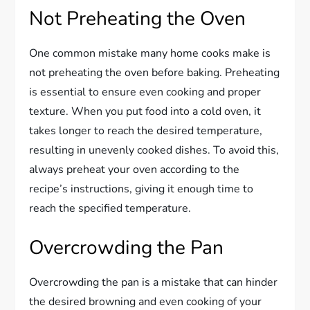
Not Preheating the Oven
One common mistake many home cooks make is
not preheating the oven before baking. Preheating
is essential to ensure even cooking and proper
texture. When you put food into a cold oven, it
takes longer to reach the desired temperature,
resulting in unevenly cooked dishes. To avoid this,
always preheat your oven according to the
recipe’s instructions, giving it enough time to
reach the specified temperature.
Overcrowding the Pan
Overcrowding the pan is a mistake that can hinder
the desired browning and even cooking of your