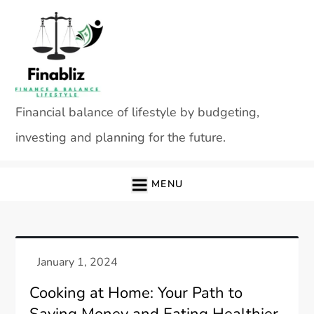
Skip
to
content
Financial balance of lifestyle by budgeting,
investing and planning for the future.
MENU
Cooking at Home: Your Path to