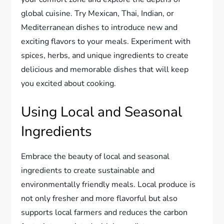
global cuisine. Try Mexican, Thai, Indian, or
Mediterranean dishes to introduce new and
exciting flavors to your meals. Experiment with
spices, herbs, and unique ingredients to create
delicious and memorable dishes that will keep
you excited about cooking.
Using Local and Seasonal
Ingredients
Embrace the beauty of local and seasonal
ingredients to create sustainable and
environmentally friendly meals. Local produce is
not only fresher and more flavorful but also
supports local farmers and reduces the carbon