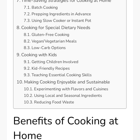
Time-Saving Strategies for Cooking at Home
Batch Cooking
Prepping Ingredients in Advance
Using Slow Cooker or Instant Pot
Cooking for Special Dietary Needs
Gluten-Free Cooking
Vegan/Vegetarian Meals
Low-Carb Options
Cooking with Kids
Getting Children Involved
Kid-Friendly Recipes
Teaching Essential Cooking Skills
Making Cooking Enjoyable and Sustainable
Experimenting with Flavors and Cuisines
Using Local and Seasonal Ingredients
Reducing Food Waste
Benefits of Cooking at
Home