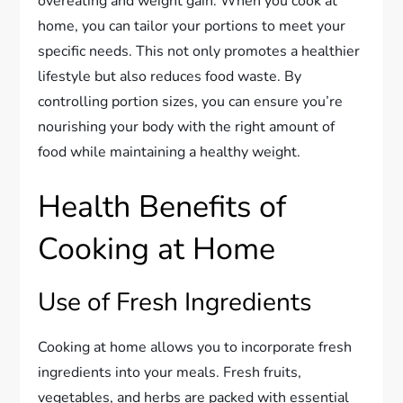
overeating and weight gain. When you cook at
home, you can tailor your portions to meet your
specific needs. This not only promotes a healthier
lifestyle but also reduces food waste. By
controlling portion sizes, you can ensure you’re
nourishing your body with the right amount of
food while maintaining a healthy weight.
Health Benefits of
Cooking at Home
Use of Fresh Ingredients
Cooking at home allows you to incorporate fresh
ingredients into your meals. Fresh fruits,
vegetables, and herbs are packed with essential