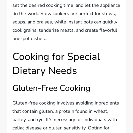
set the desired cooking time, and let the appliance
do the work. Slow cookers are perfect for stews,
soups, and braises, while instant pots can quickly
cook grains, tenderize meats, and create flavorful
one-pot dishes.
Cooking for Special
Dietary Needs
Gluten-Free Cooking
Gluten-free cooking involves avoiding ingredients
that contain gluten, a protein found in wheat,
barley, and rye. It’s necessary for individuals with
celiac disease or gluten sensitivity. Opting for