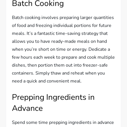
Batch Cooking
Batch cooking involves preparing larger quantities
of food and freezing individual portions for future
meals. It’s a fantastic time-saving strategy that
allows you to have ready-made meals on hand
when you’re short on time or energy. Dedicate a
few hours each week to prepare and cook multiple
dishes, then portion them out into freezer-safe
containers. Simply thaw and reheat when you
need a quick and convenient meal.
Prepping Ingredients in
Advance
Spend some time prepping ingredients in advance