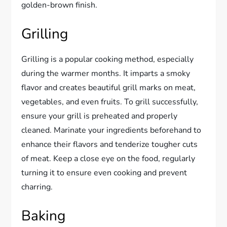
golden-brown finish.
Grilling
Grilling is a popular cooking method, especially
during the warmer months. It imparts a smoky
flavor and creates beautiful grill marks on meat,
vegetables, and even fruits. To grill successfully,
ensure your grill is preheated and properly
cleaned. Marinate your ingredients beforehand to
enhance their flavors and tenderize tougher cuts
of meat. Keep a close eye on the food, regularly
turning it to ensure even cooking and prevent
charring.
Baking