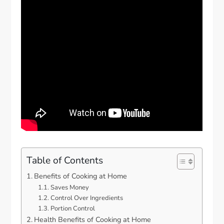
Table of Contents
Benefits of Cooking at Home
Saves Money
Control Over Ingredients
Portion Control
Health Benefits of Cooking at Home