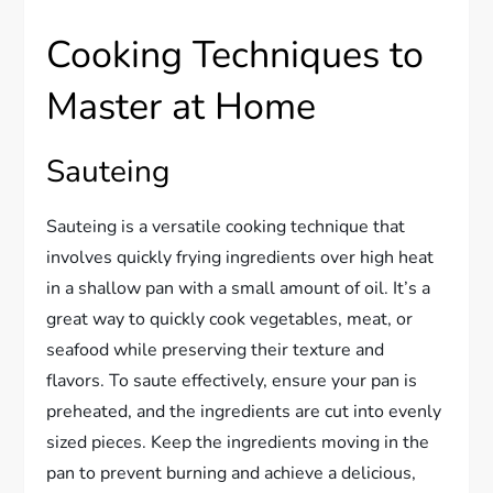
Cooking Techniques to
Master at Home
Sauteing
Sauteing is a versatile cooking technique that
involves quickly frying ingredients over high heat
in a shallow pan with a small amount of oil. It’s a
great way to quickly cook vegetables, meat, or
seafood while preserving their texture and
flavors. To saute effectively, ensure your pan is
preheated, and the ingredients are cut into evenly
sized pieces. Keep the ingredients moving in the
pan to prevent burning and achieve a delicious,