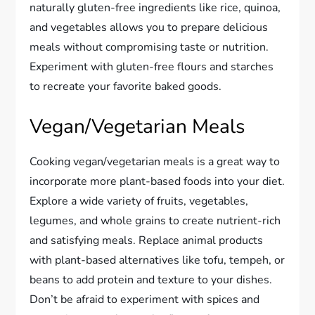
naturally gluten-free ingredients like rice, quinoa,
and vegetables allows you to prepare delicious
meals without compromising taste or nutrition.
Experiment with gluten-free flours and starches
to recreate your favorite baked goods.
Vegan/Vegetarian Meals
Cooking vegan/vegetarian meals is a great way to
incorporate more plant-based foods into your diet.
Explore a wide variety of fruits, vegetables,
legumes, and whole grains to create nutrient-rich
and satisfying meals. Replace animal products
with plant-based alternatives like tofu, tempeh, or
beans to add protein and texture to your dishes.
Don’t be afraid to experiment with spices and