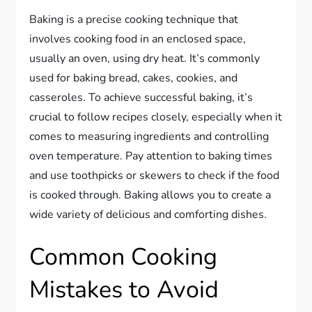
Baking is a precise cooking technique that
involves cooking food in an enclosed space,
usually an oven, using dry heat. It’s commonly
used for baking bread, cakes, cookies, and
casseroles. To achieve successful baking, it’s
crucial to follow recipes closely, especially when it
comes to measuring ingredients and controlling
oven temperature. Pay attention to baking times
and use toothpicks or skewers to check if the food
is cooked through. Baking allows you to create a
wide variety of delicious and comforting dishes.
Common Cooking
Mistakes to Avoid