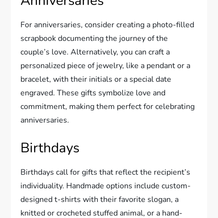
Anniversaries
For anniversaries, consider creating a photo-filled
scrapbook documenting the journey of the
couple’s love. Alternatively, you can craft a
personalized piece of jewelry, like a pendant or a
bracelet, with their initials or a special date
engraved. These gifts symbolize love and
commitment, making them perfect for celebrating
anniversaries.
Birthdays
Birthdays call for gifts that reflect the recipient’s
individuality. Handmade options include custom-
designed t-shirts with their favorite slogan, a
knitted or crocheted stuffed animal, or a hand-