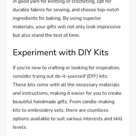
in good yarn for knitting or crocheting, opt for
durable fabrics for sewing, and choose top-notch
ingredients for baking. By using superior
materials, your gifts will not only look impressive
but also stand the test of time.
Experiment with DIY Kits
If you’re new to crafting or looking for inspiration,
consider trying out do-it-yourself (DIY) kits.
These kits come with all the necessary materials
and instructions, making it easier for you to create
beautiful handmade gifts. From candle-making
kits to embroidery sets, there are countless
options available to suit various interests and skill
levels.