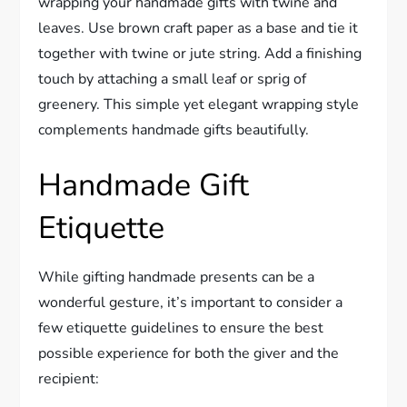
wrapping your handmade gifts with twine and
leaves. Use brown craft paper as a base and tie it
together with twine or jute string. Add a finishing
touch by attaching a small leaf or sprig of
greenery. This simple yet elegant wrapping style
complements handmade gifts beautifully.
Handmade Gift
Etiquette
While gifting handmade presents can be a
wonderful gesture, it’s important to consider a
few etiquette guidelines to ensure the best
possible experience for both the giver and the
recipient: