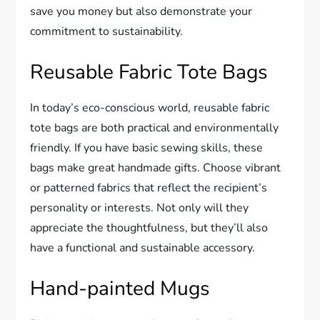
save you money but also demonstrate your
commitment to sustainability.
Reusable Fabric Tote Bags
In today’s eco-conscious world, reusable fabric
tote bags are both practical and environmentally
friendly. If you have basic sewing skills, these
bags make great handmade gifts. Choose vibrant
or patterned fabrics that reflect the recipient’s
personality or interests. Not only will they
appreciate the thoughtfulness, but they’ll also
have a functional and sustainable accessory.
Hand-painted Mugs