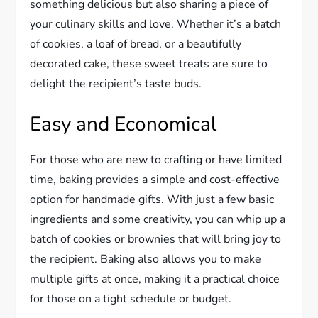
something delicious but also sharing a piece of
your culinary skills and love. Whether it’s a batch
of cookies, a loaf of bread, or a beautifully
decorated cake, these sweet treats are sure to
delight the recipient’s taste buds.
Easy and Economical
For those who are new to crafting or have limited
time, baking provides a simple and cost-effective
option for handmade gifts. With just a few basic
ingredients and some creativity, you can whip up a
batch of cookies or brownies that will bring joy to
the recipient. Baking also allows you to make
multiple gifts at once, making it a practical choice
for those on a tight schedule or budget.