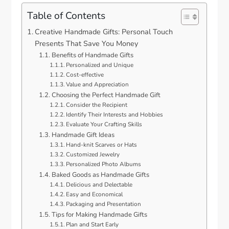
Table of Contents
Creative Handmade Gifts: Personal Touch
Presents That Save You Money
Benefits of Handmade Gifts
Personalized and Unique
Cost-effective
Value and Appreciation
Choosing the Perfect Handmade Gift
Consider the Recipient
Identify Their Interests and Hobbies
Evaluate Your Crafting Skills
Handmade Gift Ideas
Hand-knit Scarves or Hats
Customized Jewelry
Personalized Photo Albums
Baked Goods as Handmade Gifts
Delicious and Delectable
Easy and Economical
Packaging and Presentation
Tips for Making Handmade Gifts
Plan and Start Early