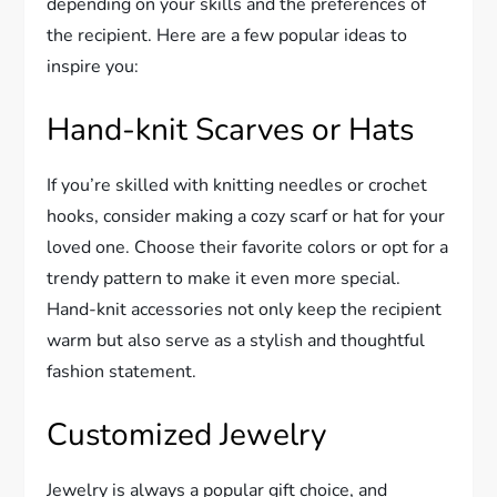
depending on your skills and the preferences of
the recipient. Here are a few popular ideas to
inspire you:
Hand-knit Scarves or Hats
If you’re skilled with knitting needles or crochet
hooks, consider making a cozy scarf or hat for your
loved one. Choose their favorite colors or opt for a
trendy pattern to make it even more special.
Hand-knit accessories not only keep the recipient
warm but also serve as a stylish and thoughtful
fashion statement.
Customized Jewelry
Jewelry is always a popular gift choice, and