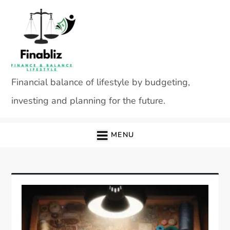
Skip
to
content
Financial balance of lifestyle by budgeting,
investing and planning for the future.
MENU