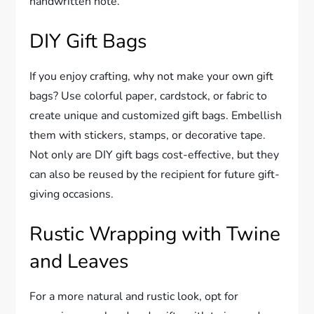
handwritten note.
DIY Gift Bags
If you enjoy crafting, why not make your own gift
bags? Use colorful paper, cardstock, or fabric to
create unique and customized gift bags. Embellish
them with stickers, stamps, or decorative tape.
Not only are DIY gift bags cost-effective, but they
can also be reused by the recipient for future gift-
giving occasions.
Rustic Wrapping with Twine
and Leaves
For a more natural and rustic look, opt for