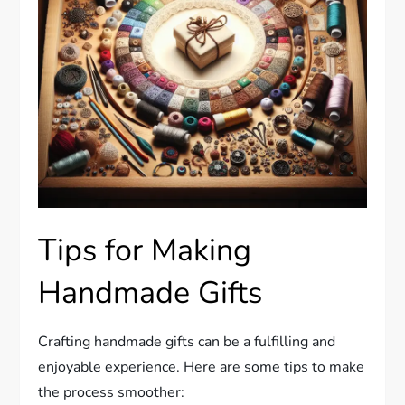
Tips for Making
Handmade Gifts
Crafting handmade gifts can be a fulfilling and
enjoyable experience. Here are some tips to make
the process smoother: