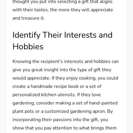
thought you put into selecting a gift that aligns
with their tastes, the more they will appreciate
and treasure it.
Identify Their Interests and
Hobbies
Knowing the recipient’s interests and hobbies can
give you great insight into the type of gift they
would appreciate. If they enjoy cooking, you could
create a handmade recipe book or a set of
personalized kitchen utensils. If they love
gardening, consider making a set of hand-painted
plant pots or a customized gardening apron. By
incorporating their passions into the gift, you
show that you pay attention to what brings them