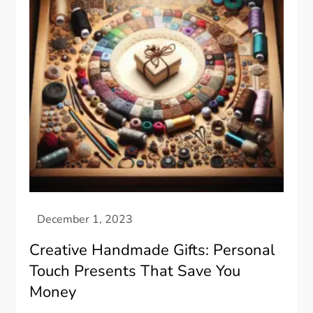
Creative Handmade Gifts: Personal
Touch Presents That Save You
Money