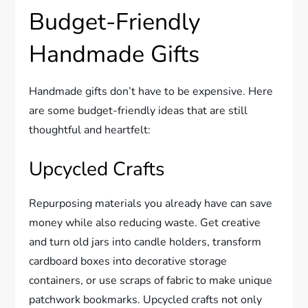
Budget-Friendly
Handmade Gifts
Handmade gifts don’t have to be expensive. Here
are some budget-friendly ideas that are still
thoughtful and heartfelt:
Upcycled Crafts
Repurposing materials you already have can save
money while also reducing waste. Get creative
and turn old jars into candle holders, transform
cardboard boxes into decorative storage
containers, or use scraps of fabric to make unique
patchwork bookmarks. Upcycled crafts not only