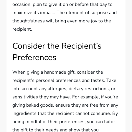
occasion, plan to give it on or before that day to
maximize its impact. The element of surprise and
thoughtfulness will bring even more joy to the
recipient.
Consider the Recipient’s
Preferences
When giving a handmade gift, consider the
recipient’s personal preferences and tastes. Take
into account any allergies, dietary restrictions, or
sensitivities they may have. For example, if you’re
giving baked goods, ensure they are free from any
ingredients that the recipient cannot consume. By
being mindful of their preferences, you can tailor
the gift to their needs and show that you