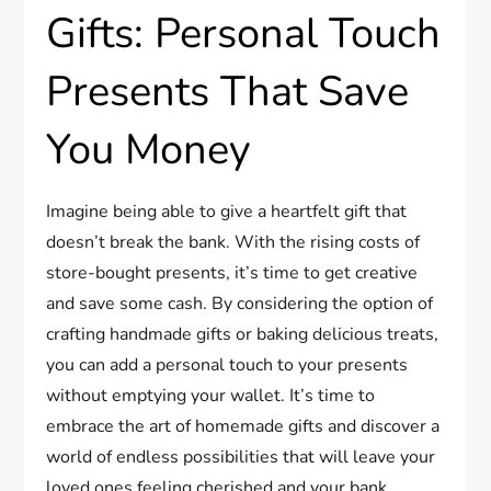
Gifts: Personal Touch
Presents That Save
You Money
Imagine being able to give a heartfelt gift that
doesn’t break the bank. With the rising costs of
store-bought presents, it’s time to get creative
and save some cash. By considering the option of
crafting handmade gifts or baking delicious treats,
you can add a personal touch to your presents
without emptying your wallet. It’s time to
embrace the art of homemade gifts and discover a
world of endless possibilities that will leave your
loved ones feeling cherished and your bank