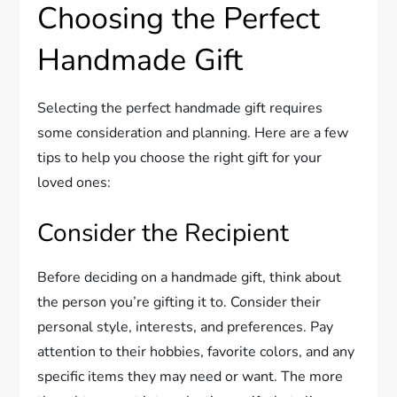
Choosing the Perfect
Handmade Gift
Selecting the perfect handmade gift requires
some consideration and planning. Here are a few
tips to help you choose the right gift for your
loved ones:
Consider the Recipient
Before deciding on a handmade gift, think about
the person you’re gifting it to. Consider their
personal style, interests, and preferences. Pay
attention to their hobbies, favorite colors, and any
specific items they may need or want. The more