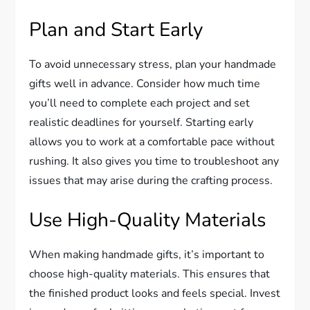
Plan and Start Early
To avoid unnecessary stress, plan your handmade
gifts well in advance. Consider how much time
you’ll need to complete each project and set
realistic deadlines for yourself. Starting early
allows you to work at a comfortable pace without
rushing. It also gives you time to troubleshoot any
issues that may arise during the crafting process.
Use High-Quality Materials
When making handmade gifts, it’s important to
choose high-quality materials. This ensures that
the finished product looks and feels special. Invest