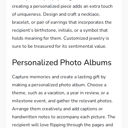
creating a personalized piece adds an extra touch
of uniqueness. Design and craft a necklace,
bracelet, or pair of earrings that incorporates the
recipient’s birthstone, initials, or a symbol that
holds meaning for them. Customized jewelry is
sure to be treasured for its sentimental value.
Personalized Photo Albums
Capture memories and create a lasting gift by
making a personalized photo album. Choose a
theme, such as a vacation, a year in review, or a
milestone event, and gather the relevant photos.
Arrange them creatively and add captions or
handwritten notes to accompany each picture. The
recipient will love flipping through the pages and