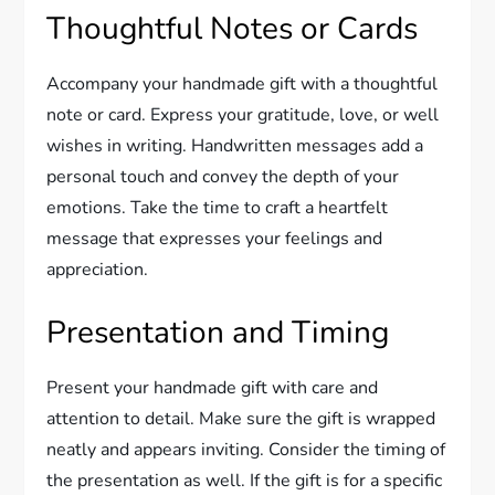
Thoughtful Notes or Cards
Accompany your handmade gift with a thoughtful
note or card. Express your gratitude, love, or well
wishes in writing. Handwritten messages add a
personal touch and convey the depth of your
emotions. Take the time to craft a heartfelt
message that expresses your feelings and
appreciation.
Presentation and Timing
Present your handmade gift with care and
attention to detail. Make sure the gift is wrapped
neatly and appears inviting. Consider the timing of
the presentation as well. If the gift is for a specific