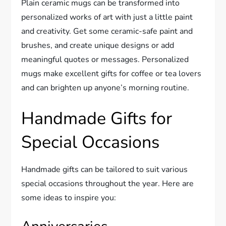
Plain ceramic mugs can be transformed into
personalized works of art with just a little paint
and creativity. Get some ceramic-safe paint and
brushes, and create unique designs or add
meaningful quotes or messages. Personalized
mugs make excellent gifts for coffee or tea lovers
and can brighten up anyone’s morning routine.
Handmade Gifts for
Special Occasions
Handmade gifts can be tailored to suit various
special occasions throughout the year. Here are
some ideas to inspire you: