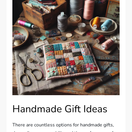
Handmade Gift Ideas
There are countless options for handmade gifts,