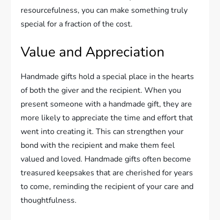
resourcefulness, you can make something truly
special for a fraction of the cost.
Value and Appreciation
Handmade gifts hold a special place in the hearts
of both the giver and the recipient. When you
present someone with a handmade gift, they are
more likely to appreciate the time and effort that
went into creating it. This can strengthen your
bond with the recipient and make them feel
valued and loved. Handmade gifts often become
treasured keepsakes that are cherished for years
to come, reminding the recipient of your care and
thoughtfulness.