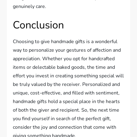
genuinely care.
Conclusion
Choosing to give handmade gifts is a wonderful
way to personalize your gestures of affection and
appreciation. Whether you opt for handcrafted
items or delectable baked goods, the time and
effort you invest in creating something special will
be truly valued by the receiver. Personalized and
unique, cost-effective, and filled with sentiment,
handmade gifts hold a special place in the hearts
of both the giver and recipient. So, the next time
you find yourself in search of the perfect gift,
consider the joy and connection that come with
giving something handmade.