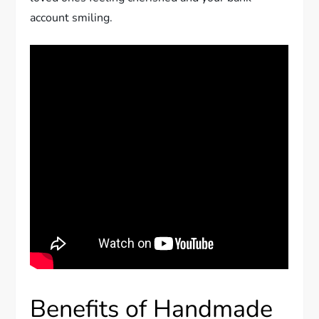
account smiling.
Benefits of Handmade