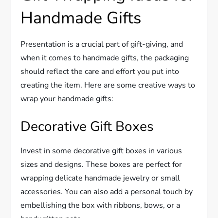
Handmade Gifts
Presentation is a crucial part of gift-giving, and
when it comes to handmade gifts, the packaging
should reflect the care and effort you put into
creating the item. Here are some creative ways to
wrap your handmade gifts:
Decorative Gift Boxes
Invest in some decorative gift boxes in various
sizes and designs. These boxes are perfect for
wrapping delicate handmade jewelry or small
accessories. You can also add a personal touch by
embellishing the box with ribbons, bows, or a