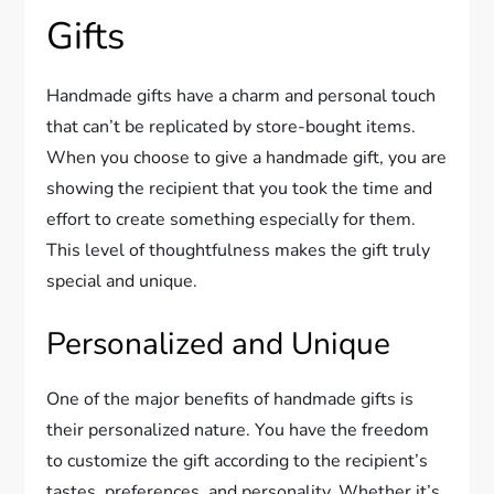
Gifts
Handmade gifts have a charm and personal touch
that can’t be replicated by store-bought items.
When you choose to give a handmade gift, you are
showing the recipient that you took the time and
effort to create something especially for them.
This level of thoughtfulness makes the gift truly
special and unique.
Personalized and Unique
One of the major benefits of handmade gifts is
their personalized nature. You have the freedom
to customize the gift according to the recipient’s
tastes, preferences, and personality. Whether it’s