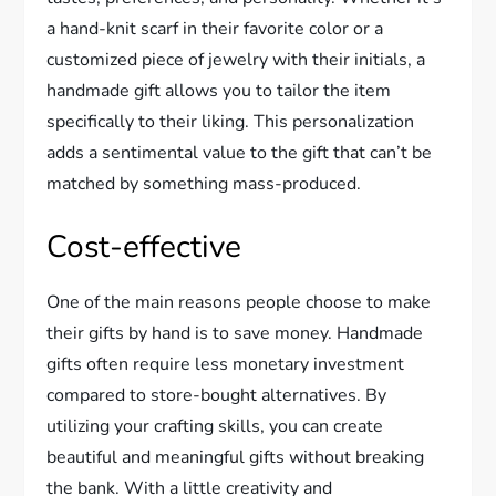
a hand-knit scarf in their favorite color or a
customized piece of jewelry with their initials, a
handmade gift allows you to tailor the item
specifically to their liking. This personalization
adds a sentimental value to the gift that can’t be
matched by something mass-produced.
Cost-effective
One of the main reasons people choose to make
their gifts by hand is to save money. Handmade
gifts often require less monetary investment
compared to store-bought alternatives. By
utilizing your crafting skills, you can create
beautiful and meaningful gifts without breaking
the bank. With a little creativity and