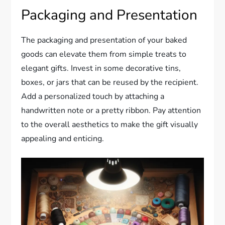
Packaging and Presentation
The packaging and presentation of your baked
goods can elevate them from simple treats to
elegant gifts. Invest in some decorative tins,
boxes, or jars that can be reused by the recipient.
Add a personalized touch by attaching a
handwritten note or a pretty ribbon. Pay attention
to the overall aesthetics to make the gift visually
appealing and enticing.