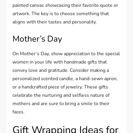
painted canvas showcasing their favorite quote or
artwork. The key is to choose something that
aligns with their tastes and personality.
Mother’s Day
On Mother’s Day, show appreciation to the special
women in your life with handmade gifts that
convey love and gratitude. Consider making a
personalized scented candle, a hand-sewn apron,
or a handcrafted piece of jewelry. These gifts
celebrate the nurturing and selfless nature of
mothers and are sure to bring a smile to their
faces.
Gift Wrapping Ideas for