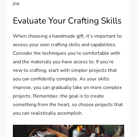
joy.
Evaluate Your Crafting Skills
When choosing a handmade gift, it’s important to
assess your own crafting skills and capabilities.
Consider the techniques you’re comfortable with
and the materials you have access to. If you’re
new to crafting, start with simpler projects that
you can confidently complete. As your skills
improve, you can gradually take on more complex
projects. Remember, the goal is to create
something from the heart, so choose projects that
you can realistically accomplish.