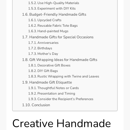
Use High-Quality Materials
Experiment with DIY Kits
Budget-Friendly Handmade Gifts
Upcycled Crafts
Reusable Fabric Tote Bags
Hand-painted Mugs
Handmade Gifts for Special Occasions
Anniversaries
Birthdays
Mother’s Day
Gift Wrapping Ideas for Handmade Gifts
Decorative Gift Boxes
DIY Gift Bags
Rustic Wrapping with Twine and Leaves
Handmade Gift Etiquette
Thoughtful Notes or Cards
Presentation and Timing
Consider the Recipient’s Preferences
Conclusion
Creative Handmade