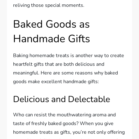
reliving those special moments.
Baked Goods as
Handmade Gifts
Baking homemade treats is another way to create
heartfelt gifts that are both delicious and
meaningful. Here are some reasons why baked
goods make excellent handmade gifts:
Delicious and Delectable
Who can resist the mouthwatering aroma and
taste of freshly baked goods? When you give
homemade treats as gifts, you’re not only offering