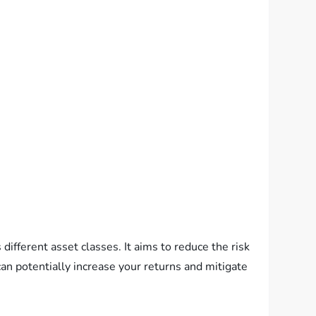
different asset classes. It aims to reduce the risk
can potentially increase your returns and mitigate