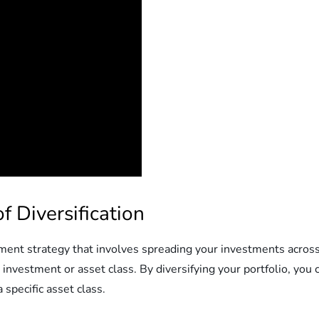
 Diversification
tment strategy that involves spreading your investments across 
 investment or asset class. By diversifying your portfolio, you 
 specific asset class.