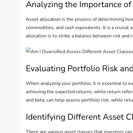
Analyzing the Importance of
Asset allocation is the process of determining how
commodities, and cash equivalents. It is a crucial
allocation is to strike a balance between risk and 
Evaluating Portfolio Risk an
When analyzing your portfolio, it is essential to e
achieving the expected returns, while return refer
and beta, can help assess portfolio risk, while re
Identifying Different Asset C
There are various asset classes that investors can 