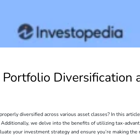
 Portfolio Diversificatio
roperly diversified across various asset classes? In this articl
Additionally, we delve into the benefits of utilizing tax-adva
aluate your investment strategy and ensure you’re making the m