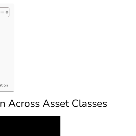
ation
on Across Asset Classes