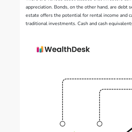
appreciation. Bonds, on the other hand, are debt s
estate offers the potential for rental income and 
traditional investments. Cash and cash equivalents