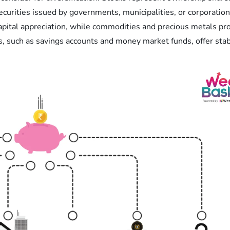
ecurities issued by governments, municipalities, or corporation
capital appreciation, while commodities and precious metals pro
, such as savings accounts and money market funds, offer stabil