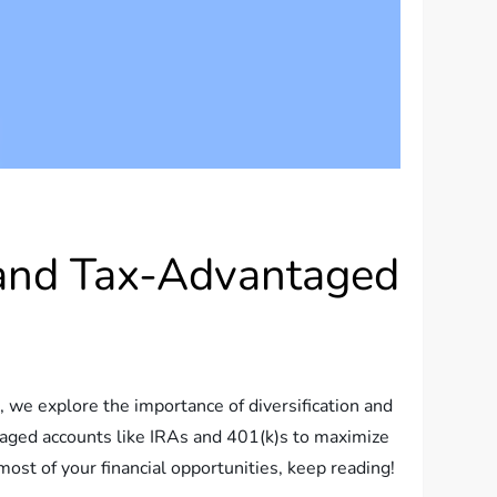
n and Tax-Advantaged
e, we explore the importance of diversification and
ntaged accounts like IRAs and 401(k)s to maximize
ost of your financial opportunities, keep reading!