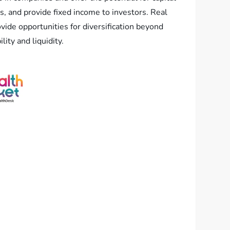
s, and provide fixed income to investors. Real
vide opportunities for diversification beyond
ity and liquidity.