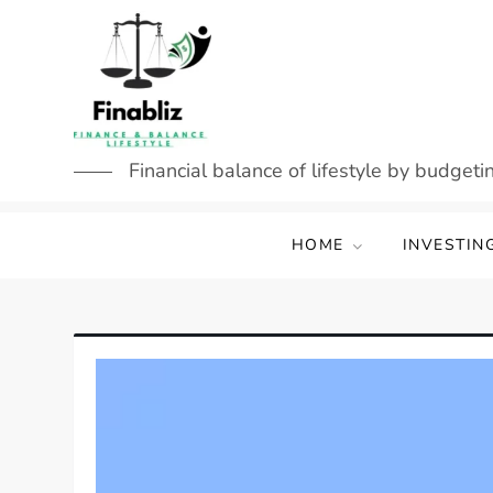
Skip
to
content
Financial balance of lifestyle by budgetin
HOME
INVESTIN