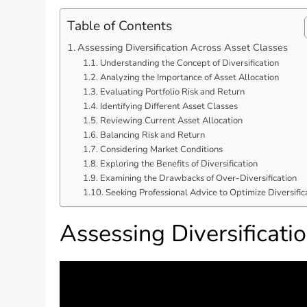
Table of Contents
Assessing Diversification Across Asset Classes
Understanding the Concept of Diversification
Analyzing the Importance of Asset Allocation
Evaluating Portfolio Risk and Return
Identifying Different Asset Classes
Reviewing Current Asset Allocation
Balancing Risk and Return
Considering Market Conditions
Exploring the Benefits of Diversification
Examining the Drawbacks of Over-Diversification
Seeking Professional Advice to Optimize Diversific
Assessing Diversificati