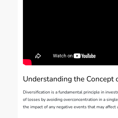
Understanding the Concept of
Diversification is a fundamental principle in inves
of losses by avoiding overconcentration in a single
the impact of any negative events that may affect a