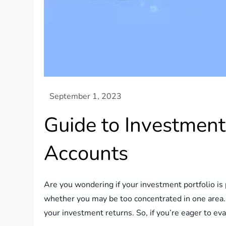
Guide to Investment
Accounts
Are you wondering if your investment portfolio is p
whether you may be too concentrated in one area. 
your investment returns. So, if you’re eager to ev