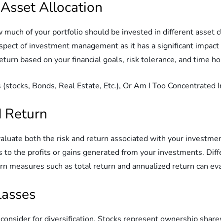
 Asset Allocation
 much of your portfolio should be invested in different asset cl
 aspect of investment management as it has a significant impact
return based on your financial goals, risk tolerance, and time ho
d Return
valuate both the risk and return associated with your investmen
s to the profits or gains generated from your investments. Dif
turn measures such as total return and annualized return can ev
lasses
consider for diversification. Stocks represent ownership shares