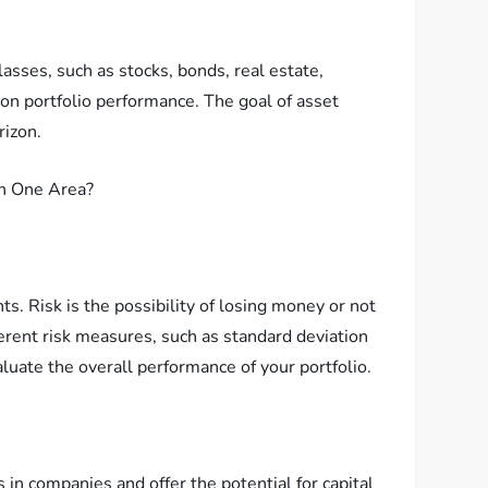
asses, such as stocks, bonds, real estate,
 on portfolio performance. The goal of asset
rizon.
ts. Risk is the possibility of losing money or not
ferent risk measures, such as standard deviation
aluate the overall performance of your portfolio.
 in companies and offer the potential for capital