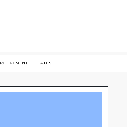
RETIREMENT
TAXES