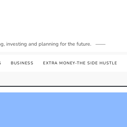
g, investing and planning for the future.
G
BUSINESS
EXTRA MONEY-THE SIDE HUSTLE