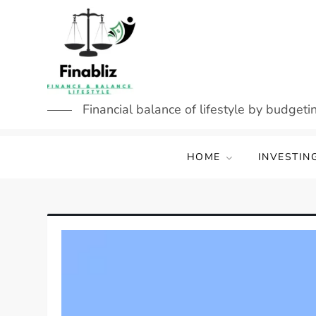
Skip
to
content
Financial balance of lifestyle by budgetin
HOME
INVESTIN