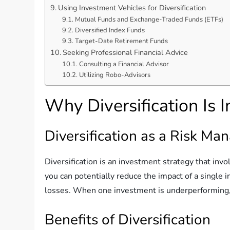
Using Investment Vehicles for Diversification
Mutual Funds and Exchange-Traded Funds (ETFs)
Diversified Index Funds
Target-Date Retirement Funds
Seeking Professional Financial Advice
Consulting a Financial Advisor
Utilizing Robo-Advisors
Why Diversification Is 
Diversification as a Risk M
Diversification is an investment strategy that invo
you can potentially reduce the impact of a single 
losses. When one investment is underperforming, 
Benefits of Diversification