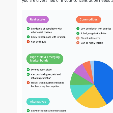
you are diversified or if your concentration needs a