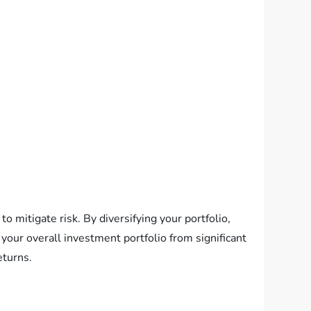
o mitigate risk. By diversifying your portfolio,
 your overall investment portfolio from significant
eturns.