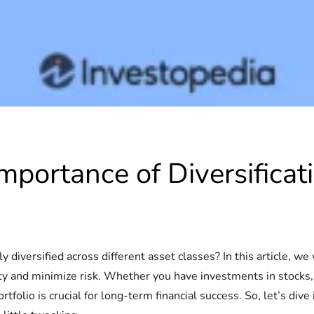
portance of Diversificati
o
diversified across different asset classes? In this article, we 
lity and minimize risk. Whether you have investments in stocks, 
tfolio is crucial for long-term financial success. So, let’s dive