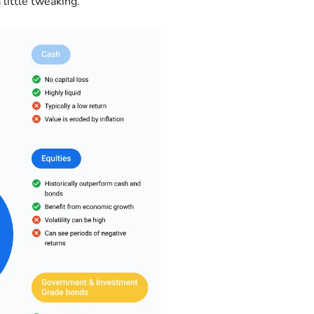
 little tweaking.