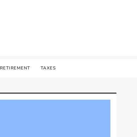
RETIREMENT
TAXES