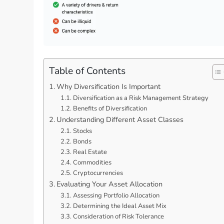
Table of Contents
Why Diversification Is Important
Diversification as a Risk Management Strategy
Benefits of Diversification
Understanding Different Asset Classes
Stocks
Bonds
Real Estate
Commodities
Cryptocurrencies
Evaluating Your Asset Allocation
Assessing Portfolio Allocation
Determining the Ideal Asset Mix
Consideration of Risk Tolerance