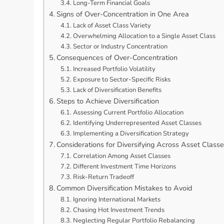
Long-Term Financial Goals
Signs of Over-Concentration in One Area
Lack of Asset Class Variety
Overwhelming Allocation to a Single Asset Class
Sector or Industry Concentration
Consequences of Over-Concentration
Increased Portfolio Volatility
Exposure to Sector-Specific Risks
Lack of Diversification Benefits
Steps to Achieve Diversification
Assessing Current Portfolio Allocation
Identifying Underrepresented Asset Classes
Implementing a Diversification Strategy
Considerations for Diversifying Across Asset Class
Correlation Among Asset Classes
Different Investment Time Horizons
Risk-Return Tradeoff
Common Diversification Mistakes to Avoid
Ignoring International Markets
Chasing Hot Investment Trends
Neglecting Regular Portfolio Rebalancing