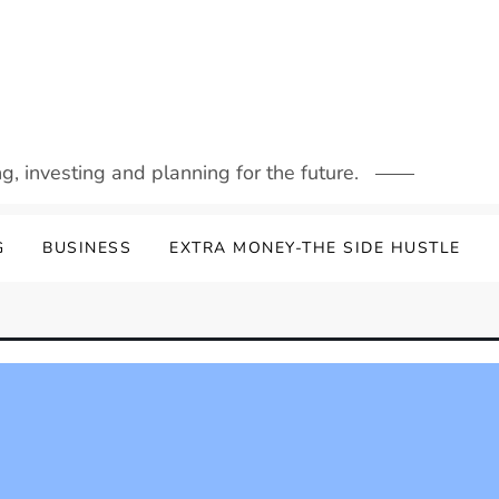
g, investing and planning for the future.
G
BUSINESS
EXTRA MONEY-THE SIDE HUSTLE