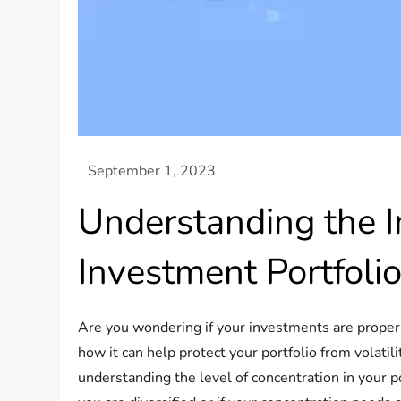
Understanding the Im
Investment Portfoli
Are you wondering if your investments are properly 
how it can help protect your portfolio from volati
understanding the level of concentration in your por