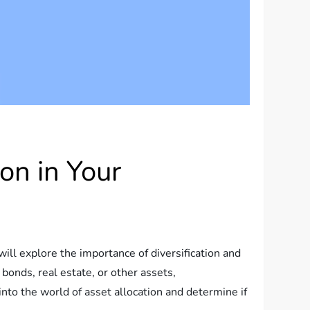
on in Your
will explore the importance of diversification and
bonds, real estate, or other assets,
 into the world of asset allocation and determine if