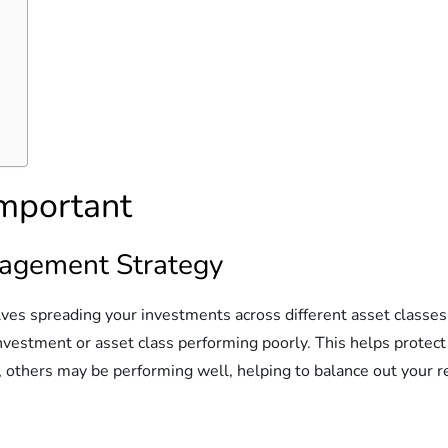
Important
anagement Strategy
lves spreading your investments across different asset classes t
investment or asset class performing poorly. This helps protect
others may be performing well, helping to balance out your r