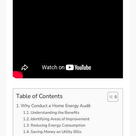
Table of Contents
Why Conduct a Home Energy Audit
Understanding the Benefits
Identifying Areas of Improvement
Reducing Energy Consumption
Saving Money on Utility Bills