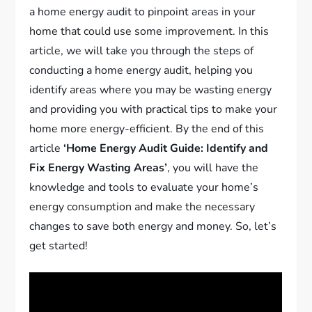
a home energy audit to pinpoint areas in your
home that could use some improvement. In this
article, we will take you through the steps of
conducting a home energy audit, helping you
identify areas where you may be wasting energy
and providing you with practical tips to make your
home more energy-efficient. By the end of this
article
‘Home Energy Audit Guide: Identify and
Fix Energy Wasting Areas’
, you will have the
knowledge and tools to evaluate your home’s
energy consumption and make the necessary
changes to save both energy and money. So, let’s
get started!