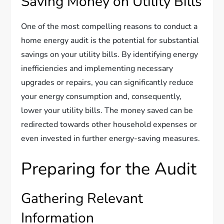
Saving Money on Utility Bills
One of the most compelling reasons to conduct a
home energy audit is the potential for substantial
savings on your utility bills. By identifying energy
inefficiencies and implementing necessary
upgrades or repairs, you can significantly reduce
your energy consumption and, consequently,
lower your utility bills. The money saved can be
redirected towards other household expenses or
even invested in further energy-saving measures.
Preparing for the Audit
Gathering Relevant
Information