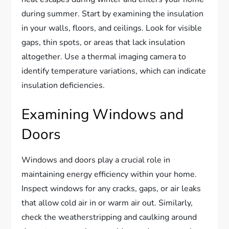
during summer. Start by examining the insulation
in your walls, floors, and ceilings. Look for visible
gaps, thin spots, or areas that lack insulation
altogether. Use a thermal imaging camera to
identify temperature variations, which can indicate
insulation deficiencies.
Examining Windows and
Doors
Windows and doors play a crucial role in
maintaining energy efficiency within your home.
Inspect windows for any cracks, gaps, or air leaks
that allow cold air in or warm air out. Similarly,
check the weatherstripping and caulking around