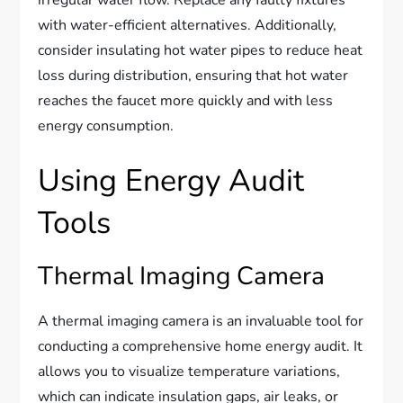
irregular water flow. Replace any faulty fixtures
with water-efficient alternatives. Additionally,
consider insulating hot water pipes to reduce heat
loss during distribution, ensuring that hot water
reaches the faucet more quickly and with less
energy consumption.
Using Energy Audit
Tools
Thermal Imaging Camera
A thermal imaging camera is an invaluable tool for
conducting a comprehensive home energy audit. It
allows you to visualize temperature variations,
which can indicate insulation gaps, air leaks, or