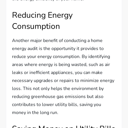
Reducing Energy
Consumption
Another major benefit of conducting a home
energy audit is the opportunity it provides to
reduce your energy consumption. By identifying
areas where energy is being wasted, such as air
leaks or inefficient appliances, you can make
necessary upgrades or repairs to minimize energy
loss. This not only helps the environment by
reducing greenhouse gas emissions but also
contributes to lower utility bills, saving you
money in the long run.