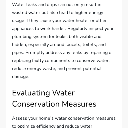
Water leaks and drips can not only result in
wasted water but also lead to higher energy
usage if they cause your water heater or other
appliances to work harder. Regularly inspect your
plumbing system for leaks, both visible and
hidden, especially around faucets, toilets, and
pipes. Promptly address any leaks by repairing or
replacing faulty components to conserve water,
reduce energy waste, and prevent potential
damage.
Evaluating Water
Conservation Measures
Assess your home’s water conservation measures
to optimize efficiency and reduce water