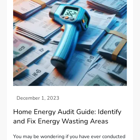
Home Energy Audit Guide: Identify
and Fix Energy Wasting Areas
You may be wondering if you have ever conducted