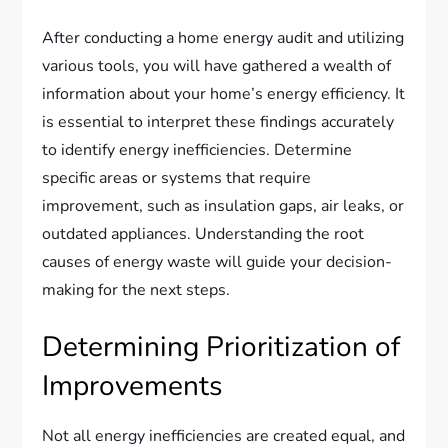
After conducting a home energy audit and utilizing
various tools, you will have gathered a wealth of
information about your home’s energy efficiency. It
is essential to interpret these findings accurately
to identify energy inefficiencies. Determine
specific areas or systems that require
improvement, such as insulation gaps, air leaks, or
outdated appliances. Understanding the root
causes of energy waste will guide your decision-
making for the next steps.
Determining Prioritization of
Improvements
Not all energy inefficiencies are created equal, and