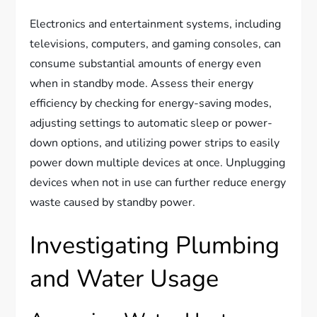
Electronics and entertainment systems, including
televisions, computers, and gaming consoles, can
consume substantial amounts of energy even
when in standby mode. Assess their energy
efficiency by checking for energy-saving modes,
adjusting settings to automatic sleep or power-
down options, and utilizing power strips to easily
power down multiple devices at once. Unplugging
devices when not in use can further reduce energy
waste caused by standby power.
Investigating Plumbing
and Water Usage