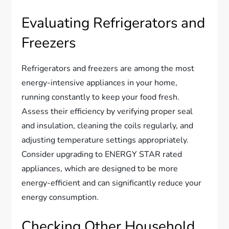
Evaluating Refrigerators and
Freezers
Refrigerators and freezers are among the most
energy-intensive appliances in your home,
running constantly to keep your food fresh.
Assess their efficiency by verifying proper seal
and insulation, cleaning the coils regularly, and
adjusting temperature settings appropriately.
Consider upgrading to ENERGY STAR rated
appliances, which are designed to be more
energy-efficient and can significantly reduce your
energy consumption.
Checking Other Household