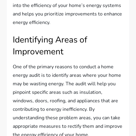
into the efficiency of your home’s energy systems
and helps you prioritize improvements to enhance
energy efficiency.
Identifying Areas of
Improvement
One of the primary reasons to conduct a home
energy audit is to identify areas where your home
may be wasting energy. The audit will help you
pinpoint specific areas such as insulation,
windows, doors, roofing, and appliances that are
contributing to energy inefficiency. By
understanding these problem areas, you can take
appropriate measures to rectify them and improve
the energy efficiency of your home.