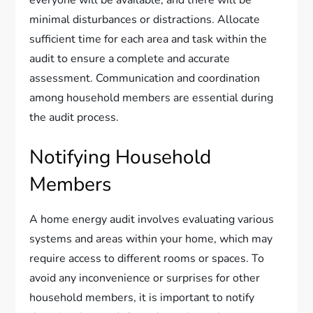
everyone will be available, and there will be
minimal disturbances or distractions. Allocate
sufficient time for each area and task within the
audit to ensure a complete and accurate
assessment. Communication and coordination
among household members are essential during
the audit process.
Notifying Household
Members
A home energy audit involves evaluating various
systems and areas within your home, which may
require access to different rooms or spaces. To
avoid any inconvenience or surprises for other
household members, it is important to notify