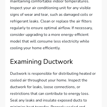
maintaining comfortable indoor temperatures.
Inspect your air conditioning unit for any visible
signs of wear and tear, such as damaged coils or
refrigerant leaks. Clean or replace the air filters
regularly to ensure optimal airflow. If necessary,
consider upgrading to a more energy-efficient
model that will consume less electricity while
cooling your home efficiently.
Examining Ductwork
Ductwork is responsible for distributing heated or
cooled air throughout your home. Inspect the
ductwork for leaks, loose connections, or
restrictions that can contribute to energy loss.
Seal any leaks and insulate exposed ducts to