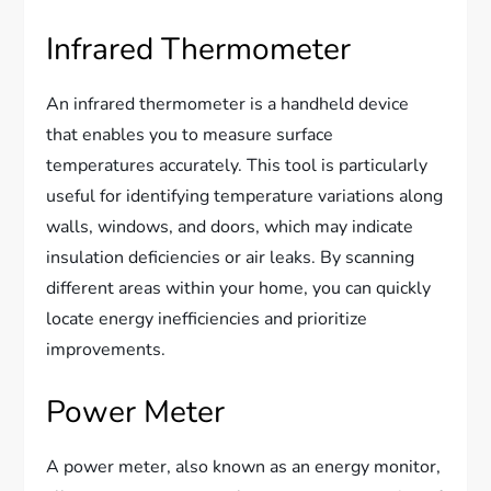
Infrared Thermometer
An infrared thermometer is a handheld device
that enables you to measure surface
temperatures accurately. This tool is particularly
useful for identifying temperature variations along
walls, windows, and doors, which may indicate
insulation deficiencies or air leaks. By scanning
different areas within your home, you can quickly
locate energy inefficiencies and prioritize
improvements.
Power Meter
A power meter, also known as an energy monitor,