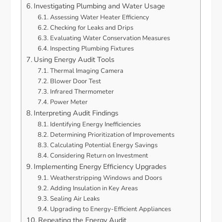
Investigating Plumbing and Water Usage
Assessing Water Heater Efficiency
Checking for Leaks and Drips
Evaluating Water Conservation Measures
Inspecting Plumbing Fixtures
Using Energy Audit Tools
Thermal Imaging Camera
Blower Door Test
Infrared Thermometer
Power Meter
Interpreting Audit Findings
Identifying Energy Inefficiencies
Determining Prioritization of Improvements
Calculating Potential Energy Savings
Considering Return on Investment
Implementing Energy Efficiency Upgrades
Weatherstripping Windows and Doors
Adding Insulation in Key Areas
Sealing Air Leaks
Upgrading to Energy-Efficient Appliances
Repeating the Energy Audit