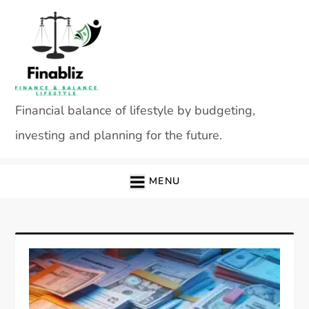
Skip
to
content
Financial balance of lifestyle by budgeting,
investing and planning for the future.
MENU