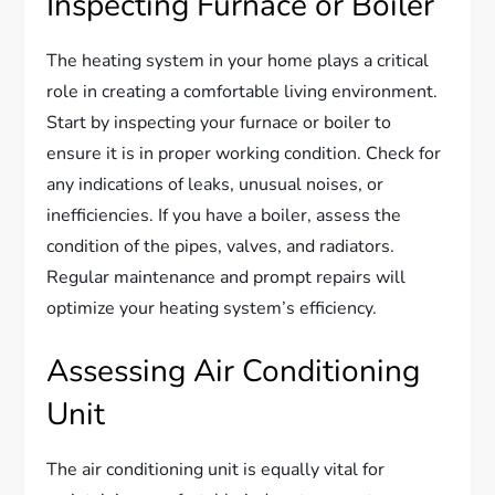
Inspecting Furnace or Boiler
The heating system in your home plays a critical
role in creating a comfortable living environment.
Start by inspecting your furnace or boiler to
ensure it is in proper working condition. Check for
any indications of leaks, unusual noises, or
inefficiencies. If you have a boiler, assess the
condition of the pipes, valves, and radiators.
Regular maintenance and prompt repairs will
optimize your heating system’s efficiency.
Assessing Air Conditioning
Unit
The air conditioning unit is equally vital for