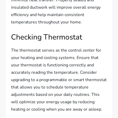
minimize heat transfer. Properly sealed and
insulated ductwork will improve overall energy
efficiency and help maintain consistent
temperatures throughout your home.
Checking Thermostat
The thermostat serves as the control center for
your heating and cooling systems. Ensure that
your thermostat is functioning correctly and
accurately reading the temperature. Consider
upgrading to a programmable or smart thermostat
that allows you to schedule temperature
adjustments based on your daily routines. This
will optimize your energy usage by reducing
heating or cooling when you are away or asleep.