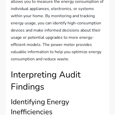
allows you to measure the energy consumption of
individual appliances, electronics, or systems
within your home. By monitoring and tracking
energy usage, you can identify high-consumption
devices and make informed decisions about their
usage or potential upgrades to more energy-
efficient models. The power meter provides
valuable information to help you optimize energy
consumption and reduce waste.
Interpreting Audit
Findings
Identifying Energy
Inefficiencies