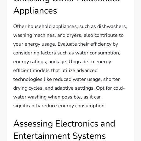
Appliances
Other household appliances, such as dishwashers,
washing machines, and dryers, also contribute to
your energy usage. Evaluate their efficiency by
considering factors such as water consumption,
energy ratings, and age. Upgrade to energy-
efficient models that utilize advanced
technologies like reduced water usage, shorter
drying cycles, and adaptive settings. Opt for cold-
water washing when possible, as it can
significantly reduce energy consumption.
Assessing Electronics and
Entertainment Systems