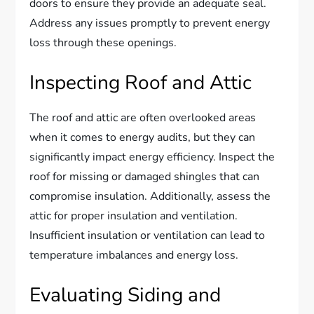
doors to ensure they provide an adequate seal.
Address any issues promptly to prevent energy
loss through these openings.
Inspecting Roof and Attic
The roof and attic are often overlooked areas
when it comes to energy audits, but they can
significantly impact energy efficiency. Inspect the
roof for missing or damaged shingles that can
compromise insulation. Additionally, assess the
attic for proper insulation and ventilation.
Insufficient insulation or ventilation can lead to
temperature imbalances and energy loss.
Evaluating Siding and