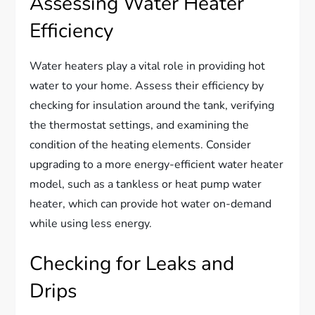
Assessing Water Heater
Efficiency
Water heaters play a vital role in providing hot
water to your home. Assess their efficiency by
checking for insulation around the tank, verifying
the thermostat settings, and examining the
condition of the heating elements. Consider
upgrading to a more energy-efficient water heater
model, such as a tankless or heat pump water
heater, which can provide hot water on-demand
while using less energy.
Checking for Leaks and
Drips