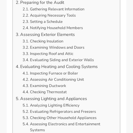
Preparing for the Audit
Gathering Relevant Information
Acquiring Necessary Tools
Setting a Schedule
Notifying Household Members
Assessing Exterior Elements
Checking Insulation
Examining Windows and Doors
Inspecting Roof and Attic
Evaluating Siding and Exterior Walls
Evaluating Heating and Cooling Systems
Inspecting Furnace or Boiler
Assessing Air Conditioning Unit
Examining Ductwork
Checking Thermostat
Assessing Lighting and Appliances
Analyzing Lighting Efficiency
Evaluating Refrigerators and Freezers
Checking Other Household Appliances
Assessing Electronics and Entertainment
Systems