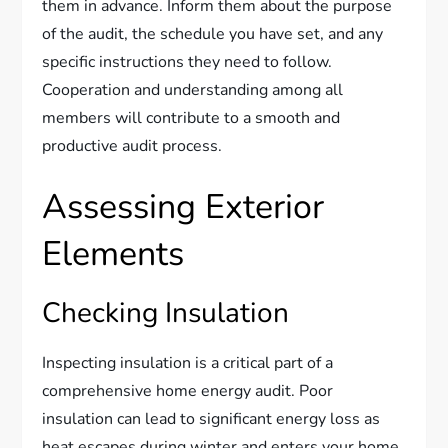
them in advance. Inform them about the purpose
of the audit, the schedule you have set, and any
specific instructions they need to follow.
Cooperation and understanding among all
members will contribute to a smooth and
productive audit process.
Assessing Exterior
Elements
Checking Insulation
Inspecting insulation is a critical part of a
comprehensive home energy audit. Poor
insulation can lead to significant energy loss as
heat escapes during winter and enters your home