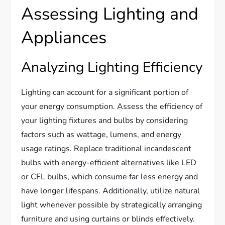
Assessing Lighting and
Appliances
Analyzing Lighting Efficiency
Lighting can account for a significant portion of
your energy consumption. Assess the efficiency of
your lighting fixtures and bulbs by considering
factors such as wattage, lumens, and energy
usage ratings. Replace traditional incandescent
bulbs with energy-efficient alternatives like LED
or CFL bulbs, which consume far less energy and
have longer lifespans. Additionally, utilize natural
light whenever possible by strategically arranging
furniture and using curtains or blinds effectively.