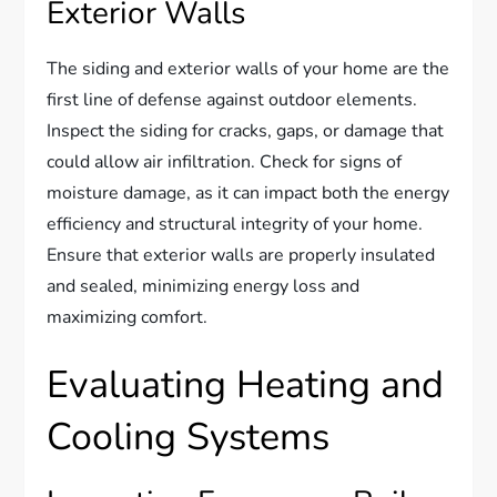
Exterior Walls
The siding and exterior walls of your home are the
first line of defense against outdoor elements.
Inspect the siding for cracks, gaps, or damage that
could allow air infiltration. Check for signs of
moisture damage, as it can impact both the energy
efficiency and structural integrity of your home.
Ensure that exterior walls are properly insulated
and sealed, minimizing energy loss and
maximizing comfort.
Evaluating Heating and
Cooling Systems