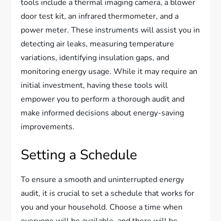
tools include a thermal imaging camera, a blower
door test kit, an infrared thermometer, and a
power meter. These instruments will assist you in
detecting air leaks, measuring temperature
variations, identifying insulation gaps, and
monitoring energy usage. While it may require an
initial investment, having these tools will
empower you to perform a thorough audit and
make informed decisions about energy-saving
improvements.
Setting a Schedule
To ensure a smooth and uninterrupted energy
audit, it is crucial to set a schedule that works for
you and your household. Choose a time when