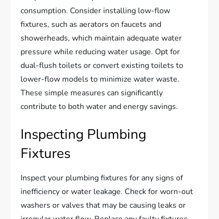
consumption. Consider installing low-flow
fixtures, such as aerators on faucets and
showerheads, which maintain adequate water
pressure while reducing water usage. Opt for
dual-flush toilets or convert existing toilets to
lower-flow models to minimize water waste.
These simple measures can significantly
contribute to both water and energy savings.
Inspecting Plumbing
Fixtures
Inspect your plumbing fixtures for any signs of
inefficiency or water leakage. Check for worn-out
washers or valves that may be causing leaks or