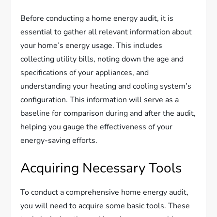
Before conducting a home energy audit, it is
essential to gather all relevant information about
your home’s energy usage. This includes
collecting utility bills, noting down the age and
specifications of your appliances, and
understanding your heating and cooling system’s
configuration. This information will serve as a
baseline for comparison during and after the audit,
helping you gauge the effectiveness of your
energy-saving efforts.
Acquiring Necessary Tools
To conduct a comprehensive home energy audit,
you will need to acquire some basic tools. These