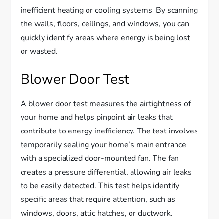
inefficient heating or cooling systems. By scanning
the walls, floors, ceilings, and windows, you can
quickly identify areas where energy is being lost
or wasted.
Blower Door Test
A blower door test measures the airtightness of
your home and helps pinpoint air leaks that
contribute to energy inefficiency. The test involves
temporarily sealing your home’s main entrance
with a specialized door-mounted fan. The fan
creates a pressure differential, allowing air leaks
to be easily detected. This test helps identify
specific areas that require attention, such as
windows, doors, attic hatches, or ductwork.