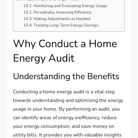
Monitoring and Evaluating Energy Usage
Periodically Assessing Efficiency
Making Adjustments as Needed
Tracking Long-Term Energy Savings
Why Conduct a Home
Energy Audit
Understanding the Benefits
Conducting a home energy audit is a vital step
towards understanding and optimizing the energy
usage in your home. By performing an audit, you
can identify areas of energy inefficiency, reduce
your energy consumption, and save money on
utility bills. It provides you with valuable insights