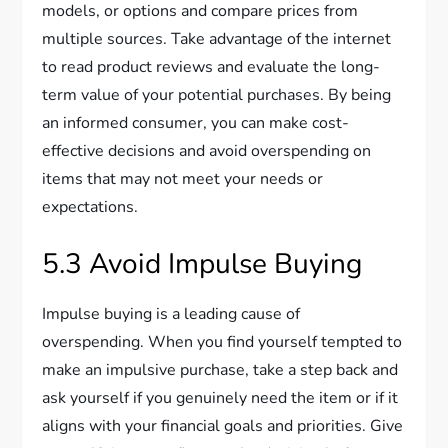
models, or options and compare prices from
multiple sources. Take advantage of the internet
to read product reviews and evaluate the long-
term value of your potential purchases. By being
an informed consumer, you can make cost-
effective decisions and avoid overspending on
items that may not meet your needs or
expectations.
5.3 Avoid Impulse Buying
Impulse buying is a leading cause of
overspending. When you find yourself tempted to
make an impulsive purchase, take a step back and
ask yourself if you genuinely need the item or if it
aligns with your financial goals and priorities. Give