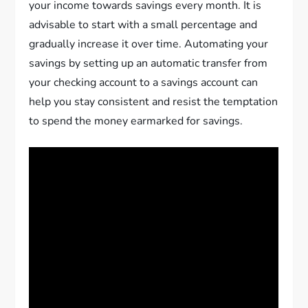
your income towards savings every month. It is
advisable to start with a small percentage and
gradually increase it over time. Automating your
savings by setting up an automatic transfer from
your checking account to a savings account can
help you stay consistent and resist the temptation
to spend the money earmarked for savings.