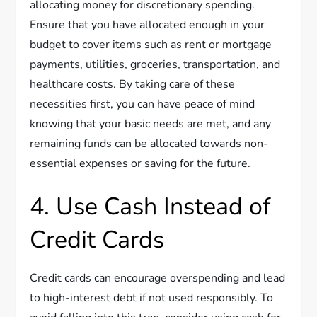
allocating money for discretionary spending.
Ensure that you have allocated enough in your
budget to cover items such as rent or mortgage
payments, utilities, groceries, transportation, and
healthcare costs. By taking care of these
necessities first, you can have peace of mind
knowing that your basic needs are met, and any
remaining funds can be allocated towards non-
essential expenses or saving for the future.
4. Use Cash Instead of
Credit Cards
Credit cards can encourage overspending and lead
to high-interest debt if not used responsibly. To