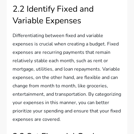
2.2 Identify Fixed and
Variable Expenses
Differentiating between fixed and variable
expenses is crucial when creating a budget. Fixed
expenses are recurring payments that remain
relatively stable each month, such as rent or
mortgage, utilities, and loan repayments. Variable
expenses, on the other hand, are flexible and can
change from month to month, like groceries,
entertainment, and transportation. By categorizing
your expenses in this manner, you can better
prioritize your spending and ensure that your fixed
expenses are covered.