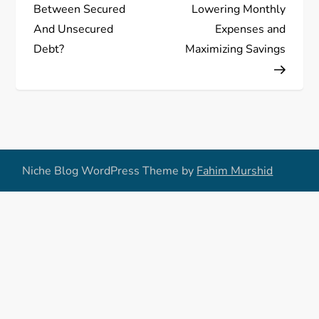
s
Between Secured
Lowering Monthly
And Unsecured
Expenses and
t
Debt?
Maximizing Savings
n
a
v
Niche Blog WordPress Theme by
Fahim Murshid
i
g
a
t
i