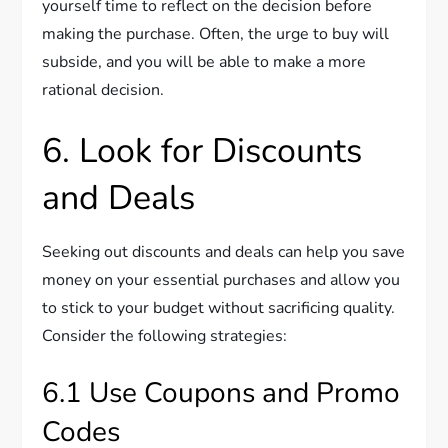
yourself time to reflect on the decision before
making the purchase. Often, the urge to buy will
subside, and you will be able to make a more
rational decision.
6. Look for Discounts
and Deals
Seeking out discounts and deals can help you save
money on your essential purchases and allow you
to stick to your budget without sacrificing quality.
Consider the following strategies:
6.1 Use Coupons and Promo
Codes