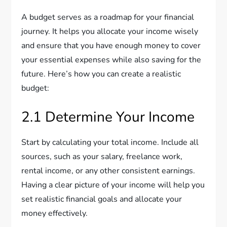
A budget serves as a roadmap for your financial
journey. It helps you allocate your income wisely
and ensure that you have enough money to cover
your essential expenses while also saving for the
future. Here’s how you can create a realistic
budget:
2.1 Determine Your Income
Start by calculating your total income. Include all
sources, such as your salary, freelance work,
rental income, or any other consistent earnings.
Having a clear picture of your income will help you
set realistic financial goals and allocate your
money effectively.