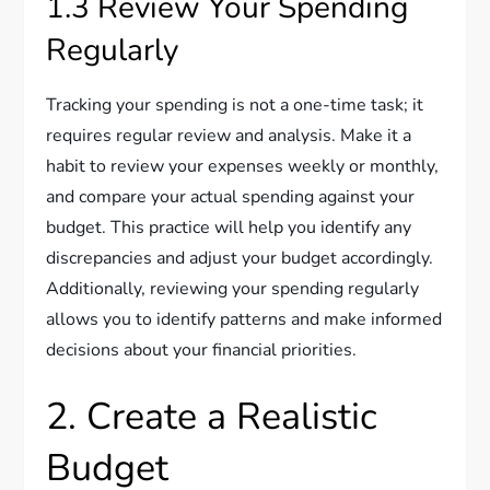
1.3 Review Your Spending
Regularly
Tracking your spending is not a one-time task; it
requires regular review and analysis. Make it a
habit to review your expenses weekly or monthly,
and compare your actual spending against your
budget. This practice will help you identify any
discrepancies and adjust your budget accordingly.
Additionally, reviewing your spending regularly
allows you to identify patterns and make informed
decisions about your financial priorities.
2. Create a Realistic
Budget