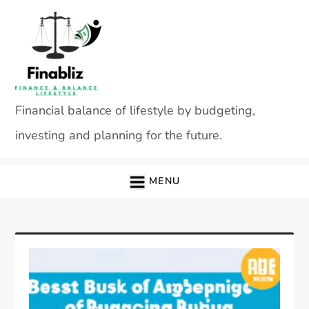
Skip
to
content
Financial balance of lifestyle by budgeting,
investing and planning for the future.
MENU