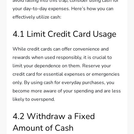
avoid falling into this trap, consider using cash for
your day-to-day expenses. Here’s how you can
effectively utilize cash:
4.1 Limit Credit Card Usage
While credit cards can offer convenience and
rewards when used responsibly, it is crucial to
limit your dependence on them. Reserve your
credit card for essential expenses or emergencies
only. By using cash for everyday purchases, you
become more aware of your spending and are less
likely to overspend.
4.2 Withdraw a Fixed
Amount of Cash