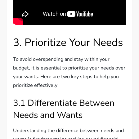
3. Prioritize Your Needs
To avoid overspending and stay within your
budget, it is essential to prioritize your needs over
your wants. Here are two key steps to help you
prioritize effectively:
3.1 Differentiate Between
Needs and Wants
Understanding the difference between needs and