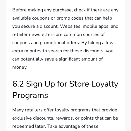
Before making any purchase, check if there are any
available coupons or promo codes that can help
you secure a discount. Websites, mobile apps, and
retailer newsletters are common sources of
coupons and promotional offers. By taking a few
extra minutes to search for these discounts, you
can potentially save a significant amount of
money.
6.2 Sign Up for Store Loyalty
Programs
Many retailers offer loyalty programs that provide
exclusive discounts, rewards, or points that can be
redeemed later. Take advantage of these