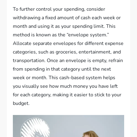
To further control your spending, consider
withdrawing a fixed amount of cash each week or
month and using it as your spending limit. This
method is known as the “envelope system.”
Allocate separate envelopes for different expense
categories, such as groceries, entertainment, and
transportation. Once an envelope is empty, refrain
from spending in that category until the next
week or month. This cash-based system helps
you visually see how much money you have left
for each category, making it easier to stick to your
budget.