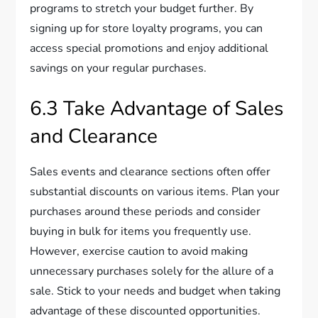
programs to stretch your budget further. By
signing up for store loyalty programs, you can
access special promotions and enjoy additional
savings on your regular purchases.
6.3 Take Advantage of Sales
and Clearance
Sales events and clearance sections often offer
substantial discounts on various items. Plan your
purchases around these periods and consider
buying in bulk for items you frequently use.
However, exercise caution to avoid making
unnecessary purchases solely for the allure of a
sale. Stick to your needs and budget when taking
advantage of these discounted opportunities.