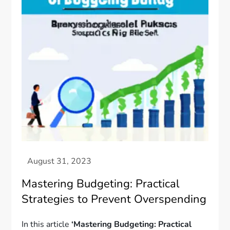
Mastering Budgeting: Practical
Strategies to Prevent Overspending
In this article
‘Mastering Budgeting: Practical