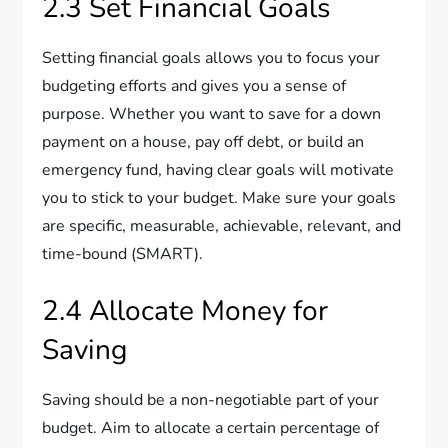
2.3 Set Financial Goals
Setting financial goals allows you to focus your
budgeting efforts and gives you a sense of
purpose. Whether you want to save for a down
payment on a house, pay off debt, or build an
emergency fund, having clear goals will motivate
you to stick to your budget. Make sure your goals
are specific, measurable, achievable, relevant, and
time-bound (SMART).
2.4 Allocate Money for
Saving
Saving should be a non-negotiable part of your
budget. Aim to allocate a certain percentage of