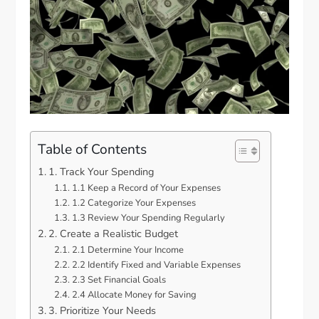
Table of Contents
1. Track Your Spending
1.1 Keep a Record of Your Expenses
1.2 Categorize Your Expenses
1.3 Review Your Spending Regularly
2. Create a Realistic Budget
2.1 Determine Your Income
2.2 Identify Fixed and Variable Expenses
2.3 Set Financial Goals
2.4 Allocate Money for Saving
3. Prioritize Your Needs