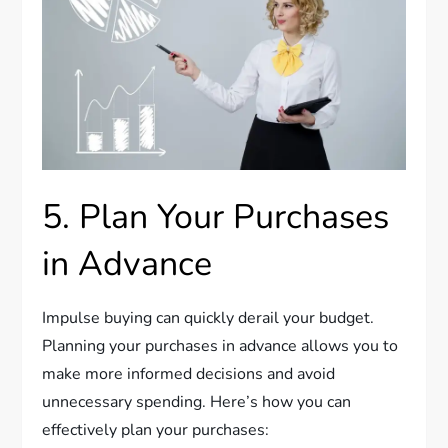
5. Plan Your Purchases
in Advance
Impulse buying can quickly derail your budget.
Planning your purchases in advance allows you to
make more informed decisions and avoid
unnecessary spending. Here’s how you can
effectively plan your purchases: