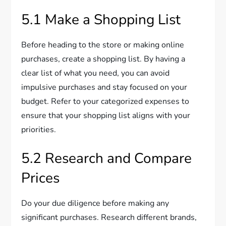
5.1 Make a Shopping List
Before heading to the store or making online
purchases, create a shopping list. By having a
clear list of what you need, you can avoid
impulsive purchases and stay focused on your
budget. Refer to your categorized expenses to
ensure that your shopping list aligns with your
priorities.
5.2 Research and Compare
Prices
Do your due diligence before making any
significant purchases. Research different brands,