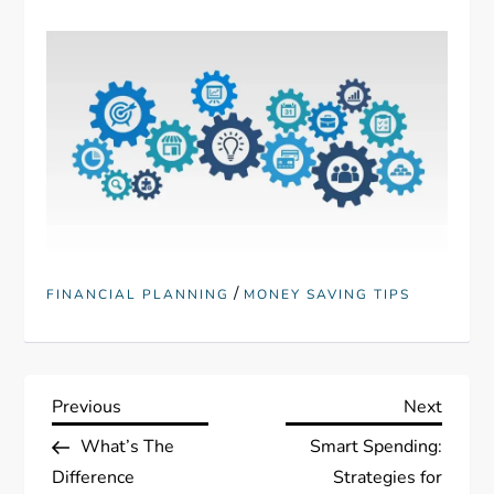
/
FINANCIAL PLANNING
MONEY SAVING TIPS
P
Previous
Next
Previous
Next
Post
Post
What’s The
Smart Spending:
o
Difference
Strategies for