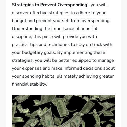
Strategies to Prevent Overspending’
, you will
discover effective strategies to adhere to your
budget and prevent yourself from overspending.
Understanding the importance of financial
discipline, this piece will provide you with
practical tips and techniques to stay on track with
your budgetary goals. By implementing these
strategies, you will be better equipped to manage
your expenses and make informed decisions about
your spending habits, ultimately achieving greater
financial stability.