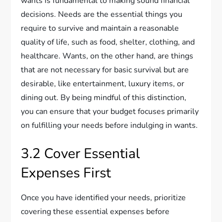
wants is fundamental to making sound financial
decisions. Needs are the essential things you
require to survive and maintain a reasonable
quality of life, such as food, shelter, clothing, and
healthcare. Wants, on the other hand, are things
that are not necessary for basic survival but are
desirable, like entertainment, luxury items, or
dining out. By being mindful of this distinction,
you can ensure that your budget focuses primarily
on fulfilling your needs before indulging in wants.
3.2 Cover Essential
Expenses First
Once you have identified your needs, prioritize
covering these essential expenses before