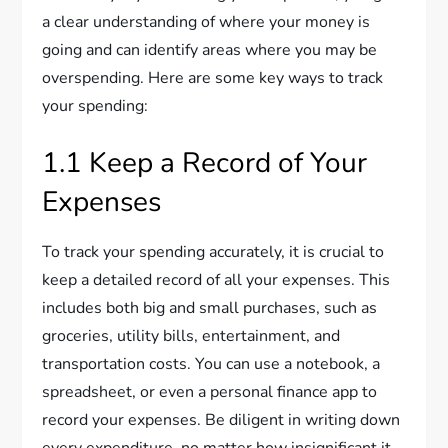
a clear understanding of where your money is
going and can identify areas where you may be
overspending. Here are some key ways to track
your spending:
1.1 Keep a Record of Your
Expenses
To track your spending accurately, it is crucial to
keep a detailed record of all your expenses. This
includes both big and small purchases, such as
groceries, utility bills, entertainment, and
transportation costs. You can use a notebook, a
spreadsheet, or even a personal finance app to
record your expenses. Be diligent in writing down
every expenditure, no matter how insignificant it