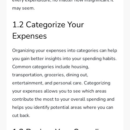
may seem.
1.2 Categorize Your
Expenses
Organizing your expenses into categories can help
you gain better insights into your spending habits.
Common categories include housing,
transportation, groceries, dining out,
entertainment, and personal care. Categorizing
your expenses allows you to see which areas
contribute the most to your overall spending and
helps you identify potential areas where you can
cut back.