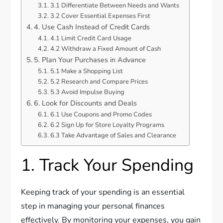
3.1 Differentiate Between Needs and Wants
3.2 Cover Essential Expenses First
4. Use Cash Instead of Credit Cards
4.1 Limit Credit Card Usage
4.2 Withdraw a Fixed Amount of Cash
5. Plan Your Purchases in Advance
5.1 Make a Shopping List
5.2 Research and Compare Prices
5.3 Avoid Impulse Buying
6. Look for Discounts and Deals
6.1 Use Coupons and Promo Codes
6.2 Sign Up for Store Loyalty Programs
6.3 Take Advantage of Sales and Clearance
1. Track Your Spending
Keeping track of your spending is an essential
step in managing your personal finances
effectively. By monitoring your expenses, you gain