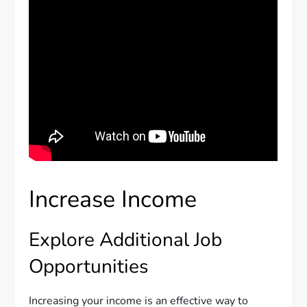
Increase Income
Explore Additional Job
Opportunities
Increasing your income is an effective way to