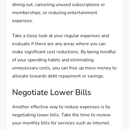
dining out, canceling unused subscriptions or
memberships, or reducing entertainment
expenses.
Take a close look at your regular expenses and
evaluate if there are any areas where you can
make significant cost reductions. By being mindful
of your spending habits and eliminating
unnecessary costs, you can free up more money to
allocate towards debt repayment or savings.
Negotiate Lower Bills
Another effective way to reduce expenses is by
negotiating lower bills. Take the time to review
your monthly bills for services such as internet,