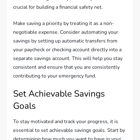
crucial for building a financial safety net.
Make saving a priority by treating it as a non-
negotiable expense. Consider automating your
savings by setting up automatic transfers from
your paycheck or checking account directly into a
separate savings account. This will help you stay
consistent and ensure that you are consistently
contributing to your emergency fund.
Set Achievable Savings
Goals
To stay motivated and track your progress, it is
essential to set achievable savings goals. Start by
determining how much you want to have in your