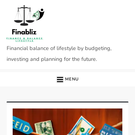
Skip
to
content
Financial balance of lifestyle by budgeting,
investing and planning for the future.
MENU