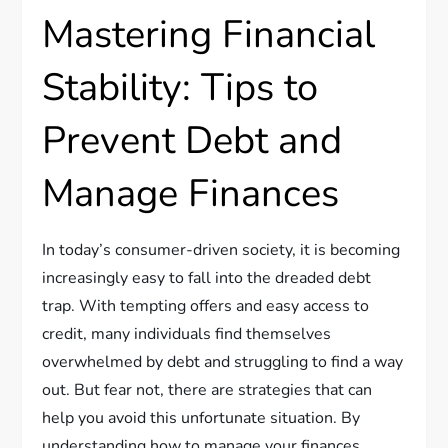
Mastering Financial
Stability: Tips to
Prevent Debt and
Manage Finances
In today’s consumer-driven society, it is becoming
increasingly easy to fall into the dreaded debt
trap. With tempting offers and easy access to
credit, many individuals find themselves
overwhelmed by debt and struggling to find a way
out. But fear not, there are strategies that can
help you avoid this unfortunate situation. By
understanding how to manage your finances