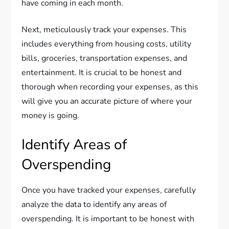
have coming in each month.
Next, meticulously track your expenses. This
includes everything from housing costs, utility
bills, groceries, transportation expenses, and
entertainment. It is crucial to be honest and
thorough when recording your expenses, as this
will give you an accurate picture of where your
money is going.
Identify Areas of
Overspending
Once you have tracked your expenses, carefully
analyze the data to identify any areas of
overspending. It is important to be honest with