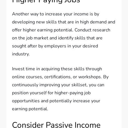
Another way to increase your income is by
developing new skills that are in high demand and
offer higher earning potential. Conduct research
on the job market and identify skills that are
sought after by employers in your desired
industry.
Invest time in acquiring these skills through
online courses, certifications, or workshops. By
continuously improving your skillset, you can
position yourself for higher-paying job
opportunities and potentially increase your
earning potential.
Consider Passive Income