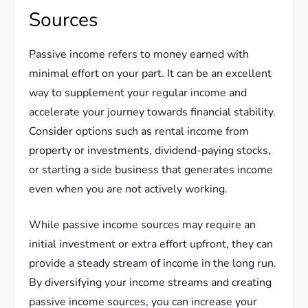
Sources
Passive income refers to money earned with
minimal effort on your part. It can be an excellent
way to supplement your regular income and
accelerate your journey towards financial stability.
Consider options such as rental income from
property or investments, dividend-paying stocks,
or starting a side business that generates income
even when you are not actively working.
While passive income sources may require an
initial investment or extra effort upfront, they can
provide a steady stream of income in the long run.
By diversifying your income streams and creating
passive income sources, you can increase your