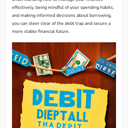
effectively, being mindful of your spending habits,
and making informed decisions about borrowing,
you can steer clear of the debt trap and secure a
more stable financial future.