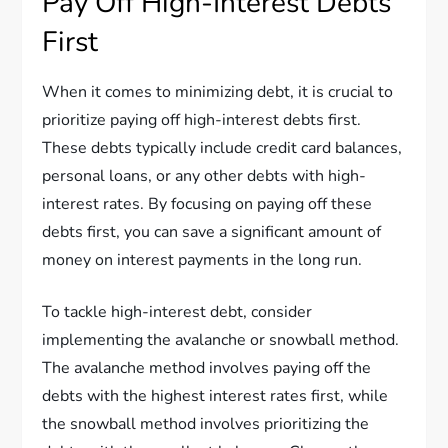
Pay Off High-Interest Debts
First
When it comes to minimizing debt, it is crucial to
prioritize paying off high-interest debts first.
These debts typically include credit card balances,
personal loans, or any other debts with high-
interest rates. By focusing on paying off these
debts first, you can save a significant amount of
money on interest payments in the long run.
To tackle high-interest debt, consider
implementing the avalanche or snowball method.
The avalanche method involves paying off the
debts with the highest interest rates first, while
the snowball method involves prioritizing the