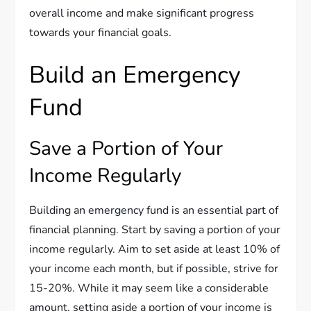
overall income and make significant progress
towards your financial goals.
Build an Emergency
Fund
Save a Portion of Your
Income Regularly
Building an emergency fund is an essential part of
financial planning. Start by saving a portion of your
income regularly. Aim to set aside at least 10% of
your income each month, but if possible, strive for
15-20%. While it may seem like a considerable
amount, setting aside a portion of your income is