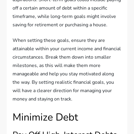
off a certain amount of debt within a specific
timeframe, while long-term goals might involve
saving for retirement or purchasing a house.
When setting these goals, ensure they are
attainable within your current income and financial
circumstances. Break them down into smaller
milestones, as this will make them more
manageable and help you stay motivated along
the way. By setting realistic financial goals, you
will have a clearer direction for managing your
money and staying on track.
Minimize Debt