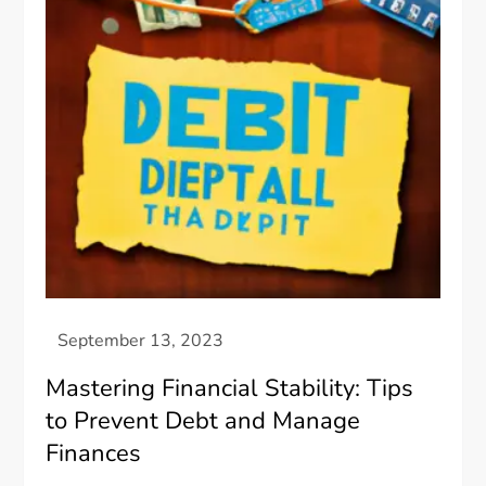
Mastering Financial Stability: Tips
to Prevent Debt and Manage
Finances