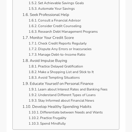
Set Achievable Savings Goals
Automate Your Savings
Seek Professional Help
Consult a Financial Advisor
Consider Credit Counseling
Research Debt Management Programs
Monitor Your Credit Score
Check Credit Reports Regularly
Dispute Any Errors or Inaccuracies
Manage Debt-to-Income Ratio
Avoid Impulse Buying
Practice Delayed Gratification
Make a Shopping List and Stick to It
Avoid Tempting Situations
Educate Yourself on Personal Finance
Learn about Interest Rates and Banking Fees
Understand Different Types of Loans
Stay Informed about Financial News
Develop Healthy Spending Habits
Differentiate between Needs and Wants
Practice Frugality
Spend Mindfully