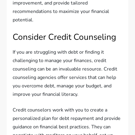
improvement, and provide tailored
recommendations to maximize your financial
potential.
Consider Credit Counseling
If you are struggling with debt or finding it
challenging to manage your finances, credit
counseling can be an invaluable resource. Credit
counseling agencies offer services that can help
you overcome debt, manage your budget, and
improve your financial literacy.
Credit counselors work with you to create a
personalized plan for debt repayment and provide
guidance on financial best practices. They can