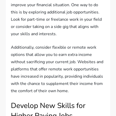
improve your financial situation. One way to do
this is by exploring additional job opportunities.
Look for part-time or freelance work in your field
or consider taking on a side gig that aligns with
your skills and interests.
Additionally, consider flexible or remote work
options that allow you to earn extra income
without sacrificing your current job. Websites and
platforms that offer remote work opportunities
have increased in popularity, providing individuals
with the chance to supplement their income from
the comfort of their own home.
Develop New Skills for
Higher Paying Jobs