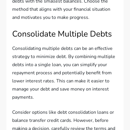
debts with the smallest balances. Choose the
method that aligns with your financial situation
and motivates you to make progress.
Consolidate Multiple Debts
Consolidating multiple debts can be an effective
strategy to minimize debt. By combining multiple
debts into a single loan, you can simplify your
repayment process and potentially benefit from
lower interest rates. This can make it easier to
manage your debt and save money on interest
payments.
Consider options like debt consolidation loans or
balance transfer credit cards. However, before
making a decision, carefully review the terms and