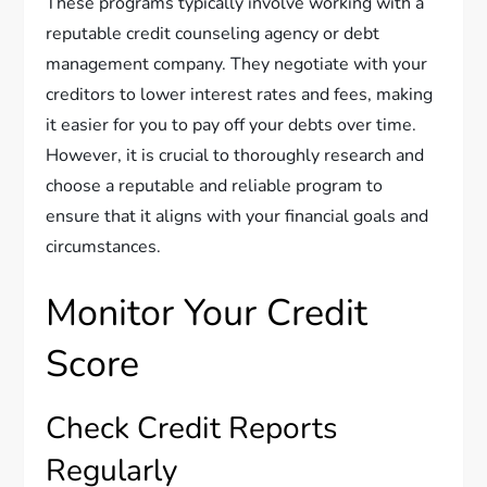
These programs typically involve working with a
reputable credit counseling agency or debt
management company. They negotiate with your
creditors to lower interest rates and fees, making
it easier for you to pay off your debts over time.
However, it is crucial to thoroughly research and
choose a reputable and reliable program to
ensure that it aligns with your financial goals and
circumstances.
Monitor Your Credit
Score
Check Credit Reports
Regularly