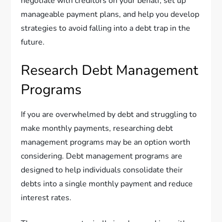
negotiate with creditors on your behalf, set up
manageable payment plans, and help you develop
strategies to avoid falling into a debt trap in the
future.
Research Debt Management
Programs
If you are overwhelmed by debt and struggling to
make monthly payments, researching debt
management programs may be an option worth
considering. Debt management programs are
designed to help individuals consolidate their
debts into a single monthly payment and reduce
interest rates.