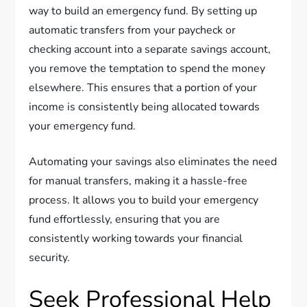
way to build an emergency fund. By setting up
automatic transfers from your paycheck or
checking account into a separate savings account,
you remove the temptation to spend the money
elsewhere. This ensures that a portion of your
income is consistently being allocated towards
your emergency fund.
Automating your savings also eliminates the need
for manual transfers, making it a hassle-free
process. It allows you to build your emergency
fund effortlessly, ensuring that you are
consistently working towards your financial
security.
Seek Professional Help