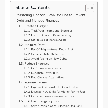
Table of Contents
Mastering Financial Stability: Tips to Prevent
Debt and Manage Finances
Create a Budget
Track Your Income and Expenses
Identify Areas of Overspending
Set Realistic Financial Goals
Minimize Debt
Pay Off High-Interest Debts First
Consolidate Multiple Debts
Avoid Taking on New Debts
Reduce Expenses
Cut Unnecessary Costs
Negotiate Lower Bills
Find Cheaper Alternatives
Increase Income
Explore Additional Job Opportunities
Develop New Skills for Higher Paying Jobs
Consider Passive Income Sources
Build an Emergency Fund
Save a Portion of Your Income Regularly