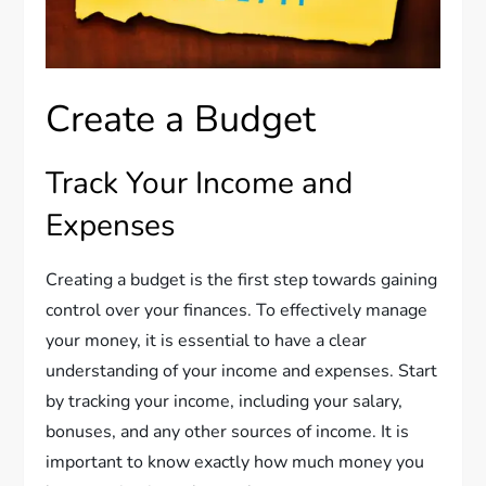
Create a Budget
Track Your Income and
Expenses
Creating a budget is the first step towards gaining
control over your finances. To effectively manage
your money, it is essential to have a clear
understanding of your income and expenses. Start
by tracking your income, including your salary,
bonuses, and any other sources of income. It is
important to know exactly how much money you