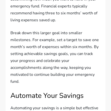
emergency fund. Financial experts typically
recommend having three to six months’ worth of
living expenses saved up.
Break down this larger goal into smaller
milestones. For example, set a target to save one
month’s worth of expenses within six months. By
setting achievable savings goals, you can track
your progress and celebrate your
accomplishments along the way, keeping you
motivated to continue building your emergency
fund.
Automate Your Savings
Automating your savings is a simple but effective