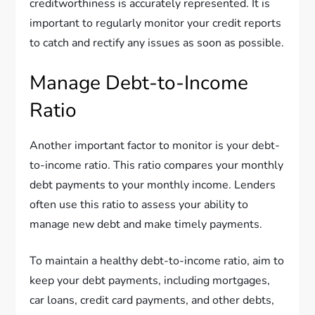
creditworthiness is accurately represented. It is
important to regularly monitor your credit reports
to catch and rectify any issues as soon as possible.
Manage Debt-to-Income
Ratio
Another important factor to monitor is your debt-
to-income ratio. This ratio compares your monthly
debt payments to your monthly income. Lenders
often use this ratio to assess your ability to
manage new debt and make timely payments.
To maintain a healthy debt-to-income ratio, aim to
keep your debt payments, including mortgages,
car loans, credit card payments, and other debts,