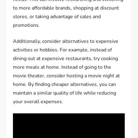
to more affordable brands, shopping at discount
stores, or taking advantage of sales and
promotions.
Additionally, consider alternatives to expensive
activities or hobbies. For example, instead of
dining out at expensive restaurants, try cooking
more meals at home. Instead of going to the
movie theater, consider hosting a movie night at
home. By finding cheaper alternatives, you can
maintain a similar quality of life while reducing
your overall expenses.