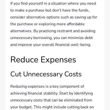
If you find yourself in a situation where you need
to make a purchase but don’t have the funds,
consider alternative options such as saving up for
the purchase or exploring more affordable
alternatives. By practicing restraint and avoiding
unnecessary borrowing, you can minimize debt
and improve your overall financial well-being.
Reduce Expenses
Cut Unnecessary Costs
Reducing expenses is a key component of
achieving financial stability. Start by identifying
unnecessary costs that can be eliminated from
your budget. This might include cutting back on