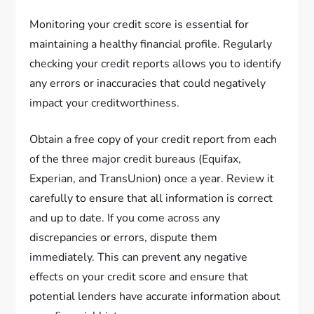
Monitoring your credit score is essential for
maintaining a healthy financial profile. Regularly
checking your credit reports allows you to identify
any errors or inaccuracies that could negatively
impact your creditworthiness.
Obtain a free copy of your credit report from each
of the three major credit bureaus (Equifax,
Experian, and TransUnion) once a year. Review it
carefully to ensure that all information is correct
and up to date. If you come across any
discrepancies or errors, dispute them
immediately. This can prevent any negative
effects on your credit score and ensure that
potential lenders have accurate information about