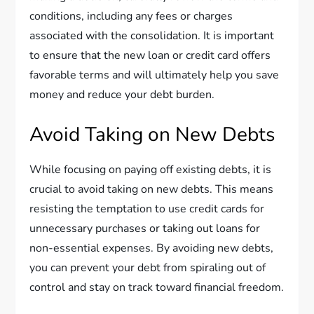
conditions, including any fees or charges
associated with the consolidation. It is important
to ensure that the new loan or credit card offers
favorable terms and will ultimately help you save
money and reduce your debt burden.
Avoid Taking on New Debts
While focusing on paying off existing debts, it is
crucial to avoid taking on new debts. This means
resisting the temptation to use credit cards for
unnecessary purchases or taking out loans for
non-essential expenses. By avoiding new debts,
you can prevent your debt from spiraling out of
control and stay on track toward financial freedom.