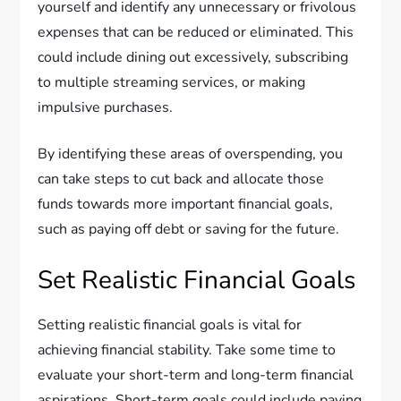
yourself and identify any unnecessary or frivolous
expenses that can be reduced or eliminated. This
could include dining out excessively, subscribing
to multiple streaming services, or making
impulsive purchases.
By identifying these areas of overspending, you
can take steps to cut back and allocate those
funds towards more important financial goals,
such as paying off debt or saving for the future.
Set Realistic Financial Goals
Setting realistic financial goals is vital for
achieving financial stability. Take some time to
evaluate your short-term and long-term financial
aspirations. Short-term goals could include paying