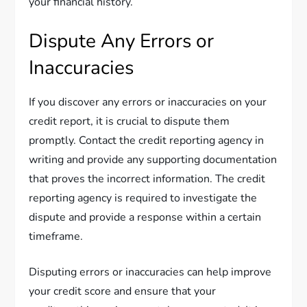
your financial history.
Dispute Any Errors or
Inaccuracies
If you discover any errors or inaccuracies on your
credit report, it is crucial to dispute them
promptly. Contact the credit reporting agency in
writing and provide any supporting documentation
that proves the incorrect information. The credit
reporting agency is required to investigate the
dispute and provide a response within a certain
timeframe.
Disputing errors or inaccuracies can help improve
your credit score and ensure that your