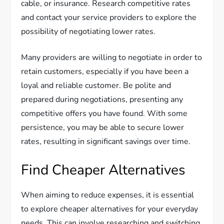
cable, or insurance. Research competitive rates
and contact your service providers to explore the
possibility of negotiating lower rates.
Many providers are willing to negotiate in order to
retain customers, especially if you have been a
loyal and reliable customer. Be polite and
prepared during negotiations, presenting any
competitive offers you have found. With some
persistence, you may be able to secure lower
rates, resulting in significant savings over time.
Find Cheaper Alternatives
When aiming to reduce expenses, it is essential
to explore cheaper alternatives for your everyday
needs. This can involve researching and switching