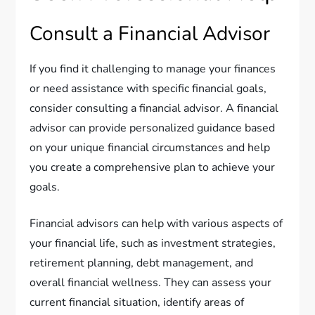
Consult a Financial Advisor
If you find it challenging to manage your finances
or need assistance with specific financial goals,
consider consulting a financial advisor. A financial
advisor can provide personalized guidance based
on your unique financial circumstances and help
you create a comprehensive plan to achieve your
goals.
Financial advisors can help with various aspects of
your financial life, such as investment strategies,
retirement planning, debt management, and
overall financial wellness. They can assess your
current financial situation, identify areas of