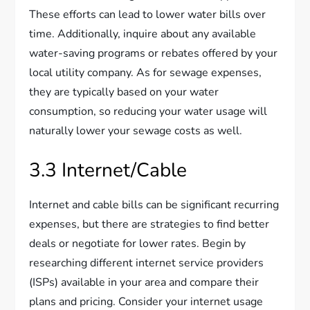
These efforts can lead to lower water bills over
time. Additionally, inquire about any available
water-saving programs or rebates offered by your
local utility company. As for sewage expenses,
they are typically based on your water
consumption, so reducing your water usage will
naturally lower your sewage costs as well.
3.3 Internet/Cable
Internet and cable bills can be significant recurring
expenses, but there are strategies to find better
deals or negotiate for lower rates. Begin by
researching different internet service providers
(ISPs) available in your area and compare their
plans and pricing. Consider your internet usage