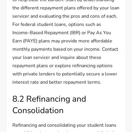
the different repayment plans offered by your loan
servicer and evaluating the pros and cons of each.
For federal student loans, options such as
Income-Based Repayment (IBR) or Pay As You
Earn (PAYE) plans may provide more affordable
monthly payments based on your income. Contact
your loan servicer and inquire about these
repayment plans or explore refinancing options
with private lenders to potentially secure a lower
interest rate and better repayment terms.
8.2 Refinancing and
Consolidation
Refinancing and consolidating your student loans