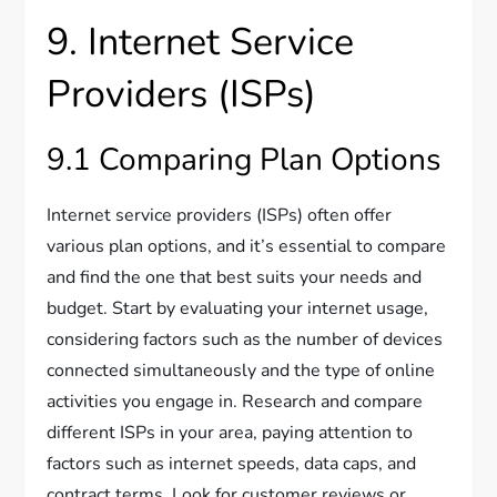
9. Internet Service
Providers (ISPs)
9.1 Comparing Plan Options
Internet service providers (ISPs) often offer
various plan options, and it’s essential to compare
and find the one that best suits your needs and
budget. Start by evaluating your internet usage,
considering factors such as the number of devices
connected simultaneously and the type of online
activities you engage in. Research and compare
different ISPs in your area, paying attention to
factors such as internet speeds, data caps, and
contract terms. Look for customer reviews or