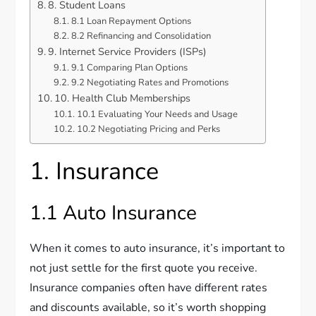
8. Student Loans
8.1 Loan Repayment Options
8.2 Refinancing and Consolidation
9. Internet Service Providers (ISPs)
9.1 Comparing Plan Options
9.2 Negotiating Rates and Promotions
10. Health Club Memberships
10.1 Evaluating Your Needs and Usage
10.2 Negotiating Pricing and Perks
1. Insurance
1.1 Auto Insurance
When it comes to auto insurance, it’s important to
not just settle for the first quote you receive.
Insurance companies often have different rates
and discounts available, so it’s worth shopping