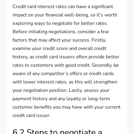
Credit card interest rates can have a significant
impact on your financial well-being, so it’s worth
exploring ways to negotiate for better rates.
Before initiating negotiations, consider a few
factors that may affect your success. Firstly,
examine your credit score and overall credit
history, as credit card issuers often provide better
rates to customers with good credit. Secondly, be
aware of any competitor’s offers or credit cards
with lower interest rates, as this will strengthen
your negotiation position. Lastly, assess your
payment history and any loyalty or long-term
customer benefits you may have with your current
credit card issuer.
6.2 Steps to negotiate a