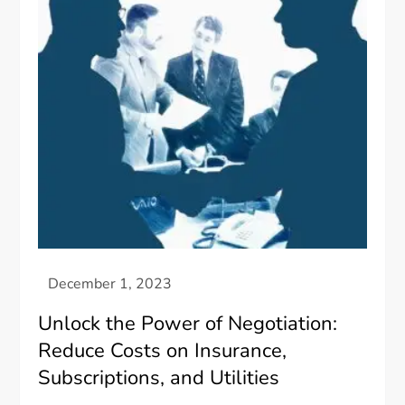
Unlock the Power of Negotiation:
Reduce Costs on Insurance,
Subscriptions, and Utilities