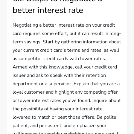
better interest rate
Negotiating a better interest rate on your credit
card requires some effort, but it can result in long-
term savings. Start by gathering information about
your current credit card’s terms and rates, as well
as competitor credit cards with lower rates.
Armed with this knowledge, call your credit card
issuer and ask to speak with their retention
department or a supervisor. Explain that you are a
loyal customer and highlight any competing offer
or lower interest rates you’ve found. Inquire about
the possibility of having your interest rate
lowered to match or beat those offers. Be polite,
patient, and persistent, and emphasize your