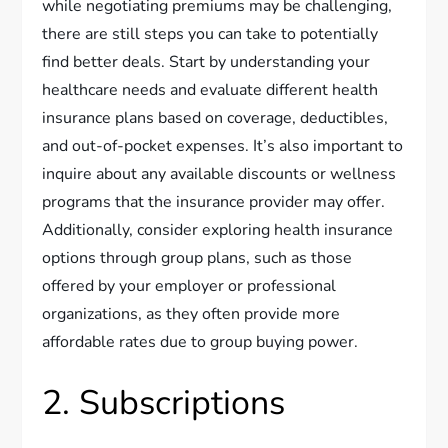
while negotiating premiums may be challenging,
there are still steps you can take to potentially
find better deals. Start by understanding your
healthcare needs and evaluate different health
insurance plans based on coverage, deductibles,
and out-of-pocket expenses. It’s also important to
inquire about any available discounts or wellness
programs that the insurance provider may offer.
Additionally, consider exploring health insurance
options through group plans, such as those
offered by your employer or professional
organizations, as they often provide more
affordable rates due to group buying power.
2. Subscriptions