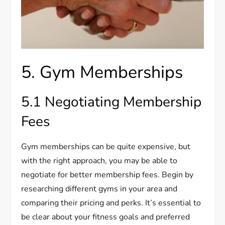
5. Gym Memberships
5.1 Negotiating Membership
Fees
Gym memberships can be quite expensive, but
with the right approach, you may be able to
negotiate for better membership fees. Begin by
researching different gyms in your area and
comparing their pricing and perks. It’s essential to
be clear about your fitness goals and preferred