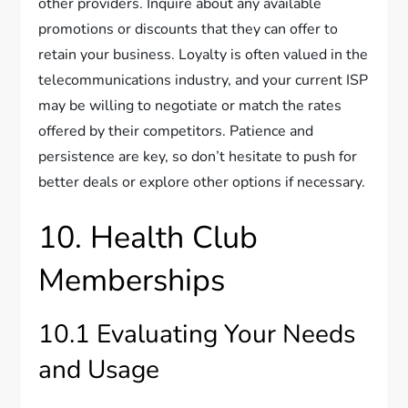
other providers. Inquire about any available
promotions or discounts that they can offer to
retain your business. Loyalty is often valued in the
telecommunications industry, and your current ISP
may be willing to negotiate or match the rates
offered by their competitors. Patience and
persistence are key, so don’t hesitate to push for
better deals or explore other options if necessary.
10. Health Club
Memberships
10.1 Evaluating Your Needs
and Usage