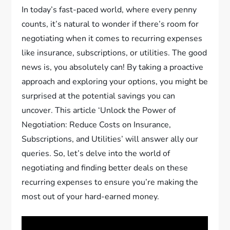
In today’s fast-paced world, where every penny
counts, it’s natural to wonder if there’s room for
negotiating when it comes to recurring expenses
like insurance, subscriptions, or utilities. The good
news is, you absolutely can! By taking a proactive
approach and exploring your options, you might be
surprised at the potential savings you can
uncover. This article ‘Unlock the Power of
Negotiation: Reduce Costs on Insurance,
Subscriptions, and Utilities’ will answer ally our
queries. So, let’s delve into the world of
negotiating and finding better deals on these
recurring expenses to ensure you’re making the
most out of your hard-earned money.