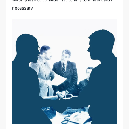
willingness to consider switching to a new card if
necessary.