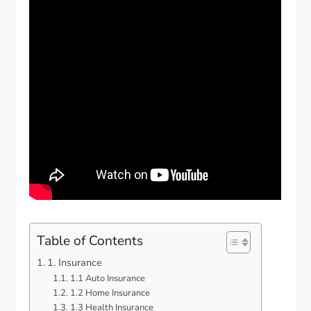
Table of Contents
1. Insurance
1.1 Auto Insurance
1.2 Home Insurance
1.3 Health Insurance