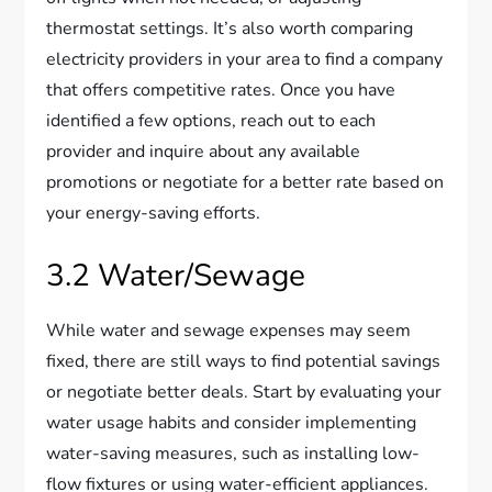
thermostat settings. It’s also worth comparing
electricity providers in your area to find a company
that offers competitive rates. Once you have
identified a few options, reach out to each
provider and inquire about any available
promotions or negotiate for a better rate based on
your energy-saving efforts.
3.2 Water/Sewage
While water and sewage expenses may seem
fixed, there are still ways to find potential savings
or negotiate better deals. Start by evaluating your
water usage habits and consider implementing
water-saving measures, such as installing low-
flow fixtures or using water-efficient appliances.