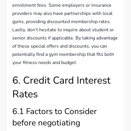
enrollment fees. Some employers or insurance
providers may also have partnerships with local
gyms, providing discounted membership rates.
Lastly, don’t hesitate to inquire about student or
senior discounts if applicable. By taking advantage
of these special offers and discounts, you can
potentially find a gym membership that fits both
your fitness needs and budget.
6. Credit Card Interest
Rates
6.1 Factors to Consider
before negotiating