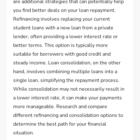
are additional strategies that can potentially help
you find better deals on your loan repayment.
Refinancing involves replacing your current
student loans with a new loan from a private
lender, often providing a lower interest rate or
better terms. This option is typically more
suitable for borrowers with good credit and
steady income. Loan consolidation, on the other
hand, involves combining multiple loans into a
single loan, simplifying the repayment process.
While consolidation may not necessarily result in
a lower interest rate, it can make your payments
more manageable. Research and compare
different refinancing and consolidation options to
determine the best path for your financial
situation.