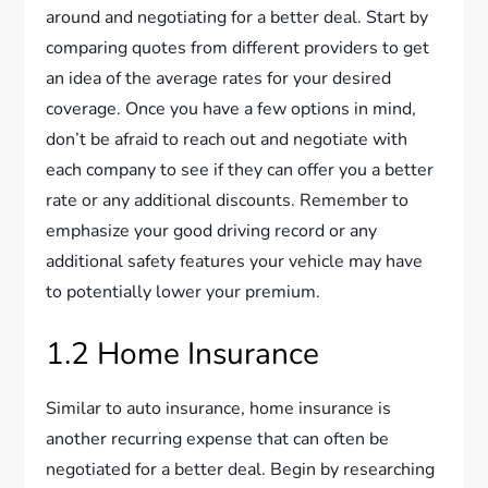
around and negotiating for a better deal. Start by
comparing quotes from different providers to get
an idea of the average rates for your desired
coverage. Once you have a few options in mind,
don’t be afraid to reach out and negotiate with
each company to see if they can offer you a better
rate or any additional discounts. Remember to
emphasize your good driving record or any
additional safety features your vehicle may have
to potentially lower your premium.
1.2 Home Insurance
Similar to auto insurance, home insurance is
another recurring expense that can often be
negotiated for a better deal. Begin by researching