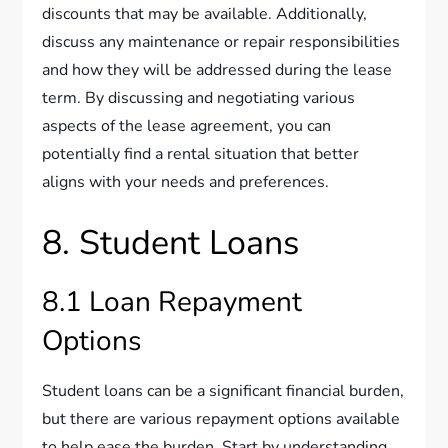
discounts that may be available. Additionally,
discuss any maintenance or repair responsibilities
and how they will be addressed during the lease
term. By discussing and negotiating various
aspects of the lease agreement, you can
potentially find a rental situation that better
aligns with your needs and preferences.
8. Student Loans
8.1 Loan Repayment
Options
Student loans can be a significant financial burden,
but there are various repayment options available
to help ease the burden. Start by understanding