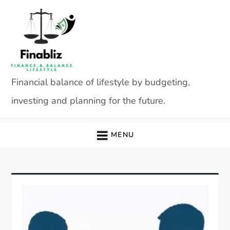
Skip
to
content
Financial balance of lifestyle by budgeting,
investing and planning for the future.
MENU