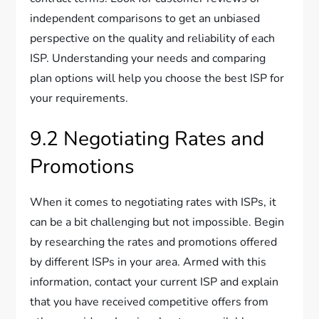
independent comparisons to get an unbiased
perspective on the quality and reliability of each
ISP. Understanding your needs and comparing
plan options will help you choose the best ISP for
your requirements.
9.2 Negotiating Rates and
Promotions
When it comes to negotiating rates with ISPs, it
can be a bit challenging but not impossible. Begin
by researching the rates and promotions offered
by different ISPs in your area. Armed with this
information, contact your current ISP and explain
that you have received competitive offers from