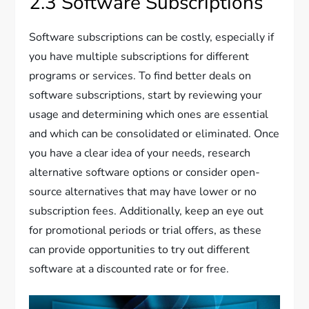
2.3 Software Subscriptions
Software subscriptions can be costly, especially if
you have multiple subscriptions for different
programs or services. To find better deals on
software subscriptions, start by reviewing your
usage and determining which ones are essential
and which can be consolidated or eliminated. Once
you have a clear idea of your needs, research
alternative software options or consider open-
source alternatives that may have lower or no
subscription fees. Additionally, keep an eye out
for promotional periods or trial offers, as these
can provide opportunities to try out different
software at a discounted rate or for free.