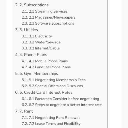
2. Subscriptions
2.1 Streaming Services
2.2 Magazines/Newspapers
2.3 Software Subscriptions
3. Utilities
3.1 Electricity
3.2 Water/Sewage
3.3 Internet/Cable
4. Phone Plans
4.1 Mobile Phone Plans
4.2 Landline Phone Plans
5. Gym Memberships
5.1 Negotiating Membership Fees
5.2 Special Offers and Discounts
6. Credit Card Interest Rates
6.1 Factors to Consider before negotiating
6.2 Steps to negotiate a better interest rate
7. Rent
7.1 Negotiating Rent Renewal
7.2 Lease Terms and Flexibility