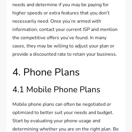
needs and determine if you may be paying for
higher speeds or extra features that you don’t
necessarily need. Once you’re armed with
information, contact your current ISP and mention
the competitive offers you’ve found. In many
cases, they may be willing to adjust your plan or
provide a discounted rate to retain your business.
4. Phone Plans
4.1 Mobile Phone Plans
Mobile phone plans can often be negotiated or
optimized to better suit your needs and budget.
Start by evaluating your phone usage and
determining whether you are on the right plan. Be