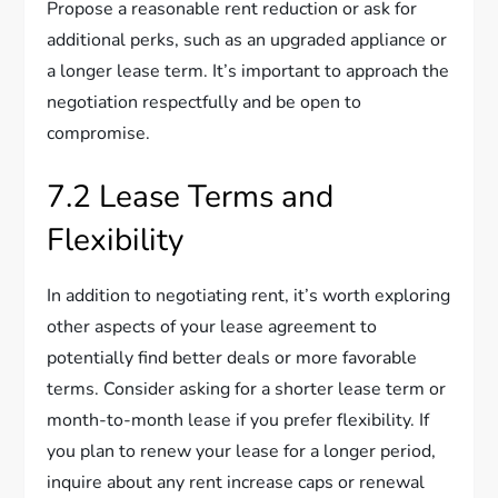
Propose a reasonable rent reduction or ask for
additional perks, such as an upgraded appliance or
a longer lease term. It’s important to approach the
negotiation respectfully and be open to
compromise.
7.2 Lease Terms and
Flexibility
In addition to negotiating rent, it’s worth exploring
other aspects of your lease agreement to
potentially find better deals or more favorable
terms. Consider asking for a shorter lease term or
month-to-month lease if you prefer flexibility. If
you plan to renew your lease for a longer period,
inquire about any rent increase caps or renewal