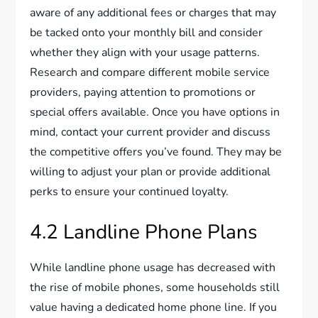
aware of any additional fees or charges that may
be tacked onto your monthly bill and consider
whether they align with your usage patterns.
Research and compare different mobile service
providers, paying attention to promotions or
special offers available. Once you have options in
mind, contact your current provider and discuss
the competitive offers you’ve found. They may be
willing to adjust your plan or provide additional
perks to ensure your continued loyalty.
4.2 Landline Phone Plans
While landline phone usage has decreased with
the rise of mobile phones, some households still
value having a dedicated home phone line. If you