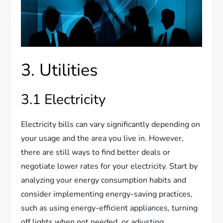
3. Utilities
3.1 Electricity
Electricity bills can vary significantly depending on
your usage and the area you live in. However,
there are still ways to find better deals or
negotiate lower rates for your electricity. Start by
analyzing your energy consumption habits and
consider implementing energy-saving practices,
such as using energy-efficient appliances, turning
off lights when not needed, or adjusting