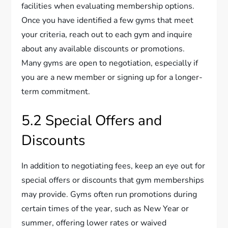
facilities when evaluating membership options.
Once you have identified a few gyms that meet
your criteria, reach out to each gym and inquire
about any available discounts or promotions.
Many gyms are open to negotiation, especially if
you are a new member or signing up for a longer-
term commitment.
5.2 Special Offers and
Discounts
In addition to negotiating fees, keep an eye out for
special offers or discounts that gym memberships
may provide. Gyms often run promotions during
certain times of the year, such as New Year or
summer, offering lower rates or waived