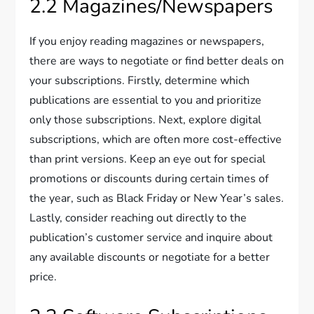
2.2 Magazines/Newspapers
If you enjoy reading magazines or newspapers,
there are ways to negotiate or find better deals on
your subscriptions. Firstly, determine which
publications are essential to you and prioritize
only those subscriptions. Next, explore digital
subscriptions, which are often more cost-effective
than print versions. Keep an eye out for special
promotions or discounts during certain times of
the year, such as Black Friday or New Year’s sales.
Lastly, consider reaching out directly to the
publication’s customer service and inquire about
any available discounts or negotiate for a better
price.