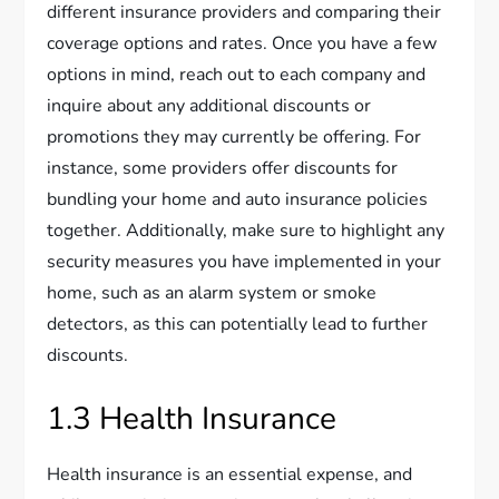
different insurance providers and comparing their
coverage options and rates. Once you have a few
options in mind, reach out to each company and
inquire about any additional discounts or
promotions they may currently be offering. For
instance, some providers offer discounts for
bundling your home and auto insurance policies
together. Additionally, make sure to highlight any
security measures you have implemented in your
home, such as an alarm system or smoke
detectors, as this can potentially lead to further
discounts.
1.3 Health Insurance
Health insurance is an essential expense, and