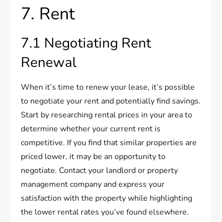
7. Rent
7.1 Negotiating Rent
Renewal
When it’s time to renew your lease, it’s possible
to negotiate your rent and potentially find savings.
Start by researching rental prices in your area to
determine whether your current rent is
competitive. If you find that similar properties are
priced lower, it may be an opportunity to
negotiate. Contact your landlord or property
management company and express your
satisfaction with the property while highlighting
the lower rental rates you’ve found elsewhere.