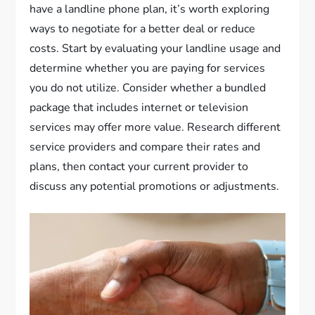
have a landline phone plan, it’s worth exploring
ways to negotiate for a better deal or reduce
costs. Start by evaluating your landline usage and
determine whether you are paying for services
you do not utilize. Consider whether a bundled
package that includes internet or television
services may offer more value. Research different
service providers and compare their rates and
plans, then contact your current provider to
discuss any potential promotions or adjustments.