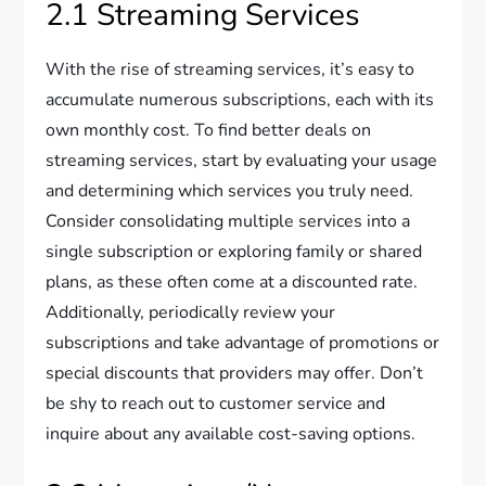
2.1 Streaming Services
With the rise of streaming services, it’s easy to
accumulate numerous subscriptions, each with its
own monthly cost. To find better deals on
streaming services, start by evaluating your usage
and determining which services you truly need.
Consider consolidating multiple services into a
single subscription or exploring family or shared
plans, as these often come at a discounted rate.
Additionally, periodically review your
subscriptions and take advantage of promotions or
special discounts that providers may offer. Don’t
be shy to reach out to customer service and
inquire about any available cost-saving options.